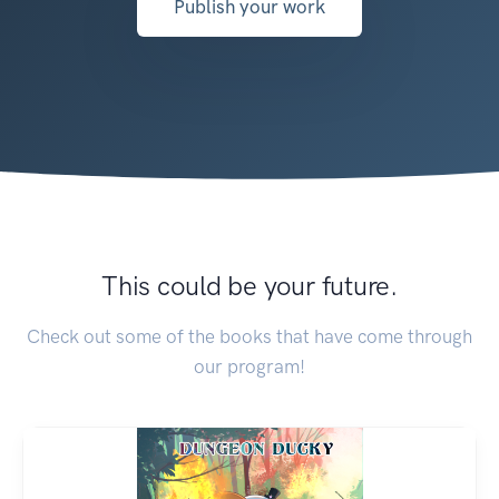
Publish your work
This could be your future.
Check out some of the books that have come through
our program!