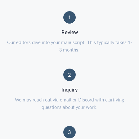
1
Review
Our editors dive into your manuscript. This typically takes 1-
3 months.
2
Inquiry
We may reach out via email or Discord with clarifying
questions about your work.
3