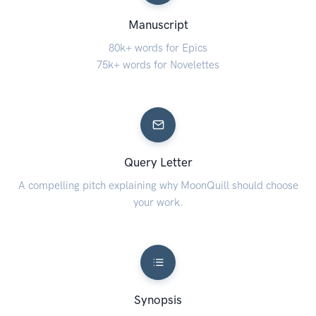
Manuscript
80k+ words for Epics
75k+ words for Novelettes
Query Letter
A compelling pitch explaining why MoonQuill should choose
your work.
Synopsis