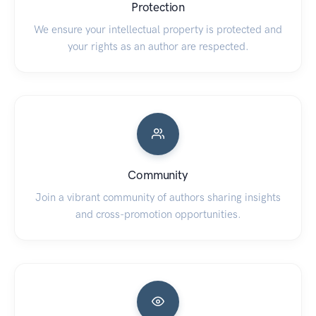
Protection
We ensure your intellectual property is protected and
your rights as an author are respected.
Community
Join a vibrant community of authors sharing insights
and cross-promotion opportunities.