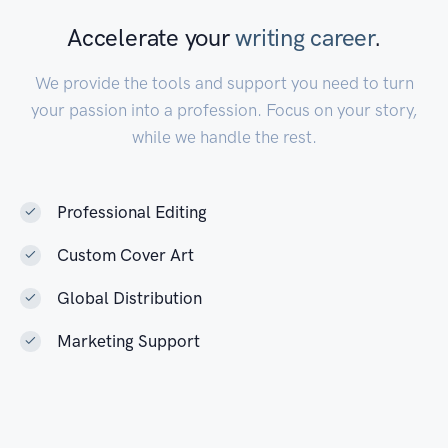
sent to undergo tests. Adam Glow, a
Accelerate your
writing career
.
persecuted necromancer, activates a
mysterious relic to save himself and his cat
We provide the tools and support you need to turn
Schrödinger, resulting in an adventure of
your passion into a profession. Focus on your story,
cataclysmic proportions.
while we handle the rest.
Read Now
Professional Editing
Custom Cover Art
Global Distribution
Marketing Support