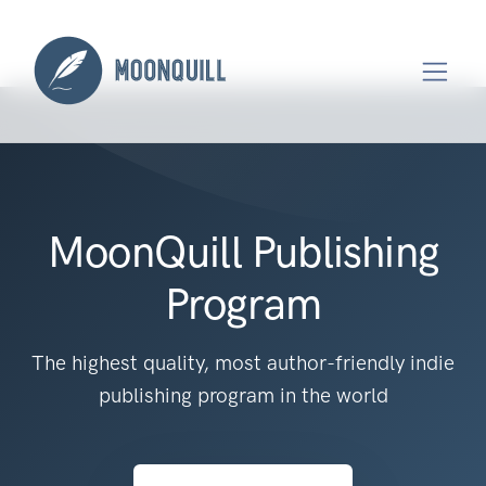
MoonQuill Publishing
Program
The highest quality, most author-friendly indie
publishing program in the world