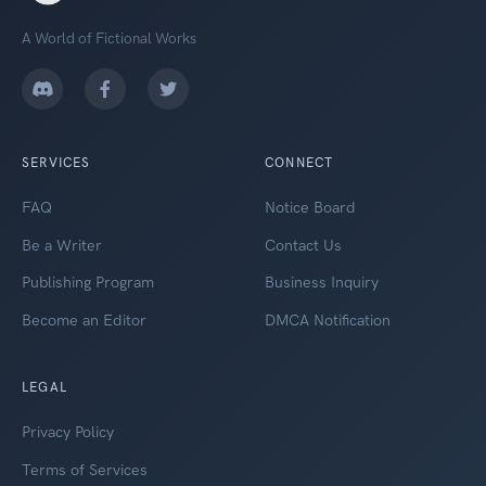
A World of Fictional Works
SERVICES
CONNECT
FAQ
Notice Board
Be a Writer
Contact Us
Publishing Program
Business Inquiry
Become an Editor
DMCA Notification
LEGAL
Privacy Policy
Terms of Services