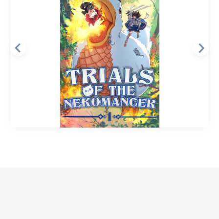
Dungeon
Fantasy
GameLit
Trials of the Nekomancer
DUNGEON DUCKY
The Abyssal Tower—an ever-expanding
dungeon where those chosen by the gods are