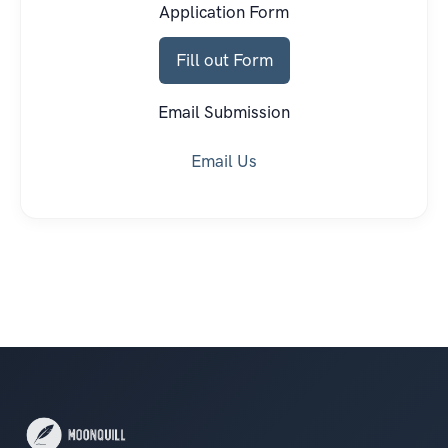
Application Form
Fill out Form
Email Submission
Email Us