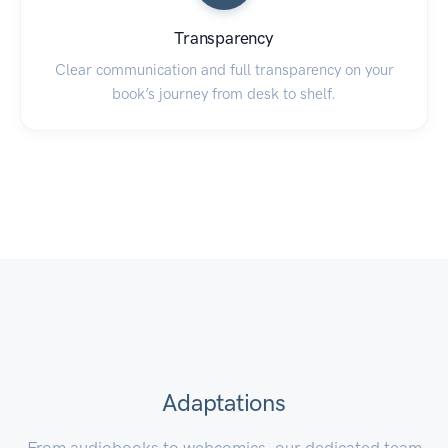
Transparency
Clear communication and full transparency on your
book’s journey from desk to shelf.
Adaptations
From audiobooks to webcomics, our dedicated team