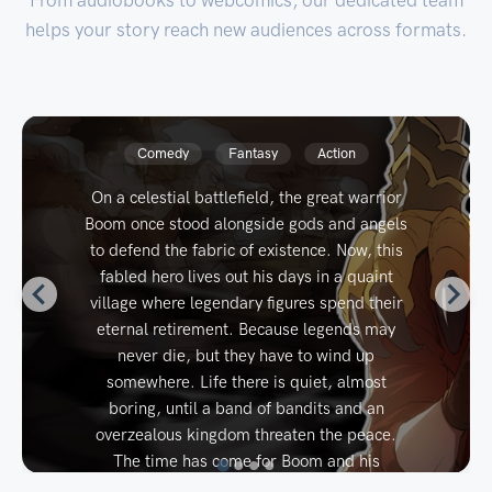
helps your story reach new audiences across formats.
RE: MONARCH
J. McCoy
Time Loop
Progression
Fantasy
It’s hard to be a drunken idiot when the
world keeps burning down around you.
Cairn, the charming-yet-utterly-
irresponsible heir to the Uskarrion throne, is
all too happy to toss the crown aside. But an
invasion, conspiracy, and rise of a terrifying
villain result in his untimely death. Then,
Cairn reawakens. It's a decade earlier and
he's in his childhood body. But he
remembers everything... There's much to
accomplish. First, however, he'd really love