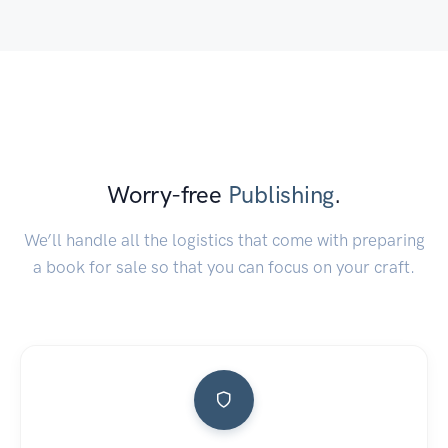
Worry-free
Publishing
.
We’ll handle all the logistics that come with preparing
a book for sale so that you can focus on your craft.