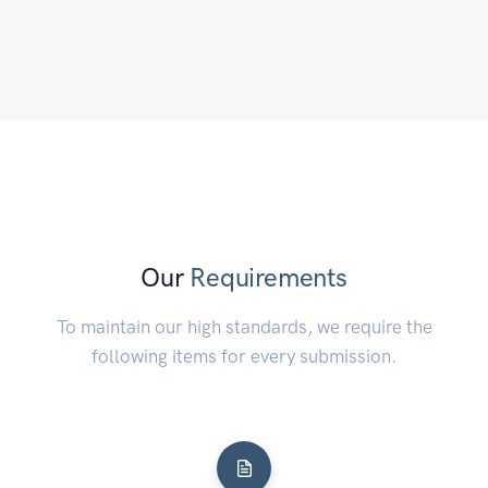
to stop himself from dying.
Our
Requirements
To maintain our high standards, we require the
following items for every submission.