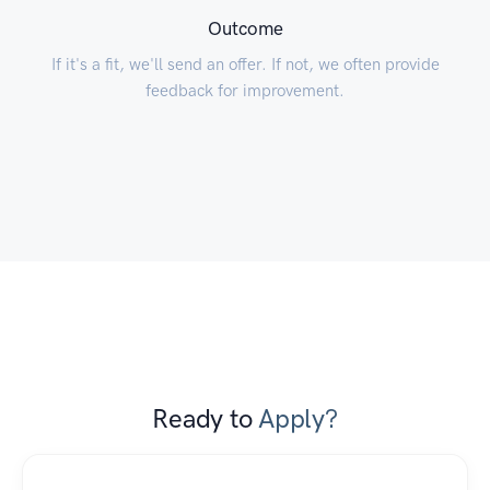
Outcome
If it's a fit, we'll send an offer. If not, we often provide
feedback for improvement.
Ready to
Apply?