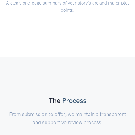
A clear, one-page summary of your story's arc and major plot
points.
The
Process
From submission to offer, we maintain a transparent
and supportive review process.