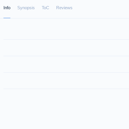
Info
Synopsis
ToC
Reviews