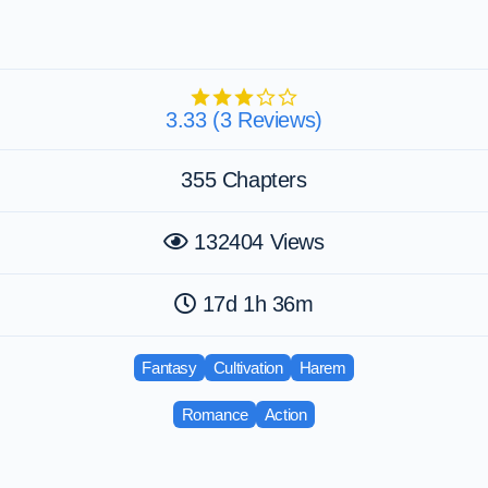
3.33 (3 Reviews)
355 Chapters
132404 Views
17d 1h 36m
Fantasy
Cultivation
Harem
Romance
Action