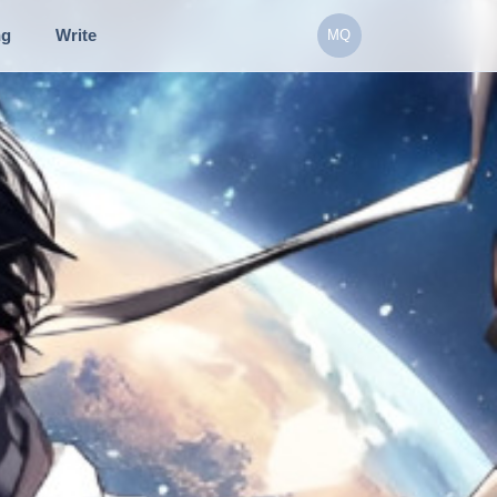
ng
Write
MQ