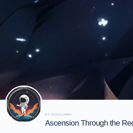
BY SDASLUMMY
Ascension Through the Re