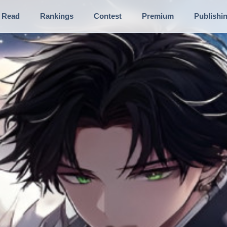
Read
Rankings
Contest
Premium
Publishi