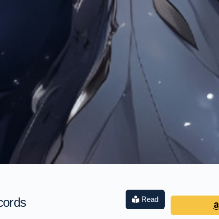
cords
Read