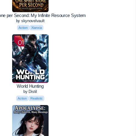
tone per Second: My Infinite Resource System
by skynovelvault
Action
Xianxia
World Hunting
by Distil
Action
Realistic