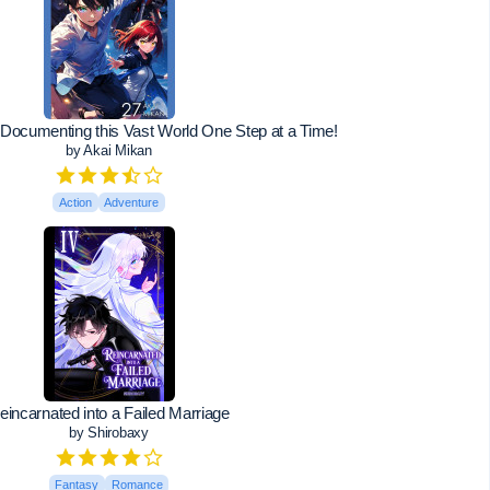
 Documenting this Vast World One Step at a Time!
by Akai Mikan
Action
Adventure
eincarnated into a Failed Marriage
by Shirobaxy
Fantasy
Romance