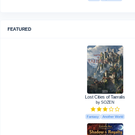
FEATURED
Lost Cities of Taeralis
by SOZEN
Fantasy
Another World