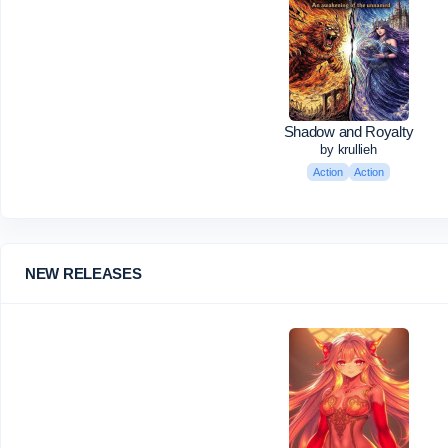
Shadow and Royalty
by krullieh
Action
Action
NEW RELEASES