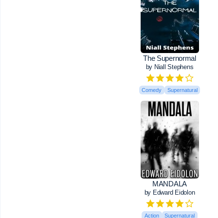
The Supernormal
by Niall Stephens
Comedy
Supernatural
MANDALA
by Edward Eidolon
Action
Supernatural