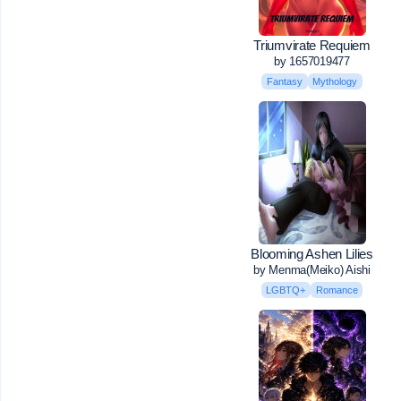
Triumvirate Requiem
by 1657019477
Fantasy
Mythology
Blooming Ashen Lilies
by Menma(Meiko) Aishi
LGBTQ+
Romance