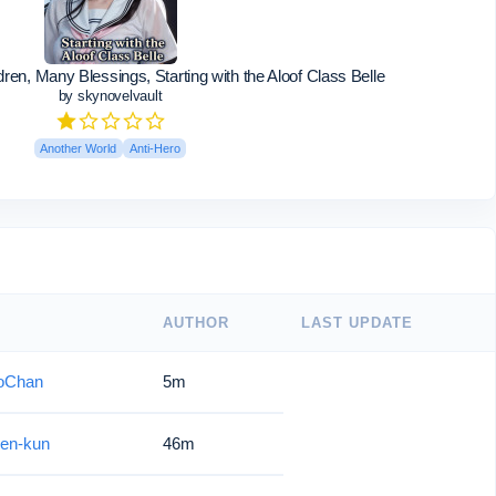
en, Many Blessings, Starting with the Aloof Class Belle
by skynovelvault
Another World
Anti-Hero
AUTHOR
LAST UPDATE
oChan
5m
en-kun
46m