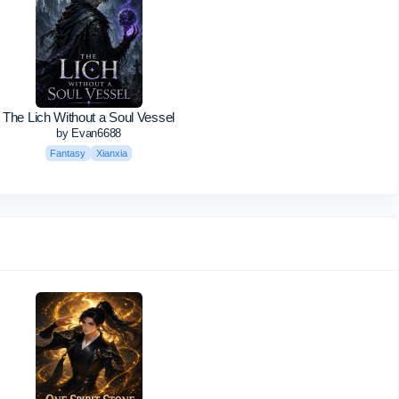
The Lich Without a Soul Vessel
by Evan6688
Fantasy
Xianxia