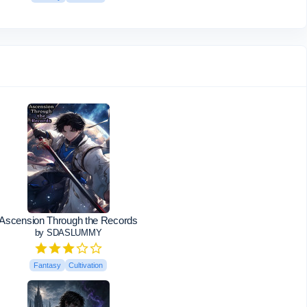
Ascension Through the Records
by SDASLUMMY
Fantasy
Cultivation