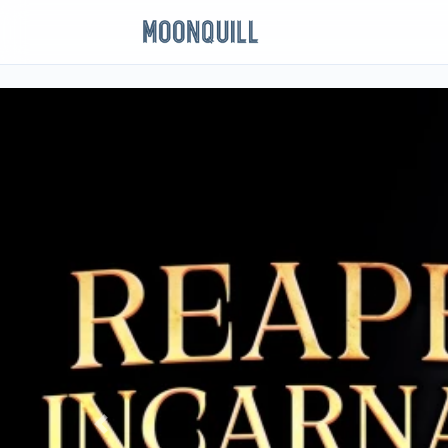
Previous