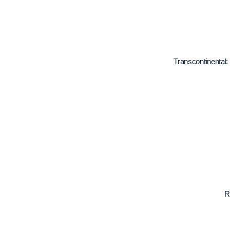
Transcontinental:
R