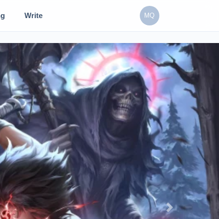
ng
Write
MQ
Next