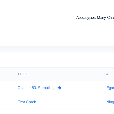
Apocalypse: Many Childr
TITLE
#
Chapter 83. Sproutlinger�...
Ega
First Crack
Ning