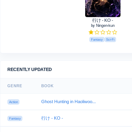
行け - KO -
by Ningen-kun
Fantasy
Sci-Fi
RECENTLY UPDATED
GENRE
BOOK
Ghost Hunting in Haoliwoo...
Action
行け - KO -
Fantasy