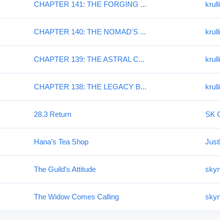
CHAPTER 141: THE FORGING ...
krull
CHAPTER 140: THE NOMAD'S ...
krull
CHAPTER 139: THE ASTRAL C...
krull
CHAPTER 138: THE LEGACY B...
krull
28.3 Return
SK G
Hana’s Tea Shop
Jus
The Guild's Attitude
skyn
The Widow Comes Calling
skyn