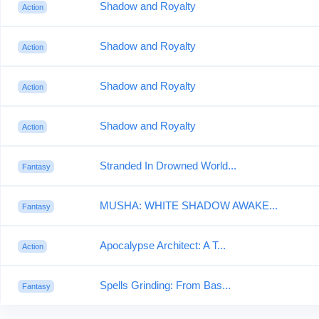
Shadow and Royalty
Action
Shadow and Royalty
Action
Shadow and Royalty
Action
Shadow and Royalty
Action
Stranded In Drowned World...
Fantasy
MUSHA: WHITE SHADOW AWAKE...
Fantasy
Apocalypse Architect: A T...
Action
Spells Grinding: From Bas...
Fantasy