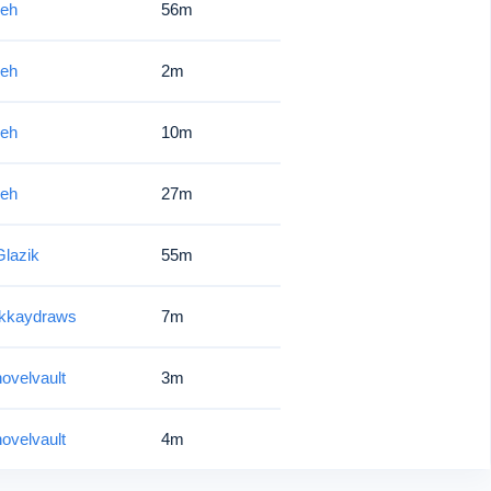
ieh
56m
ieh
2m
ieh
10m
ieh
27m
lazik
55m
tkkaydraws
7m
ovelvault
3m
ovelvault
4m