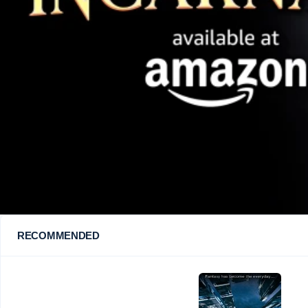
RECOMMENDED