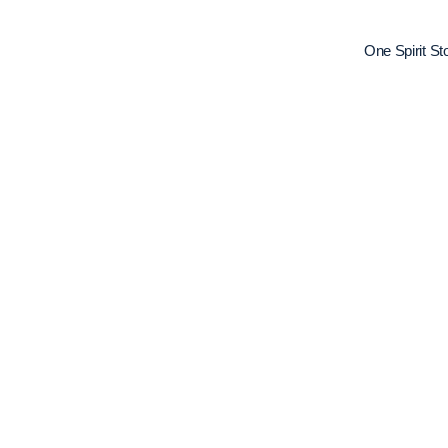
One Spirit S