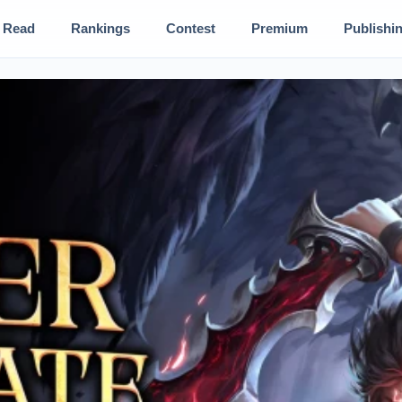
Read
Rankings
Contest
Premium
Publishi