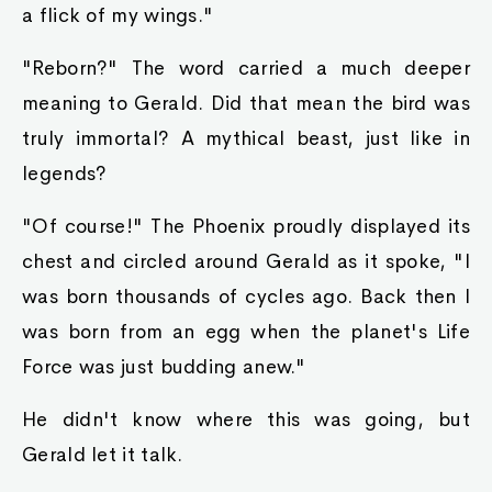
a flick of my wings."
"Reborn?" The word carried a much deeper
meaning to Gerald. Did that mean the bird was
truly immortal? A mythical beast, just like in
legends?
"Of course!" The Phoenix proudly displayed its
chest and circled around Gerald as it spoke, "I
was born thousands of cycles ago. Back then I
was born from an egg when the planet's Life
Force was just budding anew."
He didn't know where this was going, but
Gerald let it talk.