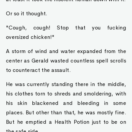
Or so it thought.
"Cough, cough! Stop that you fucking
oversized chicken!"
A storm of wind and water expanded from the
center as Gerald wasted countless spell scrolls
to counteract the assault.
He was currently standing there in the middle,
his clothes torn to shreds and smoldering, with
his skin blackened and bleeding in some
places. But other than that, he was mostly fine.
But he emptied a Health Potion just to be on
the safe side.