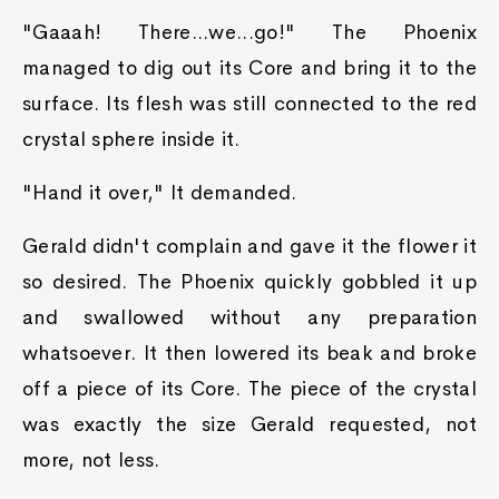
"Gaaah! There...we...go!" The Phoenix
managed to dig out its Core and bring it to the
surface. Its flesh was still connected to the red
crystal sphere inside it.
"Hand it over," It demanded.
Gerald didn't complain and gave it the flower it
so desired. The Phoenix quickly gobbled it up
and swallowed without any preparation
whatsoever. It then lowered its beak and broke
off a piece of its Core. The piece of the crystal
was exactly the size Gerald requested, not
more, not less.