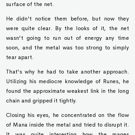
surface of the net.
He didn't notice them before, but now they
were quite clear. By the looks of it, the net
wasn't going to run out of energy any time
soon, and the metal was too strong to simply
tear apart.
That's why he had to take another approach.
Utilizing his mediocre knowledge of Runes, he
found the approximate weakest link in the long
chain and gripped it tightly.
Closing his eyes, he concentrated on the flow
of Mana inside the metal and tried to disrupt it.
It was quite interesting how the mages