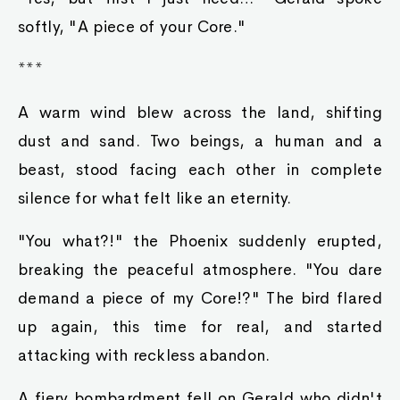
softly, "A piece of your Core."
***
A warm wind blew across the land, shifting
dust and sand. Two beings, a human and a
beast, stood facing each other in complete
silence for what felt like an eternity.
"You what?!" the Phoenix suddenly erupted,
breaking the peaceful atmosphere. "You dare
demand a piece of my Core!?" The bird flared
up again, this time for real, and started
attacking with reckless abandon.
A fiery bombardment fell on Gerald who didn't