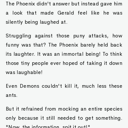
The Phoenix didn't answer but instead gave him
a look that made Gerald feel like he was
silently being laughed at.
Struggling against those puny attacks, how
funny was that? The Phoenix barely held back
its laughter. It was an immortal being! To think
those tiny people ever hoped of taking it down
was laughable!
Even Demons couldn't kill it, much less these
ants.
But it refrained from mocking an entire species
only because it still needed to get something.
"Now, the information, spit it out!"