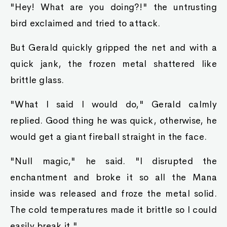
"Hey! What are you doing?!" the untrusting
bird exclaimed and tried to attack.
But Gerald quickly gripped the net and with a
quick jank, the frozen metal shattered like
brittle glass.
"What I said I would do," Gerald calmly
replied. Good thing he was quick, otherwise, he
would get a giant fireball straight in the face.
"Null magic," he said. "I disrupted the
enchantment and broke it so all the Mana
inside was released and froze the metal solid.
The cold temperatures made it brittle so I could
easily break it."