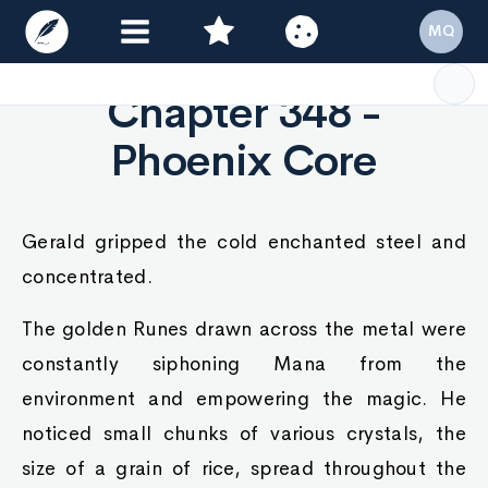
MQ
Chapter 348 -
Phoenix Core
Gerald gripped the cold enchanted steel and
concentrated.
The golden Runes drawn across the metal were
constantly siphoning Mana from the
environment and empowering the magic. He
noticed small chunks of various crystals, the
size of a grain of rice, spread throughout the