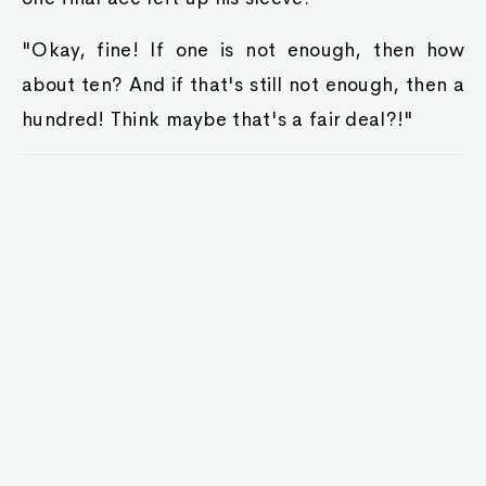
"Okay, fine! If one is not enough, then how
about ten? And if that's still not enough, then a
hundred! Think maybe that's a fair deal?!"