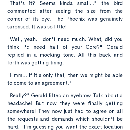
"That's it? Seems kinda small..." the bird
commented after seeing the size from the
corner of its eye. The Phoenix was genuinely
surprised. It was so little!
"Well, yeah. I don't need much. What, did you
think I'd need half of your Core?" Gerald
replied in a mocking tone. All this back and
forth was getting tiring.
"Hmm… If it's only that, then we might be able
to come to an agreement."
"Really?" Gerald lifted an eyebrow. Talk about a
headache! But now they were finally getting
somewhere! They now just had to agree on all
the requests and demands which shouldn't be
hard. "I'm guessing you want the exact location