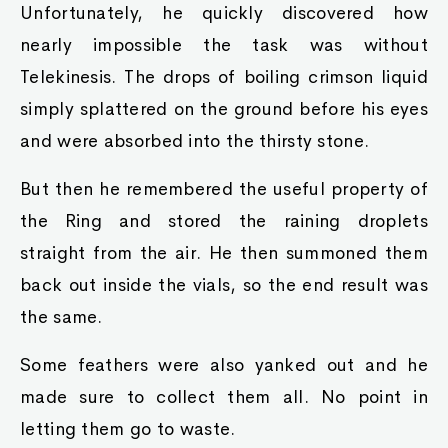
Unfortunately, he quickly discovered how
nearly impossible the task was without
Telekinesis. The drops of boiling crimson liquid
simply splattered on the ground before his eyes
and were absorbed into the thirsty stone.
But then he remembered the useful property of
the Ring and stored the raining droplets
straight from the air. He then summoned them
back out inside the vials, so the end result was
the same.
Some feathers were also yanked out and he
made sure to collect them all. No point in
letting them go to waste.