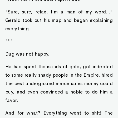
"Sure, sure, relax, I'm a man of my word…"
Gerald took out his map and began explaining
everything...
***
Dug was not happy.
He had spent thousands of gold, got indebted
to some really shady people in the Empire, hired
the best underground mercenaries money could
buy, and even convinced a noble to do him a
favor.
And for what? Everything went to shit! The