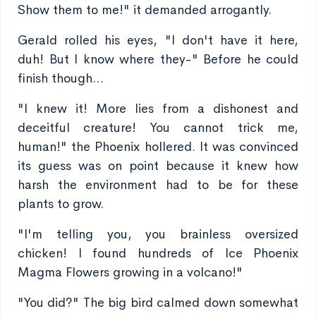
Show them to me!" it demanded arrogantly.
Gerald rolled his eyes, "I don't have it here,
duh! But I know where they-" Before he could
finish though…
"I knew it! More lies from a dishonest and
deceitful creature! You cannot trick me,
human!" the Phoenix hollered. It was convinced
its guess was on point because it knew how
harsh the environment had to be for these
plants to grow.
"I'm telling you, you brainless oversized
chicken! I found hundreds of Ice Phoenix
Magma Flowers growing in a volcano!"
"You did?" The big bird calmed down somewhat