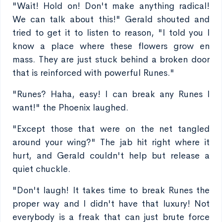
"Wait! Hold on! Don't make anything radical!
We can talk about this!" Gerald shouted and
tried to get it to listen to reason, "I told you I
know a place where these flowers grow en
mass. They are just stuck behind a broken door
that is reinforced with powerful Runes."
"Runes? Haha, easy! I can break any Runes I
want!" the Phoenix laughed.
"Except those that were on the net tangled
around your wing?" The jab hit right where it
hurt, and Gerald couldn't help but release a
quiet chuckle.
"Don't laugh! It takes time to break Runes the
proper way and I didn't have that luxury! Not
everybody is a freak that can just brute force