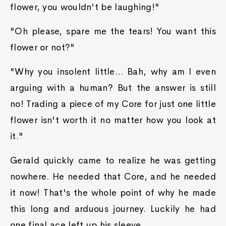
flower, you wouldn't be laughing!"
"Oh please, spare me the tears! You want this
flower or not?"
"Why you insolent little… Bah, why am I even
arguing with a human? But the answer is still
no! Trading a piece of my Core for just one little
flower isn't worth it no matter how you look at
it."
Gerald quickly came to realize he was getting
nowhere. He needed that Core, and he needed
it now! That's the whole point of why he made
this long and arduous journey. Luckily he had
one final ace left up his sleeve.