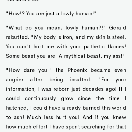
"How!? You are just a lowly human!"
"What do you mean, lowly human?!" Gerald
rebutted. "My body is iron, and my skin is steel.
You can't hurt me with your pathetic flames!
Some beast you are! A mythical beast, my ass!"
"How dare you!" the Phoenix became even
angrier after being insulted. "For your
information, I was reborn just decades ago! If I
could continuously grow since the time I
hatched, I could have already burned this world
to ash! Much less hurt you! And if you knew
how much effort I have spent searching for that