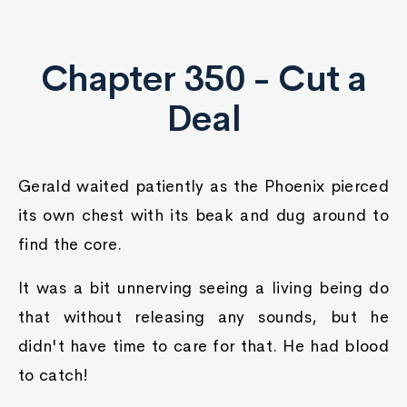
Chapter 350 - Cut a
Deal
Gerald waited patiently as the Phoenix pierced
its own chest with its beak and dug around to
find the core.
It was a bit unnerving seeing a living being do
that without releasing any sounds, but he
didn't have time to care for that. He had blood
to catch!