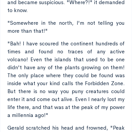
and became suspicious. "Where?!" it demanded
to know.
"Somewhere in the north, I'm not telling you
more than that!"
"Bah! I have scoured the continent hundreds of
times and found no traces of any active
volcano! Even the islands that used to be one
didn't have any of the plants growing on them!
The only place where they could be found was
inside what your kind calls the Forbidden Zone.
But there is no way you puny creatures could
enter it and come out alive. Even I nearly lost my
life there, and that was at the peak of my power
a millennia ago!"
Gerald scratched his head and frowned, "Peak