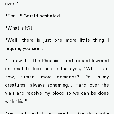
over!"
"Erm…" Gerald hesitated.
"What is it?!"
"Well, there is just one more little thing I
require, you see..."
"I knew it!" The Phoenix flared up and lowered
its head to look him in the eyes, "What is it
now, human, more demands?! You slimy
creatures, always scheming… Hand over the
vials and receive my blood so we can be done
with this!"
"Yes, but first I just need…" Gerald spoke