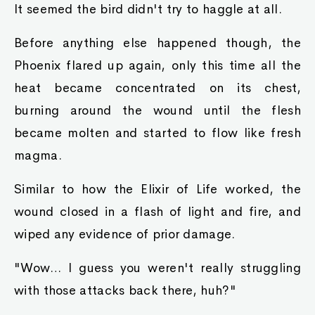
It seemed the bird didn't try to haggle at all.
Before anything else happened though, the
Phoenix flared up again, only this time all the
heat became concentrated on its chest,
burning around the wound until the flesh
became molten and started to flow like fresh
magma.
Similar to how the Elixir of Life worked, the
wound closed in a flash of light and fire, and
wiped any evidence of prior damage.
"Wow… I guess you weren't really struggling
with those attacks back there, huh?"