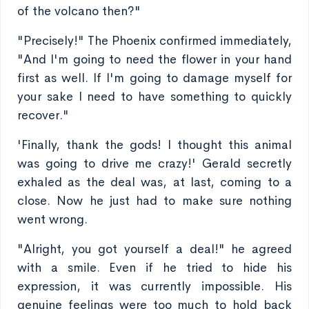
of the volcano then?"
"Precisely!" The Phoenix confirmed immediately,
"And I'm going to need the flower in your hand
first as well. If I'm going to damage myself for
your sake I need to have something to quickly
recover."
'Finally, thank the gods! I thought this animal
was going to drive me crazy!' Gerald secretly
exhaled as the deal was, at last, coming to a
close. Now he just had to make sure nothing
went wrong.
"Alright, you got yourself a deal!" he agreed
with a smile. Even if he tried to hide his
expression, it was currently impossible. His
genuine feelings were too much to hold back