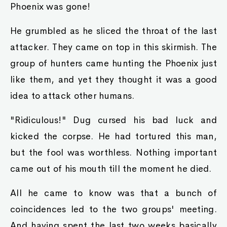
Phoenix was gone!
He grumbled as he sliced the throat of the last
attacker. They came on top in this skirmish. The
group of hunters came hunting the Phoenix just
like them, and yet they thought it was a good
idea to attack other humans.
"Ridiculous!" Dug cursed his bad luck and
kicked the corpse. He had tortured this man,
but the fool was worthless. Nothing important
came out of his mouth till the moment he died.
All he came to know was that a bunch of
coincidences led to the two groups' meeting.
And having spent the last two weeks basically