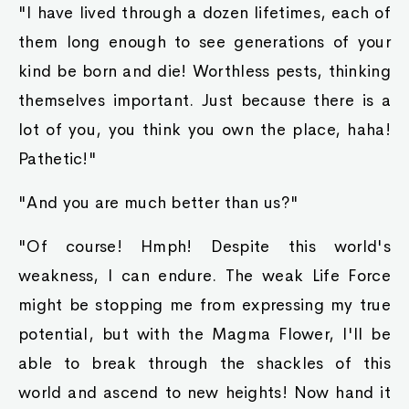
"I have lived through a dozen lifetimes, each of
them long enough to see generations of your
kind be born and die! Worthless pests, thinking
themselves important. Just because there is a
lot of you, you think you own the place, haha!
Pathetic!"
"And you are much better than us?"
"Of course! Hmph! Despite this world's
weakness, I can endure. The weak Life Force
might be stopping me from expressing my true
potential, but with the Magma Flower, I'll be
able to break through the shackles of this
world and ascend to new heights! Now hand it