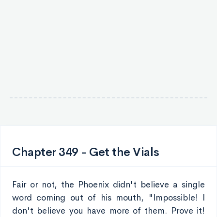
Chapter 349 - Get the Vials
Fair or not, the Phoenix didn't believe a single
word coming out of his mouth, "Impossible! I
don't believe you have more of them. Prove it!