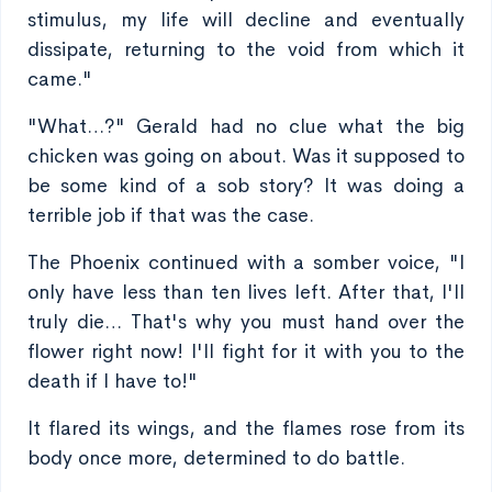
stimulus, my life will decline and eventually
dissipate, returning to the void from which it
came."
"What…?" Gerald had no clue what the big
chicken was going on about. Was it supposed to
be some kind of a sob story? It was doing a
terrible job if that was the case.
The Phoenix continued with a somber voice, "I
only have less than ten lives left. After that, I'll
truly die… That's why you must hand over the
flower right now! I'll fight for it with you to the
death if I have to!"
It flared its wings, and the flames rose from its
body once more, determined to do battle.