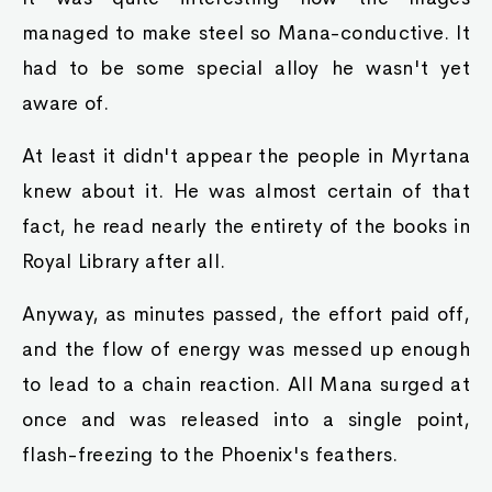
managed to make steel so Mana-conductive. It
had to be some special alloy he wasn't yet
aware of.
At least it didn't appear the people in Myrtana
knew about it. He was almost certain of that
fact, he read nearly the entirety of the books in
Royal Library after all.
Anyway, as minutes passed, the effort paid off,
and the flow of energy was messed up enough
to lead to a chain reaction. All Mana surged at
once and was released into a single point,
flash-freezing to the Phoenix's feathers.