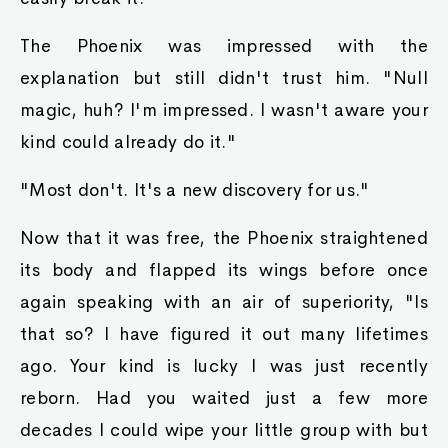
The Phoenix was impressed with the
explanation but still didn't trust him. "Null
magic, huh? I'm impressed. I wasn't aware your
kind could already do it."
"Most don't. It's a new discovery for us."
Now that it was free, the Phoenix straightened
its body and flapped its wings before once
again speaking with an air of superiority, "Is
that so? I have figured it out many lifetimes
ago. Your kind is lucky I was just recently
reborn. Had you waited just a few more
decades I could wipe your little group with but