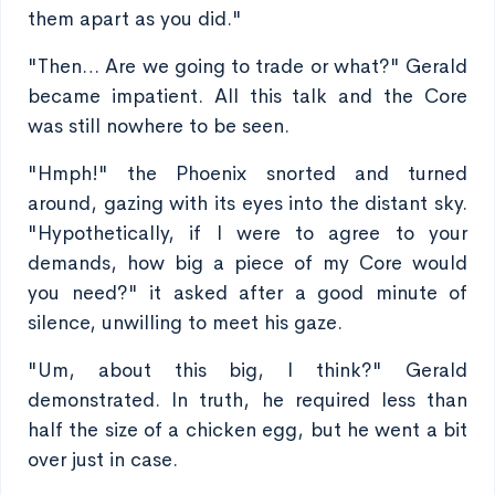
them apart as you did."
"Then… Are we going to trade or what?" Gerald
became impatient. All this talk and the Core
was still nowhere to be seen.
"Hmph!" the Phoenix snorted and turned
around, gazing with its eyes into the distant sky.
"Hypothetically, if I were to agree to your
demands, how big a piece of my Core would
you need?" it asked after a good minute of
silence, unwilling to meet his gaze.
"Um, about this big, I think?" Gerald
demonstrated. In truth, he required less than
half the size of a chicken egg, but he went a bit
over just in case.