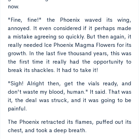
now.
"Fine, fine!" the Phoenix waved its wing,
annoyed. It even considered if it perhaps made
a mistake agreeing so quickly. But then again, it
really needed Ice Phoenix Magma Flowers for its
growth. In the last five thousand years, this was
the first time it really had the opportunity to
break its shackles. It had to take it!
"Sigh! Alright then, get the vials ready, and
don't waste my blood, human." It said. That was
it, the deal was struck, and it was going to be
painful.
The Phoenix retracted its flames, puffed out its
chest, and took a deep breath.