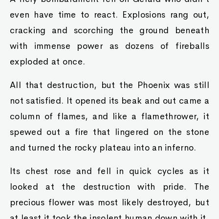
even have time to react. Explosions rang out,
cracking and scorching the ground beneath
with immense power as dozens of fireballs
exploded at once.
All that destruction, but the Phoenix was still
not satisfied. It opened its beak and out came a
column of flames, and like a flamethrower, it
spewed out a fire that lingered on the stone
and turned the rocky plateau into an inferno.
Its chest rose and fell in quick cycles as it
looked at the destruction with pride. The
precious flower was most likely destroyed, but
at least it took the insolent human down with it.