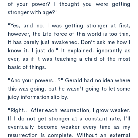
of your power? I thought you were getting
stronger with age?"
"Yes, and no. I was getting stronger at first,
however, the Life Force of this world is too thin,
it has barely just awakened. Don't ask me how I
know it, I just do." It explained, ignorantly as
ever, as if it was teaching a child of the most
basic of things.
"And your powers…?" Gerald had no idea where
this was going, but he wasn't going to let some
juicy information slip by.
"Right… After each resurrection, I grow weaker.
If I do not get stronger at a constant rate, I'll
eventually become weaker every time as my
resurrection is complete. Without an external