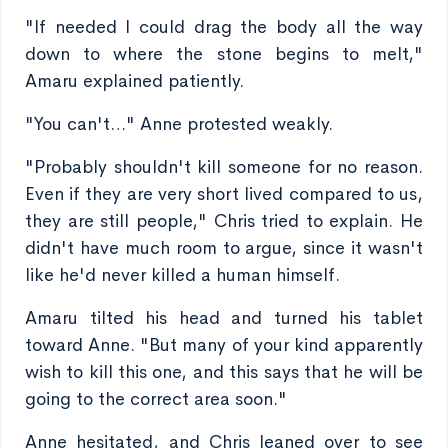
"If needed I could drag the body all the way
down to where the stone begins to melt,"
Amaru explained patiently.
"You can't…" Anne protested weakly.
"Probably shouldn't kill someone for no reason.
Even if they are very short lived compared to us,
they are still people," Chris tried to explain. He
didn't have much room to argue, since it wasn't
like he'd never killed a human himself.
Amaru tilted his head and turned his tablet
toward Anne. "But many of your kind apparently
wish to kill this one, and this says that he will be
going to the correct area soon."
Anne hesitated, and Chris leaned over to see