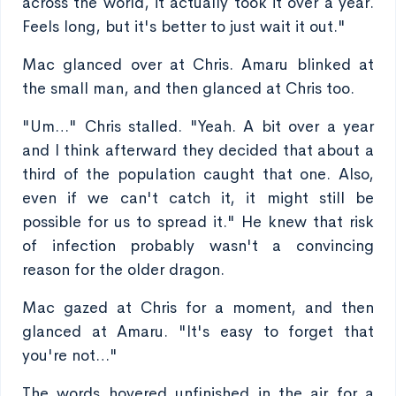
across the world, it actually took it over a year.
Feels long, but it's better to just wait it out."
Mac glanced over at Chris. Amaru blinked at
the small man, and then glanced at Chris too.
"Um…" Chris stalled. "Yeah. A bit over a year
and I think afterward they decided that about a
third of the population caught that one. Also,
even if we can't catch it, it might still be
possible for us to spread it." He knew that risk
of infection probably wasn't a convincing
reason for the older dragon.
Mac gazed at Chris for a moment, and then
glanced at Amaru. "It's easy to forget that
you're not…"
The words hovered unfinished in the air for a