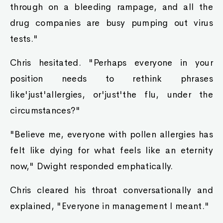
through on a bleeding rampage, and all the
drug companies are busy pumping out virus
tests."
Chris hesitated. "Perhaps everyone in your
position needs to rethink phrases
like'just'allergies, or'just'the flu, under the
circumstances?"
"Believe me, everyone with pollen allergies has
felt like dying for what feels like an eternity
now," Dwight responded emphatically.
Chris cleared his throat conversationally and
explained, "Everyone in management I meant."