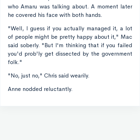
who Amaru was talking about. A moment later
he covered his face with both hands.
"Well, I guess if you actually managed it, a lot
of people might be pretty happy about it," Mac
said soberly. "But I'm thinking that if you failed
you'd prob'ly get dissected by the government
folk."
"No, just no," Chris said wearily.
Anne nodded reluctantly.