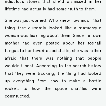
ridiculous stories that she'd dismissed in her
lifetime had actually had some truth to them.
She was just worried. Who knew how much that
thing that currently looked like a statuesque
woman was learning about them. Since her own
mother had even posted about her toenail
fungus to her favorite social site, she was rather
afraid that there was nothing that people
wouldn't post. According to the search history
that they were tracking, the thing had looked
up everything from how to make a bottle
rocket, to how the space shuttles were
constructed.