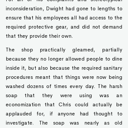
inconsideration, Dwight had gone to lengths to
ensure that his employees all had access to the
required protective gear, and did not demand
that they provide their own.
The shop practically gleamed, partially
because they no longer allowed people to dine
inside it, but also because the required sanitary
procedures meant that things were now being
washed dozens of times every day. The harsh
soap that they were using was an
economization that Chris could actually be
applauded for, if anyone had thought to
investigate. The soap was nearly as old