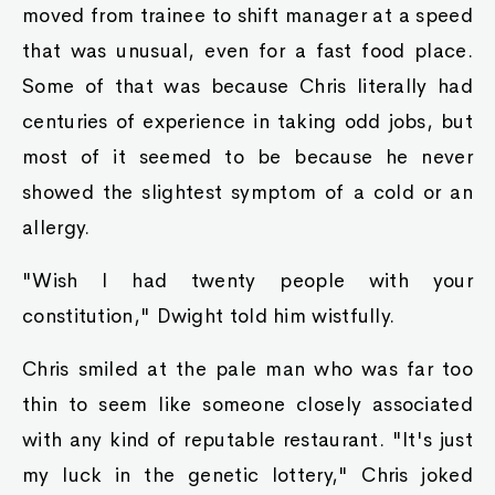
moved from trainee to shift manager at a speed
that was unusual, even for a fast food place.
Some of that was because Chris literally had
centuries of experience in taking odd jobs, but
most of it seemed to be because he never
showed the slightest symptom of a cold or an
allergy.
"Wish I had twenty people with your
constitution," Dwight told him wistfully.
Chris smiled at the pale man who was far too
thin to seem like someone closely associated
with any kind of reputable restaurant. "It's just
my luck in the genetic lottery," Chris joked