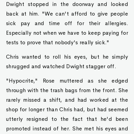
Dwight stopped in the doorway and looked
back at him. "We can't afford to give people
sick pay and time off for their allergies.
Especially not when we have to keep paying for
tests to prove that nobody's really sick."
Chris wanted to roll his eyes, but he simply
shrugged and watched Dwight stagger off.
"Hypocrite," Rose muttered as she edged
through with the trash bags from the front. She
rarely missed a shift, and had worked at the
shop for longer than Chris had, but had seemed
utterly resigned to the fact that he'd been
promoted instead of her. She met his eyes and