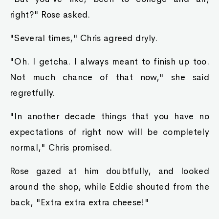
right?" Rose asked.
"Several times," Chris agreed dryly.
"Oh. I getcha. I always meant to finish up too.
Not much chance of that now," she said
regretfully.
"In another decade things that you have no
expectations of right now will be completely
normal," Chris promised.
Rose gazed at him doubtfully, and looked
around the shop, while Eddie shouted from the
back, "Extra extra extra cheese!"