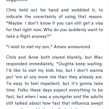
Chris held out his hand and wobbled it, to
indicate the uncertainty of using that reason.
"Maybe. I don't know if you can still get a visa
for that right now. Why do you suddenly want to
take a flight anyway?"
"I wish to visit my son," Amaru announced.
Chris and Anne both stared blankly, but Mac
responded immediately, "Oughta keep waiting.
I'd like to visit my kids too, but I don't wanna
put 'em at any more risk than they already are.
Tis easy to feel impatient, but it's gonna take
time. Folks these days expect everything to be
fast, but when I was a youngster and the adults
still talked about how fast that influenza swept