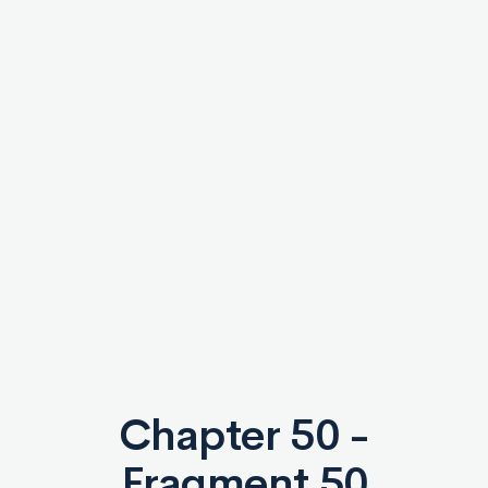
Chapter 50 -
Fragment 50