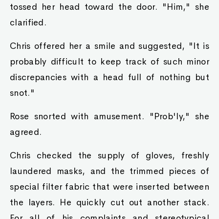
tossed her head toward the door. "Him," she
clarified.
Chris offered her a smile and suggested, "It is
probably difficult to keep track of such minor
discrepancies with a head full of nothing but
snot."
Rose snorted with amusement. "Prob'ly," she
agreed.
Chris checked the supply of gloves, freshly
laundered masks, and the trimmed pieces of
special filter fabric that were inserted between
the layers. He quickly cut out another stack.
For all of his complaints and stereotypical