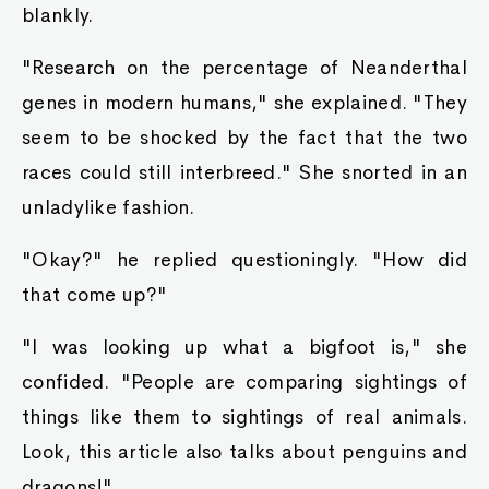
blankly.
"Research on the percentage of Neanderthal
genes in modern humans," she explained. "They
seem to be shocked by the fact that the two
races could still interbreed." She snorted in an
unladylike fashion.
"Okay?" he replied questioningly. "How did
that come up?"
"I was looking up what a bigfoot is," she
confided. "People are comparing sightings of
things like them to sightings of real animals.
Look, this article also talks about penguins and
dragons!"