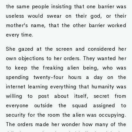
the same people insisting that one barrier was
useless would swear on their god, or their
mother's name, that the other barrier worked
every time.
She gazed at the screen and considered her
own objections to her orders. They wanted her
to keep the freaking alien being, who was
spending twenty-four hours a day on the
internet learning everything that humanity was
willing to post about itself, secret from
everyone outside the squad assigned to
security for the room the alien was occupying.
The orders made her wonder how many of the