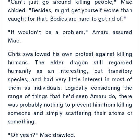
"Can't just go around killing people," Mac
chided. "Besides, might get yourself worse than
caught for that. Bodies are hard to get rid of."
"It wouldn't be a problem," Amaru assured
Mac.
Chris swallowed his own protest against killing
humans. The elder dragon still regarded
humanity as an interesting, but transitory
species, and had very little interest in most of
them as individuals. Logically considering the
range of things that he'd seen Amaru do, there
was probably nothing to prevent him from killing
someone and simply scattering their atoms or
something.
"Oh yeah?" Mac drawled.