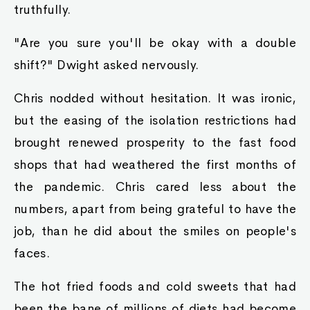
truthfully.
"Are you sure you'll be okay with a double
shift?" Dwight asked nervously.
Chris nodded without hesitation. It was ironic,
but the easing of the isolation restrictions had
brought renewed prosperity to the fast food
shops that had weathered the first months of
the pandemic. Chris cared less about the
numbers, apart from being grateful to have the
job, than he did about the smiles on people's
faces.
The hot fried foods and cold sweets that had
been the bane of millions of diets had become