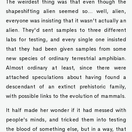
The weirdest thing was that even though the
shapeshifting alien seemed so… well, alien,
everyone was insisting that it wasn't actually an
alien. They'd sent samples to three different
labs for testing, and every single one insisted
that they had been given samples from some
new species of ordinary terrestrial amphibian.
Almost ordinary at least, since there were
attached speculations about having found a
descendant of an extinct prehistoric family,
with possible links to the evolution of mammals.
It half made her wonder if it had messed with
people's minds, and tricked them into testing
the blood of something else, but in a way, that