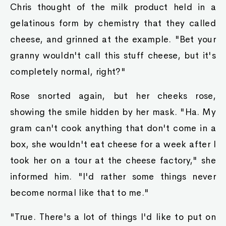
Chris thought of the milk product held in a
gelatinous form by chemistry that they called
cheese, and grinned at the example. "Bet your
granny wouldn't call this stuff cheese, but it's
completely normal, right?"
Rose snorted again, but her cheeks rose,
showing the smile hidden by her mask. "Ha. My
gram can't cook anything that don't come in a
box, she wouldn't eat cheese for a week after I
took her on a tour at the cheese factory," she
informed him. "I'd rather some things never
become normal like that to me."
"True. There's a lot of things I'd like to put on