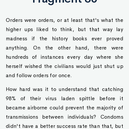
Orders were orders, or at least that's what the
higher ups liked to think, but that way lay
madness if the history books ever proved
anything. On the other hand, there were
hundreds of instances every day where she
herself wished the civilians would just shut up
and follow orders for once.
How hard was it to understand that catching
98% of their virus laden spittle before it
became airborne could prevent the majority of
transmissions between individuals? Condoms
didn't have a better success rate than that, but