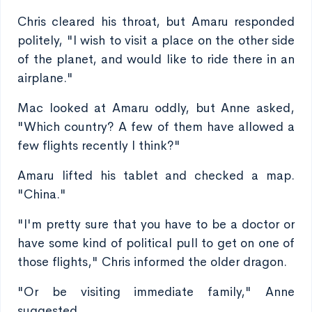
Chris cleared his throat, but Amaru responded
politely, "I wish to visit a place on the other side
of the planet, and would like to ride there in an
airplane."
Mac looked at Amaru oddly, but Anne asked,
"Which country? A few of them have allowed a
few flights recently I think?"
Amaru lifted his tablet and checked a map.
"China."
"I'm pretty sure that you have to be a doctor or
have some kind of political pull to get on one of
those flights," Chris informed the older dragon.
"Or be visiting immediate family," Anne
suggested.