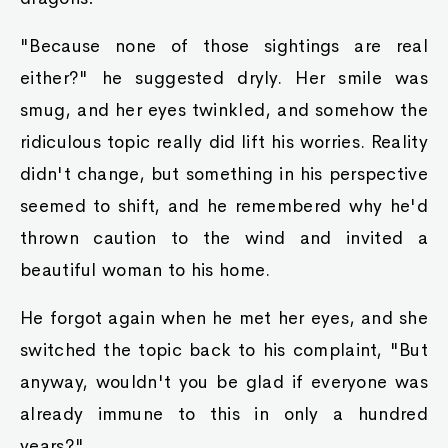
"Because none of those sightings are real
either?" he suggested dryly. Her smile was
smug, and her eyes twinkled, and somehow the
ridiculous topic really did lift his worries. Reality
didn't change, but something in his perspective
seemed to shift, and he remembered why he'd
thrown caution to the wind and invited a
beautiful woman to his home.
He forgot again when he met her eyes, and she
switched the topic back to his complaint, "But
anyway, wouldn't you be glad if everyone was
already immune to this in only a hundred
years?"