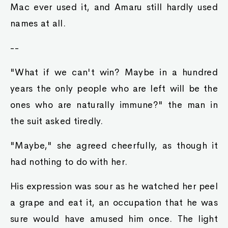
Mac ever used it, and Amaru still hardly used
names at all.
--
"What if we can't win? Maybe in a hundred
years the only people who are left will be the
ones who are naturally immune?" the man in
the suit asked tiredly.
"Maybe," she agreed cheerfully, as though it
had nothing to do with her.
His expression was sour as he watched her peel
a grape and eat it, an occupation that he was
sure would have amused him once. The light