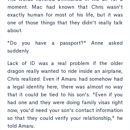
moment. Mac had known that Chris wasn't
exactly human for most of his life, but it was
one of those things that they didn't really talk
about.
"Do you have a passport?" Anne asked
suddenly.
Lack of ID was a real problem if the older
dragon really wanted to ride inside an airplane,
Chris realized. Even if Amaru had somehow had
a legal identity here, there was almost no way
that it could be tied to his son's. "Even if you
had one and they were doing family visas right
now, you'd need your son's contact information
so that they could verify your relationship," he
told Amaru.