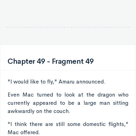
Chapter 49 - Fragment 49
"I would like to fly," Amaru announced.
Even Mac turned to look at the dragon who
currently appeared to be a large man sitting
awkwardly on the couch.
"I think there are still some domestic flights,"
Mac offered.