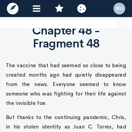
MQ
Chapter 48 -
Fragment 48
The vaccine that had seemed so close to being
created months ago had quietly disappeared
from the news. Everyone seemed to know
someone who was fighting for their life against
the invisible foe.
But thanks to the continuing pandemic, Chris,
in his stolen identity as Juan C. Torres, had