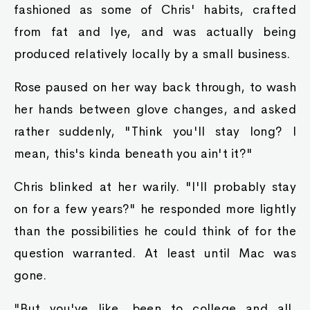
fashioned as some of Chris' habits, crafted
from fat and lye, and was actually being
produced relatively locally by a small business.
Rose paused on her way back through, to wash
her hands between glove changes, and asked
rather suddenly, "Think you'll stay long? I
mean, this's kinda beneath you ain't it?"
Chris blinked at her warily. "I'll probably stay
on for a few years?" he responded more lightly
than the possibilities he could think of for the
question warranted. At least until Mac was
gone.
"But you've like, been to college and all,