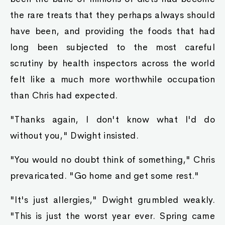
the rare treats that they perhaps always should
have been, and providing the foods that had
long been subjected to the most careful
scrutiny by health inspectors across the world
felt like a much more worthwhile occupation
than Chris had expected.
"Thanks again, I don't know what I'd do
without you," Dwight insisted.
"You would no doubt think of something," Chris
prevaricated. "Go home and get some rest."
"It's just allergies," Dwight grumbled weakly.
"This is just the worst year ever. Spring came