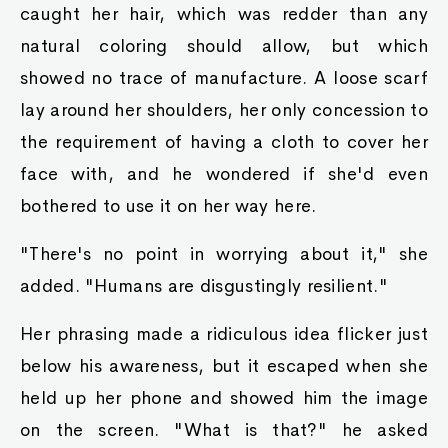
caught her hair, which was redder than any
natural coloring should allow, but which
showed no trace of manufacture. A loose scarf
lay around her shoulders, her only concession to
the requirement of having a cloth to cover her
face with, and he wondered if she'd even
bothered to use it on her way here.
"There's no point in worrying about it," she
added. "Humans are disgustingly resilient."
Her phrasing made a ridiculous idea flicker just
below his awareness, but it escaped when she
held up her phone and showed him the image
on the screen. "What is that?" he asked