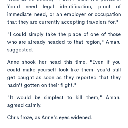
You'd need legal identification, proof of
immediate need, or an employer or occupation
that they are currently accepting travelers for."
"I could simply take the place of one of those
who are already headed to that region," Amaru
suggested.
Anne shook her head this time. "Even if you
could make yourself look like them, you'd still
get caught as soon as they reported that they
hadn't gotten on their flight."
"It would be simplest to kill them," Amaru
agreed calmly.
Chris froze, as Anne's eyes widened.