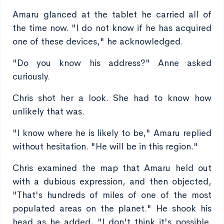
Amaru glanced at the tablet he carried all of
the time now. "I do not know if he has acquired
one of these devices," he acknowledged.
"Do you know his address?" Anne asked
curiously.
Chris shot her a look. She had to know how
unlikely that was.
"I know where he is likely to be," Amaru replied
without hesitation. "He will be in this region."
Chris examined the map that Amaru held out
with a dubious expression, and then objected,
"That's hundreds of miles of one of the most
populated areas on the planet." He shook his
head as he added, "I don't think it's possible.