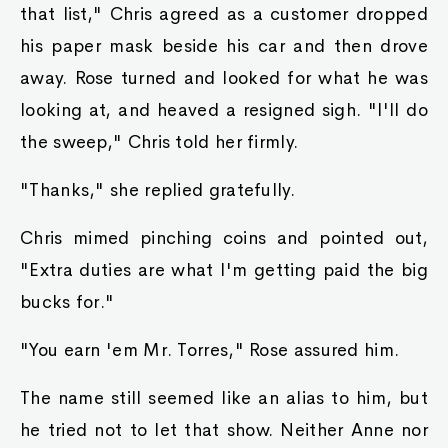
that list," Chris agreed as a customer dropped
his paper mask beside his car and then drove
away. Rose turned and looked for what he was
looking at, and heaved a resigned sigh. "I'll do
the sweep," Chris told her firmly.
"Thanks," she replied gratefully.
Chris mimed pinching coins and pointed out,
"Extra duties are what I'm getting paid the big
bucks for."
"You earn 'em Mr. Torres," Rose assured him.
The name still seemed like an alias to him, but
he tried not to let that show. Neither Anne nor