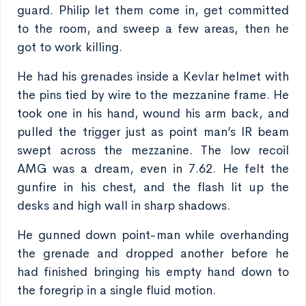
guard. Philip let them come in, get committed
to the room, and sweep a few areas, then he
got to work killing.
He had his grenades inside a Kevlar helmet with
the pins tied by wire to the mezzanine frame. He
took one in his hand, wound his arm back, and
pulled the trigger just as point man’s IR beam
swept across the mezzanine. The low recoil
AMG was a dream, even in 7.62. He felt the
gunfire in his chest, and the flash lit up the
desks and high wall in sharp shadows.
He gunned down point-man while overhanding
the grenade and dropped another before he
had finished bringing his empty hand down to
the foregrip in a single fluid motion.