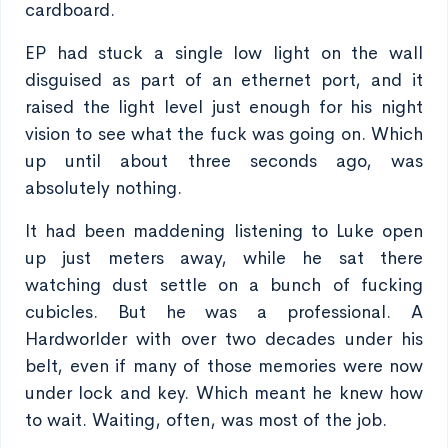
cardboard.
EP had stuck a single low light on the wall
disguised as part of an ethernet port, and it
raised the light level just enough for his night
vision to see what the fuck was going on. Which
up until about three seconds ago, was
absolutely nothing.
It had been maddening listening to Luke open
up just meters away, while he sat there
watching dust settle on a bunch of fucking
cubicles. But he was a professional. A
Hardworlder with over two decades under his
belt, even if many of those memories were now
under lock and key. Which meant he knew how
to wait. Waiting, often, was most of the job.