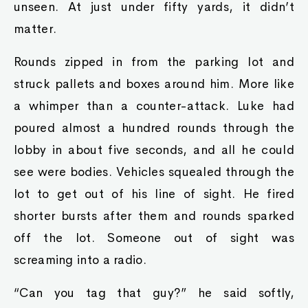
unseen. At just under fifty yards, it didn’t
matter.
Rounds zipped in from the parking lot and
struck pallets and boxes around him. More like
a whimper than a counter-attack. Luke had
poured almost a hundred rounds through the
lobby in about five seconds, and all he could
see were bodies. Vehicles squealed through the
lot to get out of his line of sight. He fired
shorter bursts after them and rounds sparked
off the lot. Someone out of sight was
screaming into a radio.
“Can you tag that guy?” he said softly,