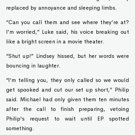
replaced by annoyance and sleeping limbs.
“Can you call them and see where they’re at?
I’m worried,” Luke said, his voice breaking out
like a bright screen in a movie theater.
“Shut up!” Lindsey hissed, but her words were
bouncing in laughter.
“I’m telling you, they only called so we would
get spooked and cut our set up short,” Philip
said. Michael had only given them ten minutes
after the call to finish preparing, vetoing
Philip's request to wait until EP spotted
something.