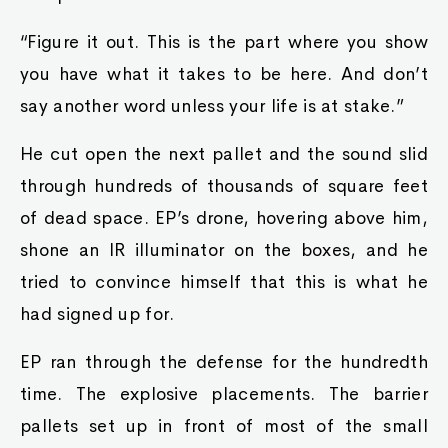
“Figure it out. This is the part where you show
you have what it takes to be here. And don’t
say another word unless your life is at stake.”
He cut open the next pallet and the sound slid
through hundreds of thousands of square feet
of dead space. EP’s drone, hovering above him,
shone an IR illuminator on the boxes, and he
tried to convince himself that this is what he
had signed up for.
EP ran through the defense for the hundredth
time. The explosive placements. The barrier
pallets set up in front of most of the small