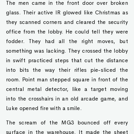
The men came in the front door over broken
glass. Their active IR glowed like Christmas as
they scanned corners and cleared the security
office from the lobby. He could tell they were
fodder. They had all the right moves, but
something was lacking. They crossed the lobby
in swift practiced steps that cut the distance
into bits the way their rifles pie-sliced the
room. Point man stepped square in front of the
central metal detector, like a target moving
into the crosshairs in an old arcade game, and
Luke opened fire with a smile.
The scream of the MG3 bounced off every
surface in the warehouse. It made the sheet