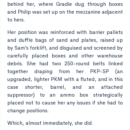
behind her, where Gradie dug through boxes
and Philip was set up on the mezzanine adjacent
to hers.
Her position was reinforced with barrier pallets
and duffle bags of sand and plates, raised up
by Sam’s forklift, and disguised and screened by
carefully placed boxes and other warehouse
debris. She had two 250-round belts linked
together draping from her PKP-SP (an
upgraded, lighter PKM with a fluted, and in this
case shorter, barrel, and an attached
suppressor) to an ammo box strategically
placed not to cause her any issues if she had to
change positions.
Which, almost immediately, she did.