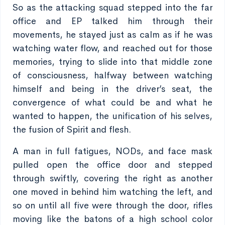
So as the attacking squad stepped into the far
office and EP talked him through their
movements, he stayed just as calm as if he was
watching water flow, and reached out for those
memories, trying to slide into that middle zone
of consciousness, halfway between watching
himself and being in the driver’s seat, the
convergence of what could be and what he
wanted to happen, the unification of his selves,
the fusion of Spirit and flesh.
A man in full fatigues, NODs, and face mask
pulled open the office door and stepped
through swiftly, covering the right as another
one moved in behind him watching the left, and
so on until all five were through the door, rifles
moving like the batons of a high school color