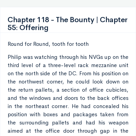
Chapter 118 - The Bounty | Chapter
55: Offering
Round for Round, tooth for tooth
Philip was watching through his NVGs up on the
third level of a three-level rack mezzanine unit
on the north side of the DC. From his position on
the northwest corner, he could look down on
the return pallets, a section of office cubicles,
and the windows and doors to the back offices
in the northeast corner. He had concealed his
position with boxes and packages taken from
the surrounding pallets and had his weapon
aimed at the office door through gap in the