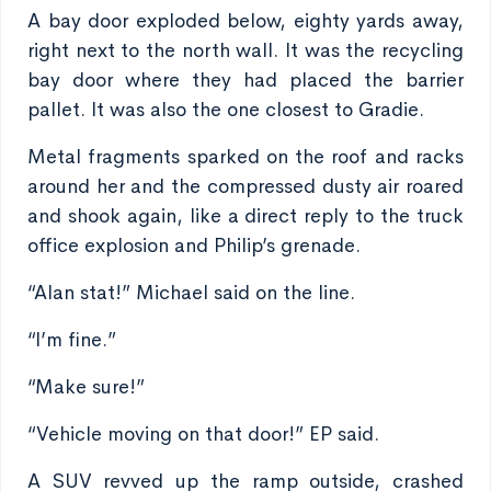
A bay door exploded below, eighty yards away,
right next to the north wall. It was the recycling
bay door where they had placed the barrier
pallet. It was also the one closest to Gradie.
Metal fragments sparked on the roof and racks
around her and the compressed dusty air roared
and shook again, like a direct reply to the truck
office explosion and Philip’s grenade.
“Alan stat!” Michael said on the line.
“I’m fine.”
“Make sure!”
“Vehicle moving on that door!” EP said.
A SUV revved up the ramp outside, crashed