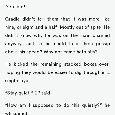
“Oh lord!”
Gradie didn’t tell them that it was more like
nine, or eight and a half. Mostly out of spite. He
didn’t know why he was on the main channel
anyway. Just so he could hear them gossip
about his speed? Why not come help him?
He kicked the remaining stacked boxes over,
hoping they would be easier to dig through in a
single layer.
“Stay quiet,” EP said.
“How am I supposed to do this quietly?” he
whispered.