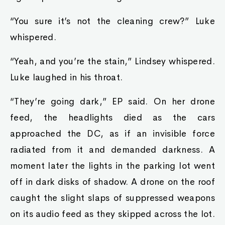
“You sure it’s not the cleaning crew?” Luke
whispered.
“Yeah, and you’re the stain,” Lindsey whispered.
Luke laughed in his throat.
“They’re going dark,” EP said. On her drone
feed, the headlights died as the cars
approached the DC, as if an invisible force
radiated from it and demanded darkness. A
moment later the lights in the parking lot went
off in dark disks of shadow. A drone on the roof
caught the slight slaps of suppressed weapons
on its audio feed as they skipped across the lot.