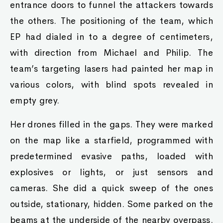
entrance doors to funnel the attackers towards
the others. The positioning of the team, which
EP had dialed in to a degree of centimeters,
with direction from Michael and Philip. The
team’s targeting lasers had painted her map in
various colors, with blind spots revealed in
empty grey.
Her drones filled in the gaps. They were marked
on the map like a starfield, programmed with
predetermined evasive paths, loaded with
explosives or lights, or just sensors and
cameras. She did a quick sweep of the ones
outside, stationary, hidden. Some parked on the
beams at the underside of the nearby overpass.