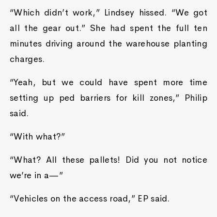
“Which didn’t work,” Lindsey hissed. “We got
all the gear out.” She had spent the full ten
minutes driving around the warehouse planting
charges.
“Yeah, but we could have spent more time
setting up ped barriers for kill zones,” Philip
said.
“With what?”
“What? All these pallets! Did you not notice
we’re in a—”
“Vehicles on the access road,” EP said.