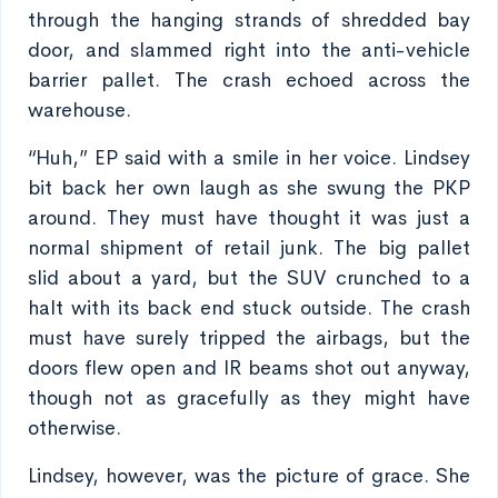
through the hanging strands of shredded bay
door, and slammed right into the anti-vehicle
barrier pallet. The crash echoed across the
warehouse.
“Huh,” EP said with a smile in her voice. Lindsey
bit back her own laugh as she swung the PKP
around. They must have thought it was just a
normal shipment of retail junk. The big pallet
slid about a yard, but the SUV crunched to a
halt with its back end stuck outside. The crash
must have surely tripped the airbags, but the
doors flew open and IR beams shot out anyway,
though not as gracefully as they might have
otherwise.
Lindsey, however, was the picture of grace. She