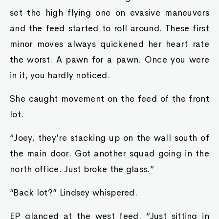
set the high flying one on evasive maneuvers
and the feed started to roll around. These first
minor moves always quickened her heart rate
the worst. A pawn for a pawn. Once you were
in it, you hardly noticed.
She caught movement on the feed of the front
lot.
“Joey, they’re stacking up on the wall south of
the main door. Got another squad going in the
north office. Just broke the glass.”
“Back lot?” Lindsey whispered.
EP glanced at the west feed. “Just sitting in