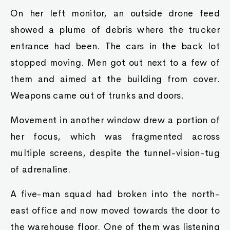
On her left monitor, an outside drone feed
showed a plume of debris where the trucker
entrance had been. The cars in the back lot
stopped moving. Men got out next to a few of
them and aimed at the building from cover.
Weapons came out of trunks and doors.
Movement in another window drew a portion of
her focus, which was fragmented across
multiple screens, despite the tunnel-vision-tug
of adrenaline.
A five-man squad had broken into the north-
east office and now moved towards the door to
the warehouse floor. One of them was listening