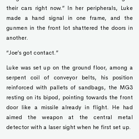
their cars right now.” In her peripherals, Luke
made a hand signal in one frame, and the
gunmen in the front lot shattered the doors in
another.
“Joe’s got contact.”
Luke was set up on the ground floor, among a
serpent coil of conveyor belts, his position
reinforced with pallets of sandbags, the MG3
resting on its bipod, pointing towards the front
door like a missile already in flight. He had
aimed the weapon at the central metal
detector with a laser sight when he first set up.