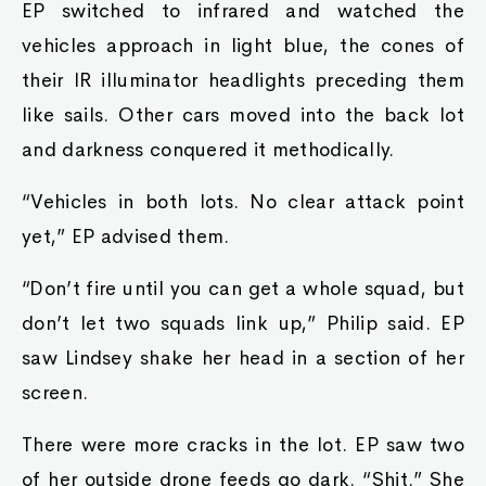
EP switched to infrared and watched the
vehicles approach in light blue, the cones of
their IR illuminator headlights preceding them
like sails. Other cars moved into the back lot
and darkness conquered it methodically.
“Vehicles in both lots. No clear attack point
yet,” EP advised them.
“Don’t fire until you can get a whole squad, but
don’t let two squads link up,” Philip said. EP
saw Lindsey shake her head in a section of her
screen.
There were more cracks in the lot. EP saw two
of her outside drone feeds go dark. “Shit.” She