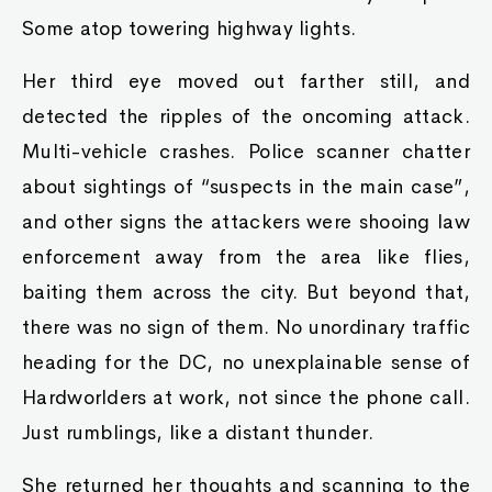
Some atop towering highway lights.
Her third eye moved out farther still, and
detected the ripples of the oncoming attack.
Multi-vehicle crashes. Police scanner chatter
about sightings of “suspects in the main case”,
and other signs the attackers were shooing law
enforcement away from the area like flies,
baiting them across the city. But beyond that,
there was no sign of them. No unordinary traffic
heading for the DC, no unexplainable sense of
Hardworlders at work, not since the phone call.
Just rumblings, like a distant thunder.
She returned her thoughts and scanning to the