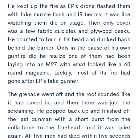
He kept up the fire as EP’s drone flashed them
with fake muzzle flash and IR beams. It was like
watching them die on stage. Their only cover
was a few fabric cubicles and plywood desks.
He counted to four in his head and ducked back
behind the barrier. Only in the pause of his own
gunfire did he realize one of them had been
laying into an M27 with what looked like a 60
round magazine. Luckily, most of its fire had
gone after EP’s fake gunner.
The grenade went off and the roof sounded like
it had caved in, and then there was just the
screaming. He popped back up and finished off
the last gunman with a short burst from the
collarbone to the forehead, and it was quiet
again. All five men had died within five seconds