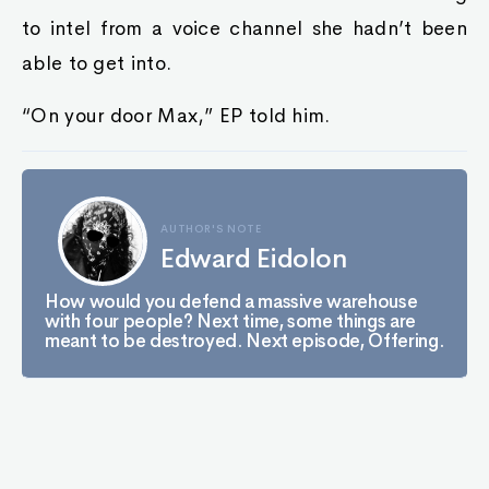
to intel from a voice channel she hadn’t been
able to get into.
“On your door Max,” EP told him.
AUTHOR'S NOTE
Edward Eidolon
How would you defend a massive warehouse
with four people? Next time, some things are
meant to be destroyed. Next episode, Offering.