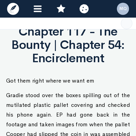
MQ
Chapter 117 - The
Bounty | Chapter 54:
Encirclement
Got them right where we want em
Gradie stood over the boxes spilling out of the
mutilated plastic pallet covering and checked
his phone again. EP had gone back in the
footage and taken images from when the pallet
Cooper had slipped the coin in was assembled