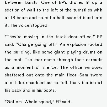
between bursts. One of EP’s drones lit up a
section of wall to the left of the turnstiles with
an IR beam and he put a half-second burst into
it. The voice stopped.
“They’re moving in the truck door office,” EP
said. “Charge going off.” An explosion rocked
the building, like some giant playing drums on
the roof. The roar came through their earbuds
as a moment of silence. The office windows
shattered out onto the main floor. Sam swore
and Luke chuckled as he felt the vibration at
his back and in his boots.
“Got em. Whole squad,” EP said.