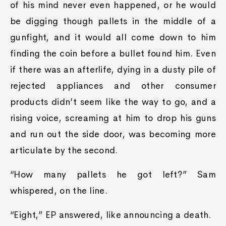
of his mind never even happened, or he would
be digging though pallets in the middle of a
gunfight, and it would all come down to him
finding the coin before a bullet found him. Even
if there was an afterlife, dying in a dusty pile of
rejected appliances and other consumer
products didn’t seem like the way to go, and a
rising voice, screaming at him to drop his guns
and run out the side door, was becoming more
articulate by the second.
“How many pallets he got left?” Sam
whispered, on the line.
“Eight,” EP answered, like announcing a death.