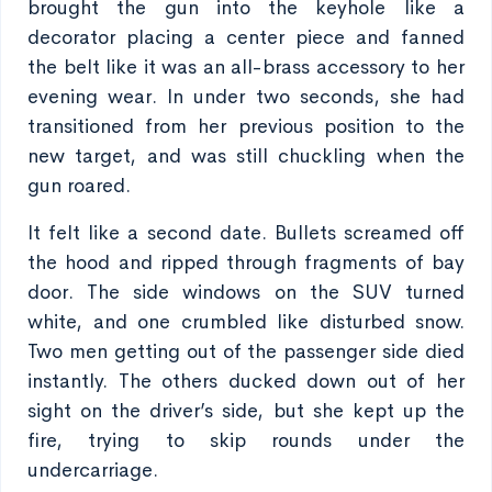
brought the gun into the keyhole like a
decorator placing a center piece and fanned
the belt like it was an all-brass accessory to her
evening wear. In under two seconds, she had
transitioned from her previous position to the
new target, and was still chuckling when the
gun roared.
It felt like a second date. Bullets screamed off
the hood and ripped through fragments of bay
door. The side windows on the SUV turned
white, and one crumbled like disturbed snow.
Two men getting out of the passenger side died
instantly. The others ducked down out of her
sight on the driver’s side, but she kept up the
fire, trying to skip rounds under the
undercarriage.