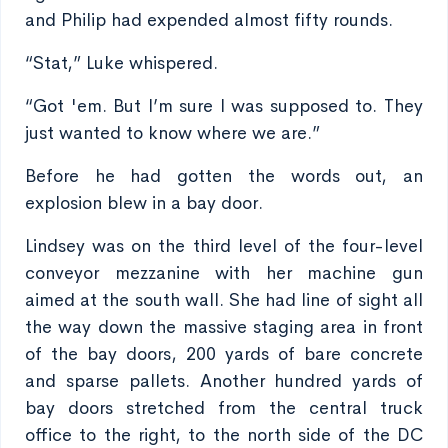
and Philip had expended almost fifty rounds.
“Stat,” Luke whispered.
“Got 'em. But I’m sure I was supposed to. They
just wanted to know where we are.”
Before he had gotten the words out, an
explosion blew in a bay door.
Lindsey was on the third level of the four-level
conveyor mezzanine with her machine gun
aimed at the south wall. She had line of sight all
the way down the massive staging area in front
of the bay doors, 200 yards of bare concrete
and sparse pallets. Another hundred yards of
bay doors stretched from the central truck
office to the right, to the north side of the DC