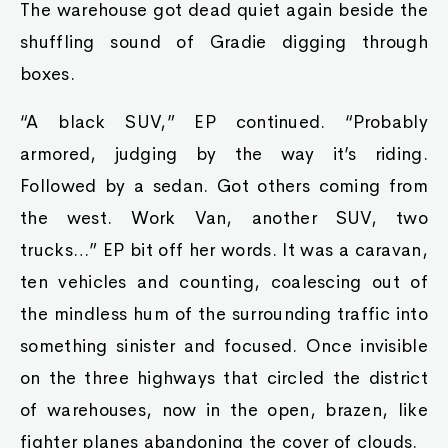
The warehouse got dead quiet again beside the
shuffling sound of Gradie digging through
boxes.
“A black SUV,” EP continued. “Probably
armored, judging by the way it’s riding.
Followed by a sedan. Got others coming from
the west. Work Van, another SUV, two
trucks…” EP bit off her words. It was a caravan,
ten vehicles and counting, coalescing out of
the mindless hum of the surrounding traffic into
something sinister and focused. Once invisible
on the three highways that circled the district
of warehouses, now in the open, brazen, like
fighter planes abandoning the cover of clouds.