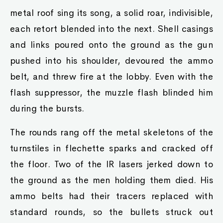
metal roof sing its song, a solid roar, indivisible,
each retort blended into the next. Shell casings
and links poured onto the ground as the gun
pushed into his shoulder, devoured the ammo
belt, and threw fire at the lobby. Even with the
flash suppressor, the muzzle flash blinded him
during the bursts.
The rounds rang off the metal skeletons of the
turnstiles in flechette sparks and cracked off
the floor. Two of the IR lasers jerked down to
the ground as the men holding them died. His
ammo belts had their tracers replaced with
standard rounds, so the bullets struck out