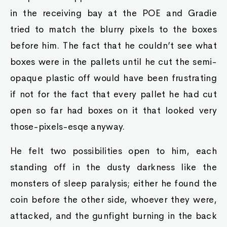
in the receiving bay at the POE and Gradie
tried to match the blurry pixels to the boxes
before him. The fact that he couldn’t see what
boxes were in the pallets until he cut the semi-
opaque plastic off would have been frustrating
if not for the fact that every pallet he had cut
open so far had boxes on it that looked very
those-pixels-esqe anyway.
He felt two possibilities open to him, each
standing off in the dusty darkness like the
monsters of sleep paralysis; either he found the
coin before the other side, whoever they were,
attacked, and the gunfight burning in the back