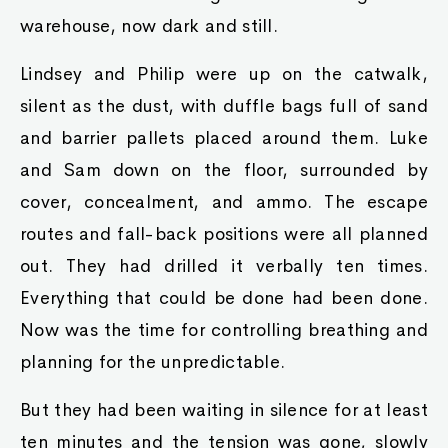
warehouse, now dark and still.
Lindsey and Philip were up on the catwalk,
silent as the dust, with duffle bags full of sand
and barrier pallets placed around them. Luke
and Sam down on the floor, surrounded by
cover, concealment, and ammo. The escape
routes and fall-back positions were all planned
out. They had drilled it verbally ten times.
Everything that could be done had been done.
Now was the time for controlling breathing and
planning for the unpredictable.
But they had been waiting in silence for at least
ten minutes and the tension was gone, slowly