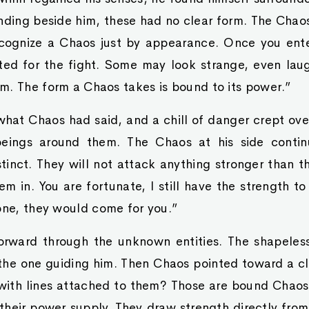
nding beside him, these had no clear form. The Chaos
cognize a Chaos just by appearance. Once you enter
ted for the fight. Some may look strange, even lau
m. The form a Chaos takes is bound to its power.”
hat Chaos had said, and a chill of danger crept ove
beings around them. The Chaos at his side conti
stinct. They will not attack anything stronger than 
m in. You are fortunate, I still have the strength t
one, they would come for you.”
rward through the unknown entities. The shapeles
the one guiding him. Then Chaos pointed toward a cl
with lines attached to them? Those are bound Chaos.
, their power supply. They draw strength directly from