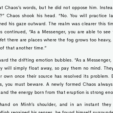
at Chaos’s words, but he did not oppose him. Instea
?” Chaos shook his head. “No. You will practice la
ned his gaze outward. The realm was clearer this tim
s continued, “As a Messenger, you are able to see
 Yet there are places where the fog grows too heavy
 of that another time.”
ard the drifting emotion bubbles. “As a Messenger, 
y will simply float away, so pay them no mind. The
eir own once their source has resolved its problem.
s, you must beware. A newly formed Chaos always 
 and the energy born from that eruption is strong en
and on Minh’s shoulder, and in an instant they
inh regained his senses, he found himself surroun