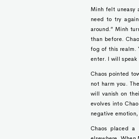
Minh felt uneasy 
need to try again
around.” Minh tur
than before. Chao
fog of this realm.
enter. I will speak
Chaos pointed tow
not harm you. The
will vanish on th
evolves into Chao
negative emotion,
Chaos placed a h
elsewhere. When M