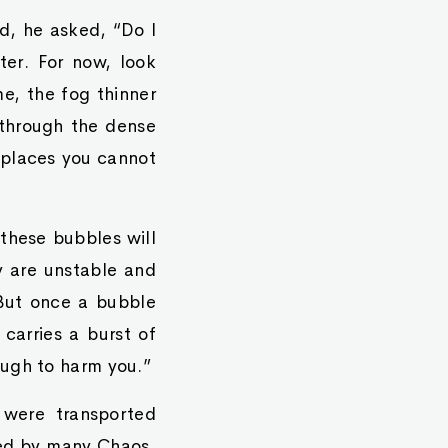
d, he asked, “Do I
ter. For now, look
e, the fog thinner
 through the dense
, places you cannot
these bubbles will
y are unstable and
 But once a bubble
carries a burst of
ough to harm you.”
 were transported
ded by many Chaos,