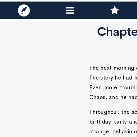
Chapter
The next morning 
The story he had h
Even more troubl
Chaos, and he had
Throughout the sc
birthday party an
strange behaviou