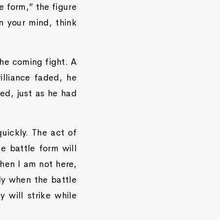
 form,” the figure
n your mind, think
he coming fight. A
illiance faded, he
ed, just as he had
uickly. The act of
e battle form will
when I am not here,
ly when the battle
 will strike while