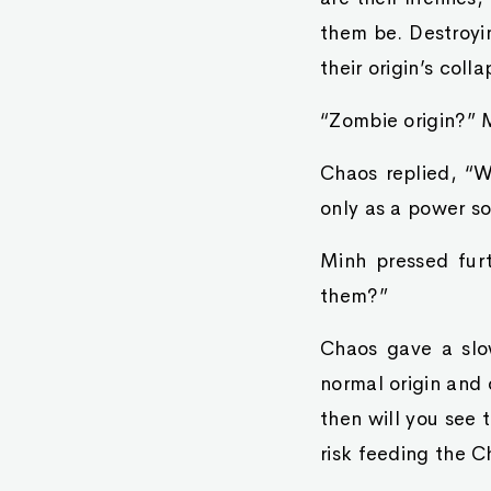
them be. Destroyi
their origin’s coll
“Zombie origin?” 
Chaos replied, “We
only as a power so
Minh pressed fur
them?”
Chaos gave a slo
normal origin and 
then will you see 
risk feeding the C