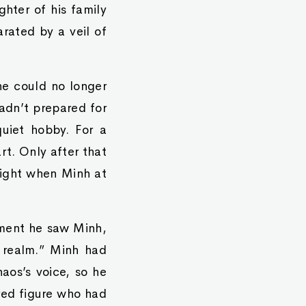
ghter of his family
arated by a veil of
he could no longer
hadn’t prepared for
quiet hobby. For a
rt. Only after that
 night when Minh at
oment he saw Minh,
s realm.” Minh had
aos’s voice, so he
red figure who had