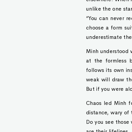
unlike the one sta
“You can never re
choose a form sui
underestimate the
Minh understood w
at the formless 
follows its own in
weak will draw the
But if you were al
Chaos led Minh fo
distance, wary of 
Do you see those 
are their lifelines