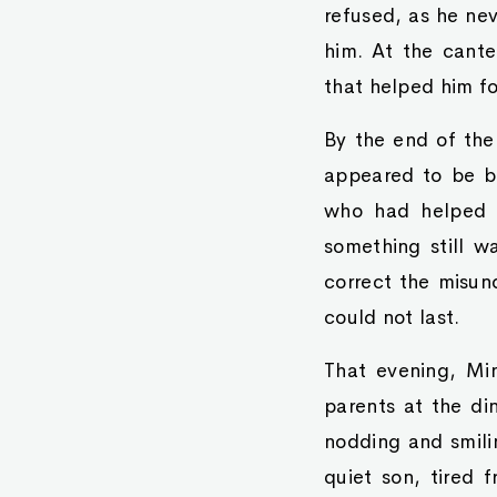
refused, as he nev
him. At the cante
that helped him fo
By the end of the
appeared to be b
who had helped h
something still w
correct the misun
could not last.
That evening, Min
parents at the din
nodding and smili
quiet son, tired 