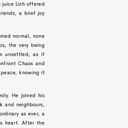
 juice Linh offered
iends, a brief joy
eemed normal, none
s, the very being
 unsettled, as if
confront Chaos and
 peace, knowing it
ily. He joined his
ork and neighbours,
rdinary as ever, a
s heart. After the