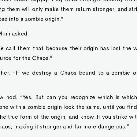
ng them will only make them return stronger, and str
apse into a zombie origin.”
Minh asked.
 call them that because their origin has lost the wil
urce for the Chaos.”
ther. “If we destroy a Chaos bound to a zombie or
w nod. “Yes. But can you recognize which is whic
one with a zombie origin look the same, until you find
the true form of the origin, and know. If you strike w
haos, making it stronger and far more dangerous.”