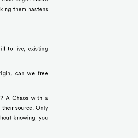
iking them hastens
l to live, existing
igin, can we free
h? A Chaos with a
 their source. Only
ithout knowing, you