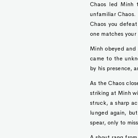
Chaos led Minh t
unfamiliar Chaos.
Chaos you defeat 
one matches your s
Minh obeyed and s
came to the unkn
by his presence, a
As the Chaos close
striking at Minh w
struck, a sharp a
lunged again, but
spear, only to mis
A shout rang from 