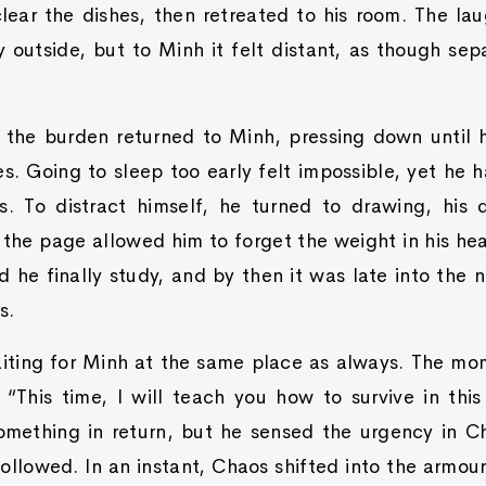
ear the dishes, then retreated to his room. The lau
ly outside, but to Minh it felt distant, as though sep
, the burden returned to Minh, pressing down until 
es. Going to sleep too early felt impossible, yet he 
s. To distract himself, he turned to drawing, his 
n the page allowed him to forget the weight in his hea
 he finally study, and by then it was late into the
s.
ting for Minh at the same place as always. The m
 “This time, I will teach you how to survive in thi
omething in return, but he sensed the urgency in Ch
ollowed. In an instant, Chaos shifted into the armou