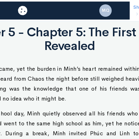
Shadow
Cha
MQ
Chao
 5 - Chapter 5: The Fir
Revealed
came, yet the burden in Minh’s heart remained withi
eard from Chaos the night before still weighed heavi
ing was the knowledge that one of his friends wa
 no idea who it might be.
hool day, Minh quietly observed all his friends wh
d went to the same high school as him, yet he noti
r. During a break, Minh invited Phúc and Linh to