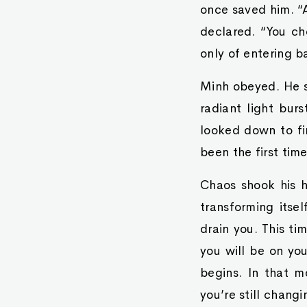
once saved him. “
declared. “You ch
only of entering ba
Minh obeyed. He s
radiant light bur
looked down to fi
been the first time
Chaos shook his h
transforming itse
drain you. This ti
you will be on yo
begins. In that m
you’re still changi