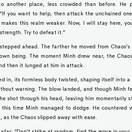
o another place, less crowded than before. He p
 “If you want to help, then attack the unchained on
makes this realm weaker. Now, I will stay here, yo
trength. Try to defeat it.”
tepped ahead. The farther he moved from Chaos’s s
own being. The moment Minh drew near, the Chaos 
nd then it lunged at him in attack.
d in, its formless body twisted, shaping itself into a
ithout warning. The blow landed, and though Minh fe
che shot through his head, leaving him momentarily 
 this time Minh managed to dodge. He countered wi
s, as the Chaos slipped away with ease.
afar: “Don’t strike at random, find the move in your