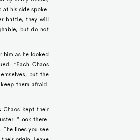
 at his side spoke:
 battle, they will
ghable, but do not
r him as he looked
nued: “Each Chaos
themselves, but the
o keep them afraid.
s Chaos kept their
uster. “Look there.
 The lines you see
 their origin. Leave