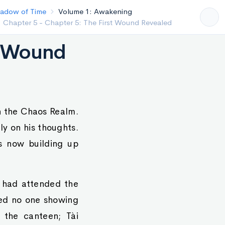
 of Time
Volume 1: Awakening
pter 4 - Chapter 4: The Realm Between Order and
s
st Wound
n the Chaos Realm.
ly on his thoughts.
s now building up
o had attended the
ced no one showing
 the canteen; Tài