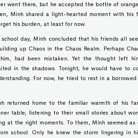
er went there, but he accepted the bottle of orange
en, Minh shared a light-hearted moment with his fr
rget his burden, at least for now.
 school day, Minh concluded that his friends all s
uilding up Chaos in the Chaos Realm. Perhaps Chao
im, had been mistaken. Yet the thought left him
aited in the shadows. Tonight, he would have to 
derstanding. For now, he tried to rest in a borrowed
h returned home to the familiar warmth of his fam
ner table, listening to their small stories about w
ng at the right moments. To them, Minh seemed as o
from school. Only he knew the storm lingering in hi