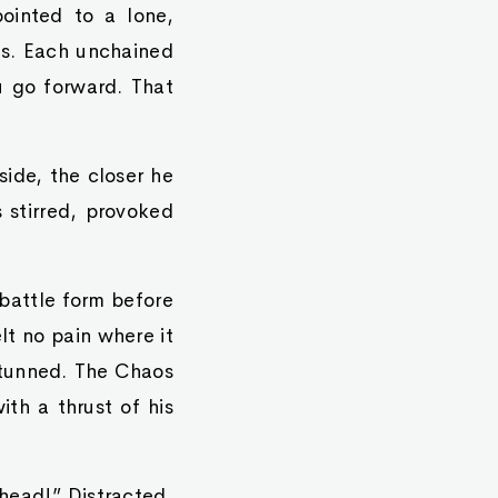
ointed to a lone,
es. Each unchained
u go forward. That
ide, the closer he
stirred, provoked
 battle form before
lt no pain where it
stunned. The Chaos
th a thrust of his
 head!” Distracted,