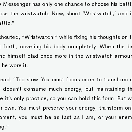
A Messenger has only one chance to choose his battle
ose the wristwatch. Now, shout ‘Wristwatch,’ and i
ttle.”
houted, “Wristwatch!” while fixing his thoughts on t
st forth, covering his body completely. When the br
nd himself clad once more in the wristwatch armour
 he wore it.
ead. “Too slow. You must focus more to transform q
lf doesn’t consume much energy, but maintaining th
me it’s only practice, so you can hold this form. But 
ur own. You must preserve your energy, transform on
oment, you must be as fast as I am, or your enemy
ng.”