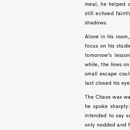
meal, he helped cl
still echoed faint
shadows.
Alone in his room
focus on his studi
tomorrow’s lesson
while, the lines o
small escape could
last closed his eye
The Chaos was wai
he spoke sharply:
intended to say s
only nodded and f