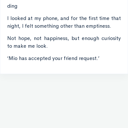
ding
I looked at my phone, and for the first time that
night, I felt something other than emptiness.
Not hope, not happiness, but enough curiosity
to make me look.
‘Mio has accepted your friend request.’