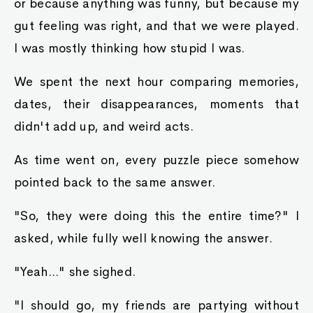
or because anything was funny, but because my
gut feeling was right, and that we were played.
I was mostly thinking how stupid I was.
We spent the next hour comparing memories,
dates, their disappearances, moments that
didn't add up, and weird acts.
As time went on, every puzzle piece somehow
pointed back to the same answer.
"So, they were doing this the entire time?" I
asked, while fully well knowing the answer.
"Yeah..." she sighed.
"I should go, my friends are partying without