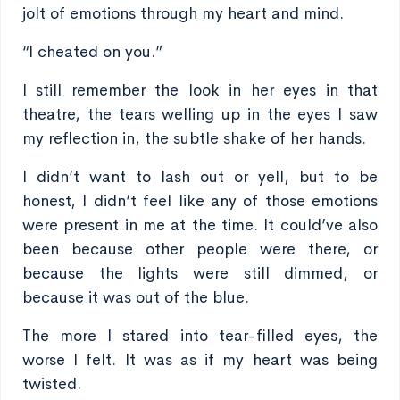
jolt of emotions through my heart and mind.
“I cheated on you.”
I still remember the look in her eyes in that
theatre, the tears welling up in the eyes I saw
my reflection in, the subtle shake of her hands.
I didn’t want to lash out or yell, but to be
honest, I didn’t feel like any of those emotions
were present in me at the time. It could’ve also
been because other people were there, or
because the lights were still dimmed, or
because it was out of the blue.
The more I stared into tear-filled eyes, the
worse I felt. It was as if my heart was being
twisted.