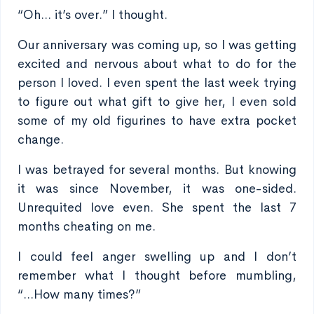
“Oh... it’s over.” I thought.
Our anniversary was coming up, so I was getting
excited and nervous about what to do for the
person I loved. I even spent the last week trying
to figure out what gift to give her, I even sold
some of my old figurines to have extra pocket
change.
I was betrayed for several months. But knowing
it was since November, it was one-sided.
Unrequited love even. She spent the last 7
months cheating on me.
I could feel anger swelling up and I don’t
remember what I thought before mumbling,
“...How many times?”