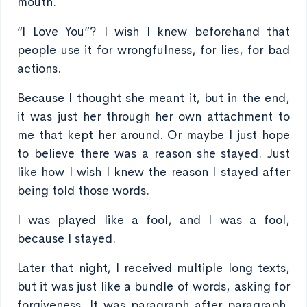
mouth.
“I Love You”? I wish I knew beforehand that
people use it for wrongfulness, for lies, for bad
actions.
Because I thought she meant it, but in the end,
it was just her through her own attachment to
me that kept her around. Or maybe I just hope
to believe there was a reason she stayed. Just
like how I wish I knew the reason I stayed after
being told those words.
I was played like a fool, and I was a fool,
because I stayed.
Later that night, I received multiple long texts,
but it was just like a bundle of words, asking for
forgiveness. It was paragraph after paragraph,