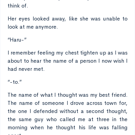
think of.
Her eyes looked away, like she was unable to
look at me anymore.
“Haru-”
I remember feeling my chest tighten up as I was
about to hear the name of a person I now wish I
had never met.
“-to.”
The name of what I thought was my best friend.
The name of someone I drove across town for,
the one I defended without a second thought,
the same guy who called me at three in the
morning when he thought his life was falling