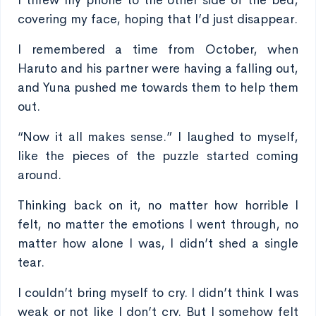
I threw my phone to the other side of the bed,
covering my face, hoping that I’d just disappear.
I remembered a time from October, when
Haruto and his partner were having a falling out,
and Yuna pushed me towards them to help them
out.
“Now it all makes sense.” I laughed to myself,
like the pieces of the puzzle started coming
around.
Thinking back on it, no matter how horrible I
felt, no matter the emotions I went through, no
matter how alone I was, I didn’t shed a single
tear.
I couldn’t bring myself to cry. I didn’t think I was
weak or not like I don’t cry. But I somehow felt