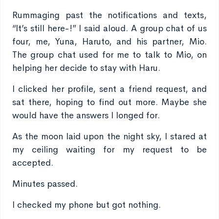
Rummaging past the notifications and texts,
“It’s still here-!” I said aloud. A group chat of us
four, me, Yuna, Haruto, and his partner, Mio.
The group chat used for me to talk to Mio, on
helping her decide to stay with Haru.
I clicked her profile, sent a friend request, and
sat there, hoping to find out more. Maybe she
would have the answers I longed for.
As the moon laid upon the night sky, I stared at
my ceiling waiting for my request to be
accepted.
Minutes passed.
I checked my phone but got nothing.