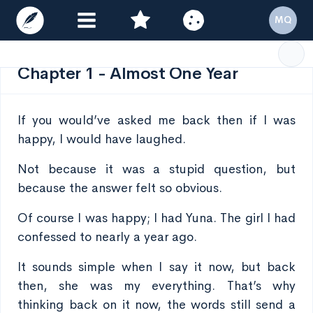
MQ
Chapter 1 - Almost One Year
If you would’ve asked me back then if I was
happy, I would have laughed.
Not because it was a stupid question, but
because the answer felt so obvious.
Of course I was happy; I had Yuna. The girl I had
confessed to nearly a year ago.
It sounds simple when I say it now, but back
then, she was my everything. That’s why
thinking back on it now, the words still send a