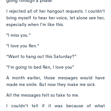
going through a phase.
I rejected all of her hangout requests. I couldn’t
bring myself to hear her voice, let alone see her,
especially when I’m like this.
“I miss you.”
“I love you Ren.”
“Want to hang out this Saturday?”
“I’m going to bed Ren, I love you”
A month earlier, those messages would have
made me smile. But now they make me sick.
All the messages felt so fake to me.
I couldn’t tell if it was because of what