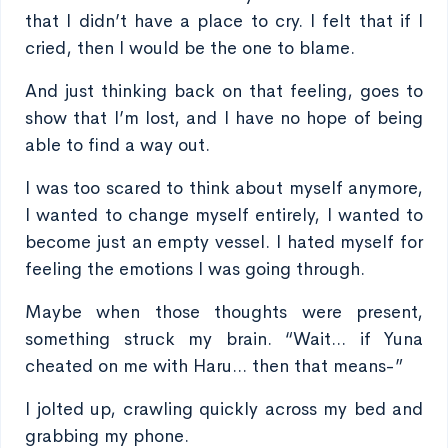
that I didn’t have a place to cry. I felt that if I
cried, then I would be the one to blame.
And just thinking back on that feeling, goes to
show that I’m lost, and I have no hope of being
able to find a way out.
I was too scared to think about myself anymore,
I wanted to change myself entirely, I wanted to
become just an empty vessel. I hated myself for
feeling the emotions I was going through.
Maybe when those thoughts were present,
something struck my brain. “Wait... if Yuna
cheated on me with Haru... then that means-”
I jolted up, crawling quickly across my bed and
grabbing my phone.