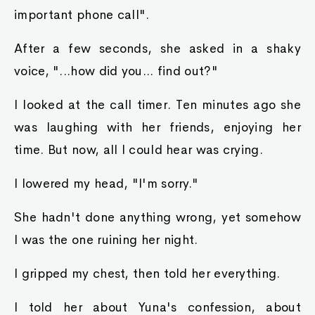
important phone call".
After a few seconds, she asked in a shaky
voice, "...how did you... find out?"
I looked at the call timer. Ten minutes ago she
was laughing with her friends, enjoying her
time. But now, all I could hear was crying.
I lowered my head, "I'm sorry."
She hadn't done anything wrong, yet somehow
I was the one ruining her night.
I gripped my chest, then told her everything.
I told her about Yuna's confession, about