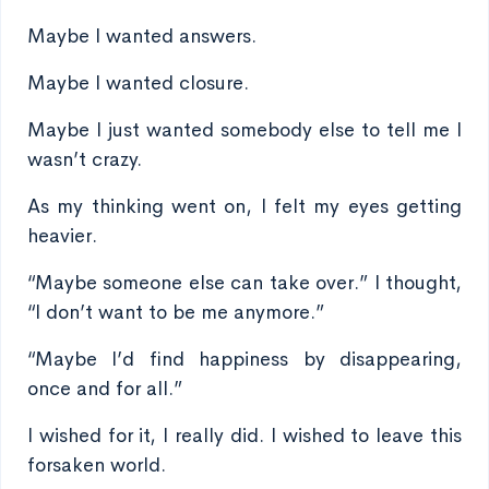
Maybe I wanted answers.
Maybe I wanted closure.
Maybe I just wanted somebody else to tell me I
wasn’t crazy.
As my thinking went on, I felt my eyes getting
heavier.
“Maybe someone else can take over.” I thought,
“I don’t want to be me anymore.”
“Maybe I’d find happiness by disappearing,
once and for all.”
I wished for it, I really did. I wished to leave this
forsaken world.