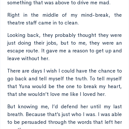
something that was above to drive me mad.
Right in the middle of my mind-break, the
theatre staff came in to clean.
Looking back, they probably thought they were
just doing their jobs, but to me, they were an
escape route. It gave me a reason to get up and
leave without her.
There are days I wish I could have the chance to
go back and tell myself the truth. To tell myself
that Yuna would be the one to break my heart,
that she wouldn’t love me like I loved her.
But knowing me, I’d defend her until my last
breath. Because that’s just who I was. I was able
to be persuaded through the words that left her