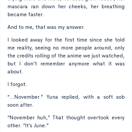
mascara ran down her cheeks, her breathing
became faster.
And to me, that was my answer.
I looked away for the first time since she told
me reality, seeing no more people around, only
the credits rolling of the anime we just watched,
but I don’t remember anymore what it was
about.
I forgot.
“...November.” Yuna replied, with a soft sob
soon after.
“November huh,” That thought overtook every
other. “It’s June.”