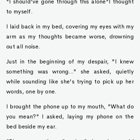
"I should've gone through this alone"I thought
to myself.
I laid back in my bed, covering my eyes with my
arm as my thoughts became worse, drowning
out all noise.
Just in the beginning of my despair, "I knew
something was wrong..." she asked, quietly
while sounding like she's trying to pick up her
words, one by one.
I brought the phone up to my mouth, "What do
you mean?" I asked, laying my phone on the
bed beside my ear.