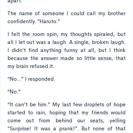
apart.
The name of someone I could call my brother
confidently. “Haruto.”
I felt the room spin, my thoughts spiraled, but
all I let out was a laugh. A single, broken laugh.
I didn’t find anything funny at all, but I think
because the answer made so little sense, that
my brain refused it.
“No...” I responded.
“No.”
“It can’t be him.” My last few droplets of hope
started to rain, hoping that my friends would
come out from behind our seats, yelling
“Surprise! It was a prank!”. But none of that