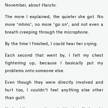
November, about Haruto.
The more I explained, the quieter she got. No
more 'mhms', no more 'go on', and not even a
breath creeping through the microphone.
By the time I finished, I could hear her crying.
Each second that went by, I felt my chest
tightening up, because I basically put my
problems onto someone else.
Even though they were directly involved and
hurt too, I couldn't feel anything else other
than guilt.