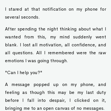
I stared at that notification on my phone for
several seconds.
After spending the night thinking about what I
wanted from this, my mind suddenly went
blank. I lost all motivation, all confidence, and
all questions. All I remembered were the raw
emotions I was going through.
"Can I help you?"
A message popped up on my phone, and
feeling as though this may be my last duty
before I fall into despair, I clicked on it,
bringing me to an open canvas of no messages.