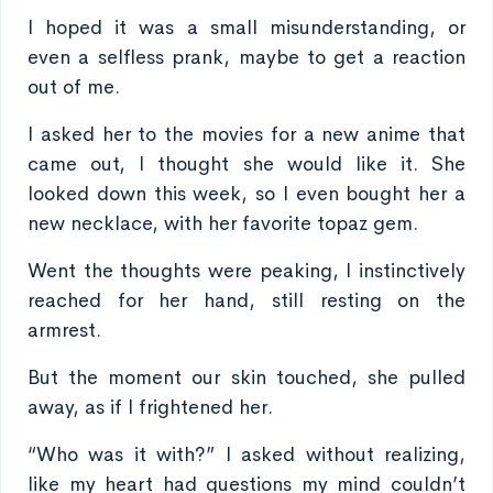
I hoped it was a small misunderstanding, or
even a selfless prank, maybe to get a reaction
out of me.
I asked her to the movies for a new anime that
came out, I thought she would like it. She
looked down this week, so I even bought her a
new necklace, with her favorite topaz gem.
Went the thoughts were peaking, I instinctively
reached for her hand, still resting on the
armrest.
But the moment our skin touched, she pulled
away, as if I frightened her.
“Who was it with?” I asked without realizing,
like my heart had questions my mind couldn’t