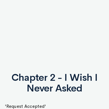
Chapter 2 - I Wish I
Never Asked
'Request Accepted'