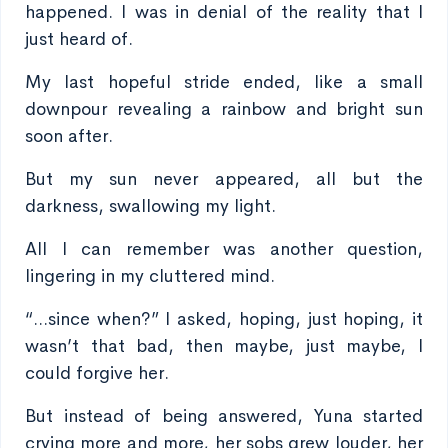
happened. I was in denial of the reality that I
just heard of.
My last hopeful stride ended, like a small
downpour revealing a rainbow and bright sun
soon after.
But my sun never appeared, all but the
darkness, swallowing my light.
All I can remember was another question,
lingering in my cluttered mind.
“...since when?” I asked, hoping, just hoping, it
wasn’t that bad, then maybe, just maybe, I
could forgive her.
But instead of being answered, Yuna started
crying more and more, her sobs grew louder, her