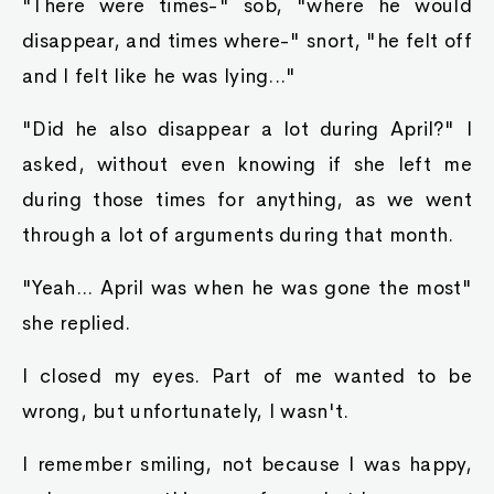
"There were times-" sob, "where he would
disappear, and times where-" snort, "he felt off
and I felt like he was lying..."
"Did he also disappear a lot during April?" I
asked, without even knowing if she left me
during those times for anything, as we went
through a lot of arguments during that month.
"Yeah... April was when he was gone the most"
she replied.
I closed my eyes. Part of me wanted to be
wrong, but unfortunately, I wasn't.
I remember smiling, not because I was happy,