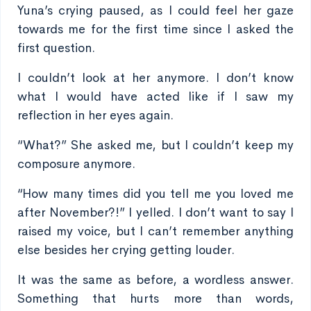
Yuna’s crying paused, as I could feel her gaze
towards me for the first time since I asked the
first question.
I couldn’t look at her anymore. I don’t know
what I would have acted like if I saw my
reflection in her eyes again.
“What?” She asked me, but I couldn’t keep my
composure anymore.
“How many times did you tell me you loved me
after November?!” I yelled. I don’t want to say I
raised my voice, but I can’t remember anything
else besides her crying getting louder.
It was the same as before, a wordless answer.
Something that hurts more than words,