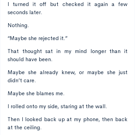
I turned it off but checked it again a few
seconds later.
Nothing.
“Maybe she rejected it.”
That thought sat in my mind longer than it
should have been.
Maybe she already knew, or maybe she just
didn’t care.
Maybe she blames me.
I rolled onto my side, staring at the wall.
Then I looked back up at my phone, then back
at the ceiling.