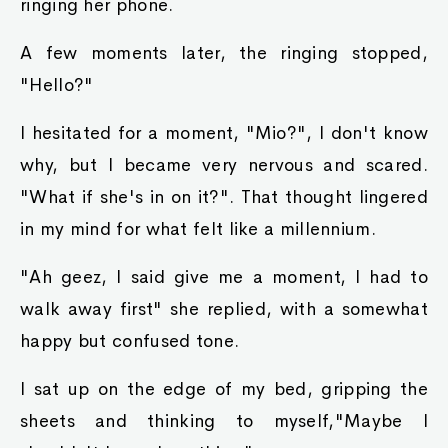
ringing her phone.
A few moments later, the ringing stopped,
"Hello?"
I hesitated for a moment, "Mio?", I don't know
why, but I became very nervous and scared.
"What if she's in on it?". That thought lingered
in my mind for what felt like a millennium.
"Ah geez, I said give me a moment, I had to
walk away first" she replied, with a somewhat
happy but confused tone.
I sat up on the edge of my bed, gripping the
sheets and thinking to myself,"Maybe I