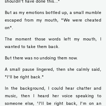
shouldn't have done this..."
But as my emotions bottled up, a small mumble
escaped from my mouth, "We were cheated
on".
The moment those words left my mouth, I
wanted to take them back.
But there was no undoing them now.
A small pause lingered, then she calmly said,
"I'll be right back."
In the background, I could hear chatter and
music, then I heard her voice speaking to
someone else, 'I'll be right back, I'm on an