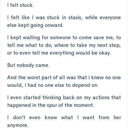
I felt stuck.
I felt like I was stuck in stasis, while everyone
else kept going onward.
I kept waiting for someone to come save me, to
tell me what to do, where to take my next step,
or to even tell me everything would be okay.
But nobody came.
And the worst part of all was that I knew no one
would, I had no one else to depend on.
I even started thinking back on my actions that
happened in the spur of the moment.
I don’t even know what I want from her
anymore.