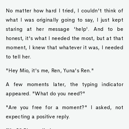
No matter how hard I tried, I couldn't think of
what I was originally going to say, I just kept
staring at her message 'help'. And to be
honest, it's what I needed the most, but at that
moment, I knew that whatever it was, I needed
to tell her.
"Hey Mio, it's me, Ren, Yuna's Ren."
A few moments later, the typing indicator
appeared. "What do you need?"
"Are you free for a moment?" I asked, not
expecting a positive reply.