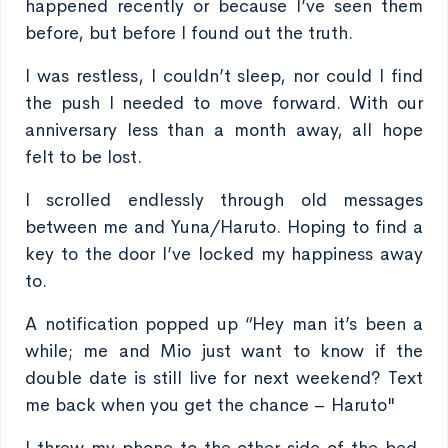
happened recently or because I’ve seen them
before, but before I found out the truth.
I was restless, I couldn’t sleep, nor could I find
the push I needed to move forward. With our
anniversary less than a month away, all hope
felt to be lost.
I scrolled endlessly through old messages
between me and Yuna/Haruto. Hoping to find a
key to the door I’ve locked my happiness away
to.
A notification popped up “Hey man it’s been a
while; me and Mio just want to know if the
double date is still live for next weekend? Text
me back when you get the chance – Haruto"