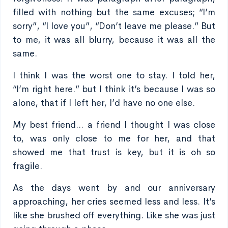
filled with nothing but the same excuses; “I’m
sorry”, “I love you”, “Don’t leave me please.” But
to me, it was all blurry, because it was all the
same.
I think I was the worst one to stay. I told her,
“I’m right here.” but I think it’s because I was so
alone, that if I left her, I’d have no one else.
My best friend... a friend I thought I was close
to, was only close to me for her, and that
showed me that trust is key, but it is oh so
fragile.
As the days went by and our anniversary
approaching, her cries seemed less and less. It’s
like she brushed off everything. Like she was just