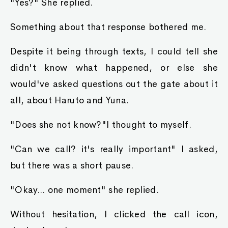
"Yes?" She replied.
Something about that response bothered me.
Despite it being through texts, I could tell she
didn't know what happened, or else she
would've asked questions out the gate about it
all, about Haruto and Yuna.
"Does she not know?"I thought to myself.
"Can we call? it's really important" I asked,
but there was a short pause.
"Okay... one moment" she replied.
Without hesitation, I clicked the call icon,