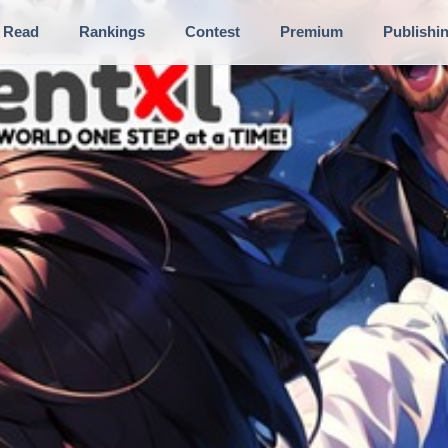
Read
Rankings
Contest
Premium
Publishi