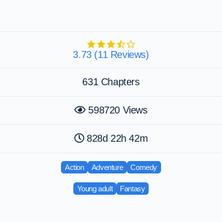
3.73 (11 Reviews)
631 Chapters
598720 Views
828d 22h 42m
Action
Adventure
Comedy
Young adult
Fantasy