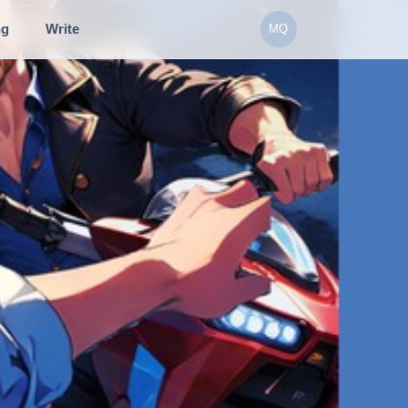
ng
Write
MQ