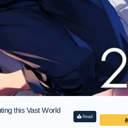
ing this Vast World
Read