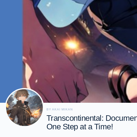
BY AKAI MIKAN
Transcontinental: Document
One Step at a Time!