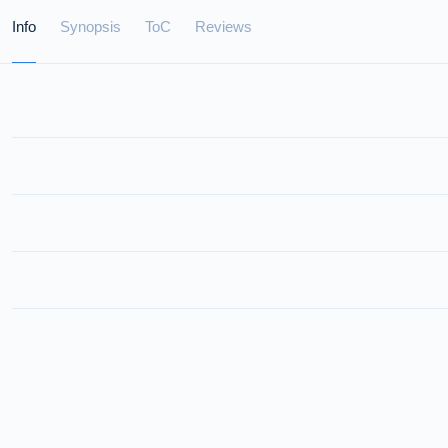
Info
Synopsis
ToC
Reviews