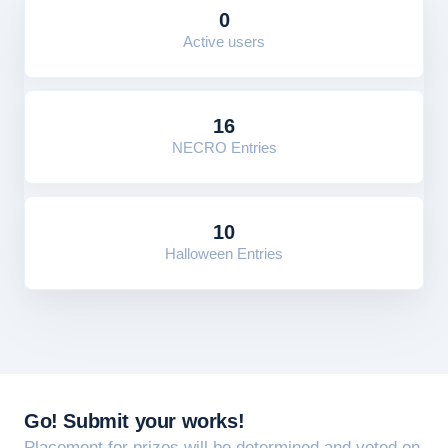
0
Active users
16
NECRO Entries
10
Halloween Entries
Go! Submit your works!
Placement for prizes will be determined and voted on