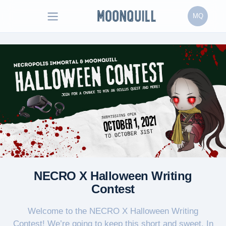
MQ
NECRO X Halloween Writing
Contest
Welcome to the NECRO X Halloween Writing
Contest! We’re going to keep this short and sweet. In