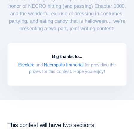
honor of NECRO hitting (and passing) Chapter 1000,
and the wonderful excuse of dressing in costumes,
partying, and eating candy that is halloween… we’re
presenting a two-part, joint writing contest!
Big thanks to...
Etvolare
and
Necropolis Immortal
for providing the
prizes for this contest. Hope you enjoy!
This contest will have two sections.