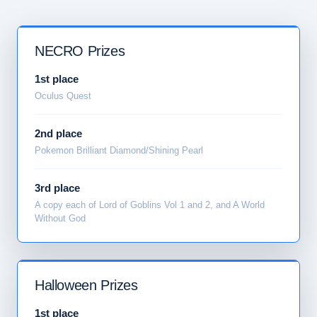
NECRO Prizes
1st place
Oculus Quest
2nd place
Pokemon Brilliant Diamond/Shining Pearl
3rd place
A copy each of Lord of Goblins Vol 1 and 2, and A World
Without God
Halloween Prizes
1st place