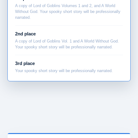
A copy of Lord of Goblins Volumes 1 and 2, and A World
Without God. Your spooky short story will be professionally
narrated.
2nd place
A copy of Lord of Goblins Vol. 1 and A World Without God.
Your spooky short story will be professionally narrated.
3rd place
Your spooky short story will be professionally narrated.