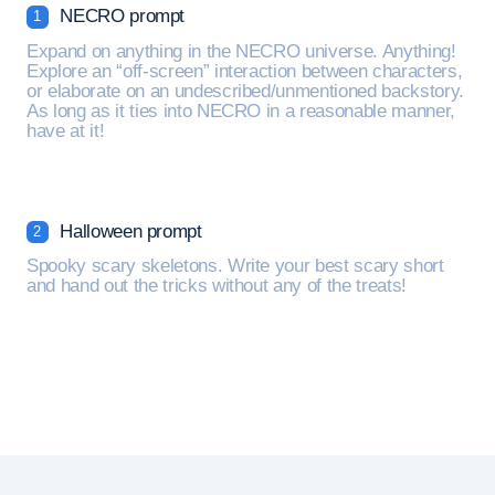
NECRO prompt
1
Expand on anything in the NECRO universe. Anything!
Explore an “off-screen” interaction between characters,
or elaborate on an undescribed/unmentioned backstory.
As long as it ties into NECRO in a reasonable manner,
have at it!
Halloween prompt
2
Spooky scary skeletons. Write your best scary short
and hand out the tricks without any of the treats!