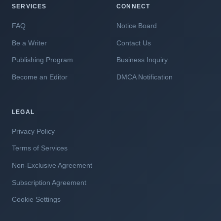
SERVICES
CONNECT
FAQ
Notice Board
Be a Writer
Contact Us
Publishing Program
Business Inquiry
Become an Editor
DMCA Notification
LEGAL
Privacy Policy
Terms of Services
Non-Exclusive Agreement
Subscription Agreement
Cookie Settings