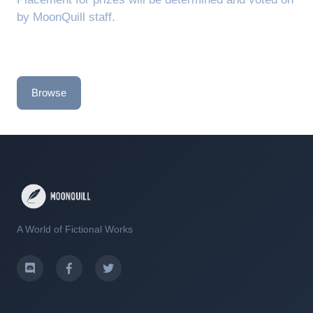
by MoonQuill staff.
Browse
A World of Fictional Works