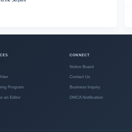
ICES
CONNECT
Notice Board
riter
Contact Us
hing Program
Business Inquiry
 an Editor
DMCA Notification