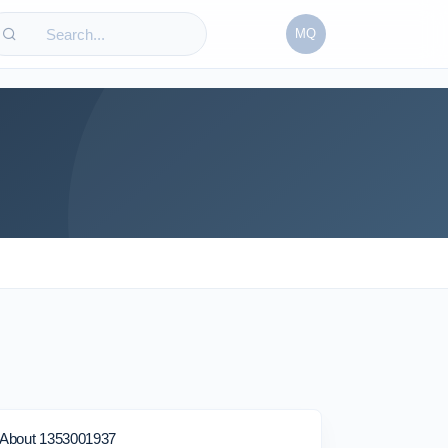
MQ
About 1353001937