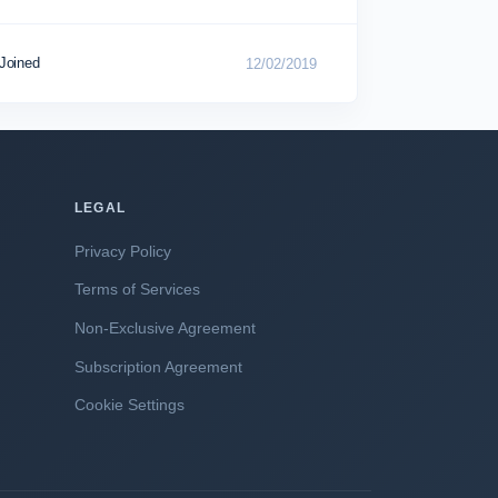
Joined
12/02/2019
LEGAL
Privacy Policy
Terms of Services
Non-Exclusive Agreement
Subscription Agreement
Cookie Settings