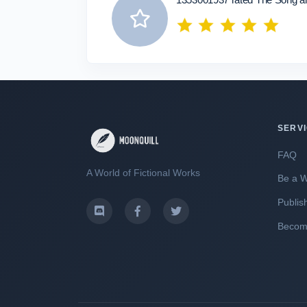
SERV
FAQ
A World of Fictional Works
Be a W
Publis
Become