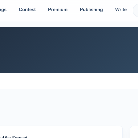
ngs
Contest
Premium
Publishing
Write
d the Serpent