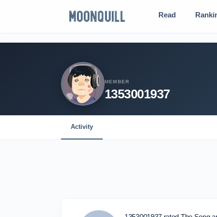
Read
Ranki
MEMBER
1353001937
Activity
1353001937 rated The Song an