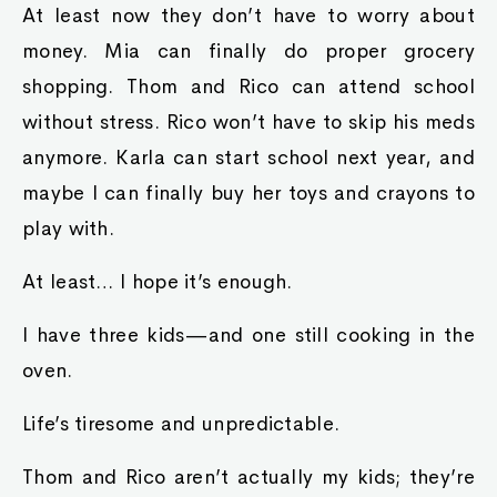
At least now they don’t have to worry about
money. Mia can finally do proper grocery
shopping. Thom and Rico can attend school
without stress. Rico won’t have to skip his meds
anymore. Karla can start school next year, and
maybe I can finally buy her toys and crayons to
play with.
At least… I hope it’s enough.
I have three kids—and one still cooking in the
oven.
Life’s tiresome and unpredictable.
Thom and Rico aren’t actually my kids; they’re