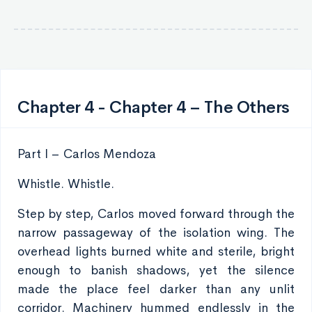
Chapter 4 - Chapter 4 – The Others
Part I – Carlos Mendoza
Whistle. Whistle.
Step by step, Carlos moved forward through the
narrow passageway of the isolation wing. The
overhead lights burned white and sterile, bright
enough to banish shadows, yet the silence
made the place feel darker than any unlit
corridor. Machinery hummed endlessly in the