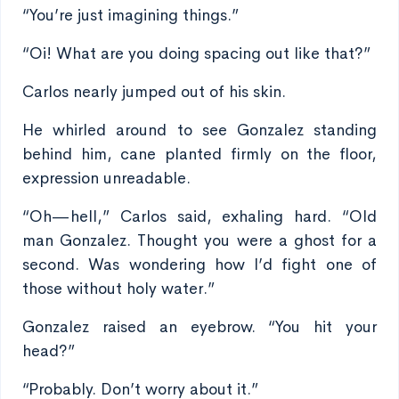
“You’re just imagining things.”
“Oi! What are you doing spacing out like that?”
Carlos nearly jumped out of his skin.
He whirled around to see Gonzalez standing
behind him, cane planted firmly on the floor,
expression unreadable.
“Oh—hell,” Carlos said, exhaling hard. “Old
man Gonzalez. Thought you were a ghost for a
second. Was wondering how I’d fight one of
those without holy water.”
Gonzalez raised an eyebrow. “You hit your
head?”
“Probably. Don’t worry about it.”