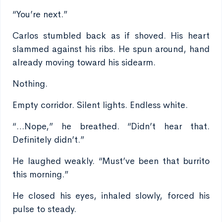
“You’re next.”
Carlos stumbled back as if shoved. His heart
slammed against his ribs. He spun around, hand
already moving toward his sidearm.
Nothing.
Empty corridor. Silent lights. Endless white.
“…Nope,” he breathed. “Didn’t hear that.
Definitely didn’t.”
He laughed weakly. “Must’ve been that burrito
this morning.”
He closed his eyes, inhaled slowly, forced his
pulse to steady.