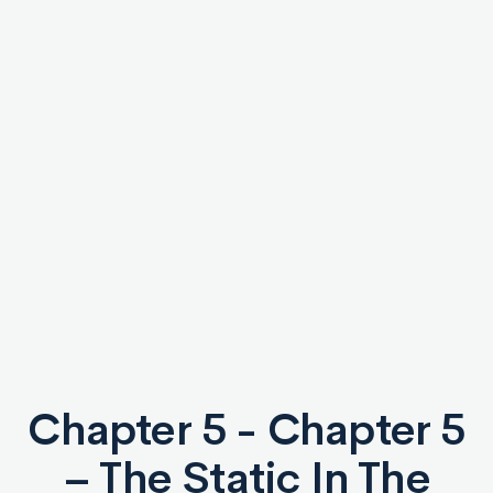
Chapter 5 - Chapter 5
– The Static In The