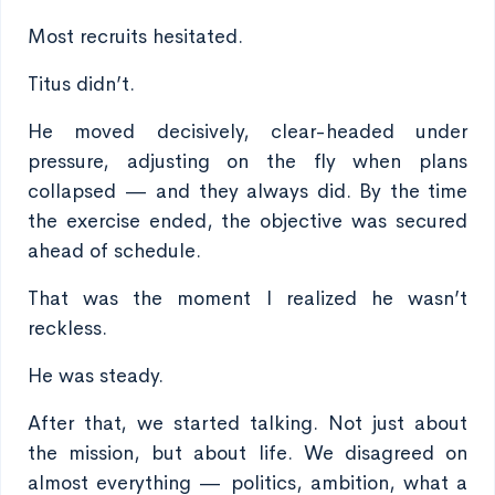
Most recruits hesitated.
Titus didn’t.
He moved decisively, clear-headed under
pressure, adjusting on the fly when plans
collapsed — and they always did. By the time
the exercise ended, the objective was secured
ahead of schedule.
That was the moment I realized he wasn’t
reckless.
He was steady.
After that, we started talking. Not just about
the mission, but about life. We disagreed on
almost everything — politics, ambition, what a