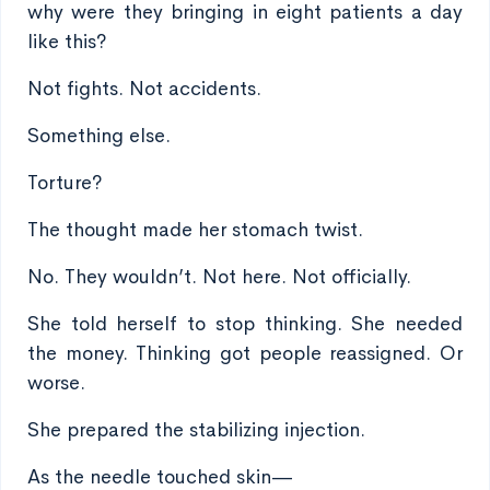
why were they bringing in eight patients a day
like this?
Not fights. Not accidents.
Something else.
Torture?
The thought made her stomach twist.
No. They wouldn’t. Not here. Not officially.
She told herself to stop thinking. She needed
the money. Thinking got people reassigned. Or
worse.
She prepared the stabilizing injection.
As the needle touched skin—