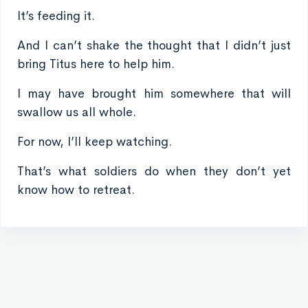
It’s feeding it.
And I can’t shake the thought that I didn’t just
bring Titus here to help him.
I may have brought him somewhere that will
swallow us all whole.
For now, I’ll keep watching.
That’s what soldiers do when they don’t yet
know how to retreat.