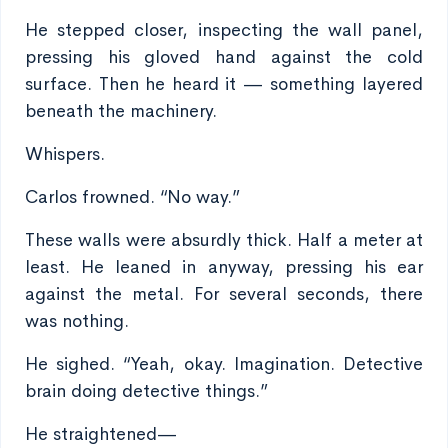
He stepped closer, inspecting the wall panel,
pressing his gloved hand against the cold
surface. Then he heard it — something layered
beneath the machinery.
Whispers.
Carlos frowned. “No way.”
These walls were absurdly thick. Half a meter at
least. He leaned in anyway, pressing his ear
against the metal. For several seconds, there
was nothing.
He sighed. “Yeah, okay. Imagination. Detective
brain doing detective things.”
He straightened—