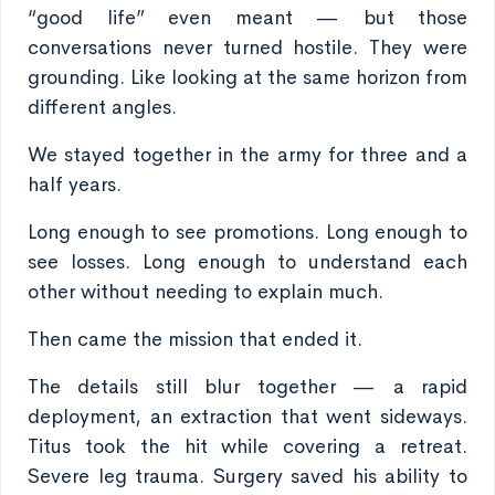
“good life” even meant — but those
conversations never turned hostile. They were
grounding. Like looking at the same horizon from
different angles.
We stayed together in the army for three and a
half years.
Long enough to see promotions. Long enough to
see losses. Long enough to understand each
other without needing to explain much.
Then came the mission that ended it.
The details still blur together — a rapid
deployment, an extraction that went sideways.
Titus took the hit while covering a retreat.
Severe leg trauma. Surgery saved his ability to