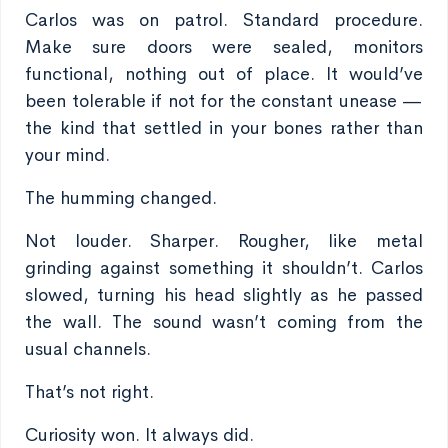
Carlos was on patrol. Standard procedure.
Make sure doors were sealed, monitors
functional, nothing out of place. It would’ve
been tolerable if not for the constant unease —
the kind that settled in your bones rather than
your mind.
The humming changed.
Not louder. Sharper. Rougher, like metal
grinding against something it shouldn’t. Carlos
slowed, turning his head slightly as he passed
the wall. The sound wasn’t coming from the
usual channels.
That’s not right.
Curiosity won. It always did.