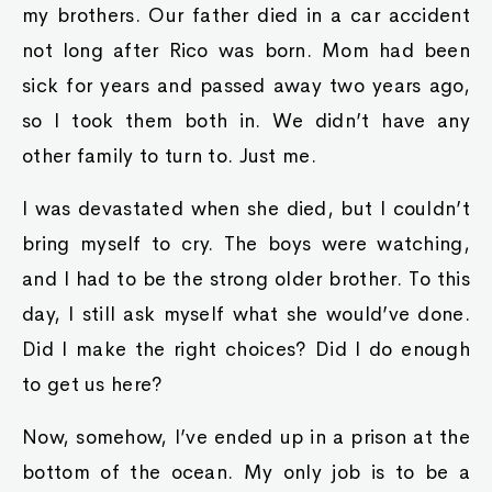
my brothers. Our father died in a car accident
not long after Rico was born. Mom had been
sick for years and passed away two years ago,
so I took them both in. We didn’t have any
other family to turn to. Just me.
I was devastated when she died, but I couldn’t
bring myself to cry. The boys were watching,
and I had to be the strong older brother. To this
day, I still ask myself what she would’ve done.
Did I make the right choices? Did I do enough
to get us here?
Now, somehow, I’ve ended up in a prison at the
bottom of the ocean. My only job is to be a