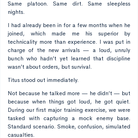
Same platoon. Same dirt. Same sleepless
nights.
I had already been in for a few months when he
joined, which made me his superior by
technicality more than experience. I was put in
charge of the new arrivals — a loud, unruly
bunch who hadn’t yet learned that discipline
wasn’t about orders, but survival.
Titus stood out immediately.
Not because he talked more — he didn’t — but
because when things got loud, he got quiet.
During our first major training exercise, we were
tasked with capturing a mock enemy base.
Standard scenario. Smoke, confusion, simulated
casualties.