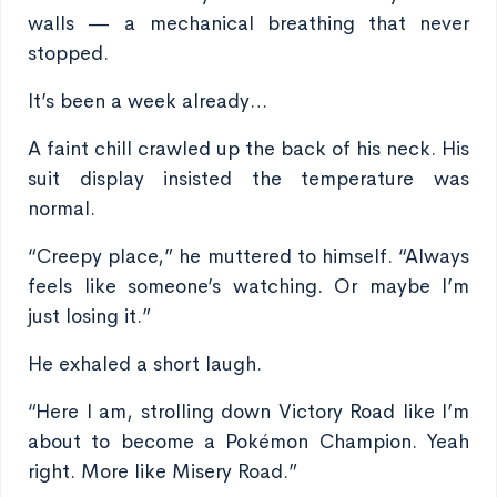
walls — a mechanical breathing that never
stopped.
It’s been a week already…
A faint chill crawled up the back of his neck. His
suit display insisted the temperature was
normal.
“Creepy place,” he muttered to himself. “Always
feels like someone’s watching. Or maybe I’m
just losing it.”
He exhaled a short laugh.
“Here I am, strolling down Victory Road like I’m
about to become a Pokémon Champion. Yeah
right. More like Misery Road.”