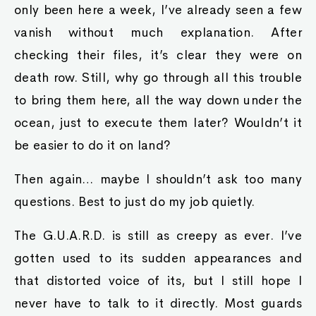
only been here a week, I’ve already seen a few
vanish without much explanation. After
checking their files, it’s clear they were on
death row. Still, why go through all this trouble
to bring them here, all the way down under the
ocean, just to execute them later? Wouldn’t it
be easier to do it on land?
Then again… maybe I shouldn’t ask too many
questions. Best to just do my job quietly.
The G.U.A.R.D. is still as creepy as ever. I’ve
gotten used to its sudden appearances and
that distorted voice of its, but I still hope I
never have to talk to it directly. Most guards