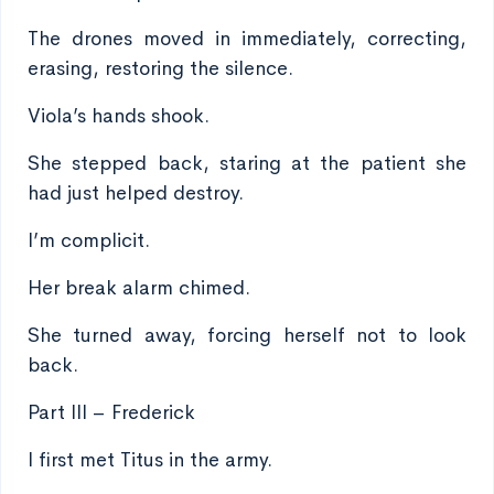
The drones moved in immediately, correcting,
erasing, restoring the silence.
Viola’s hands shook.
She stepped back, staring at the patient she
had just helped destroy.
I’m complicit.
Her break alarm chimed.
She turned away, forcing herself not to look
back.
Part III – Frederick
I first met Titus in the army.