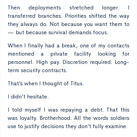
Then deployments stretched longer. I
transferred branches. Priorities shifted the way
they always do. Not because you want them to
— but because survival demands focus.
When I finally had a break, one of my contacts
mentioned a private facility looking for
personnel. High pay. Discretion required. Long-
term security contracts.
That’s when I thought of Titus.
I didn’t hesitate.
I told myself I was repaying a debt. That this
was loyalty. Brotherhood. All the words soldiers
use to justify decisions they don’t fully examine.