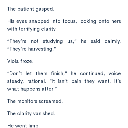
The patient gasped.
His eyes snapped into focus, locking onto hers
with terrifying clarity.
“They’re not studying us,” he said calmly.
“They’re harvesting.”
Viola froze.
“Don’t let them finish,” he continued, voice
steady, rational. “It isn’t pain they want. It’s
what happens after.”
The monitors screamed.
The clarity vanished.
He went limp.