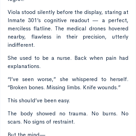
Viola stood silently before the display, staring at
Inmate 301’s cognitive readout — a perfect,
merciless flatline. The medical drones hovered
nearby, flawless in their precision, utterly
indifferent.
She used to be a nurse. Back when pain had
explanations.
“I’ve seen worse,” she whispered to herself.
“Broken bones. Missing limbs. Knife wounds.”
This should’ve been easy.
The body showed no trauma. No burns. No
scars. No signs of restraint.
But the mind—