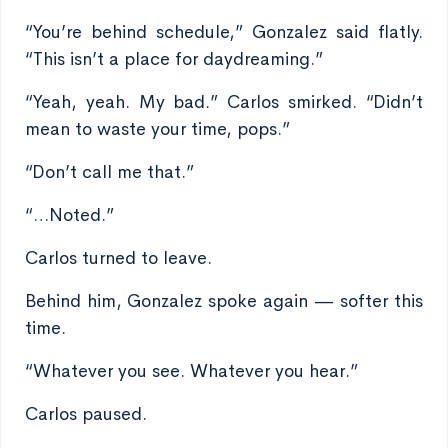
“You’re behind schedule,” Gonzalez said flatly.
“This isn’t a place for daydreaming.”
“Yeah, yeah. My bad.” Carlos smirked. “Didn’t
mean to waste your time, pops.”
“Don’t call me that.”
“…Noted.”
Carlos turned to leave.
Behind him, Gonzalez spoke again — softer this
time.
“Whatever you see. Whatever you hear.”
Carlos paused.