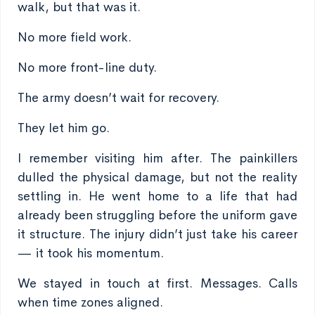
walk, but that was it.
No more field work.
No more front-line duty.
The army doesn’t wait for recovery.
They let him go.
I remember visiting him after. The painkillers
dulled the physical damage, but not the reality
settling in. He went home to a life that had
already been struggling before the uniform gave
it structure. The injury didn’t just take his career
— it took his momentum.
We stayed in touch at first. Messages. Calls
when time zones aligned.