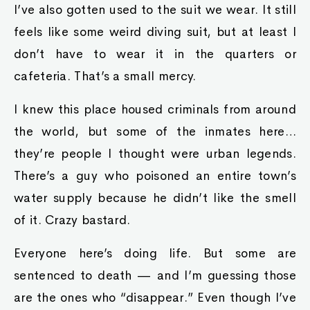
I’ve also gotten used to the suit we wear. It still
feels like some weird diving suit, but at least I
don’t have to wear it in the quarters or
cafeteria. That’s a small mercy.
I knew this place housed criminals from around
the world, but some of the inmates here…
they’re people I thought were urban legends.
There’s a guy who poisoned an entire town’s
water supply because he didn’t like the smell
of it. Crazy bastard.
Everyone here’s doing life. But some are
sentenced to death — and I’m guessing those
are the ones who “disappear.” Even though I’ve