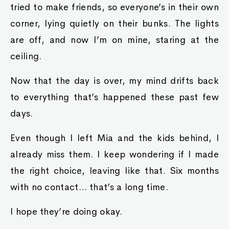
tried to make friends, so everyone’s in their own
corner, lying quietly on their bunks. The lights
are off, and now I’m on mine, staring at the
ceiling.
Now that the day is over, my mind drifts back
to everything that’s happened these past few
days.
Even though I left Mia and the kids behind, I
already miss them. I keep wondering if I made
the right choice, leaving like that. Six months
with no contact… that’s a long time.
I hope they’re doing okay.