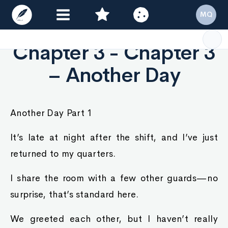
MQ
Chapter 3 - Chapter 3
– Another Day
Another Day Part 1
It’s late at night after the shift, and I’ve just
returned to my quarters.
I share the room with a few other guards—no
surprise, that’s standard here.
We greeted each other, but I haven’t really