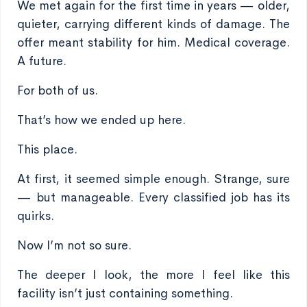
We met again for the first time in years — older,
quieter, carrying different kinds of damage. The
offer meant stability for him. Medical coverage.
A future.
For both of us.
That’s how we ended up here.
This place.
At first, it seemed simple enough. Strange, sure
— but manageable. Every classified job has its
quirks.
Now I’m not so sure.
The deeper I look, the more I feel like this
facility isn’t just containing something.