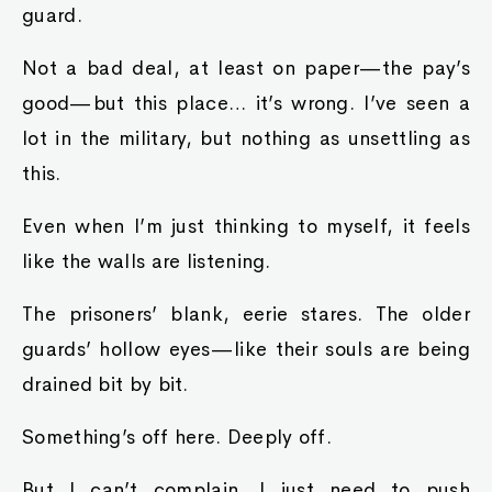
guard.
Not a bad deal, at least on paper—the pay’s
good—but this place… it’s wrong. I’ve seen a
lot in the military, but nothing as unsettling as
this.
Even when I’m just thinking to myself, it feels
like the walls are listening.
The prisoners’ blank, eerie stares. The older
guards’ hollow eyes—like their souls are being
drained bit by bit.
Something’s off here. Deeply off.
But I can’t complain. I just need to push