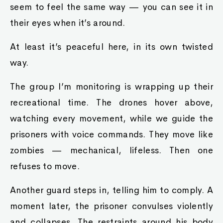
seem to feel the same way — you can see it in
their eyes when it’s around.
At least it’s peaceful here, in its own twisted
way.
The group I’m monitoring is wrapping up their
recreational time. The drones hover above,
watching every movement, while we guide the
prisoners with voice commands. They move like
zombies — mechanical, lifeless. Then one
refuses to move.
Another guard steps in, telling him to comply. A
moment later, the prisoner convulses violently
and collapses. The restraints around his body