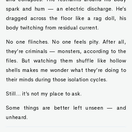
spark and hum — an electric discharge. He’s
dragged across the floor like a rag doll, his
body twitching from residual current.
No one flinches. No one feels pity. After all,
they’re criminals — monsters, according to the
files. But watching them shuffle like hollow
shells makes me wonder what they’re doing to
their minds during those isolation cycles.
Still… it’s not my place to ask.
Some things are better left unseen — and
unheard.