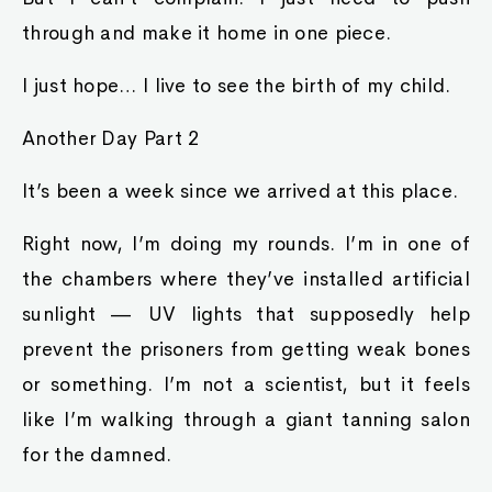
through and make it home in one piece.
I just hope… I live to see the birth of my child.
Another Day Part 2
It’s been a week since we arrived at this place.
Right now, I’m doing my rounds. I’m in one of
the chambers where they’ve installed artificial
sunlight — UV lights that supposedly help
prevent the prisoners from getting weak bones
or something. I’m not a scientist, but it feels
like I’m walking through a giant tanning salon
for the damned.