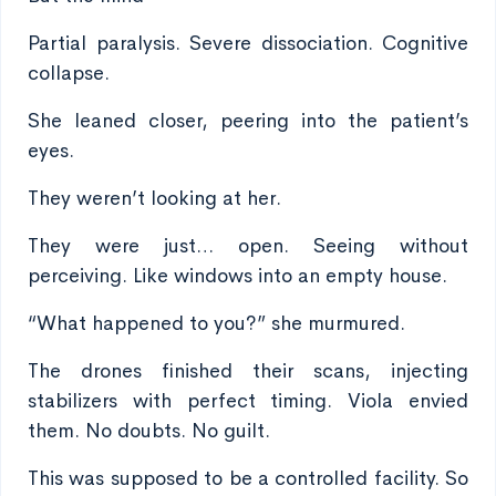
Partial paralysis. Severe dissociation. Cognitive
collapse.
She leaned closer, peering into the patient’s
eyes.
They weren’t looking at her.
They were just… open. Seeing without
perceiving. Like windows into an empty house.
“What happened to you?” she murmured.
The drones finished their scans, injecting
stabilizers with perfect timing. Viola envied
them. No doubts. No guilt.
This was supposed to be a controlled facility. So