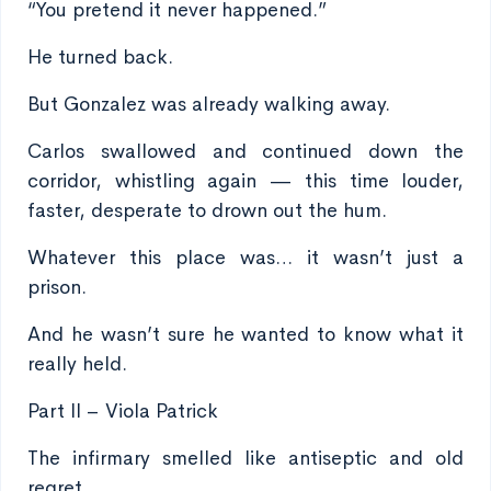
“You pretend it never happened.”
He turned back.
But Gonzalez was already walking away.
Carlos swallowed and continued down the
corridor, whistling again — this time louder,
faster, desperate to drown out the hum.
Whatever this place was… it wasn’t just a
prison.
And he wasn’t sure he wanted to know what it
really held.
Part II – Viola Patrick
The infirmary smelled like antiseptic and old
regret.