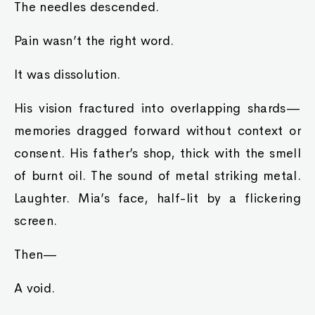
The needles descended.
Pain wasn’t the right word.
It was dissolution.
His vision fractured into overlapping shards—
memories dragged forward without context or
consent. His father’s shop, thick with the smell
of burnt oil. The sound of metal striking metal.
Laughter. Mia’s face, half-lit by a flickering
screen.
Then—
A void.