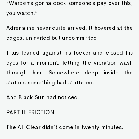
“Warden’s gonna dock someone’s pay over this,
you watch.”
Adrenaline never quite arrived. It hovered at the
edges, uninvited but uncommitted.
Titus leaned against his locker and closed his
eyes for a moment, letting the vibration wash
through him. Somewhere deep inside the
station, something had stuttered.
And Black Sun had noticed.
PART II: FRICTION
The All Clear didn’t come in twenty minutes.