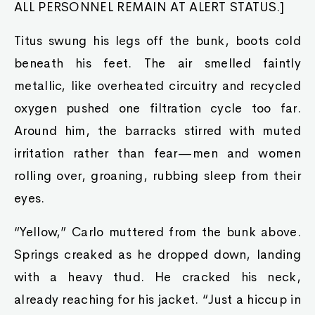
ALL PERSONNEL REMAIN AT ALERT STATUS.]
Titus swung his legs off the bunk, boots cold
beneath his feet. The air smelled faintly
metallic, like overheated circuitry and recycled
oxygen pushed one filtration cycle too far.
Around him, the barracks stirred with muted
irritation rather than fear—men and women
rolling over, groaning, rubbing sleep from their
eyes.
“Yellow,” Carlo muttered from the bunk above.
Springs creaked as he dropped down, landing
with a heavy thud. He cracked his neck,
already reaching for his jacket. “Just a hiccup in