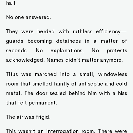
hall.
No one answered.
They were herded with ruthless efficiency—
guards becoming detainees in a matter of
seconds. No explanations. No protests
acknowledged. Names didn’t matter anymore.
Titus was marched into a small, windowless
room that smelled faintly of antiseptic and cold
metal. The door sealed behind him with a hiss
that felt permanent.
The air was frigid.
This wasn’t an interrogation room. There were