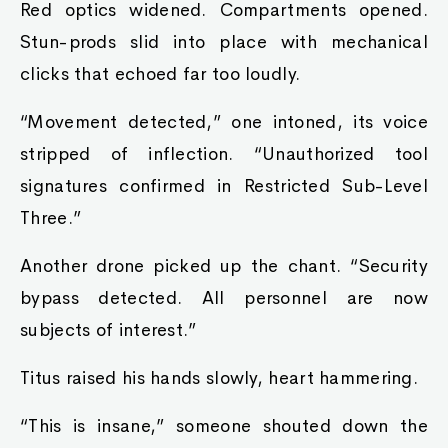
Red optics widened. Compartments opened.
Stun-prods slid into place with mechanical
clicks that echoed far too loudly.
“Movement detected,” one intoned, its voice
stripped of inflection. “Unauthorized tool
signatures confirmed in Restricted Sub-Level
Three.”
Another drone picked up the chant. “Security
bypass detected. All personnel are now
subjects of interest.”
Titus raised his hands slowly, heart hammering.
“This is insane,” someone shouted down the