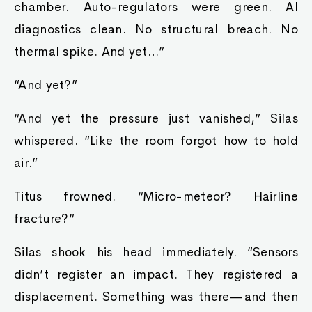
chamber. Auto-regulators were green. AI
diagnostics clean. No structural breach. No
thermal spike. And yet…”
“And yet?”
“And yet the pressure just vanished,” Silas
whispered. “Like the room forgot how to hold
air.”
Titus frowned. “Micro-meteor? Hairline
fracture?”
Silas shook his head immediately. “Sensors
didn’t register an impact. They registered a
displacement. Something was there—and then