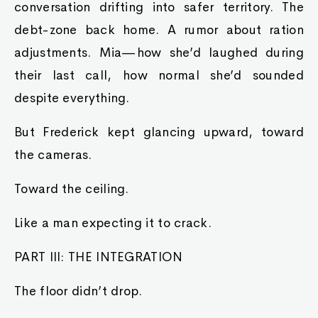
conversation drifting into safer territory. The
debt-zone back home. A rumor about ration
adjustments. Mia—how she’d laughed during
their last call, how normal she’d sounded
despite everything.
But Frederick kept glancing upward, toward
the cameras.
Toward the ceiling.
Like a man expecting it to crack.
PART III: THE INTEGRATION
The floor didn’t drop.