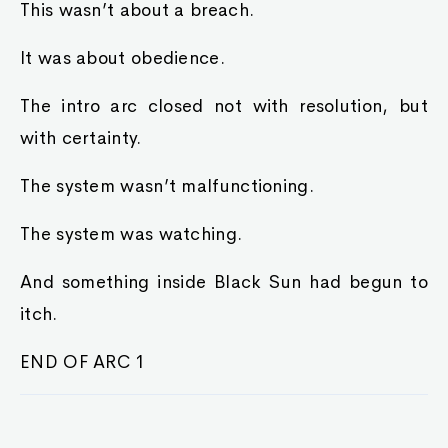
This wasn’t about a breach.
It was about obedience.
The intro arc closed not with resolution, but
with certainty.
The system wasn’t malfunctioning.
The system was watching.
And something inside Black Sun had begun to
itch.
END OF ARC 1