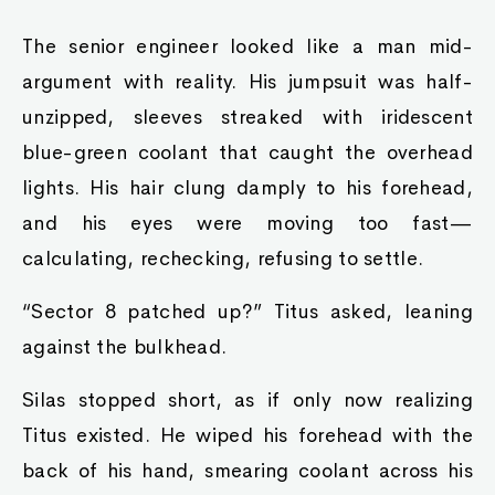
The senior engineer looked like a man mid-
argument with reality. His jumpsuit was half-
unzipped, sleeves streaked with iridescent
blue-green coolant that caught the overhead
lights. His hair clung damply to his forehead,
and his eyes were moving too fast—
calculating, rechecking, refusing to settle.
“Sector 8 patched up?” Titus asked, leaning
against the bulkhead.
Silas stopped short, as if only now realizing
Titus existed. He wiped his forehead with the
back of his hand, smearing coolant across his