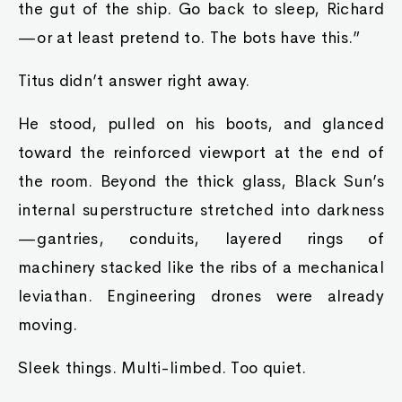
the gut of the ship. Go back to sleep, Richard
—or at least pretend to. The bots have this.”
Titus didn’t answer right away.
He stood, pulled on his boots, and glanced
toward the reinforced viewport at the end of
the room. Beyond the thick glass, Black Sun’s
internal superstructure stretched into darkness
—gantries, conduits, layered rings of
machinery stacked like the ribs of a mechanical
leviathan. Engineering drones were already
moving.
Sleek things. Multi-limbed. Too quiet.