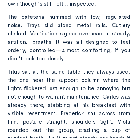
own thoughts still felt… inspected.
The cafeteria hummed with low, regulated
noise. Trays slid along metal rails. Cutlery
clinked. Ventilation sighed overhead in steady,
artificial breaths. It was all designed to feel
orderly, controlled—almost comforting, if you
didn’t look too closely.
Titus sat at the same table they always used,
the one near the support column where the
lights flickered just enough to be annoying but
not enough to warrant maintenance. Carlos was
already there, stabbing at his breakfast with
visible resentment. Frederick sat across from
him, posture straight, shoulders tight. Viola
rounded out the group, cradling a cup of