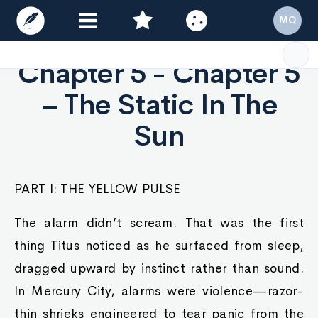
MQ
Chapter 5 - Chapter 5
– The Static In The
Sun
PART I: THE YELLOW PULSE
The alarm didn’t scream. That was the first
thing Titus noticed as he surfaced from sleep,
dragged upward by instinct rather than sound.
In Mercury City, alarms were violence—razor-
thin shrieks engineered to tear panic from the