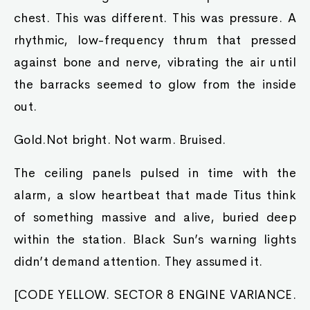
chest. This was different. This was pressure. A
rhythmic, low-frequency thrum that pressed
against bone and nerve, vibrating the air until
the barracks seemed to glow from the inside
out.
Gold.Not bright. Not warm. Bruised.
The ceiling panels pulsed in time with the
alarm, a slow heartbeat that made Titus think
of something massive and alive, buried deep
within the station. Black Sun’s warning lights
didn’t demand attention. They assumed it.
[CODE YELLOW. SECTOR 8 ENGINE VARIANCE.