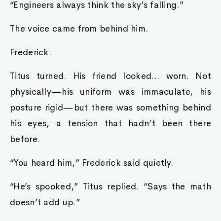
“Engineers always think the sky’s falling.”
The voice came from behind him.
Frederick.
Titus turned. His friend looked… worn. Not
physically—his uniform was immaculate, his
posture rigid—but there was something behind
his eyes, a tension that hadn’t been there
before.
“You heard him,” Frederick said quietly.
“He’s spooked,” Titus replied. “Says the math
doesn’t add up.”