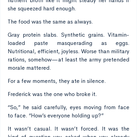
nutrient broth like it might steady her hands if
she squeezed hard enough.
The food was the same as always.
Gray protein slabs. Synthetic grains. Vitamin-
loaded paste masquerading as eggs.
Nutritional, efficient, joyless. Worse than military
rations, somehow—at least the army pretended
morale mattered.
For a few moments, they ate in silence.
Frederick was the one who broke it.
“So,” he said carefully, eyes moving from face
to face. “How’s everyone holding up?”
It wasn’t casual. It wasn’t forced. It was the