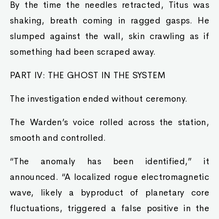
By the time the needles retracted, Titus was
shaking, breath coming in ragged gasps. He
slumped against the wall, skin crawling as if
something had been scraped away.
PART IV: THE GHOST IN THE SYSTEM
The investigation ended without ceremony.
The Warden’s voice rolled across the station,
smooth and controlled.
“The anomaly has been identified,” it
announced. “A localized rogue electromagnetic
wave, likely a byproduct of planetary core
fluctuations, triggered a false positive in the