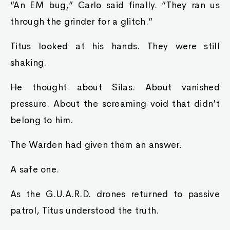
“An EM bug,” Carlo said finally. “They ran us
through the grinder for a glitch.”
Titus looked at his hands. They were still
shaking.
He thought about Silas. About vanished
pressure. About the screaming void that didn’t
belong to him.
The Warden had given them an answer.
A safe one.
As the G.U.A.R.D. drones returned to passive
patrol, Titus understood the truth.