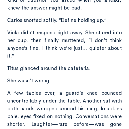
kind of question you asked when you already
knew the answer might be bad.
Carlos snorted softly. “Define holding up.”
Viola didn’t respond right away. She stared into
her cup, then finally muttered, “I don’t think
anyone’s fine. I think we’re just… quieter about
it.”
Titus glanced around the cafeteria.
She wasn’t wrong.
A few tables over, a guard’s knee bounced
uncontrollably under the table. Another sat with
both hands wrapped around his mug, knuckles
pale, eyes fixed on nothing. Conversations were
shorter. Laughter—rare before—was gone