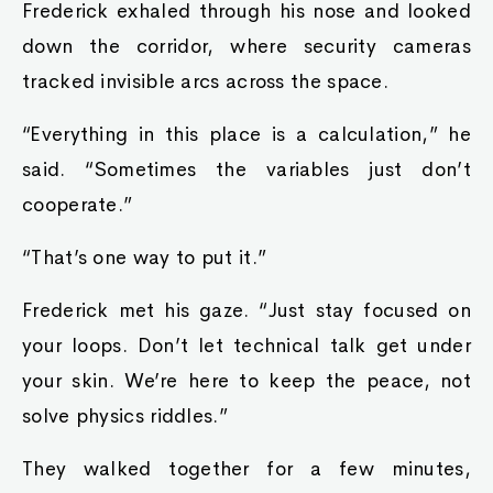
Frederick exhaled through his nose and looked
down the corridor, where security cameras
tracked invisible arcs across the space.
“Everything in this place is a calculation,” he
said. “Sometimes the variables just don’t
cooperate.”
“That’s one way to put it.”
Frederick met his gaze. “Just stay focused on
your loops. Don’t let technical talk get under
your skin. We’re here to keep the peace, not
solve physics riddles.”
They walked together for a few minutes,