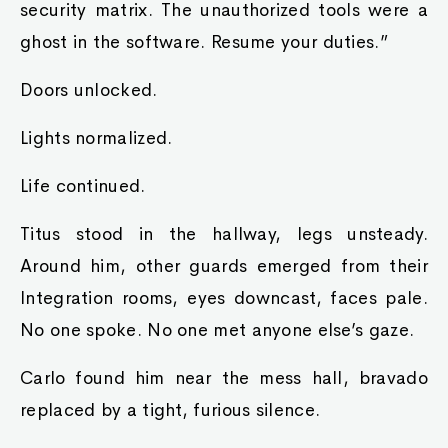
security matrix. The unauthorized tools were a
ghost in the software. Resume your duties.”
Doors unlocked.
Lights normalized.
Life continued.
Titus stood in the hallway, legs unsteady.
Around him, other guards emerged from their
Integration rooms, eyes downcast, faces pale.
No one spoke. No one met anyone else’s gaze.
Carlo found him near the mess hall, bravado
replaced by a tight, furious silence.