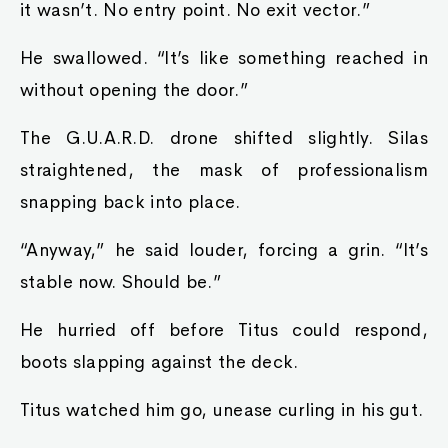
it wasn’t. No entry point. No exit vector.”
He swallowed. “It’s like something reached in
without opening the door.”
The G.U.A.R.D. drone shifted slightly. Silas
straightened, the mask of professionalism
snapping back into place.
“Anyway,” he said louder, forcing a grin. “It’s
stable now. Should be.”
He hurried off before Titus could respond,
boots slapping against the deck.
Titus watched him go, unease curling in his gut.