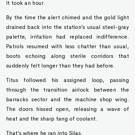
It took an hour.
By the time the alert chimed and the gold light
drained back into the station’s usual steel-gray
palette, irritation had replaced indifference.
Patrols resumed with less chatter than usual,
boots echoing along sterile corridors that
suddenly felt longer than they had before.
Titus followed his assigned loop, passing
through the transition airlock between the
barracks sector and the machine shop wing.
The doors hissed open, releasing a wave of
heat and the sharp tang of coolant.
That’s where he ran into Silas.