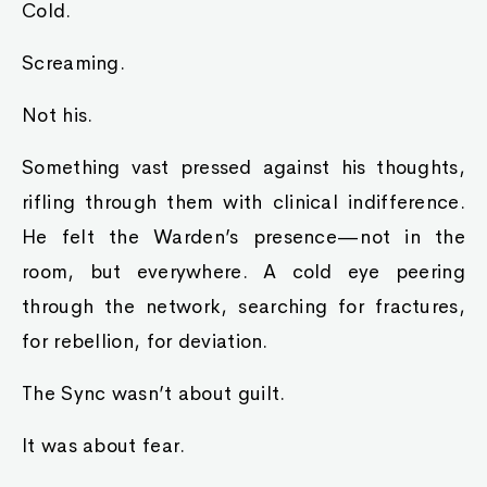
Cold.
Screaming.
Not his.
Something vast pressed against his thoughts,
rifling through them with clinical indifference.
He felt the Warden’s presence—not in the
room, but everywhere. A cold eye peering
through the network, searching for fractures,
for rebellion, for deviation.
The Sync wasn’t about guilt.
It was about fear.