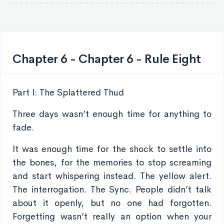
Chapter 6 - Chapter 6 - Rule Eight
Part I: The Splattered Thud
Three days wasn’t enough time for anything to
fade.
It was enough time for the shock to settle into
the bones, for the memories to stop screaming
and start whispering instead. The yellow alert.
The interrogation. The Sync. People didn’t talk
about it openly, but no one had forgotten.
Forgetting wasn’t really an option when your