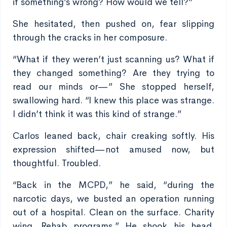
if something’s wrong? How would we tell?”
She hesitated, then pushed on, fear slipping
through the cracks in her composure.
“What if they weren’t just scanning us? What if
they changed something? Are they trying to
read our minds or—” She stopped herself,
swallowing hard. “I knew this place was strange.
I didn’t think it was this kind of strange.”
Carlos leaned back, chair creaking softly. His
expression shifted—not amused now, but
thoughtful. Troubled.
“Back in the MCPD,” he said, “during the
narcotic days, we busted an operation running
out of a hospital. Clean on the surface. Charity
wing. Rehab programs.” He shook his head.