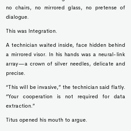
no chairs, no mirrored glass, no pretense of
dialogue.
This was Integration.
A technician waited inside, face hidden behind
a mirrored visor. In his hands was a neural-link
array—a crown of silver needles, delicate and
precise.
“This will be invasive,” the technician said flatly.
“Your cooperation is not required for data
extraction.”
Titus opened his mouth to argue.