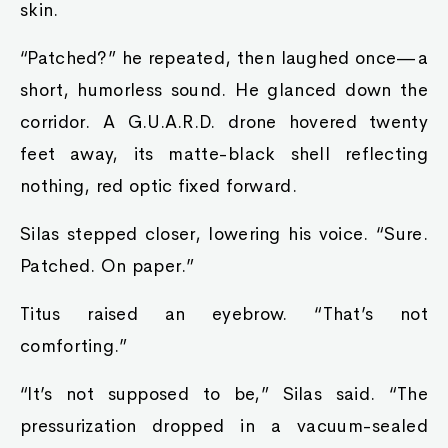
skin.
“Patched?” he repeated, then laughed once—a
short, humorless sound. He glanced down the
corridor. A G.U.A.R.D. drone hovered twenty
feet away, its matte-black shell reflecting
nothing, red optic fixed forward.
Silas stepped closer, lowering his voice. “Sure.
Patched. On paper.”
Titus raised an eyebrow. “That’s not
comforting.”
“It’s not supposed to be,” Silas said. “The
pressurization dropped in a vacuum-sealed