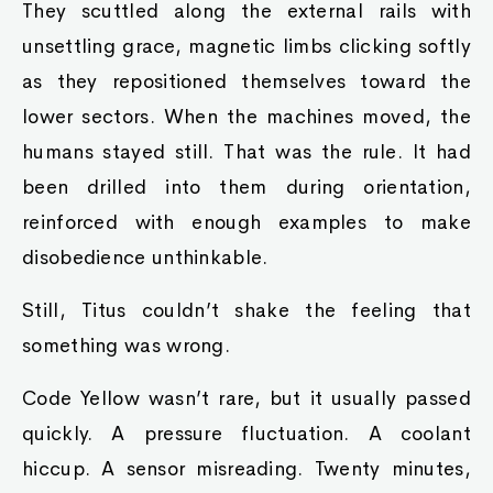
They scuttled along the external rails with
unsettling grace, magnetic limbs clicking softly
as they repositioned themselves toward the
lower sectors. When the machines moved, the
humans stayed still. That was the rule. It had
been drilled into them during orientation,
reinforced with enough examples to make
disobedience unthinkable.
Still, Titus couldn’t shake the feeling that
something was wrong.
Code Yellow wasn’t rare, but it usually passed
quickly. A pressure fluctuation. A coolant
hiccup. A sensor misreading. Twenty minutes,