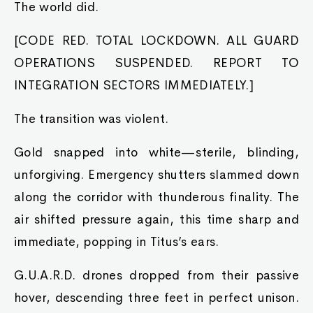
The world did.
[CODE RED. TOTAL LOCKDOWN. ALL GUARD
OPERATIONS SUSPENDED. REPORT TO
INTEGRATION SECTORS IMMEDIATELY.]
The transition was violent.
Gold snapped into white—sterile, blinding,
unforgiving. Emergency shutters slammed down
along the corridor with thunderous finality. The
air shifted pressure again, this time sharp and
immediate, popping in Titus’s ears.
G.U.A.R.D. drones dropped from their passive
hover, descending three feet in perfect unison.