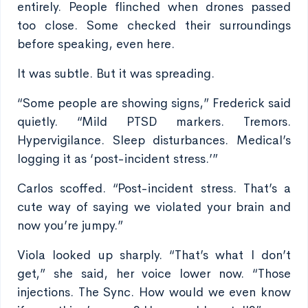
entirely. People flinched when drones passed
too close. Some checked their surroundings
before speaking, even here.
It was subtle. But it was spreading.
“Some people are showing signs,” Frederick said
quietly. “Mild PTSD markers. Tremors.
Hypervigilance. Sleep disturbances. Medical’s
logging it as ‘post-incident stress.’”
Carlos scoffed. “Post-incident stress. That’s a
cute way of saying we violated your brain and
now you’re jumpy.”
Viola looked up sharply. “That’s what I don’t
get,” she said, her voice lower now. “Those
injections. The Sync. How would we even know