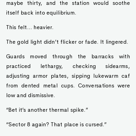
maybe thirty, and the station would soothe
itself back into equilibrium.
This felt… heavier.
The gold light didn’t flicker or fade. It lingered.
Guards moved through the barracks with
practiced lethargy, checking sidearms,
adjusting armor plates, sipping lukewarm caf
from dented metal cups. Conversations were
low and dismissive.
“Bet it’s another thermal spike.”
“Sector 8 again? That place is cursed.”