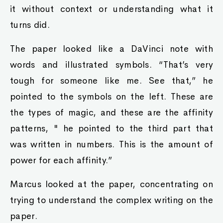
it without context or understanding what it
turns did.
The paper looked like a DaVinci note with
words and illustrated symbols. “That’s very
tough for someone like me. See that,” he
pointed to the symbols on the left. These are
the types of magic, and these are the affinity
patterns, " he pointed to the third part that
was written in numbers. This is the amount of
power for each affinity.”
Marcus looked at the paper, concentrating on
trying to understand the complex writing on the
paper.