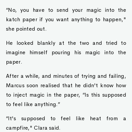
“No, you have to send your magic into the
katch paper if you want anything to happen,"
she pointed out.
He looked blankly at the two and tried to
imagine himself pouring his magic into the
paper.
After a while, and minutes of trying and failing,
Marcus soon realised that he didn't know how
to inject magic in the paper, “Is this supposed
to feel like anything.”
“It's supposed to feel like heat from a
campfire," Clara said.