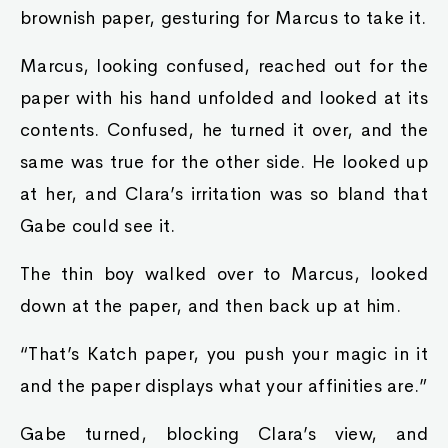
brownish paper, gesturing for Marcus to take it.
Marcus, looking confused, reached out for the
paper with his hand unfolded and looked at its
contents. Confused, he turned it over, and the
same was true for the other side. He looked up
at her, and Clara’s irritation was so bland that
Gabe could see it.
The thin boy walked over to Marcus, looked
down at the paper, and then back up at him.
“That’s Katch paper, you push your magic in it
and the paper displays what your affinities are.”
Gabe turned, blocking Clara’s view, and