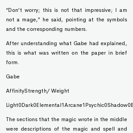
“Don’t worry; this is not that impressive; I am
not a mage,” he said, pointing at the symbols
and the corresponding numbers.
After understanding what Gabe had explained,
this is what was written on the paper in brief
form.
Gabe
AffinityStrength/ Weight
Light0Dark0Elemental1Arcane1Psychic0Shadow0B
The sections that the magic wrote in the middle
were descriptions of the magic and spell and