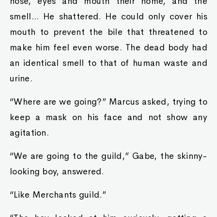
nose, eyes and mouth their home, and the
smell... He shattered. He could only cover his
mouth to prevent the bile that threatened to
make him feel even worse. The dead body had
an identical smell to that of human waste and
urine.
“Where are we going?” Marcus asked, trying to
keep a mask on his face and not show any
agitation.
“We are going to the guild,” Gabe, the skinny-
looking boy, answered.
“Like Merchants guild.”