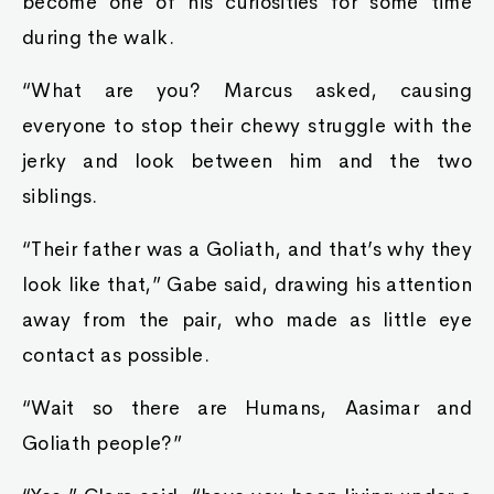
become one of his curiosities for some time
during the walk.
“What are you? Marcus asked, causing
everyone to stop their chewy struggle with the
jerky and look between him and the two
siblings.
“Their father was a Goliath, and that’s why they
look like that,” Gabe said, drawing his attention
away from the pair, who made as little eye
contact as possible.
“Wait so there are Humans, Aasimar and
Goliath people?”