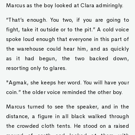
Marcus as the boy looked at Clara admiringly.
“That’s enough. You two, if you are going to
fight, take it outside or to the pit.” A cold voice
spoke loud enough that everyone in this part of
the warehouse could hear him, and as quickly
as it had begun, the two backed down,
resorting only to glares.
"Agmak, she keeps her word. You will have your
coin.” the older voice reminded the other boy.
Marcus turned to see the speaker, and in the
distance, a figure in all black walked through
the crowded cloth tents. He stood on a raised