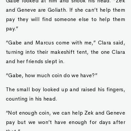
Gabe looked at him and shook his head. “Zek
and Geneve are Goliath. If she can’t help them
pay they will find someone else to help them
pay.”
“Gabe and Marcus come with me,” Clara said,
turning into their makeshift tent, the one Clara
and her friends slept in.
“Gabe, how much coin do we have?”
The small boy looked up and raised his fingers,
counting in his head.
“Not enough coin, we can help Zek and Geneve
pay but we won’t have enough for days after