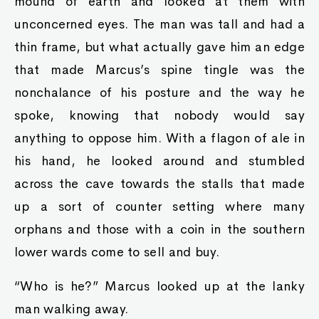
mound of earth and looked at them with
unconcerned eyes. The man was tall and had a
thin frame, but what actually gave him an edge
that made Marcus’s spine tingle was the
nonchalance of his posture and the way he
spoke, knowing that nobody would say
anything to oppose him. With a flagon of ale in
his hand, he looked around and stumbled
across the cave towards the stalls that made
up a sort of counter setting where many
orphans and those with a coin in the southern
lower wards come to sell and buy.
“Who is he?” Marcus looked up at the lanky
man walking away.