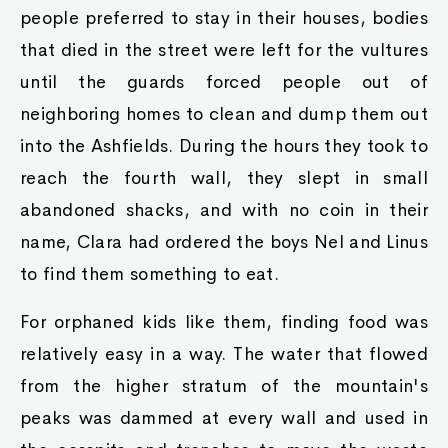
people preferred to stay in their houses, bodies
that died in the street were left for the vultures
until the guards forced people out of
neighboring homes to clean and dump them out
into the Ashfields. During the hours they took to
reach the fourth wall, they slept in small
abandoned shacks, and with no coin in their
name, Clara had ordered the boys Nel and Linus
to find them something to eat.
For orphaned kids like them, finding food was
relatively easy in a way. The water that flowed
from the higher stratum of the mountain's
peaks was dammed at every wall and used in