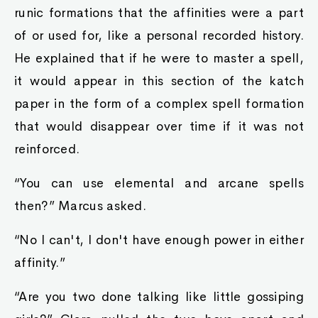
runic formations that the affinities were a part
of or used for, like a personal recorded history.
He explained that if he were to master a spell,
it would appear in this section of the katch
paper in the form of a complex spell formation
that would disappear over time if it was not
reinforced.
“You can use elemental and arcane spells
then?” Marcus asked.
“No I can't, I don't have enough power in either
affinity.”
“Are you two done talking like little gossiping