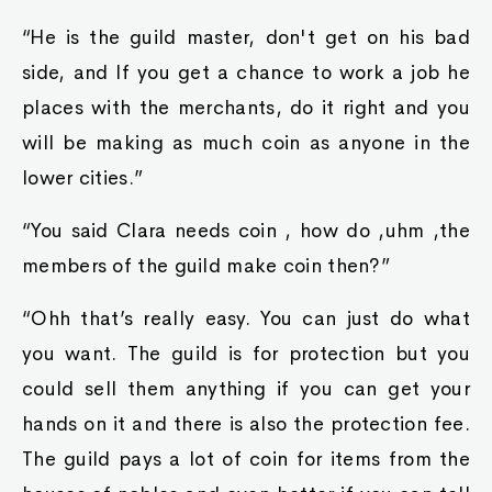
“He is the guild master, don't get on his bad
side, and If you get a chance to work a job he
places with the merchants, do it right and you
will be making as much coin as anyone in the
lower cities.”
“You said Clara needs coin , how do ,uhm ,the
members of the guild make coin then?”
“Ohh that’s really easy. You can just do what
you want. The guild is for protection but you
could sell them anything if you can get your
hands on it and there is also the protection fee.
The guild pays a lot of coin for items from the