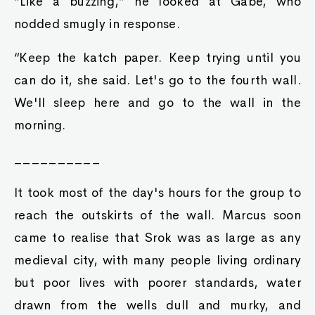
“Like a buzzing,” he looked at Gabe, who
nodded smugly in response.
“Keep the katch paper. Keep trying until you
can do it, she said. Let's go to the fourth wall.
We'll sleep here and go to the wall in the
morning.
__________
It took most of the day's hours for the group to
reach the outskirts of the wall. Marcus soon
came to realise that Srok was as large as any
medieval city, with many people living ordinary
but poor lives with poorer standards, water
drawn from the wells dull and murky, and