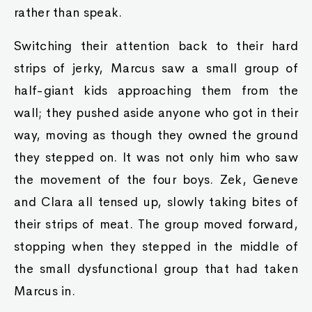
rather than speak.
Switching their attention back to their hard
strips of jerky, Marcus saw a small group of
half-giant kids approaching them from the
wall; they pushed aside anyone who got in their
way, moving as though they owned the ground
they stepped on. It was not only him who saw
the movement of the four boys. Zek, Geneve
and Clara all tensed up, slowly taking bites of
their strips of meat. The group moved forward,
stopping when they stepped in the middle of
the small dysfunctional group that had taken
Marcus in.