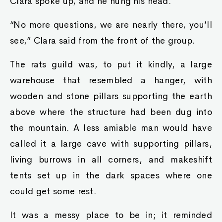
Clara spoke up, and he hung his head.
“No more questions, we are nearly there, you’ll
see,” Clara said from the front of the group.
The rats guild was, to put it kindly, a large
warehouse that resembled a hanger, with
wooden and stone pillars supporting the earth
above where the structure had been dug into
the mountain. A less amiable man would have
called it a large cave with supporting pillars,
living burrows in all corners, and makeshift
tents set up in the dark spaces where one
could get some rest.
It was a messy place to be in; it reminded