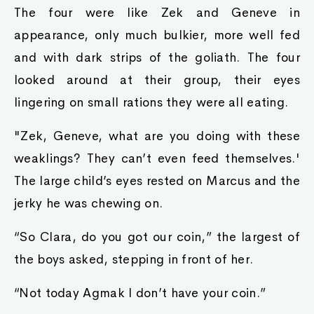
The four were like Zek and Geneve in
appearance, only much bulkier, more well fed
and with dark strips of the goliath. The four
looked around at their group, their eyes
lingering on small rations they were all eating.
"Zek, Geneve, what are you doing with these
weaklings? They can’t even feed themselves.'
The large child’s eyes rested on Marcus and the
jerky he was chewing on.
“So Clara, do you got our coin,” the largest of
the boys asked, stepping in front of her.
“Not today Agmak I don’t have your coin.”