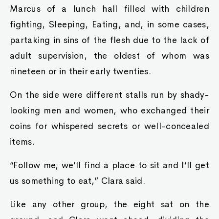
Marcus of a lunch hall filled with children
fighting, Sleeping, Eating, and, in some cases,
partaking in sins of the flesh due to the lack of
adult supervision, the oldest of whom was
nineteen or in their early twenties.
On the side were different stalls run by shady-
looking men and women, who exchanged their
coins for whispered secrets or well-concealed
items.
“Follow me, we’ll find a place to sit and I‘ll get
us something to eat,” Clara said.
Like any other group, the eight sat on the