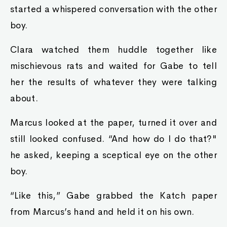
started a whispered conversation with the other
boy.
Clara watched them huddle together like
mischievous rats and waited for Gabe to tell
her the results of whatever they were talking
about.
Marcus looked at the paper, turned it over and
still looked confused. “And how do I do that?"
he asked, keeping a sceptical eye on the other
boy.
“Like this,” Gabe grabbed the Katch paper
from Marcus’s hand and held it on his own.