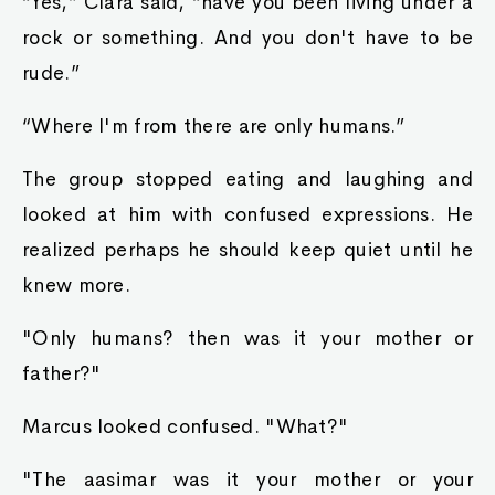
“Yes,” Clara said, “have you been living under a
rock or something. And you don't have to be
rude.”
“Where I'm from there are only humans.”
The group stopped eating and laughing and
looked at him with confused expressions. He
realized perhaps he should keep quiet until he
knew more.
"Only humans? then was it your mother or
father?"
Marcus looked confused. "What?"
"The aasimar was it your mother or your