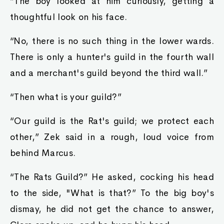
“The boy looked at him curiously, getting a
thoughtful look on his face.
“No, there is no such thing in the lower wards.
There is only a hunter's guild in the fourth wall
and a merchant's guild beyond the third wall.”
“Then what is your guild?”
“Our guild is the Rat's guild; we protect each
other,” Zek said in a rough, loud voice from
behind Marcus.
“The Rats Guild?” He asked, cocking his head
to the side, "What is that?” To the big boy's
dismay, he did not get the chance to answer,