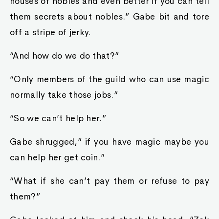
houses of nobles and even better if you can tell
them secrets about nobles.” Gabe bit and tore
off a stripe of jerky.
“And how do we do that?”
“Only members of the guild who can use magic
normally take those jobs.”
“So we can’t help her.”
Gabe shrugged,” if you have magic maybe you
can help her get coin.”
“What if she can’t pay them or refuse to pay
them?”