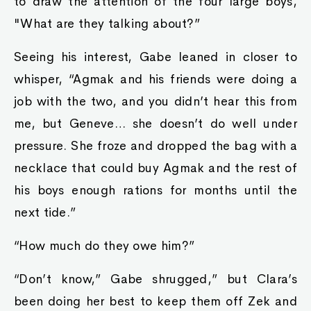
to draw the attention of the four large boys,
"What are they talking about?”
Seeing his interest, Gabe leaned in closer to
whisper, “Agmak and his friends were doing a
job with the two, and you didn’t hear this from
me, but Geneve… she doesn’t do well under
pressure. She froze and dropped the bag with a
necklace that could buy Agmak and the rest of
his boys enough rations for months until the
next tide.”
“How much do they owe him?”
“Don’t know,” Gabe shrugged,” but Clara’s
been doing her best to keep them off Zek and