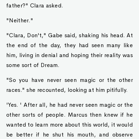
father?" Clara asked.
"Neither."
"Clara, Don't," Gabe said, shaking his head. At
the end of the day, they had seen many like
him, living in denial and hoping their reality was
some sort of Dream.
"So you have never seen magic or the other
races." she recounted, looking at him pitifully.
'Yes. ' After all, he had never seen magic or the
other sorts of people. Marcus then knew if he
wanted to learn more about this world, it would
be better if he shut his mouth, and observe