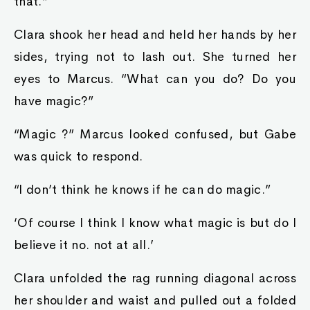
that.”
Clara shook her head and held her hands by her
sides, trying not to lash out. She turned her
eyes to Marcus. “What can you do? Do you
have magic?”
“Magic ?” Marcus looked confused, but Gabe
was quick to respond.
“I don’t think he knows if he can do magic.”
‘Of course I think I know what magic is but do I
believe it no. not at all.’
Clara unfolded the rag running diagonal across
her shoulder and waist and pulled out a folded