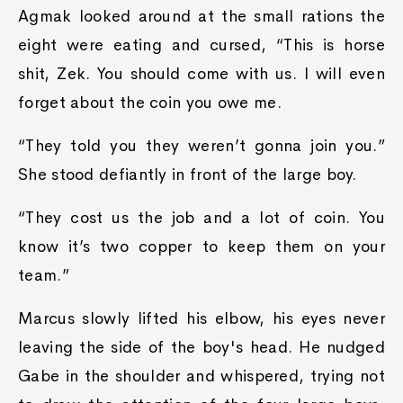
Agmak looked around at the small rations the
eight were eating and cursed, “This is horse
shit, Zek. You should come with us. I will even
forget about the coin you owe me.
“They told you they weren’t gonna join you.”
She stood defiantly in front of the large boy.
“They cost us the job and a lot of coin. You
know it’s two copper to keep them on your
team.”
Marcus slowly lifted his elbow, his eyes never
leaving the side of the boy's head. He nudged
Gabe in the shoulder and whispered, trying not