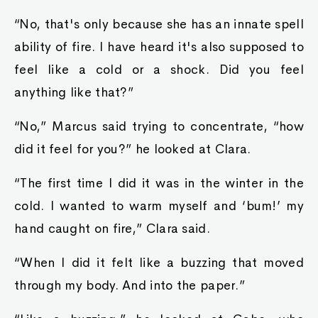
“No, that's only because she has an innate spell
ability of fire. I have heard it's also supposed to
feel like a cold or a shock. Did you feel
anything like that?”
“No,” Marcus said trying to concentrate, “how
did it feel for you?” he looked at Clara.
“The first time I did it was in the winter in the
cold. I wanted to warm myself and ‘bum!’ my
hand caught on fire,” Clara said.
“When I did it felt like a buzzing that moved
through my body. And into the paper.”