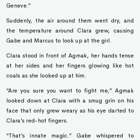
Geneve.”
Suddenly, the air around them went dry, and
the temperature around Clara grew, causing
Gabe and Marcus to look up at the girl.
Clara stood in front of Agmak, her hands tense
at her sides and her fingers glowing like hot
coals as she looked up at him.
“Are you sure you want to fight me,” Agmak
looked down at Clara with a smug grin on his
face that only grew weary as his eye darted to
Clara’s red-hot fingers.
“That’s innate magic.” Gabe whispered to