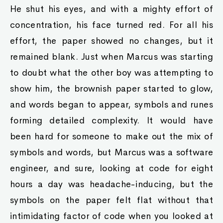
He shut his eyes, and with a mighty effort of
concentration, his face turned red. For all his
effort, the paper showed no changes, but it
remained blank. Just when Marcus was starting
to doubt what the other boy was attempting to
show him, the brownish paper started to glow,
and words began to appear, symbols and runes
forming detailed complexity. It would have
been hard for someone to make out the mix of
symbols and words, but Marcus was a software
engineer, and sure, looking at code for eight
hours a day was headache-inducing, but the
symbols on the paper felt flat without that
intimidating factor of code when you looked at