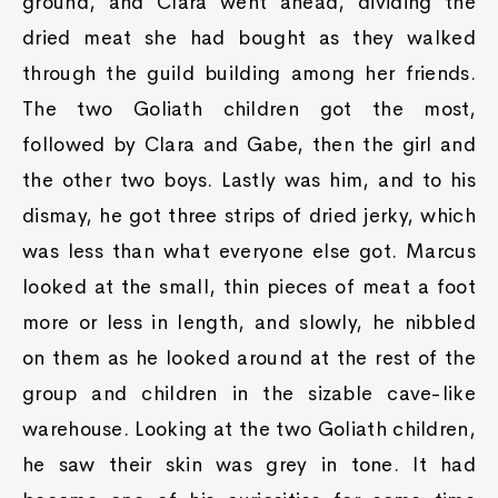
ground, and Clara went ahead, dividing the
dried meat she had bought as they walked
through the guild building among her friends.
The two Goliath children got the most,
followed by Clara and Gabe, then the girl and
the other two boys. Lastly was him, and to his
dismay, he got three strips of dried jerky, which
was less than what everyone else got. Marcus
looked at the small, thin pieces of meat a foot
more or less in length, and slowly, he nibbled
on them as he looked around at the rest of the
group and children in the sizable cave-like
warehouse. Looking at the two Goliath children,
he saw their skin was grey in tone. It had