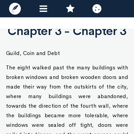
Chapter 3 - Chapter 3
Guild, Coin and Debt
The eight walked past the many buildings with
broken windows and broken wooden doors and
made their way from the outskirts of the city,
where many buildings were abandoned,
towards the direction of the fourth wall, where
the buildings became more tolerable, where
windows were sealed off tight, doors were