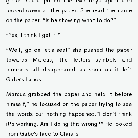
girls?” Clara pulled the two boys apart and
looked down at the paper. She read the name
on the paper. “Is he showing what to do?”
“Yes, I think I get it.”
“Well, go on let’s see!” she pushed the paper
towards Marcus, the letters symbols and
numbers all disappeared as soon as it left
Gabe’s hands.
Marcus grabbed the paper and held it before
himself,” he focused on the paper trying to see
the words but nothing happened.“I don’t think
it's working. Am I doing this wrong?” He looked
from Gabe’s face to Clara's.