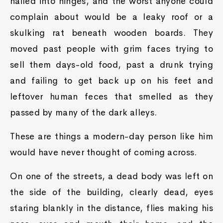
nailed into hinges, and the worst anyone could
complain about would be a leaky roof or a
skulking rat beneath wooden boards. They
moved past people with grim faces trying to
sell them days-old food, past a drunk trying
and failing to get back up on his feet and
leftover human feces that smelled as they
passed by many of the dark alleys.
These are things a modern-day person like him
would have never thought of coming across.
On one of the streets, a dead body was left on
the side of the building, clearly dead, eyes
staring blankly in the distance, flies making his