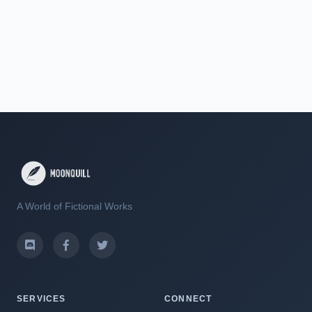
A World of Fictional Works
SERVICES
CONNECT