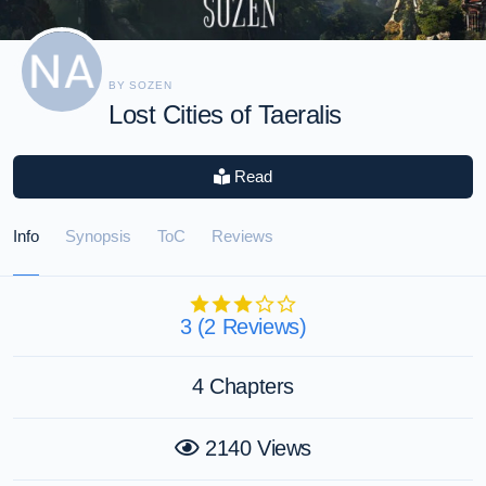
BY SOZEN
Lost Cities of Taeralis
Read
Info
Synopsis
ToC
Reviews
3 (2 Reviews)
4 Chapters
2140 Views