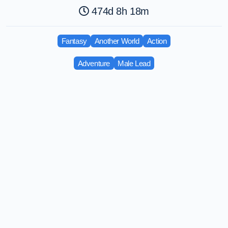
474d 8h 18m
Fantasy
Another World
Action
Adventure
Male Lead