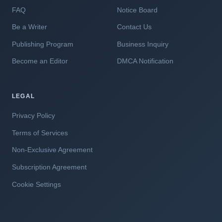
FAQ
Notice Board
Be a Writer
Contact Us
Publishing Program
Business Inquiry
Become an Editor
DMCA Notification
LEGAL
Privacy Policy
Terms of Services
Non-Exclusive Agreement
Subscription Agreement
Cookie Settings