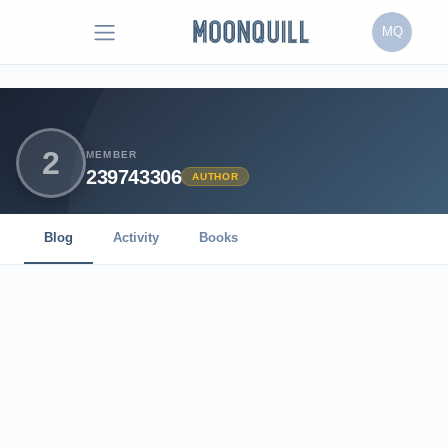
MQ
2
MEMBER
239743306
AUTHOR
Blog
Activity
Books