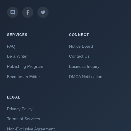
SERVICES
CONNECT
FAQ
Notice Board
Be a Writer
Contact Us
Publishing Program
Business Inquiry
Become an Editor
DMCA Notification
LEGAL
Privacy Policy
Terms of Services
Non-Exclusive Agreement