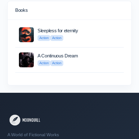
Books
Sleepless for eternity
Action
Action
A Continuous Dream
Action
Action
A World of Fictional Works