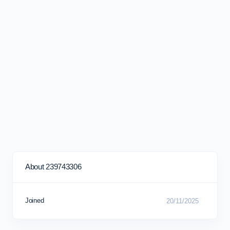
About 239743306
Joined
20/11/2025