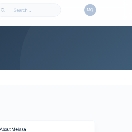
MQ
About Melissa