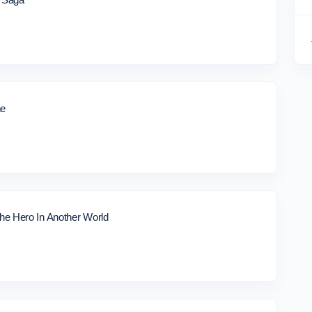
ne
e Hero In Another World