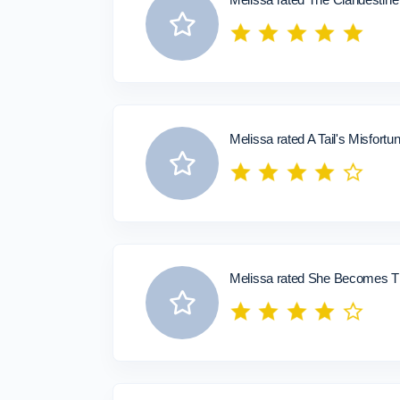
Melissa rated A Tail's Misfortu
Melissa rated She Becomes Th