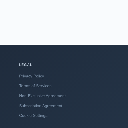
LEGAL
Privacy Policy
Terms of Services
Non-Exclusive Agreement
Subscription Agreement
Cookie Settings