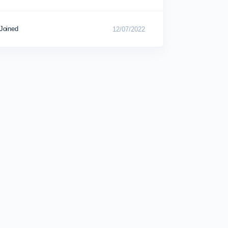
Joined
12/07/2022