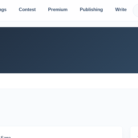
ngs
Contest
Premium
Publishing
Write
e Saga