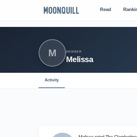
Read
Ranki
M
MEMBER
Melissa
Activity
Melissa rated The Clandestin