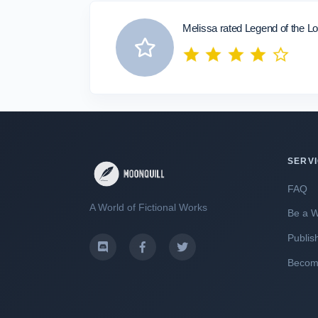
Melissa rated Legend of the Lo
SERV
FAQ
A World of Fictional Works
Be a W
Publis
Become