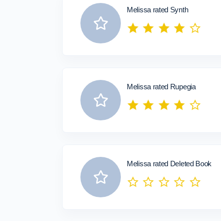
Melissa rated Synth
Melissa rated Rupegia
Melissa rated Deleted Book