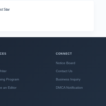
st Star
ICES
CONNECT
Notice Board
riter
Contact Us
hing Program
Business Inquiry
 an Editor
DMCA Notification