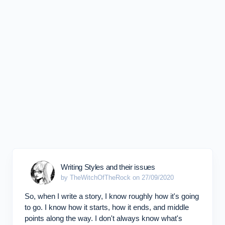
Writing Styles and their issues
by TheWitchOfTheRock on 27/09/2020
So, when I write a story, I know roughly how it's going
to go. I know how it starts, how it ends, and middle
points along the way. I don't always know what's