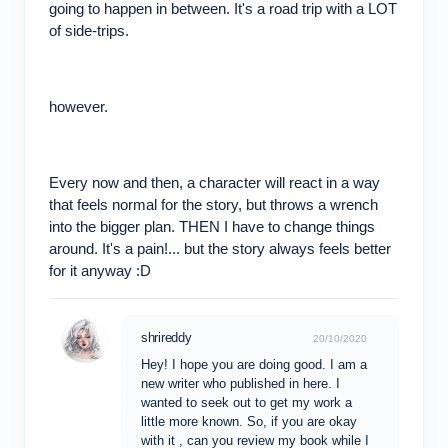
going to happen in between. It's a road trip with a LOT
of side-trips.
however.
Every now and then, a character will react in a way
that feels normal for the story, but throws a wrench
into the bigger plan. THEN I have to change things
around. It's a pain!... but the story always feels better
for it anyway :D
shrireddy
20/10/2020
Hey! I hope you are doing good. I am a
new writer who published in here. I
wanted to seek out to get my work a
little more known. So, if you are okay
with it , can you review my book while I