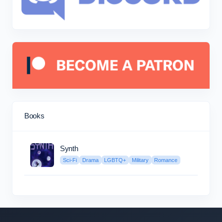
Books
Synth
Sci-Fi
Drama
LGBTQ+
Military
Romance