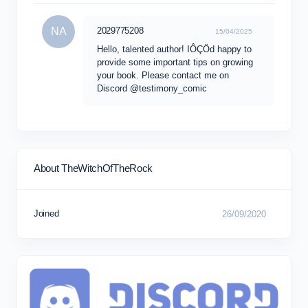
NA
2029775208
15/04/2025
Hello, talented author! IÔÇÖd happy to
provide some important tips on growing
your book. Please contact me on
Discord @testimony_comic
About TheWitchOfTheRock
Joined
26/09/2020