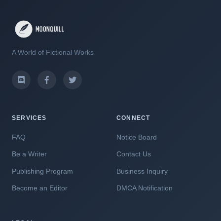
A World of Fictional Works
SERVICES
CONNECT
FAQ
Notice Board
Be a Writer
Contact Us
Publishing Program
Business Inquiry
Become an Editor
DMCA Notification