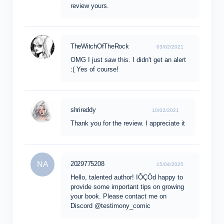
review yours.
TheWitchOfTheRock
03/02/2021
OMG I just saw this. I didn't get an alert
:( Yes of course!
shrireddy
10/02/2021
Thank you for the review. I appreciate it
NA
2029775208
15/04/2025
Hello, talented author! IÔÇÖd happy to
provide some important tips on growing
your book. Please contact me on
Discord @testimony_comic