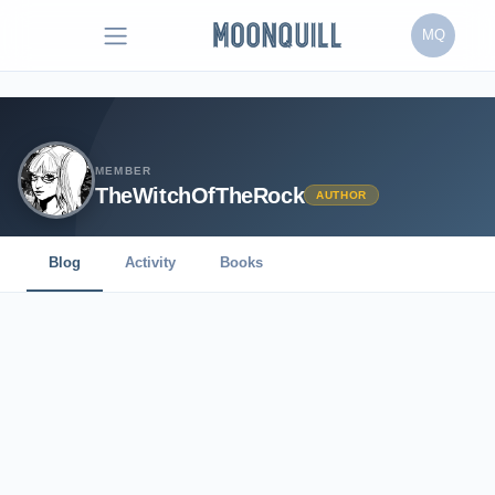
MQ
MEMBER
TheWitchOfTheRock
AUTHOR
Blog
Activity
Books