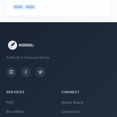
Action
Action
A World of Fictional Works
SERVICES
CONNECT
FAQ
Notice Board
Be a Writer
Contact Us