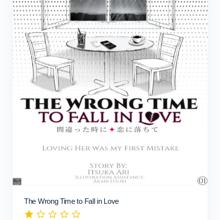
The Wrong Time to Fall in Love