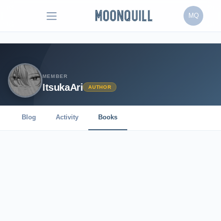
MQ
MEMBER
ItsukaAri
AUTHOR
Blog
Activity
Books