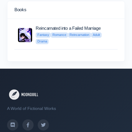
Books
Reincarnated into a Failed Marriage
Fantasy
Romance
Reincarnation
Adult
Drama
A World of Fictional Works