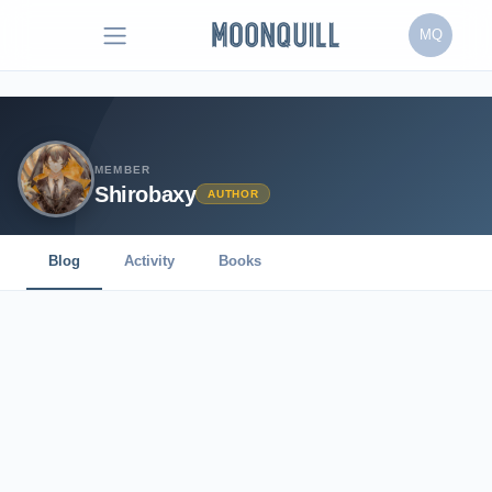
MQ
MEMBER
Shirobaxy
AUTHOR
Blog
Activity
Books