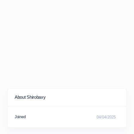
About Shirobaxy
Joined
04/04/2025