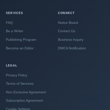
SERVICES
CONNECT
FAQ
Notice Board
Be a Writer
Contact Us
Publishing Program
Business Inquiry
Become an Editor
DMCA Notification
LEGAL
Privacy Policy
Terms of Services
Non-Exclusive Agreement
Subscription Agreement
Cookie Settings