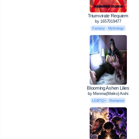
Triumvirate Requiem
by 1657019477
Fantasy
Mythology
Blooming Ashen Lilies
by Menma(Meiko) Aishi
LGBTQ+
Romance