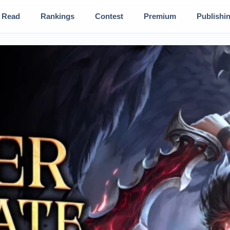
Read
Rankings
Contest
Premium
Publishi