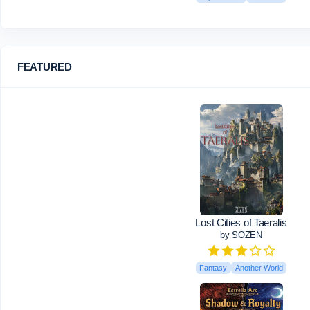
FEATURED
Lost Cities of Taeralis
by SOZEN
Fantasy
Another World