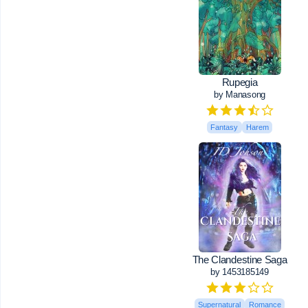
Rupegia
by Manasong
Fantasy
Harem
The Clandestine Saga
by 1453185149
Supernatural
Romance