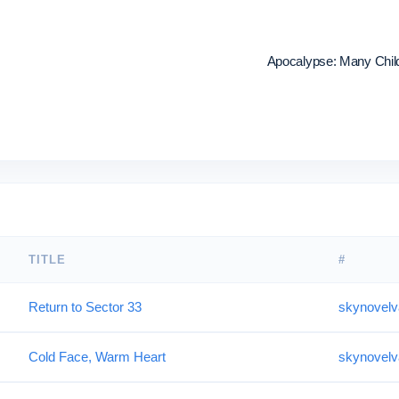
Apocalypse: Many Childr
TITLE
#
Return to Sector 33
skynovelv
Cold Face, Warm Heart
skynovelv