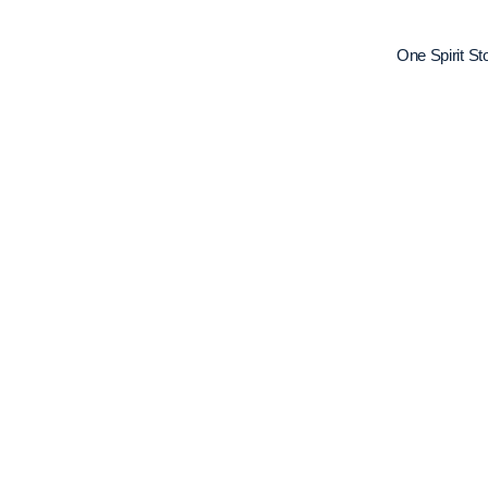
One Spirit S