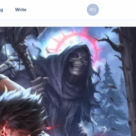
ng
Write
MQ
Next