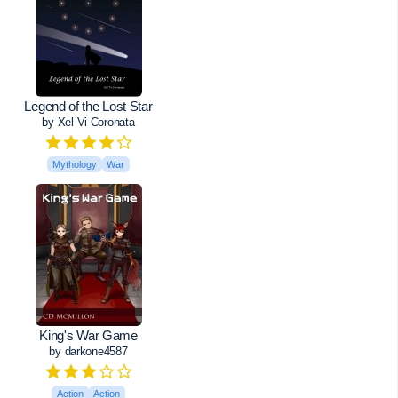
Legend of the Lost Star
by Xel Vi Coronata
Mythology
War
King's War Game
by darkone4587
Action
Action