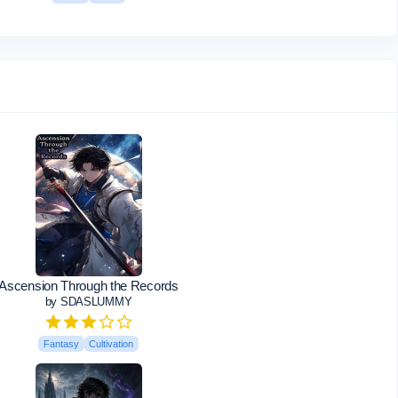
Ascension Through the Records
by SDASLUMMY
Fantasy
Cultivation