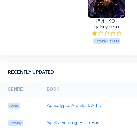
行け - KO -
by Ningen-kun
Fantasy
Sci-Fi
RECENTLY UPDATED
GENRE
BOOK
Apocalypse Architect: A T...
Action
Spells Grinding: From Bas...
Fantasy