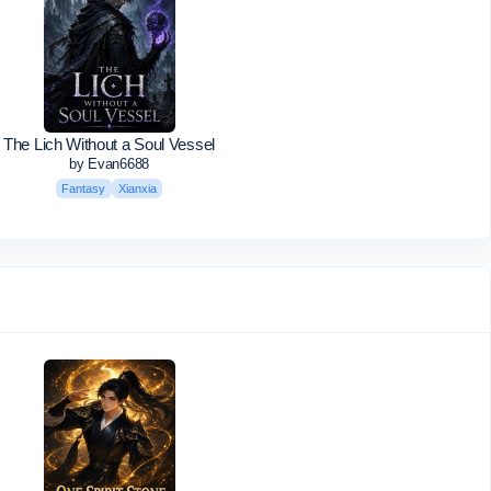
The Lich Without a Soul Vessel
by Evan6688
Fantasy
Xianxia