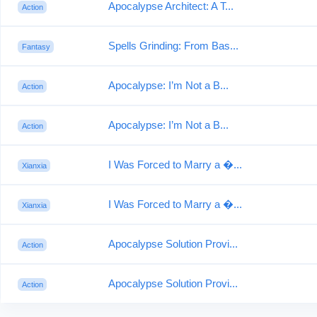
Apocalypse Architect: A T...
Action
Spells Grinding: From Bas...
Fantasy
Apocalypse: I’m Not a B...
Action
Apocalypse: I’m Not a B...
Action
I Was Forced to Marry a �...
Xianxia
I Was Forced to Marry a �...
Xianxia
Apocalypse Solution Provi...
Action
Apocalypse Solution Provi...
Action