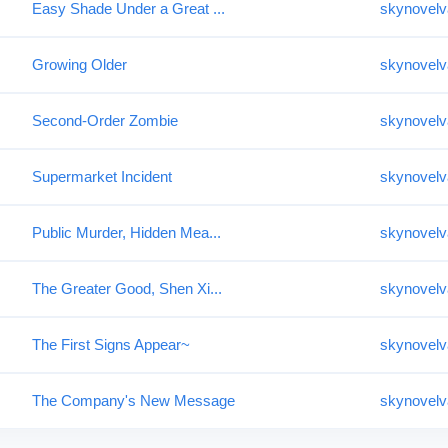
Easy Shade Under a Great ...
skynovelv
Growing Older
skynovelv
Second-Order Zombie
skynovelv
Supermarket Incident
skynovelv
Public Murder, Hidden Mea...
skynovelv
The Greater Good, Shen Xi...
skynovelv
The First Signs Appear~
skynovelv
The Company's New Message
skynovelv