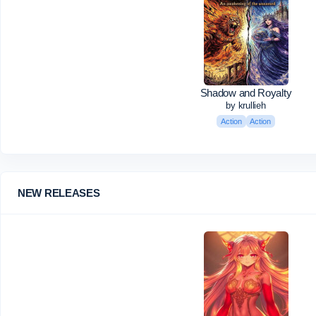
Shadow and Royalty
by krullieh
Action
Action
NEW RELEASES