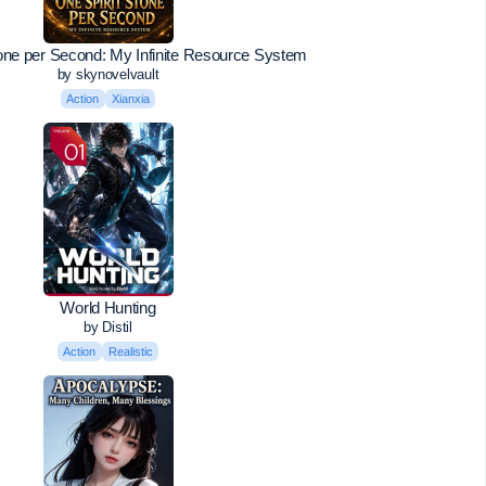
tone per Second: My Infinite Resource System
by skynovelvault
Action
Xianxia
World Hunting
by Distil
Action
Realistic