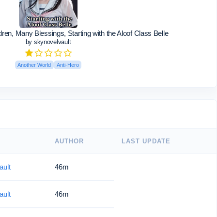
en, Many Blessings, Starting with the Aloof Class Belle
by skynovelvault
Another World
Anti-Hero
AUTHOR
LAST UPDATE
ault
46m
ault
46m