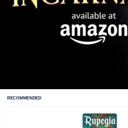
RECOMMENDED