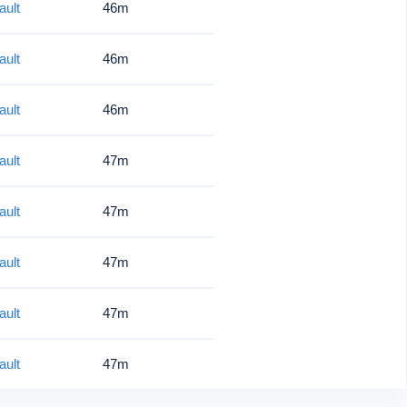
ault
46m
ault
46m
ault
46m
ault
47m
ault
47m
ault
47m
ault
47m
ault
47m