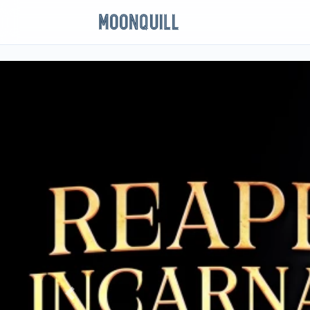
Previous