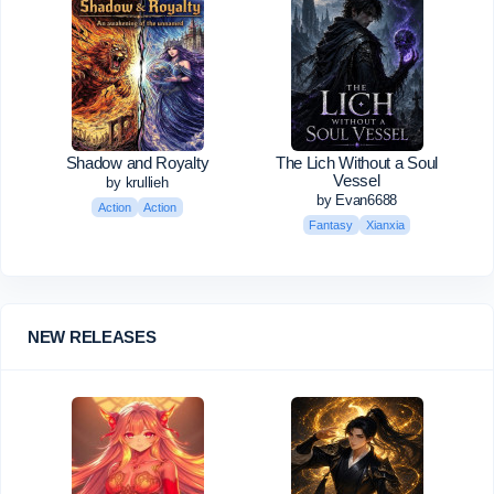
Shadow and Royalty
The Lich Without a Soul
Vessel
by krullieh
by Evan6688
Action
Action
Fantasy
Xianxia
NEW RELEASES