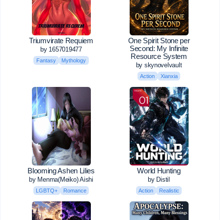
Triumvirate Requiem
One Spirit Stone per
Second: My Infinite
by 1657019477
Resource System
Fantasy
Mythology
by skynovelvault
Action
Xianxia
Blooming Ashen Lilies
World Hunting
by Menma(Meiko) Aishi
by Distil
LGBTQ+
Romance
Action
Realistic