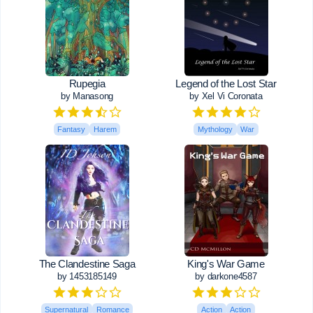
Rupegia
Legend of the Lost Star
by Manasong
by Xel Vi Coronata
Fantasy
Harem
Mythology
War
The Clandestine Saga
King's War Game
by 1453185149
by darkone4587
Supernatural
Romance
Action
Action