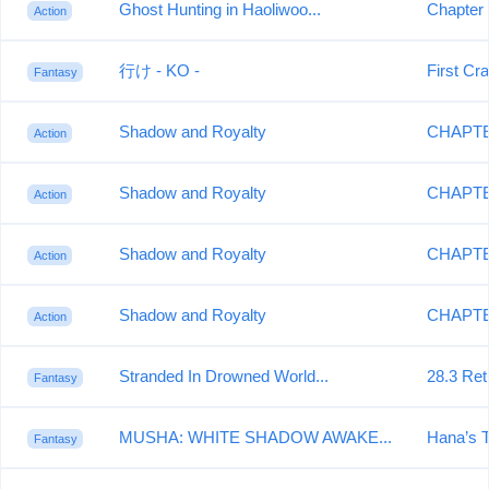
Ghost Hunting in Haoliwoo...
Chapter 
Action
行け - KO -
First Cr
Fantasy
Shadow and Royalty
CHAPTE
Action
Shadow and Royalty
CHAPTER
Action
Shadow and Royalty
CHAPTER
Action
Shadow and Royalty
CHAPTE
Action
Stranded In Drowned World...
28.3 Ret
Fantasy
MUSHA: WHITE SHADOW AWAKE...
Hana’s 
Fantasy