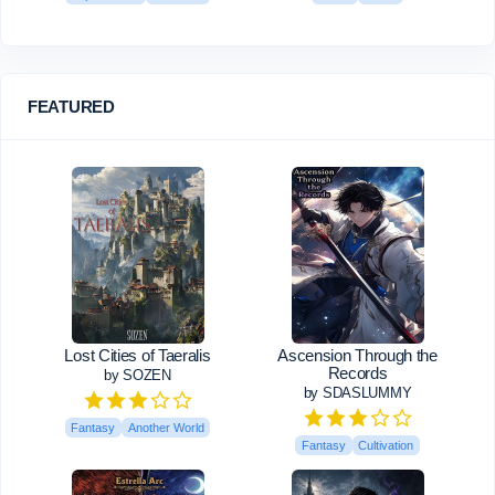
FEATURED
Lost Cities of Taeralis
Ascension Through the
Records
by SOZEN
by SDASLUMMY
Fantasy
Another World
Fantasy
Cultivation