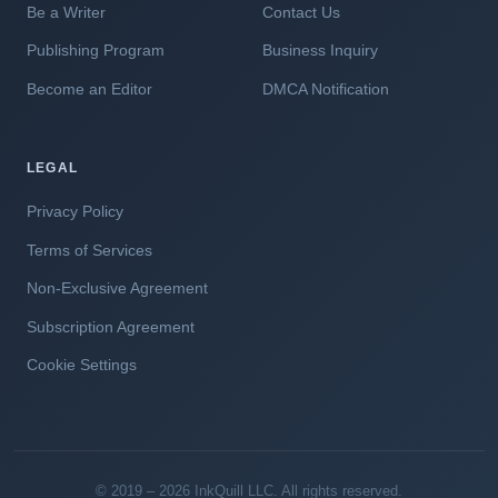
Be a Writer
Contact Us
Publishing Program
Business Inquiry
Become an Editor
DMCA Notification
LEGAL
Privacy Policy
Terms of Services
Non-Exclusive Agreement
Subscription Agreement
Cookie Settings
© 2019 – 2026 InkQuill LLC. All rights reserved.