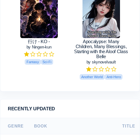
行け - KO -
Apocalypse: Many
Children, Many Blessings,
by Ningen-kun
Starting with the Aloof Class
Belle
by skynovelvault
Fantasy
Sci-Fi
Another World
Anti-Hero
RECENTLY UPDATED
GENRE
BOOK
TITLE