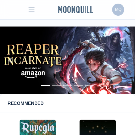
MQ
Previous
Next
RECOMMENDED