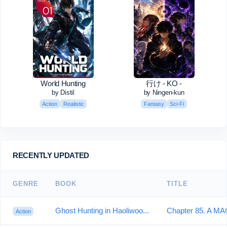
World Hunting
行け - KO -
by Distil
by Ningen-kun
Action
Realistic
Fantasy
Sci-Fi
RECENTLY UPDATED
GENRE
BOOK
TITLE
Ghost Hunting in Haoliwoo...
Chapter 85. A MA
Action