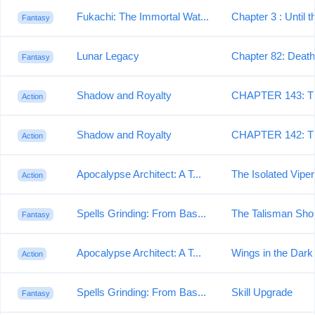
Fukachi: The Immortal Wat...
Chapter 3 : Until t
Fantasy
Lunar Legacy
Chapter 82: Death'
Fantasy
Shadow and Royalty
CHAPTER 143: T
Action
Shadow and Royalty
CHAPTER 142: T
Action
Apocalypse Architect: A T...
The Isolated Viper
Action
Spells Grinding: From Bas...
The Talisman Sho
Fantasy
Apocalypse Architect: A T...
Wings in the Dark
Action
Spells Grinding: From Bas...
Skill Upgrade
Fantasy