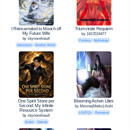
I Reincarnated to Mooch off
Triumvirate Requiem
My Future Wife
by 1657019477
by skynovelvault
Fantasy
Mythology
Adventure
Another World
One Spirit Stone per
Blooming Ashen Lilies
Second: My Infinite
by Menma(Meiko) Aishi
Resource System
LGBTQ+
Romance
by skynovelvault
Action
Xianxia