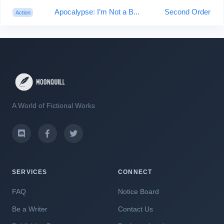
Apocalypse: I’m Not a B...
Second Order
Action
A World of Fictional Works
SERVICES
CONNECT
FAQ
Notice Board
Be a Writer
Contact Us