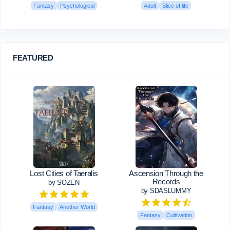
Fantasy
Psychological
Adult
Slice of life
FEATURED
Lost Cities of Taeralis
Ascension Through the
Records
by SOZEN
by SDASLUMMY
Fantasy
Another World
Fantasy
Cultivation