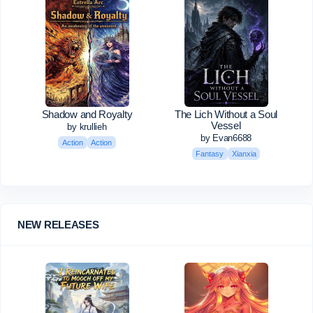
Shadow and Royalty
The Lich Without a Soul
Vessel
by krullieh
by Evan6688
Action
Action
Fantasy
Xianxia
NEW RELEASES