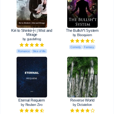
Kiri to Shinkir┼ì | Mist and
The Bullsh*t System
Mirage
by Blooquiem
by gusdefrog
Comedy
Fantasy
Romance
Slice of life
Eternal Requiem
Reverse World
by Reuben Ziro
by Dictatelion