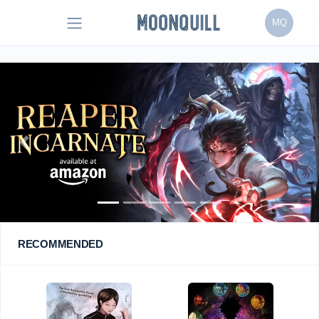
MQ
Previous
Next
RECOMMENDED