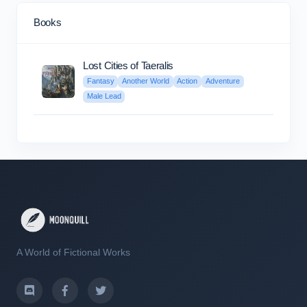
Books
Lost Cities of Taeralis
Fantasy
Another World
Action
Adventure
Male Lead
A World of Fictional Works