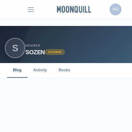
MQ
S
MEMBER
SOZEN
AUTHOR
Blog
Activity
Books