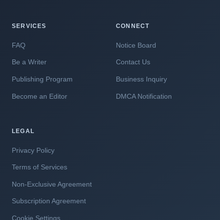
SERVICES
CONNECT
FAQ
Notice Board
Be a Writer
Contact Us
Publishing Program
Business Inquiry
Become an Editor
DMCA Notification
LEGAL
Privacy Policy
Terms of Services
Non-Exclusive Agreement
Subscription Agreement
Cookie Settings