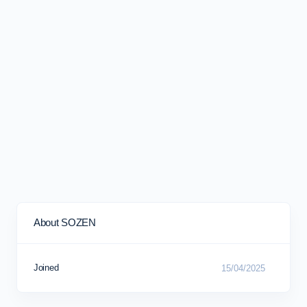
About SOZEN
Joined
15/04/2025