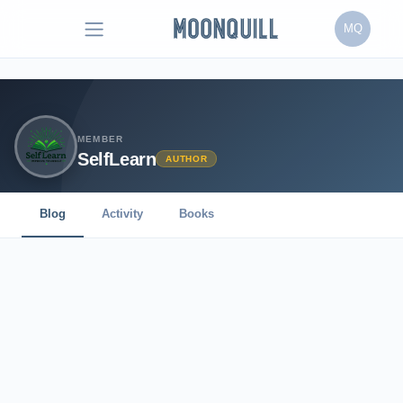
MQ
MEMBER
SelfLearn
AUTHOR
Blog
Activity
Books