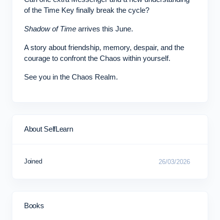
of the Time Key finally break the cycle?
Shadow of Time
arrives this June.
A story about friendship, memory, despair, and the
courage to confront the Chaos within yourself.
See you in the Chaos Realm.
About SelfLearn
Joined
26/03/2026
Books