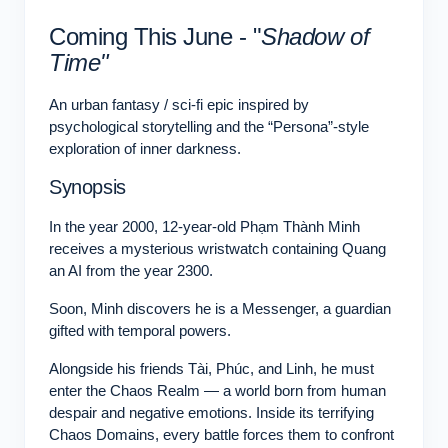
Coming This June - "
Shadow of
Time"
An urban fantasy / sci-fi epic inspired by
psychological storytelling and the “Persona”-style
exploration of inner darkness.
Synopsis
In the year 2000, 12-year-old Phạm Thành Minh
receives a mysterious wristwatch containing Quang
an AI from the year 2300.
Soon, Minh discovers he is a Messenger, a guardian
gifted with temporal powers.
Alongside his friends Tài, Phúc, and Linh, he must
enter the Chaos Realm — a world born from human
despair and negative emotions. Inside its terrifying
Chaos Domains, every battle forces them to confront