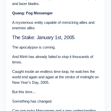
and laser blades.
Quang: Fog Messenger
A mysterious entity capable of mimicking allies and
enemies alike.
The Stake: January 1st, 2005
The apocalypse is coming.
And Minh has already failed to stop it thousands of
times.
Caught inside an endless time loop, he watches the
world end again and again at the stroke of midnight on
New Year’s Day, 2005.
But this time…
Something has changed.
Can one extra Messenger and a new understanding