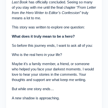
Last Book
has officially concluded. Seeing so many
of you stay with me until the final chapter
“From Letter
from the Hero Writer to Editor’s Confession”
truly
means a lot to me.
This story was written to explore one question:
What does it truly mean to be a hero?
So before this journey ends, I want to ask all of you:
Who is the real hero in your life?
Maybe it’s a family member, a friend, or someone
who helped you face your darkest moments. I would
love to hear your stories in the comments. Your
thoughts and support are what keep me writing.
But while one story ends…
A new shadow is approaching.