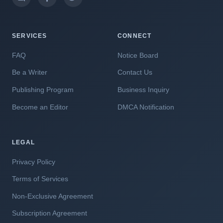
SERVICES
CONNECT
FAQ
Notice Board
Be a Writer
Contact Us
Publishing Program
Business Inquiry
Become an Editor
DMCA Notification
LEGAL
Privacy Policy
Terms of Services
Non-Exclusive Agreement
Subscription Agreement