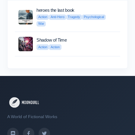
heroes the last book
Action
Anti-Hero
Tragedy
Psychological
War
Shadow of Time
Action
Action
A World of Fictional Works