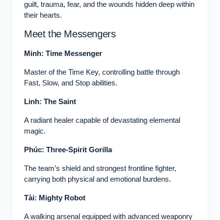
guilt, trauma, fear, and the wounds hidden deep within
their hearts.
Meet the Messengers
Minh: Time Messenger
Master of the Time Key, controlling battle through
Fast, Slow, and Stop abilities.
Linh: The Saint
A radiant healer capable of devastating elemental
magic.
Phúc: Three-Spirit Gorilla
The team’s shield and strongest frontline fighter,
carrying both physical and emotional burdens.
Tài: Mighty Robot
A walking arsenal equipped with advanced weaponry