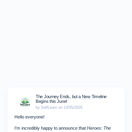
The Journey Ends, but a New Timeline
Begins this June!
by SelfLearn on 14/05/2026
Hello everyone!
I’m incredibly happy to announce that
Heroes: The