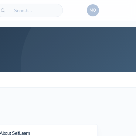
MQ
About SelfLearn