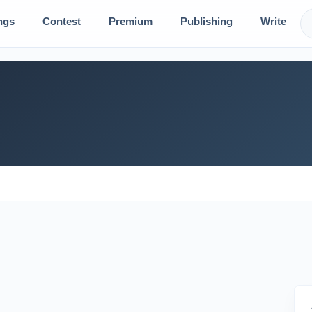
ngs
Contest
Premium
Publishing
Write