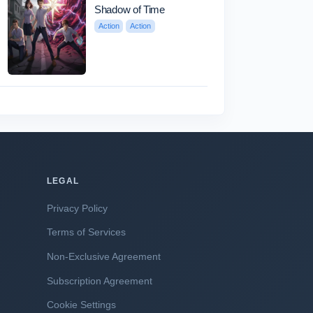
Shadow of Time
Action
Action
LEGAL
Privacy Policy
Terms of Services
Non-Exclusive Agreement
Subscription Agreement
Cookie Settings