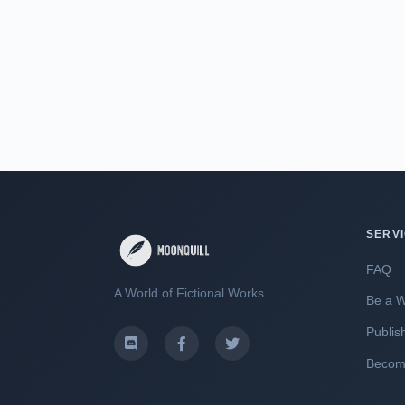
SERV
FAQ
A World of Fictional Works
Be a W
Publis
Become