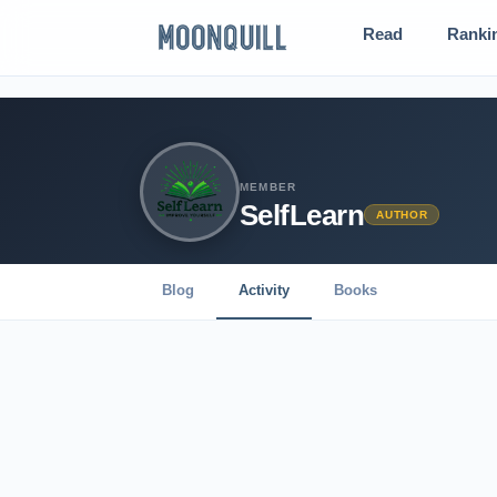
Read
Ranki
MEMBER
SelfLearn
AUTHOR
Blog
Activity
Books