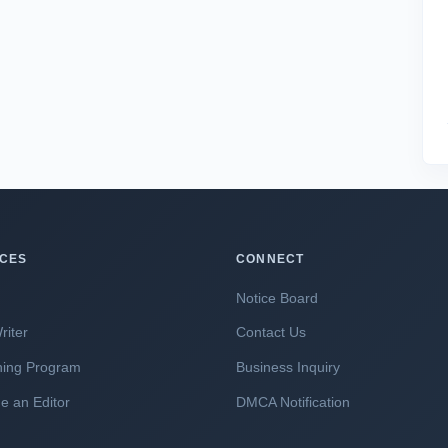
ICES
CONNECT
Notice Board
riter
Contact Us
hing Program
Business Inquiry
 an Editor
DMCA Notification