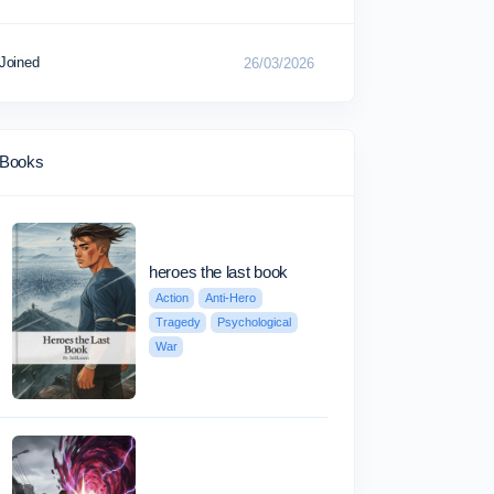
Joined
26/03/2026
Books
heroes the last book
Action
Anti-Hero
Tragedy
Psychological
War