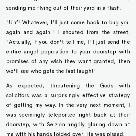
sending me flying out of their yard in a flash.
"Unf! Whatever, I'll just come back to bug you
again and again!" I shouted from the street,
"Actually, if you don't tell me, I'll just send the
entire angel population to your doorstep with
promises of any wish they want granted, then
we'll see who gets the last laugh!"
As expected, threatening the Gods with
solicitors was a surprisingly effective strategy
of getting my way. In the very next moment, I
was seemingly teleported right back at their
doorstep, with Selzion angrily glaring down at
me with his hands folded over. He was pissed.