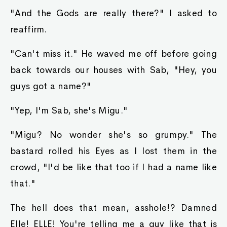
"And the Gods are really there?" I asked to
reaffirm.
"Can't miss it." He waved me off before going
back towards our houses with Sab, "Hey, you
guys got a name?"
"Yep, I'm Sab, she's Migu."
"Migu? No wonder she's so grumpy." The
bastard rolled his Eyes as I lost them in the
crowd, "I'd be like that too if I had a name like
that."
The hell does that mean, asshole!? Damned
Elle! ELLE! You're telling me a guy like that is