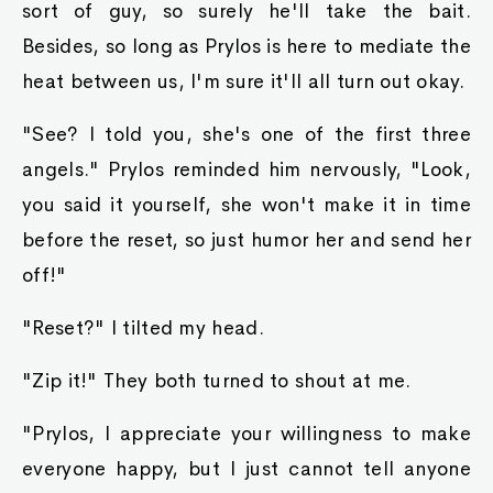
sort of guy, so surely he'll take the bait.
Besides, so long as Prylos is here to mediate the
heat between us, I'm sure it'll all turn out okay.
"See? I told you, she's one of the first three
angels." Prylos reminded him nervously, "Look,
you said it yourself, she won't make it in time
before the reset, so just humor her and send her
off!"
"Reset?" I tilted my head.
"Zip it!" They both turned to shout at me.
"Prylos, I appreciate your willingness to make
everyone happy, but I just cannot tell anyone