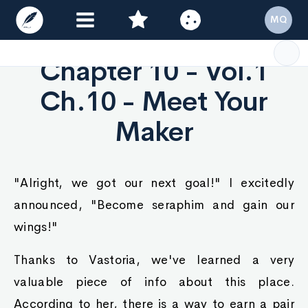
MQ
Chapter 10 - Vol.1
Ch.10 - Meet Your
Maker
"Alright, we got our next goal!" I excitedly
announced, "Become seraphim and gain our
wings!"
Thanks to Vastoria, we've learned a very
valuable piece of info about this place.
According to her, there is a way to earn a pair