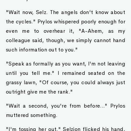
"Wait now, Selz. The angels don't know about
the cycles." Prylos whispered poorly enough for
even me to overhear it, "A-Ahem, as my
colleague said, though, we simply cannot hand
such information out to you."
"Speak as formally as you want, I'm not leaving
until you tell me." I remained seated on the
grassy lawn, "Of course, you could always just
outright give me the rank."
"Wait a second, you're from before..." Prylos
muttered something.
"I'm tossing her out." Selzion flicked his hand,