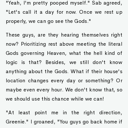
"Yeah, I'm pretty pooped myself." Sab agreed,
"Let's call it a day for now. Once we rest up
properly, we can go see the Gods."
These guys, are they hearing themselves right
now? Prioritizing rest above meeting the literal
Gods governing Heaven, what the hell kind of
logic is that? Besides, we still don't know
anything about the Gods. What if their house's
location changes every day or something? Or
maybe even every hour. We don't know that, so
we should use this chance while we can!
"At least point me in the right direction,
Greenie." I groaned, "You guys go back home if