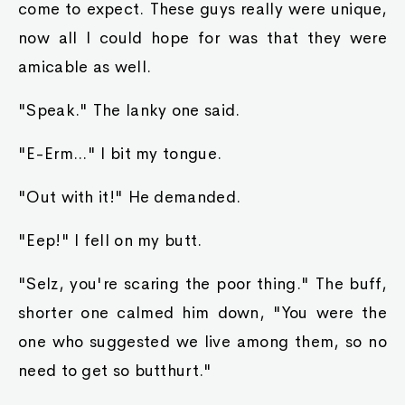
come to expect. These guys really were unique,
now all I could hope for was that they were
amicable as well.
"Speak." The lanky one said.
"E-Erm..." I bit my tongue.
"Out with it!" He demanded.
"Eep!" I fell on my butt.
"Selz, you're scaring the poor thing." The buff,
shorter one calmed him down, "You were the
one who suggested we live among them, so no
need to get so butthurt."