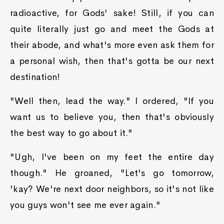
radioactive, for Gods' sake! Still, if you can
quite literally just go and meet the Gods at
their abode, and what's more even ask them for
a personal wish, then that's gotta be our next
destination!
"Well then, lead the way." I ordered, "If you
want us to believe you, then that's obviously
the best way to go about it."
"Ugh, I've been on my feet the entire day
though." He groaned, "Let's go tomorrow,
'kay? We're next door neighbors, so it's not like
you guys won't see me ever again."