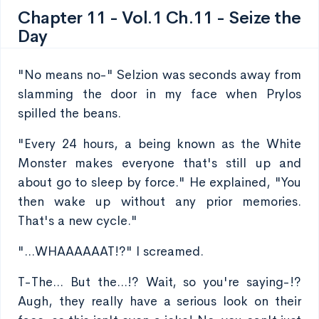
Chapter 11 - Vol.1 Ch.11 - Seize the
Day
"No means no-" Selzion was seconds away from
slamming the door in my face when Prylos
spilled the beans.
"Every 24 hours, a being known as the White
Monster makes everyone that's still up and
about go to sleep by force." He explained, "You
then wake up without any prior memories.
That's a new cycle."
"...WHAAAAAAT!?" I screamed.
T-The... But the...!? Wait, so you're saying-!?
Augh, they really have a serious look on their