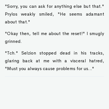
"Sorry, you can ask for anything else but that."
Prylos weakly smiled, "He seems adamant
about that."
"Okay then, tell me about the reset!" I smugly
grinned.
"Tch." Selzion stopped dead in his tracks,
glaring back at me with a visceral hatred,
"Must you always cause problems for us..."