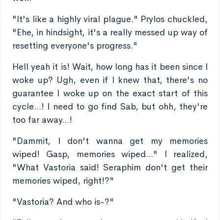
"It's like a highly viral plague." Prylos chuckled,
"Ehe, in hindsight, it's a really messed up way of
resetting everyone's progress."
Hell yeah it is! Wait, how long has it been since I
woke up? Ugh, even if I knew that, there's no
guarantee I woke up on the exact start of this
cycle...! I need to go find Sab, but ohh, they're
too far away...!
"Dammit, I don't wanna get my memories
wiped! Gasp, memories wiped..." I realized,
"What Vastoria said! Seraphim don't get their
memories wiped, right!?"
"Vastoria? And who is-?"