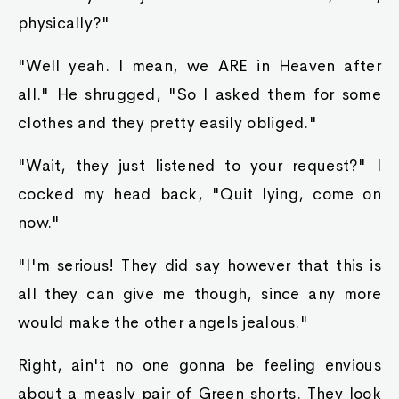
physically?"
"Well yeah. I mean, we ARE in Heaven after
all." He shrugged, "So I asked them for some
clothes and they pretty easily obliged."
"Wait, they just listened to your request?" I
cocked my head back, "Quit lying, come on
now."
"I'm serious! They did say however that this is
all they can give me though, since any more
would make the other angels jealous."
Right, ain't no one gonna be feeling envious
about a measly pair of Green shorts. They look