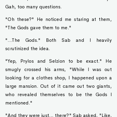
Gah, too many questions.
"Oh these?" He noticed me staring at them,
"The Gods gave them to me."
"...The Gods." Both Sab and I heavily
scrutinized the idea.
"Yep, Prylos and Selzion to be exact." He
smugly crossed his arms, "While I was out
looking for a clothes shop, I happened upon a
large mansion. Out of it came out two giants,
who revealed themselves to be the Gods I
mentioned."
"And they were just... there?" Sab asked, "Like,