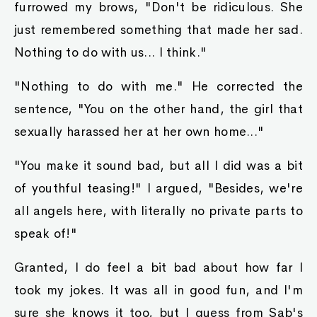
furrowed my brows, "Don't be ridiculous. She
just remembered something that made her sad.
Nothing to do with us... I think."
"Nothing to do with me." He corrected the
sentence, "You on the other hand, the girl that
sexually harassed her at her own home..."
"You make it sound bad, but all I did was a bit
of youthful teasing!" I argued, "Besides, we're
all angels here, with literally no private parts to
speak of!"
Granted, I do feel a bit bad about how far I
took my jokes. It was all in good fun, and I'm
sure she knows it too, but I guess from Sab's