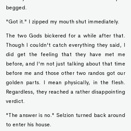
begged.
"Got it." I zipped my mouth shut immediately.
The two Gods bickered for a while after that.
Though I couldn't catch everything they said, I
did get the feeling that they have met me
before, and I'm not just talking about that time
before me and those other two randos got our
golden parts. I mean physically, in the flesh.
Regardless, they reached a rather disappointing
verdict.
"The answer is no." Selzion turned back around
to enter his house.