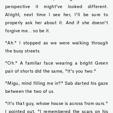
perspective it might've looked different.
Alright, next time I see her, I'll be sure to
properly ask her about it. And if she doesn't
forgive me... so be it.
"Ah." I stopped as we were walking through
the busy streets.
"Oh." A familiar face wearing a bright Green
pair of shorts did the same, "It's you two."
"Migu, mind filling me in?" Sab darted his gaze
between the two of us.
"It's that guy, whose house is across from ours."
I pointed out, "I remembered the scars on his