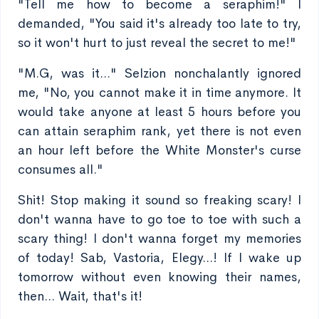
"Tell me how to become a seraphim!" I
demanded, "You said it's already too late to try,
so it won't hurt to just reveal the secret to me!"
"M.G, was it..." Selzion nonchalantly ignored
me, "No, you cannot make it in time anymore. It
would take anyone at least 5 hours before you
can attain seraphim rank, yet there is not even
an hour left before the White Monster's curse
consumes all."
Shit! Stop making it sound so freaking scary! I
don't wanna have to go toe to toe with such a
scary thing! I don't wanna forget my memories
of today! Sab, Vastoria, Elegy...! If I wake up
tomorrow without even knowing their names,
then... Wait, that's it!