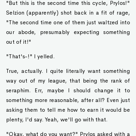
"But this is the second time this cycle, Prylos!"
Selzion (apparently) shot back in a fit of rage,
"The second time one of them just waltzed into
our abode, presumably expecting something
out of it!"
"That's-!" I yelled.
True, actually. I quite literally want something
way out of my league, that being the rank of
seraphim. Err, maybe I should change it to
something more reasonable, after all? Even just
asking them to tell me how to earn it would be
plenty, I'd say. Yeah, we'll go with that.
"Okay, what do you want?" Prylos asked with a