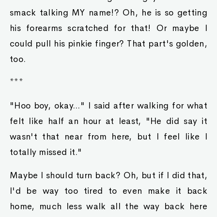
smack talking MY name!? Oh, he is so getting
his forearms scratched for that! Or maybe I
could pull his pinkie finger? That part's golden,
too.
***
"Hoo boy, okay..." I said after walking for what
felt like half an hour at least, "He did say it
wasn't that near from here, but I feel like I
totally missed it."
Maybe I should turn back? Oh, but if I did that,
I'd be way too tired to even make it back
home, much less walk all the way back here