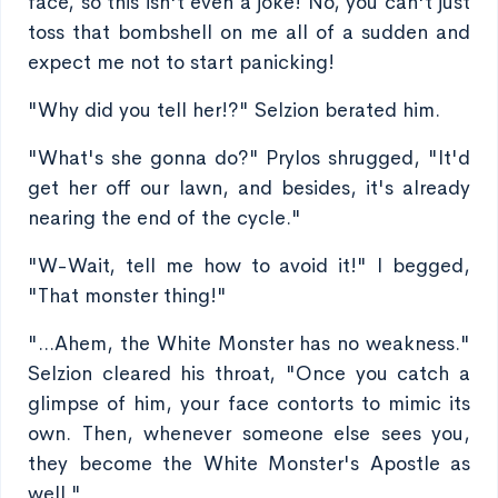
face, so this isn't even a joke! No, you can't just
toss that bombshell on me all of a sudden and
expect me not to start panicking!
"Why did you tell her!?" Selzion berated him.
"What's she gonna do?" Prylos shrugged, "It'd
get her off our lawn, and besides, it's already
nearing the end of the cycle."
"W-Wait, tell me how to avoid it!" I begged,
"That monster thing!"
"...Ahem, the White Monster has no weakness."
Selzion cleared his throat, "Once you catch a
glimpse of him, your face contorts to mimic its
own. Then, whenever someone else sees you,
they become the White Monster's Apostle as
well."