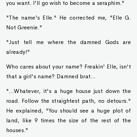
you want. I'll go wish to become a seraphim."
"The name's Elle." He corrected me, "Elle G.
Not Greenie."
"Just tell me where the damned Gods are
already!"
Who cares about your name? Freakin' Elle, isn't
that a girl's name? Damned brat...
"...Whatever, it's a huge house just down the
road. Follow the straightest path, no detours."
He explained, "You should see a huge plot of
land, like 9 times the size of the rest of the
houses."