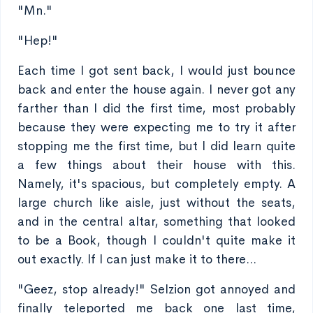
"Mn."
"Hep!"
Each time I got sent back, I would just bounce
back and enter the house again. I never got any
farther than I did the first time, most probably
because they were expecting me to try it after
stopping me the first time, but I did learn quite
a few things about their house with this.
Namely, it's spacious, but completely empty. A
large church like aisle, just without the seats,
and in the central altar, something that looked
to be a Book, though I couldn't quite make it
out exactly. If I can just make it to there...
"Geez, stop already!" Selzion got annoyed and
finally teleported me back one last time,