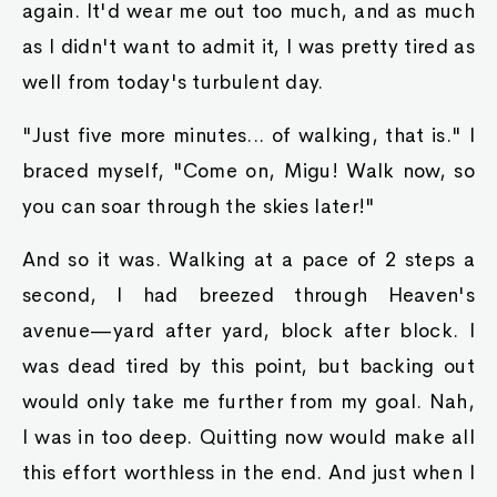
again. It'd wear me out too much, and as much
as I didn't want to admit it, I was pretty tired as
well from today's turbulent day.
"Just five more minutes... of walking, that is." I
braced myself, "Come on, Migu! Walk now, so
you can soar through the skies later!"
And so it was. Walking at a pace of 2 steps a
second, I had breezed through Heaven's
avenue—yard after yard, block after block. I
was dead tired by this point, but backing out
would only take me further from my goal. Nah,
I was in too deep. Quitting now would make all
this effort worthless in the end. And just when I