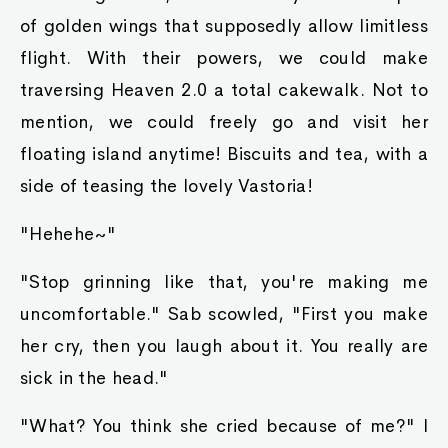
of golden wings that supposedly allow limitless
flight. With their powers, we could make
traversing Heaven 2.0 a total cakewalk. Not to
mention, we could freely go and visit her
floating island anytime! Biscuits and tea, with a
side of teasing the lovely Vastoria!
"Hehehe~"
"Stop grinning like that, you're making me
uncomfortable." Sab scowled, "First you make
her cry, then you laugh about it. You really are
sick in the head."
"What? You think she cried because of me?" I