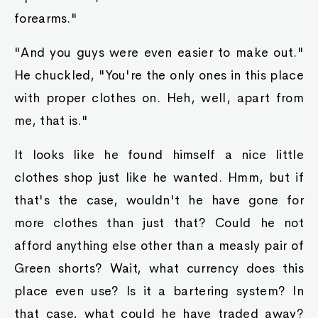
forearms."
"And you guys were even easier to make out."
He chuckled, "You're the only ones in this place
with proper clothes on. Heh, well, apart from
me, that is."
It looks like he found himself a nice little
clothes shop just like he wanted. Hmm, but if
that's the case, wouldn't he have gone for
more clothes than just that? Could he not
afford anything else other than a measly pair of
Green shorts? Wait, what currency does this
place even use? Is it a bartering system? In
that case, what could he have traded away?