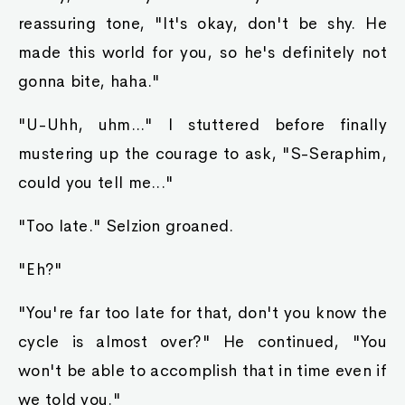
reassuring tone, "It's okay, don't be shy. He
made this world for you, so he's definitely not
gonna bite, haha."
"U-Uhh, uhm..." I stuttered before finally
mustering up the courage to ask, "S-Seraphim,
could you tell me..."
"Too late." Selzion groaned.
"Eh?"
"You're far too late for that, don't you know the
cycle is almost over?" He continued, "You
won't be able to accomplish that in time even if
we told you."