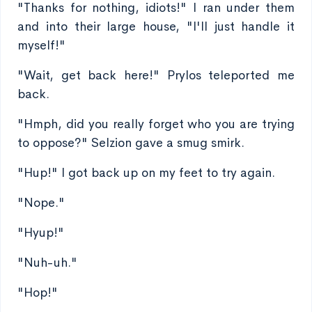
"Thanks for nothing, idiots!" I ran under them
and into their large house, "I'll just handle it
myself!"
"Wait, get back here!" Prylos teleported me
back.
"Hmph, did you really forget who you are trying
to oppose?" Selzion gave a smug smirk.
"Hup!" I got back up on my feet to try again.
"Nope."
"Hyup!"
"Nuh-uh."
"Hop!"