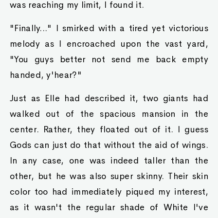
was reaching my limit, I found it.
"Finally..." I smirked with a tired yet victorious
melody as I encroached upon the vast yard,
"You guys better not send me back empty
handed, y'hear?"
Just as Elle had described it, two giants had
walked out of the spacious mansion in the
center. Rather, they floated out of it. I guess
Gods can just do that without the aid of wings.
In any case, one was indeed taller than the
other, but he was also super skinny. Their skin
color too had immediately piqued my interest,
as it wasn't the regular shade of White I've