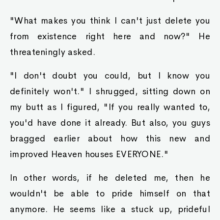
"What makes you think I can't just delete you
from existence right here and now?" He
threateningly asked.
"I don't doubt you could, but I know you
definitely won't." I shrugged, sitting down on
my butt as I figured, "If you really wanted to,
you'd have done it already. But also, you guys
bragged earlier about how this new and
improved Heaven houses EVERYONE."
In other words, if he deleted me, then he
wouldn't be able to pride himself on that
anymore. He seems like a stuck up, prideful