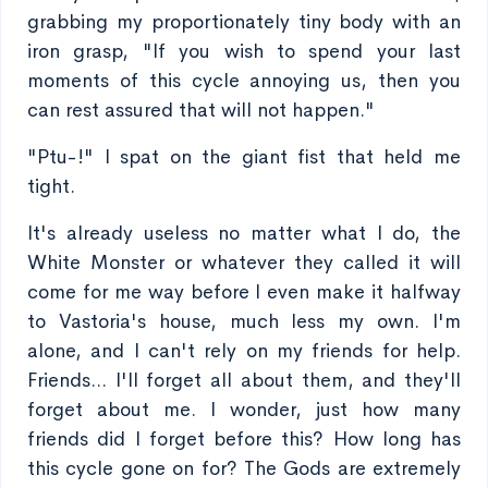
grabbing my proportionately tiny body with an
iron grasp, "If you wish to spend your last
moments of this cycle annoying us, then you
can rest assured that will not happen."
"Ptu-!" I spat on the giant fist that held me
tight.
It's already useless no matter what I do, the
White Monster or whatever they called it will
come for me way before I even make it halfway
to Vastoria's house, much less my own. I'm
alone, and I can't rely on my friends for help.
Friends... I'll forget all about them, and they'll
forget about me. I wonder, just how many
friends did I forget before this? How long has
this cycle gone on for? The Gods are extremely