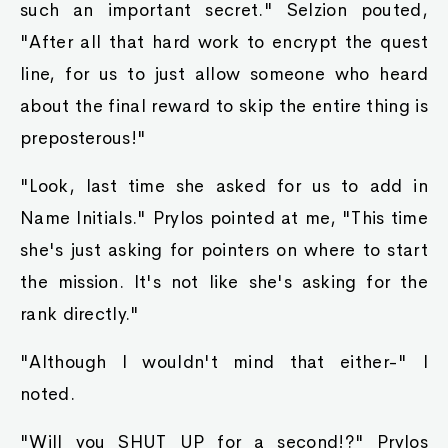
such an important secret." Selzion pouted,
"After all that hard work to encrypt the quest
line, for us to just allow someone who heard
about the final reward to skip the entire thing is
preposterous!"
"Look, last time she asked for us to add in
Name Initials." Prylos pointed at me, "This time
she's just asking for pointers on where to start
the mission. It's not like she's asking for the
rank directly."
"Although I wouldn't mind that either-" I
noted.
"Will you SHUT UP for a second!?" Prylos