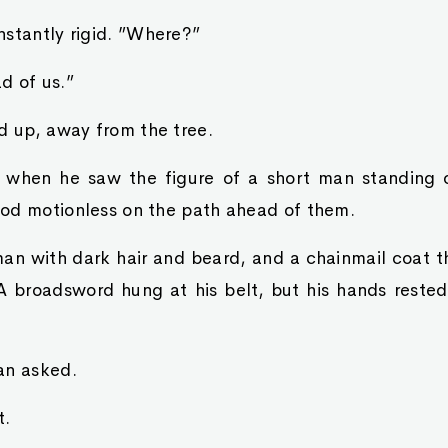
nstantly rigid. ”Where?”
d of us.”
d up, away from the tree.
 when he saw the figure of a short man standing 
od motionless on the path ahead of them.
n with dark hair and beard, and a chainmail coat th
 A broadsword hung at his belt, but his hands rested
an asked.
t.