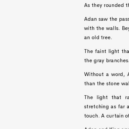
As they rounded th
Adan saw the passa
with the walls. B
an old tree.
The faint light t
the gray branches
Without a word, A
than the stone wa
The light that r
stretching as far 
touch. A curtain o