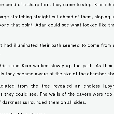
e bend of a sharp turn, they came to stop. Kian inha
ge stretching straight out ahead of them, sloping up
eyond that point, Adan could see what looked like th
hat had illuminated their path seemed to come fro
.
dan and Kian walked slowly up the path. As their
lls they became aware of the size of the chamber ab
adiated from the tree revealed an endless laby
as they could see. The walls of the cavern were too f
f darkness surrounded them on all sides.