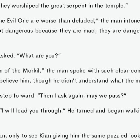
 they worshiped the great serpent in the temple.”
the Evil One are worse than deluded,” the man inton
ot dangerous because they are mad, they are dange
asked. “What are you?”
n of the Morkil,” the man spoke with such clear con
 believe him, though he didn’t understand what the 
 step forward. “Then I ask again, may we pass?”
I will lead you through.” He turned and began walk
n, only to see Kian giving him the same puzzled look