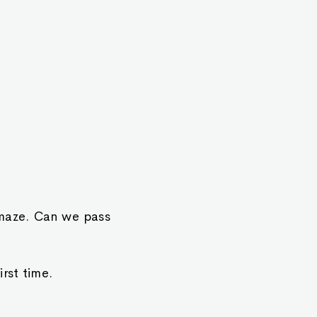
 maze. Can we pass
rst time.