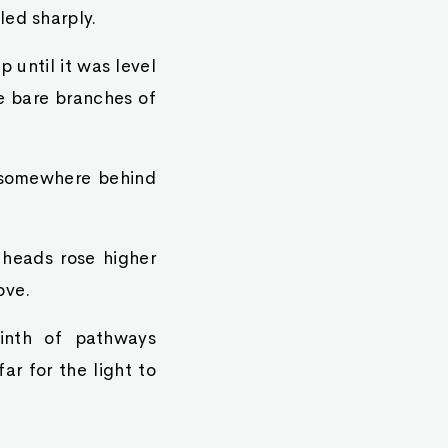
led sharply.
 until it was level
e bare branches of
m somewhere behind
 heads rose higher
ove.
rinth of pathways
ar for the light to