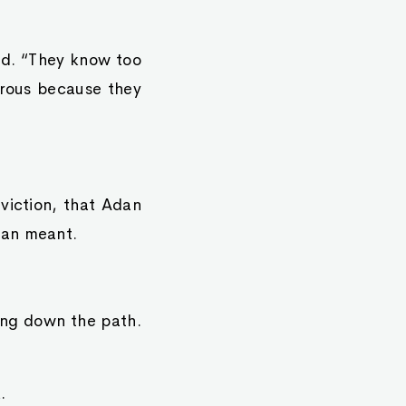
ed. “They know too
rous because they
viction, that Adan
man meant.
ing down the path.
.