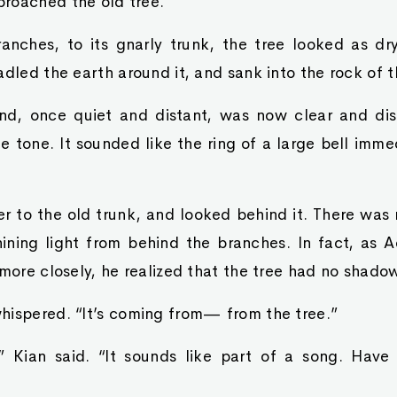
roached the old tree.
anches, to its gnarly trunk, the tree looked as dr
adled the earth around it, and sank into the rock of 
, once quiet and distant, was now clear and dist
 tone. It sounded like the ring of a large bell imme
 to the old trunk, and looked behind it. There was n
ning light from behind the branches. In fact, as 
 more closely, he realized that the tree had no shadow
hispered. “It’s coming from— from the tree.”
 Kian said. “It sounds like part of a song. Have