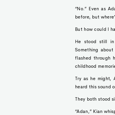
“No.” Even as Adan
before, but where
But how could I ha
He stood still in
Something about 
flashed through h
childhood memori
Try as he might,
heard this sound o
They both stood si
“Adan,” Kian whis