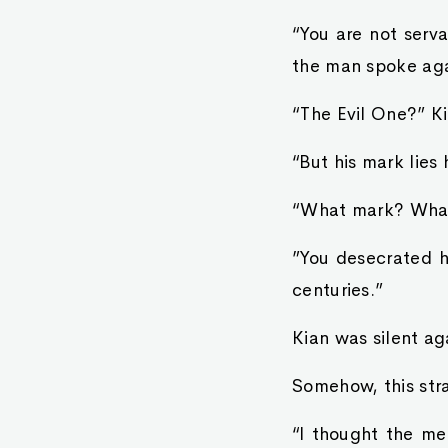
“You are not serv
the man spoke aga
“The Evil One?” Ki
“But his mark lies
“What mark? Wha
”You desecrated hi
centuries.”
Kian was silent ag
Somehow, this stra
“I thought the me