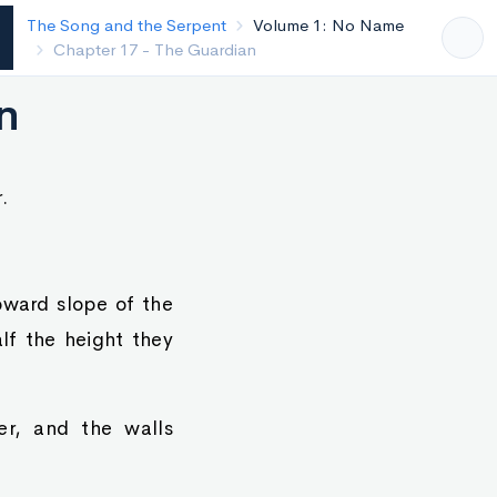
The Song and the Serpent
Volume 1: No Name
Chapter 16 - River of Life
n
.
pward slope of the
lf the height they
r, and the walls