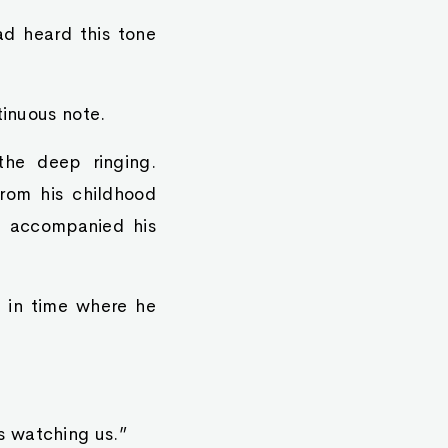
had heard this tone
tinuous note.
 the deep ringing.
rom his childhood
ly accompanied his
 in time where he
s watching us.”