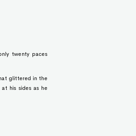
only twenty paces
at glittered in the
 at his sides as he