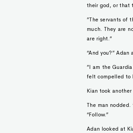
their god, or that
”The servants of 
much. They are n
are right.”
“And you?” Adan 
”I am the Guardia
felt compelled to
Kian took another
The man nodded. “
“Follow.”
Adan looked at Kia