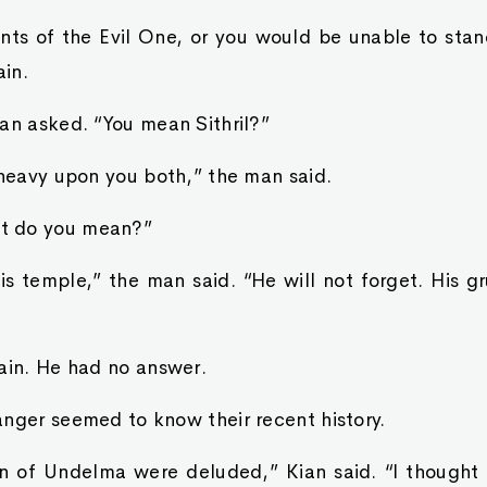
ants of the Evil One, or you would be unable to stan
in.
an asked. “You mean Sithril?”
 heavy upon you both,” the man said.
t do you mean?”
s temple,” the man said. “He will not forget. His g
ain. He had no answer.
nger seemed to know their recent history.
n of Undelma were deluded,” Kian said. “I thought