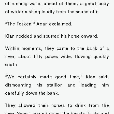
of running water ahead of them, a great body
of water rushing loudly from the sound of it.
“The Tosken!” Adan exclaimed.
Kian nodded and spurred his horse onward.
Within moments, they came to the bank of a
river, about fifty paces wide, flowing quickly
south.
“We certainly made good time,” Kian said,
dismounting his stallion and leading him
carefully down the bank.
They allowed their horses to drink from the
river. Sweat poured down the beasts flanks and