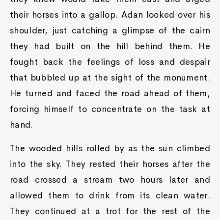
their horses into a gallop. Adan looked over his
shoulder, just catching a glimpse of the cairn
they had built on the hill behind them. He
fought back the feelings of loss and despair
that bubbled up at the sight of the monument.
He turned and faced the road ahead of them,
forcing himself to concentrate on the task at
hand.
The wooded hills rolled by as the sun climbed
into the sky. They rested their horses after the
road crossed a stream two hours later and
allowed them to drink from its clean water.
They continued at a trot for the rest of the