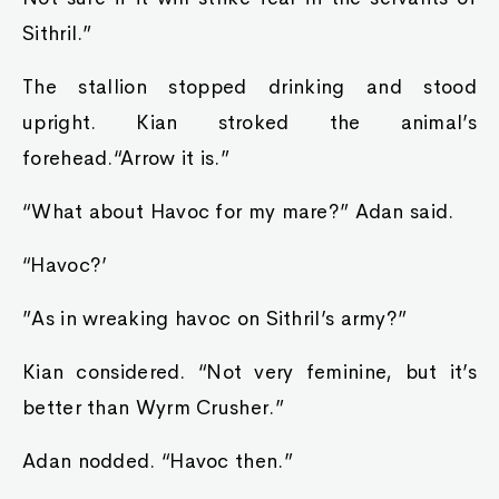
Sithril.”
The stallion stopped drinking and stood
upright. Kian stroked the animal’s
forehead.“Arrow it is.”
“What about Havoc for my mare?” Adan said.
“Havoc?’
”As in wreaking havoc on Sithril’s army?”
Kian considered. “Not very feminine, but it’s
better than Wyrm Crusher.”
Adan nodded. “Havoc then.”