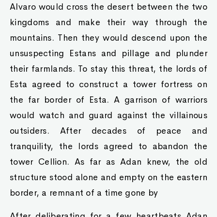
Alvaro would cross the desert between the two
kingdoms and make their way through the
mountains. Then they would descend upon the
unsuspecting Estans and pillage and plunder
their farmlands. To stay this threat, the lords of
Esta agreed to construct a tower fortress on
the far border of Esta. A garrison of warriors
would watch and guard against the villainous
outsiders. After decades of peace and
tranquility, the lords agreed to abandon the
tower Cellion. As far as Adan knew, the old
structure stood alone and empty on the eastern
border, a remnant of a time gone by
After deliberating for a few heartbeats Adan