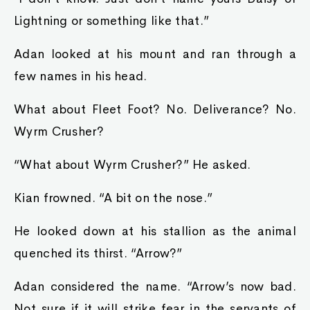
Lightning or something like that.”
Adan looked at his mount and ran through a
few names in his head.
What about Fleet Foot? No. Deliverance? No.
Wyrm Crusher?
“What about Wyrm Crusher?” He asked.
Kian frowned. “A bit on the nose.”
He looked down at his stallion as the animal
quenched its thirst. “Arrow?”
Adan considered the name. “Arrow’s now bad.
Not sure if it will strike fear in the servants of