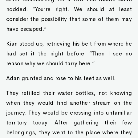
nodded. “You’re right. We should at least
consider the possibility that some of them may
have escaped.”
Kian stood up, retrieving his belt from where he
had set it the night before. ”Then I see no
reason why we should tarry here.”
Adan grunted and rose to his feet as well.
They refilled their water bottles, not knowing
when they would find another stream on the
journey. They would be crossing into unfamiliar
territory today. After gathering their few
belongings, they went to the place where they