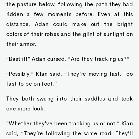
the pasture below, following the path they had
ridden a few moments before. Even at this
distance, Adan could make out the bright
colors of their robes and the glint of sunlight on
their armor.
”Bast it!” Adan cursed. ”Are they tracking us?”
”Possibly,” KIan said. “They’re moving fast. Too
fast to be on foot.”
They both swung into their saddles and took
one more look.
“Whether they’ve been tracking us or not,” Kian
said, “They’re following the same road. They’ll