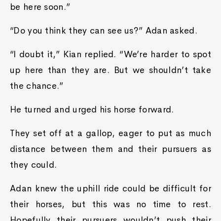
be here soon.”
“Do you think they can see us?” Adan asked.
“I doubt it,” Kian replied. “We’re harder to spot
up here than they are. But we shouldn’t take
the chance.”
He turned and urged his horse forward.
They set off at a gallop, eager to put as much
distance between them and their pursuers as
they could.
Adan knew the uphill ride could be difficult for
their horses, but this was no time to rest.
Hopefully their pursuers wouldn’t push their