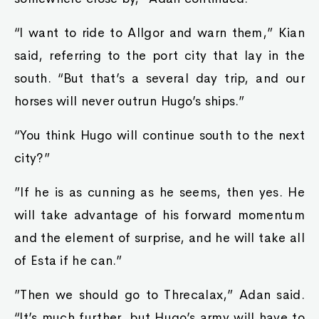
“I want to ride to Allgor and warn them,” Kian
said, referring to the port city that lay in the
south. “But that’s a several day trip, and our
horses will never outrun Hugo’s ships.”
“You think Hugo will continue south to the next
city?”
”If he is as cunning as he seems, then yes. He
will take advantage of his forward momentum
and the element of surprise, and he will take all
of Esta if he can.”
”Then we should go to Threcalax,” Adan said.
“It’s much further, but Hugo’s army will have to