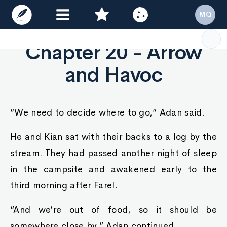
MQ
Chapter 20 - Arrow
and Havoc
“We need to decide where to go,” Adan said.
He and Kian sat with their backs to a log by the
stream. They had passed another night of sleep
in the campsite and awakened early to the
third morning after Farel.
“And we’re out of food, so it should be
somewhere close by,” Adan continued.