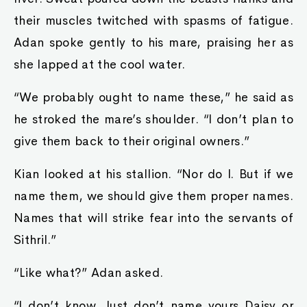
their muscles twitched with spasms of fatigue.
Adan spoke gently to his mare, praising her as
she lapped at the cool water.
“We probably ought to name these,” he said as
he stroked the mare’s shoulder. “I don’t plan to
give them back to their original owners.”
Kian looked at his stallion. “Nor do I. But if we
name them, we should give them proper names.
Names that will strike fear into the servants of
Sithril.”
“Like what?” Adan asked.
“I don’t know. Just don’t name yours Daisy or