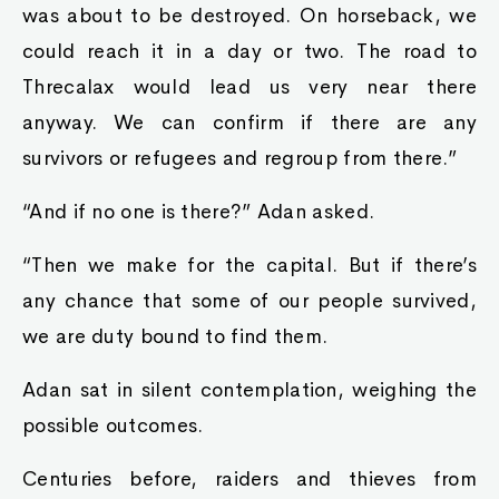
was about to be destroyed. On horseback, we
could reach it in a day or two. The road to
Threcalax would lead us very near there
anyway. We can confirm if there are any
survivors or refugees and regroup from there.”
“And if no one is there?” Adan asked.
“Then we make for the capital. But if there’s
any chance that some of our people survived,
we are duty bound to find them.
Adan sat in silent contemplation, weighing the
possible outcomes.
Centuries before, raiders and thieves from