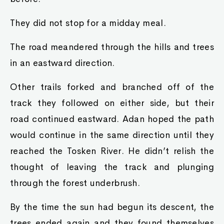
They did not stop for a midday meal.
The road meandered through the hills and trees
in an eastward direction.
Other trails forked and branched off of the
track they followed on either side, but their
road continued eastward. Adan hoped the path
would continue in the same direction until they
reached the Tosken River. He didn’t relish the
thought of leaving the track and plunging
through the forest underbrush.
By the time the sun had begun its descent, the
trees ended again and they found themselves