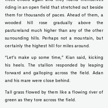
riding in an open field that stretched out beside
them for thousands of paces. Ahead of them, a
wooded hill rose gradually above the
pastureland much higher than any of the other
surrounding hills. Perhaps not a mountain, but
certainly the highest hill for miles around.
“Let’s make up some time,” Kian said, kicking
his heels. The stallion responded by leaping
forward and galloping across the field. Adan
and his mare were close behind.
Tall grass flowed by them like a flowing river of
green as they tore across the field.