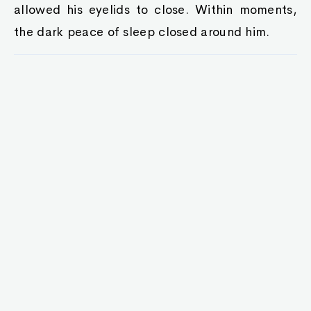
allowed his eyelids to close. Within moments,
the dark peace of sleep closed around him.