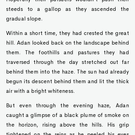
steeds to a gallop as they ascended the
gradual slope.
Within a short time, they had crested the great
hill. Adan looked back on the landscape behind
them. The foothills and pastures they had
traversed through the day stretched out far
behind them into the haze. The sun had already
begun its descent behind them and lit the thick
air with a bright whiteness.
But even through the evening haze, Adan
caught a glimpse of a black plume of smoke on
the horizon, rising above the hills. His grip
tightened on the reins as he peeled his eyes