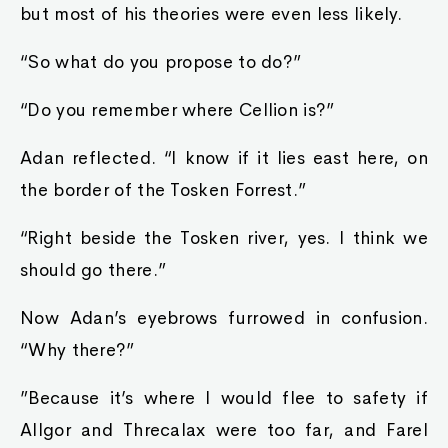
but most of his theories were even less likely.
“So what do you propose to do?”
“Do you remember where Cellion is?”
Adan reflected. “I know if it lies east here, on
the border of the Tosken Forrest.”
“Right beside the Tosken river, yes. I think we
should go there.”
Now Adan’s eyebrows furrowed in confusion.
“Why there?”
”Because it’s where I would flee to safety if
Allgor and Threcalax were too far, and Farel