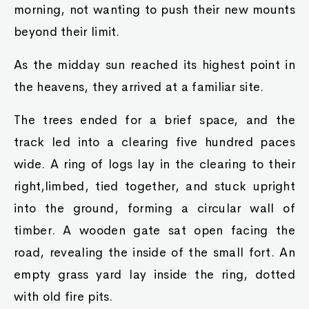
morning, not wanting to push their new mounts
beyond their limit.
As the midday sun reached its highest point in
the heavens, they arrived at a familiar site.
The trees ended for a brief space, and the
track led into a clearing five hundred paces
wide. A ring of logs lay in the clearing to their
right,limbed, tied together, and stuck upright
into the ground, forming a circular wall of
timber. A wooden gate sat open facing the
road, revealing the inside of the small fort. An
empty grass yard lay inside the ring, dotted
with old fire pits.