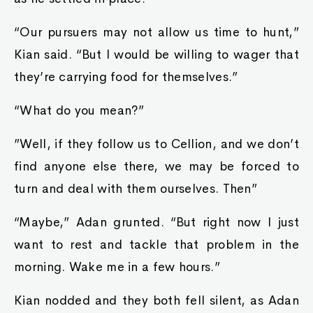
“Our pursuers may not allow us time to hunt,”
Kian said. “But I would be willing to wager that
they’re carrying food for themselves.”
“What do you mean?”
”Well, if they follow us to Cellion, and we don’t
find anyone else there, we may be forced to
turn and deal with them ourselves. Then”
“Maybe,” Adan grunted. “But right now I just
want to rest and tackle that problem in the
morning. Wake me in a few hours.”
Kian nodded and they both fell silent, as Adan