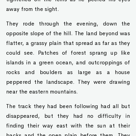
away from the sight.
They rode through the evening, down the
opposite slope of the hill. The land beyond was
flatter, a grassy plain that spread as far as they
could see. Patches of forest sprang up like
islands in a green ocean, and outcroppings of
rocks and boulders as large as a house
peppered the landscape. They were drawing
near the eastern mountains.
The track they had been following had all but
disappeared, but they had no difficulty in
finding their way east with the sun at their
backs and the open plain before them. They