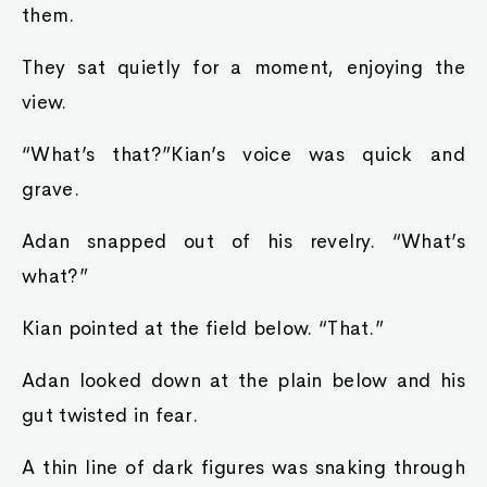
them.
They sat quietly for a moment, enjoying the
view.
“What’s that?”Kian’s voice was quick and
grave.
Adan snapped out of his revelry. “What’s
what?”
Kian pointed at the field below. “That.”
Adan looked down at the plain below and his
gut twisted in fear.
A thin line of dark figures was snaking through