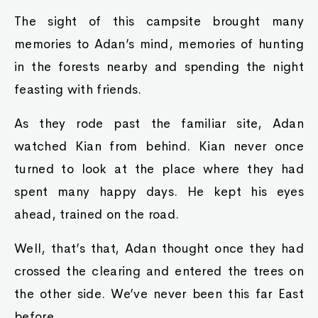
The sight of this campsite brought many
memories to Adan’s mind, memories of hunting
in the forests nearby and spending the night
feasting with friends.
As they rode past the familiar site, Adan
watched Kian from behind. Kian never once
turned to look at the place where they had
spent many happy days. He kept his eyes
ahead, trained on the road.
Well, that’s that, Adan thought once they had
crossed the clearing and entered the trees on
the other side. We’ve never been this far East
before.