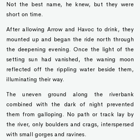
Not the best name, he knew, but they were
short on time.
After allowing Arrow and Havoc to drink, they
mounted up and began the ride north through
the deepening evening. Once the light of the
setting sun had vanished, the waning moon
reflected off the rippling water beside them,
illuminating their way.
The uneven ground along the riverbank
combined with the dark of night prevented
them from galloping. No path or track lay by
the river, only boulders and crags, interspersed
with small gorges and ravines.