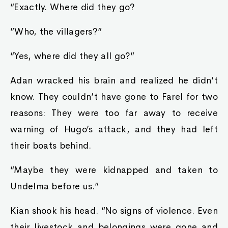
“Exactly. Where did they go?
”Who, the villagers?”
“Yes, where did they all go?”
Adan wracked his brain and realized he didn’t
know. They couldn’t have gone to Farel for two
reasons: They were too far away to receive
warning of Hugo’s attack, and they had left
their boats behind.
“Maybe they were kidnapped and taken to
Undelma before us.”
Kian shook his head. “No signs of violence. Even
their livestock and belongings were gone and