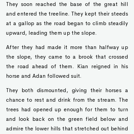
They soon reached the base of the great hill
and entered the treeline. They kept their steeds
at a gallop as the road began to climb steadily
upward, leading them up the slope.
After they had made it more than halfway up
the slope, they came to a brook that crossed
the road ahead of them. Kian reigned in his
horse and Adan followed suit.
They both dismounted, giving their horses a
chance to rest and drink from the stream. The
trees had opened up enough for them to turn
and look back on the green field below and
admire the lower hills that stretched out behind