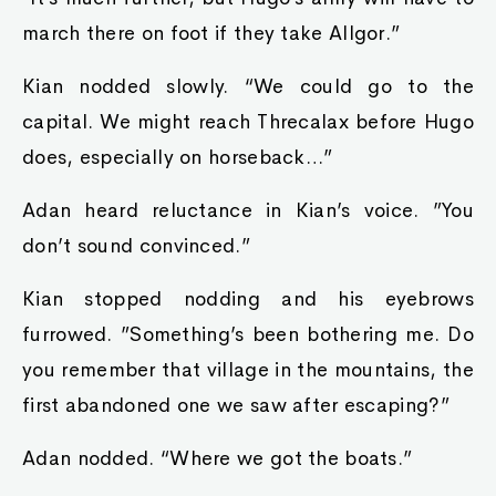
march there on foot if they take Allgor.”
Kian nodded slowly. “We could go to the
capital. We might reach Threcalax before Hugo
does, especially on horseback…”
Adan heard reluctance in Kian’s voice. ”You
don’t sound convinced.”
Kian stopped nodding and his eyebrows
furrowed. ”Something’s been bothering me. Do
you remember that village in the mountains, the
first abandoned one we saw after escaping?”
Adan nodded. “Where we got the boats.”