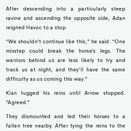
After descending into a particularly steep
ravine and ascending the opposite side, Adan
reigned Havoc to a stop.
“We shouldn’t continue like this,” he said. “One
misstep could break the horse’s legs. The
warriors behind us are less likely to try and
track us at night, and they’ll have the same
difficulty as us coming this way.”
Kian tugged his reins until Arrow stopped.
“Agreed.”
They dismounted and led their horses to a
fallen tree nearby. After tying the reins to the