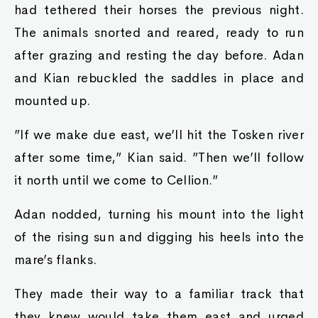
had tethered their horses the previous night.
The animals snorted and reared, ready to run
after grazing and resting the day before. Adan
and Kian rebuckled the saddles in place and
mounted up.
”If we make due east, we’ll hit the Tosken river
after some time,” Kian said. ”Then we’ll follow
it north until we come to Cellion.”
Adan nodded, turning his mount into the light
of the rising sun and digging his heels into the
mare’s flanks.
They made their way to a familiar track that
they knew would take them east and urged