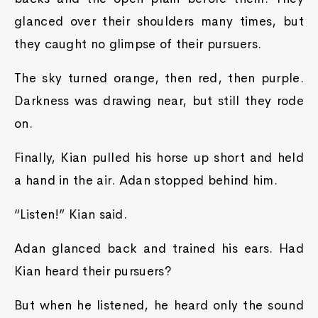
glanced over their shoulders many times, but
they caught no glimpse of their pursuers.
The sky turned orange, then red, then purple.
Darkness was drawing near, but still they rode
on.
Finally, Kian pulled his horse up short and held
a hand in the air. Adan stopped behind him.
“Listen!” Kian said.
Adan glanced back and trained his ears. Had
Kian heard their pursuers?
But when he listened, he heard only the sound