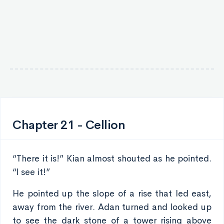
Chapter 21 - Cellion
“There it is!” Kian almost shouted as he pointed.
“I see it!”
He pointed up the slope of a rise that led east,
away from the river. Adan turned and looked up
to see the dark stone of a tower rising above