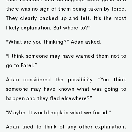
there was no sign of them being taken by force.
They clearly packed up and left. It’s the most
likely explanation. But where to?”
“What are you thinking?” Adan asked.
“I think someone may have warned them not to
go to Farel.”
Adan considered the possibility. “You think
someone may have known what was going to
happen and they fled elsewhere?”
“Maybe. It would explain what we found.”
Adan tried to think of any other explanation,