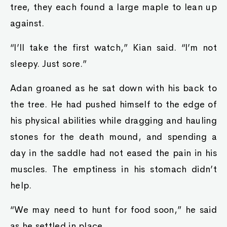
tree, they each found a large maple to lean up
against.
“I’ll take the first watch,” Kian said. “I’m not
sleepy. Just sore.”
Adan groaned as he sat down with his back to
the tree. He had pushed himself to the edge of
his physical abilities while dragging and hauling
stones for the death mound, and spending a
day in the saddle had not eased the pain in his
muscles. The emptiness in his stomach didn’t
help.
“We may need to hunt for food soon,” he said
as he settled in place.