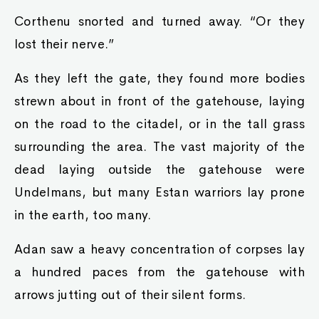
Corthenu snorted and turned away. “Or they
lost their nerve.”
As they left the gate, they found more bodies
strewn about in front of the gatehouse, laying
on the road to the citadel, or in the tall grass
surrounding the area. The vast majority of the
dead laying outside the gatehouse were
Undelmans, but many Estan warriors lay prone
in the earth, too many.
Adan saw a heavy concentration of corpses lay
a hundred paces from the gatehouse with
arrows jutting out of their silent forms.