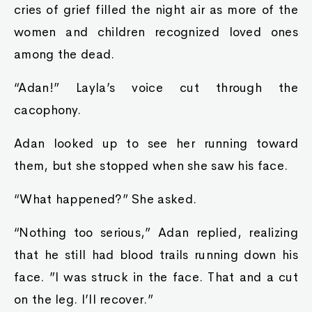
cries of grief filled the night air as more of the
women and children recognized loved ones
among the dead.
“Adan!” Layla’s voice cut through the
cacophony.
Adan looked up to see her running toward
them, but she stopped when she saw his face.
“What happened?” She asked.
“Nothing too serious,” Adan replied, realizing
that he still had blood trails running down his
face. ”I was struck in the face. That and a cut
on the leg. I’ll recover.”