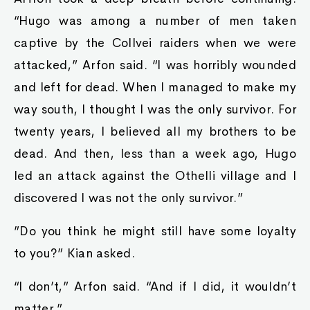
“Hugo was among a number of men taken
captive by the Collvei raiders when we were
attacked,” Arfon said. “I was horribly wounded
and left for dead. When I managed to make my
way south, I thought I was the only survivor. For
twenty years, I believed all my brothers to be
dead. And then, less than a week ago, Hugo
led an attack against the Othelli village and I
discovered I was not the only survivor.”
”Do you think he might still have some loyalty
to you?” Kian asked.
“I don’t,” Arfon said. “And if I did, it wouldn’t
matter.”