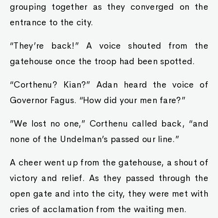
grouping together as they converged on the
entrance to the city.
“They’re back!” A voice shouted from the
gatehouse once the troop had been spotted.
“Corthenu? Kian?” Adan heard the voice of
Governor Fagus. “How did your men fare?”
”We lost no one,” Corthenu called back, “and
none of the Undelman’s passed our line.”
A cheer went up from the gatehouse, a shout of
victory and relief. As they passed through the
open gate and into the city, they were met with
cries of acclamation from the waiting men.