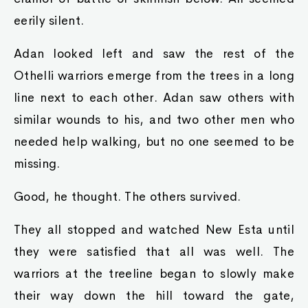
eerily silent.
Adan looked left and saw the rest of the
Othelli warriors emerge from the trees in a long
line next to each other. Adan saw others with
similar wounds to his, and two other men who
needed help walking, but no one seemed to be
missing.
Good, he thought. The others survived.
They all stopped and watched New Esta until
they were satisfied that all was well. The
warriors at the treeline began to slowly make
their way down the hill toward the gate,