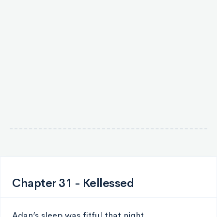
Chapter 31 - Kellessed
Adan’s sleep was fitful that night.