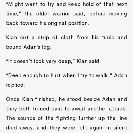
“Might want to try and keep hold of that next
time,” the older warrior said, before moving
back toward his original position.
Kian cut a strip of cloth from his tunic and
bound Adan’s leg.
“It doesn’t look very deep,” Kian said.
“Deep enough to hurt when I try to walk,” Adan
replied.
Once Kian finished, he stood beside Adan and
they both turned east to await another attack.
The sounds of the fighting further up the line
died away, and they were left again in silent