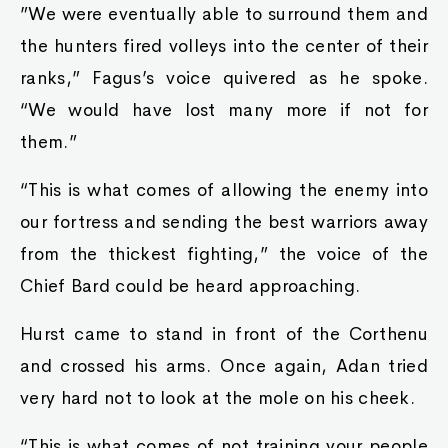
”We were eventually able to surround them and
the hunters fired volleys into the center of their
ranks,” Fagus’s voice quivered as he spoke.
“We would have lost many more if not for
them.”
“This is what comes of allowing the enemy into
our fortress and sending the best warriors away
from the thickest fighting,” the voice of the
Chief Bard could be heard approaching.
Hurst came to stand in front of the Corthenu
and crossed his arms. Once again, Adan tried
very hard not to look at the mole on his cheek.
“This is what comes of not training your people