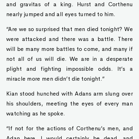
and gravitas of a king. Hurst and Corthenu
nearly jumped and all eyes turned to him.
“Are we so surprised that men died tonight? We
were attacked and there was a battle. There
will be many more battles to come, and many if
not all of us will die. We are in a desperate
plight and fighting impossible odds. It’s a
miracle more men didn’t die tonight.”
Kian stood hunched with Adans arm slung over
his shoulders, meeting the eyes of every man
watching as he spoke.
“If not for the actions of Corthenu’s men, and
Adan here, I would certainly be dead, and