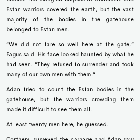
Estan warriors covered the earth, but the vast
majority of the bodies in the gatehouse
belonged to Estan men.
“We did not fare so well here at the gate,”
Fagus said. His face looked haunted by what he
had seen. “They refused to surrender and took
many of our own men with them.”
Adan tried to count the Estan bodies in the
gatehouse, but the warriors crowding them
made it difficult to see them all.
At least twenty men here, he guessed.
Corthenu surveyed the carnage and Adan saw