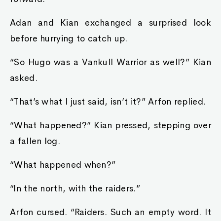
Adan and Kian exchanged a surprised look
before hurrying to catch up.
“So Hugo was a Vankull Warrior as well?” Kian
asked.
“That’s what I just said, isn’t it?” Arfon replied.
“What happened?” Kian pressed, stepping over
a fallen log.
“What happened when?”
“In the north, with the raiders.”
Arfon cursed. “Raiders. Such an empty word. It