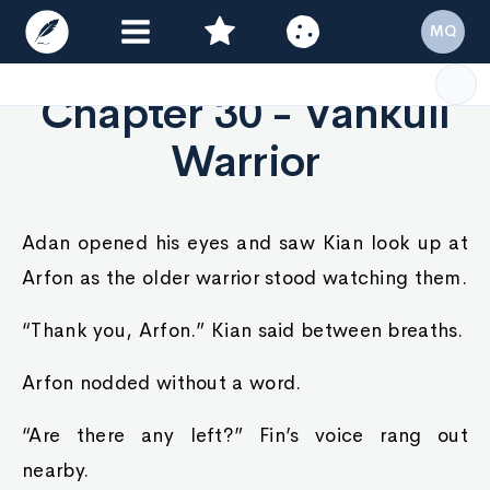
MQ
Chapter 30 - Vankull
Warrior
Adan opened his eyes and saw Kian look up at
Arfon as the older warrior stood watching them.
“Thank you, Arfon.” Kian said between breaths.
Arfon nodded without a word.
“Are there any left?” Fin’s voice rang out
nearby.