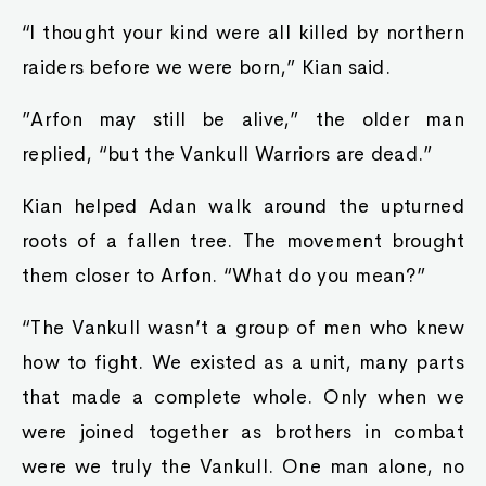
“I thought your kind were all killed by northern
raiders before we were born,” Kian said.
”Arfon may still be alive,” the older man
replied, “but the Vankull Warriors are dead.”
Kian helped Adan walk around the upturned
roots of a fallen tree. The movement brought
them closer to Arfon. “What do you mean?”
“The Vankull wasn’t a group of men who knew
how to fight. We existed as a unit, many parts
that made a complete whole. Only when we
were joined together as brothers in combat
were we truly the Vankull. One man alone, no