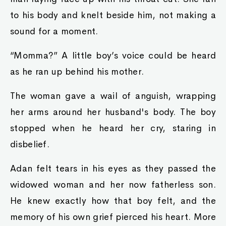
to his body and knelt beside him, not making a
sound for a moment.
“Momma?” A little boy’s voice could be heard
as he ran up behind his mother.
The woman gave a wail of anguish, wrapping
her arms around her husband's body. The boy
stopped when he heard her cry, staring in
disbelief.
Adan felt tears in his eyes as they passed the
widowed woman and her now fatherless son.
He knew exactly how that boy felt, and the
memory of his own grief pierced his heart. More