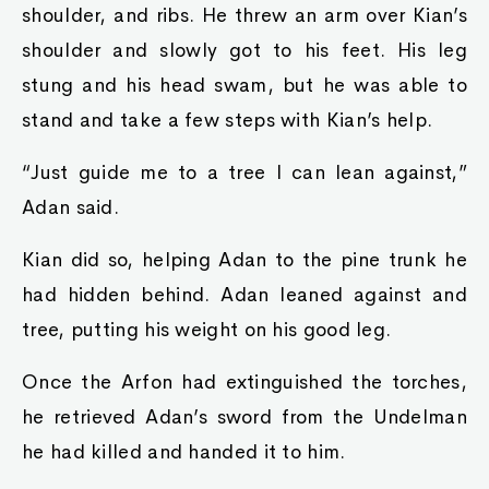
shoulder, and ribs. He threw an arm over Kian’s
shoulder and slowly got to his feet. His leg
stung and his head swam, but he was able to
stand and take a few steps with Kian’s help.
“Just guide me to a tree I can lean against,”
Adan said.
Kian did so, helping Adan to the pine trunk he
had hidden behind. Adan leaned against and
tree, putting his weight on his good leg.
Once the Arfon had extinguished the torches,
he retrieved Adan’s sword from the Undelman
he had killed and handed it to him.