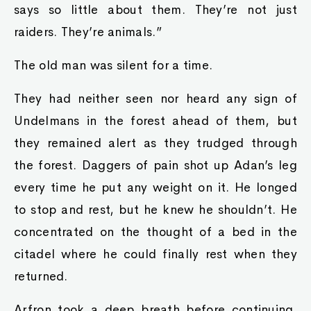
says so little about them. They’re not just
raiders. They’re animals.”
The old man was silent for a time.
They had neither seen nor heard any sign of
Undelmans in the forest ahead of them, but
they remained alert as they trudged through
the forest. Daggers of pain shot up Adan’s leg
every time he put any weight on it. He longed
to stop and rest, but he knew he shouldn’t. He
concentrated on the thought of a bed in the
citadel where he could finally rest when they
returned.
Arfron took a deep breath before continuing.