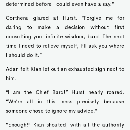
determined before I could even have a say.”
Corthenu glared at Hurst. “Forgive me for
daring to make a decision without first
consulting your infinite wisdom, bard. The next
time I need to relieve myself, I’ll ask you where
I should do it.”
Adan felt Kian let out an exhausted sigh next to
him.
“I am the Chief Bard!” Hurst nearly roared.
“We’re all in this mess precisely because
someone chose to ignore my advice.”
”Enough!” Kian shouted, with all the authority