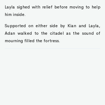
Layla sighed with relief before moving to help
him inside.
Supported on either side by Kian and Layla,
Adan walked to the citadel as the sound of
mourning filled the fortress.