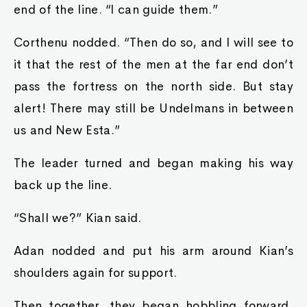
end of the line. “I can guide them.”
Corthenu nodded. “Then do so, and I will see to
it that the rest of the men at the far end don’t
pass the fortress on the north side. But stay
alert! There may still be Undelmans in between
us and New Esta.”
The leader turned and began making his way
back up the line.
“Shall we?” Kian said.
Adan nodded and put his arm around Kian’s
shoulders again for support.
Then together, they began hobbling forward,