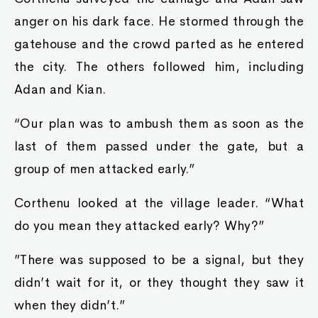
anger on his dark face. He stormed through the
gatehouse and the crowd parted as he entered
the city. The others followed him, including
Adan and Kian.
“Our plan was to ambush them as soon as the
last of them passed under the gate, but a
group of men attacked early.”
Corthenu looked at the village leader. “What
do you mean they attacked early? Why?”
”There was supposed to be a signal, but they
didn’t wait for it, or they thought they saw it
when they didn’t.”