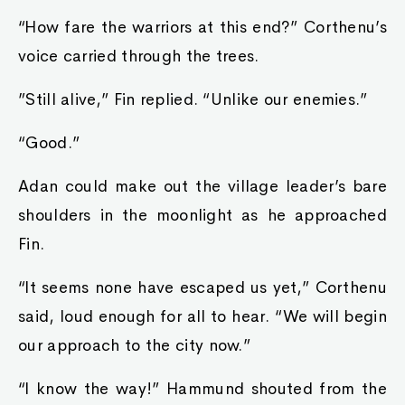
“How fare the warriors at this end?” Corthenu’s
voice carried through the trees.
”Still alive,” Fin replied. “Unlike our enemies.”
“Good.”
Adan could make out the village leader’s bare
shoulders in the moonlight as he approached
Fin.
“It seems none have escaped us yet,” Corthenu
said, loud enough for all to hear. “We will begin
our approach to the city now.”
“I know the way!” Hammund shouted from the