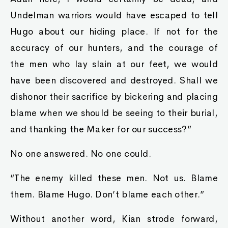
Undelman warriors would have escaped to tell
Hugo about our hiding place. If not for the
accuracy of our hunters, and the courage of
the men who lay slain at our feet, we would
have been discovered and destroyed. Shall we
dishonor their sacrifice by bickering and placing
blame when we should be seeing to their burial,
and thanking the Maker for our success?”
No one answered. No one could.
“The enemy killed these men. Not us. Blame
them. Blame Hugo. Don’t blame each other.”
Without another word, Kian strode forward,