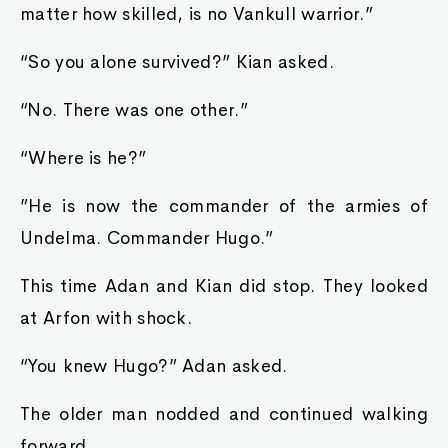
matter how skilled, is no Vankull warrior.”
“So you alone survived?” Kian asked.
“No. There was one other.”
“Where is he?”
”He is now the commander of the armies of
Undelma. Commander Hugo.”
This time Adan and Kian did stop. They looked
at Arfon with shock.
“You knew Hugo?” Adan asked.
The older man nodded and continued walking
forward.