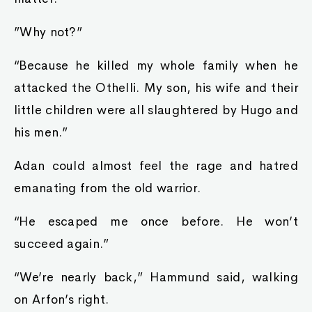
”Why not?”
“Because he killed my whole family when he
attacked the Othelli. My son, his wife and their
little children were all slaughtered by Hugo and
his men.”
Adan could almost feel the rage and hatred
emanating from the old warrior.
“He escaped me once before. He won’t
succeed again.”
“We’re nearly back,” Hammund said, walking
on Arfon’s right.