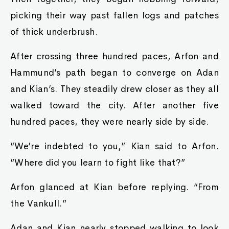
picking their way past fallen logs and patches
of thick underbrush.
After crossing three hundred paces, Arfon and
Hammund’s path began to converge on Adan
and Kian’s. They steadily drew closer as they all
walked toward the city. After another five
hundred paces, they were nearly side by side.
“We’re indebted to you,” Kian said to Arfon.
“Where did you learn to fight like that?”
Arfon glanced at Kian before replying. “From
the Vankull.”
Adan and Kian nearly stopped walking to look