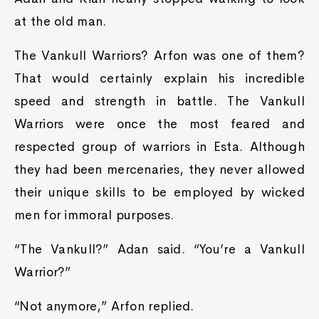
at the old man.
The Vankull Warriors? Arfon was one of them?
That would certainly explain his incredible
speed and strength in battle. The Vankull
Warriors were once the most feared and
respected group of warriors in Esta. Although
they had been mercenaries, they never allowed
their unique skills to be employed by wicked
men for immoral purposes.
“The Vankull?” Adan said. “You’re a Vankull
Warrior?”
“Not anymore,” Arfon replied.