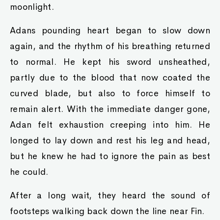
moonlight.
Adans pounding heart began to slow down
again, and the rhythm of his breathing returned
to normal. He kept his sword unsheathed,
partly due to the blood that now coated the
curved blade, but also to force himself to
remain alert. With the immediate danger gone,
Adan felt exhaustion creeping into him. He
longed to lay down and rest his leg and head,
but he knew he had to ignore the pain as best
he could.
After a long wait, they heard the sound of
footsteps walking back down the line near Fin.