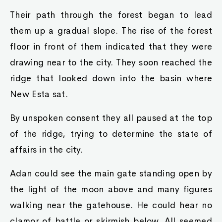
Their path through the forest began to lead
them up a gradual slope. The rise of the forest
floor in front of them indicated that they were
drawing near to the city. They soon reached the
ridge that looked down into the basin where
New Esta sat.
By unspoken consent they all paused at the top
of the ridge, trying to determine the state of
affairs in the city.
Adan could see the main gate standing open by
the light of the moon above and many figures
walking near the gatehouse. He could hear no
clamor of battle or skirmish below. All seemed