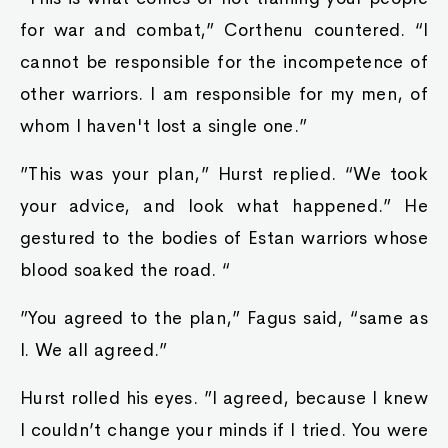
for war and combat,” Corthenu countered. “I
cannot be responsible for the incompetence of
other warriors. I am responsible for my men, of
whom I haven't lost a single one.”
”This was your plan,” Hurst replied. “We took
your advice, and look what happened.” He
gestured to the bodies of Estan warriors whose
blood soaked the road. “
”You agreed to the plan,” Fagus said, “same as
I. We all agreed.”
Hurst rolled his eyes. ”I agreed, because I knew
I couldn’t change your minds if I tried. You were