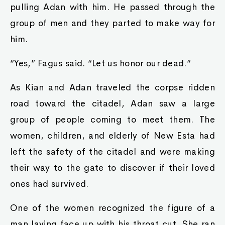
pulling Adan with him. He passed through the
group of men and they parted to make way for
him.
“Yes,” Fagus said. “Let us honor our dead.”
As Kian and Adan traveled the corpse ridden
road toward the citadel, Adan saw a large
group of people coming to meet them. The
women, children, and elderly of New Esta had
left the safety of the citadel and were making
their way to the gate to discover if their loved
ones had survived.
One of the women recognized the figure of a
man laying face up with his throat cut. She ran