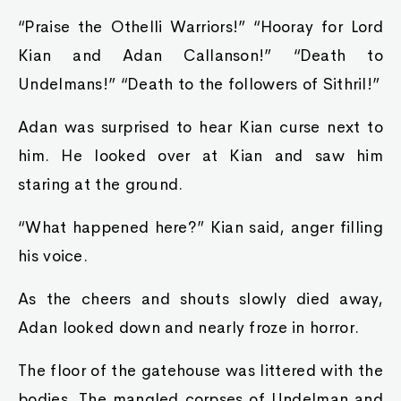
“Praise the Othelli Warriors!” “Hooray for Lord
Kian and Adan Callanson!” “Death to
Undelmans!” “Death to the followers of Sithril!”
Adan was surprised to hear Kian curse next to
him. He looked over at Kian and saw him
staring at the ground.
“What happened here?” Kian said, anger filling
his voice.
As the cheers and shouts slowly died away,
Adan looked down and nearly froze in horror.
The floor of the gatehouse was littered with the
bodies. The mangled corpses of Undelman and