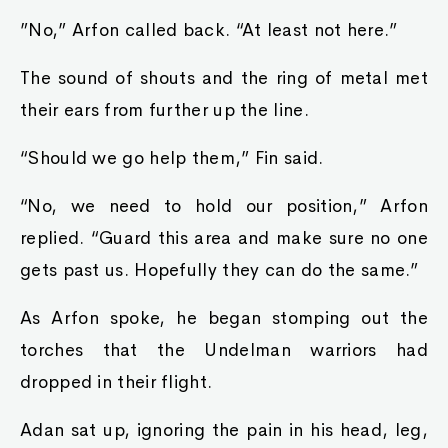
”No,” Arfon called back. “At least not here.”
The sound of shouts and the ring of metal met
their ears from further up the line.
“Should we go help them,” Fin said.
“No, we need to hold our position,” Arfon
replied. “Guard this area and make sure no one
gets past us. Hopefully they can do the same.”
As Arfon spoke, he began stomping out the
torches that the Undelman warriors had
dropped in their flight.
Adan sat up, ignoring the pain in his head, leg,