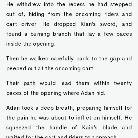
He withdrew into the recess he had stepped
out of, hiding from the oncoming riders and
cart driver. He dropped Kian’s sword, and
found a burning branch that lay a few paces
inside the opening.
Then he walked carefully back to the gap and
peeped out at the oncoming cart.
Their path would lead them within twenty
paces of the opening where Adan hid.
Adan took a deep breath, preparing himself for
the pain he was about to inflict on himself. He
squeezed the handle of Kain’s blade and
waited for the cart and riders to approach.