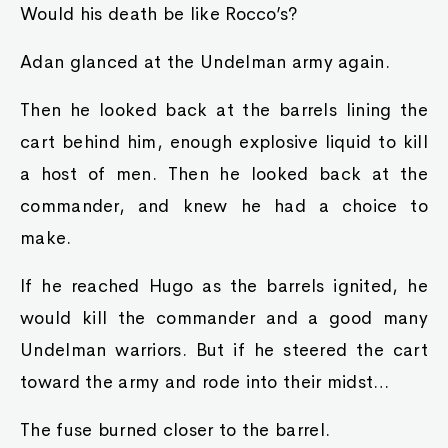
Would his death be like Rocco’s?
Adan glanced at the Undelman army again.
Then he looked back at the barrels lining the
cart behind him, enough explosive liquid to kill
a host of men. Then he looked back at the
commander, and knew he had a choice to
make.
If he reached Hugo as the barrels ignited, he
would kill the commander and a good many
Undelman warriors. But if he steered the cart
toward the army and rode into their midst…
The fuse burned closer to the barrel.