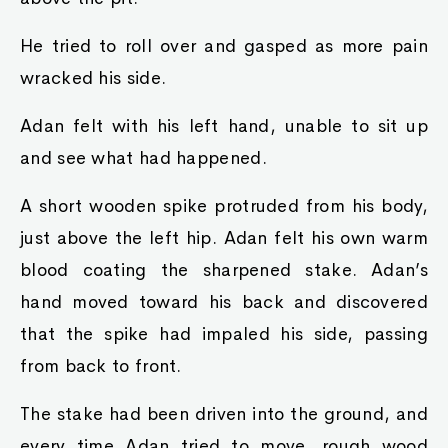
He tried to roll over and gasped as more pain
wracked his side.
Adan felt with his left hand, unable to sit up
and see what had happened.
A short wooden spike protruded from his body,
just above the left hip. Adan felt his own warm
blood coating the sharpened stake. Adan’s
hand moved toward his back and discovered
that the spike had impaled his side, passing
from back to front.
The stake had been driven into the ground, and
every time Adan tried to move, rough wood