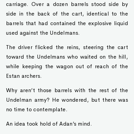
carriage. Over a dozen barrels stood side by
side in the back of the cart, identical to the
barrels that had contained the explosive liquid
used against the Undelmans.
The driver flicked the reins, steering the cart
toward the Undelmans who waited on the hill,
while keeping the wagon out of reach of the
Estan archers.
Why aren’t those barrels with the rest of the
Undelman army? He wondered, but there was
no time to contemplate.
An idea took hold of Adan’s mind.