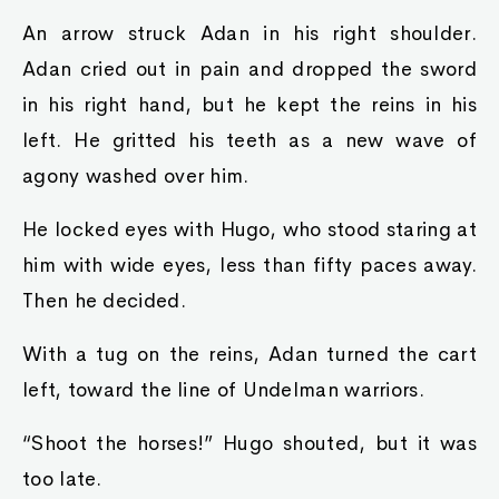
An arrow struck Adan in his right shoulder.
Adan cried out in pain and dropped the sword
in his right hand, but he kept the reins in his
left. He gritted his teeth as a new wave of
agony washed over him.
He locked eyes with Hugo, who stood staring at
him with wide eyes, less than fifty paces away.
Then he decided.
With a tug on the reins, Adan turned the cart
left, toward the line of Undelman warriors.
“Shoot the horses!” Hugo shouted, but it was
too late.