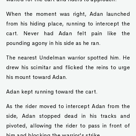
When the moment was right, Adan launched
from his hiding place, running to intercept the
cart. Never had Adan felt pain like the
pounding agony in his side as he ran.
The nearest Undelman warrior spotted him. He
drew his scimitar and flicked the reins to urge
his mount toward Adan.
Adan kept running toward the cart.
As the rider moved to intercept Adan from the
side, Adan stopped dead in his tracks and
pivoted, allowing the rider to pass in front of
him and blocking the warrior's strike.