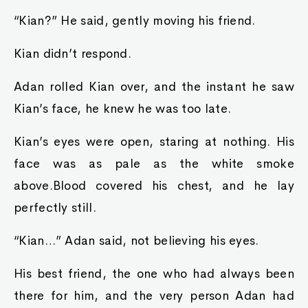
“Kian?” He said, gently moving his friend.
Kian didn’t respond.
Adan rolled Kian over, and the instant he saw
Kian’s face, he knew he was too late.
Kian’s eyes were open, staring at nothing. His
face was as pale as the white smoke
above.Blood covered his chest, and he lay
perfectly still.
“Kian…” Adan said, not believing his eyes.
His best friend, the one who had always been
there for him, and the very person Adan had