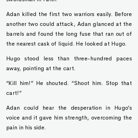
Adan killed the first two warriors easily. Before
another two could attack, Adan glanced at the
barrels and found the long fuse that ran out of
the nearest cask of liquid. He looked at Hugo.
Hugo stood less than three-hundred paces
away, pointing at the cart.
“Kill him!” He shouted. “Shoot him. Stop that
cart!”
Adan could hear the desperation in Hugo’s
voice and it gave him strength, overcoming the
pain in his side.