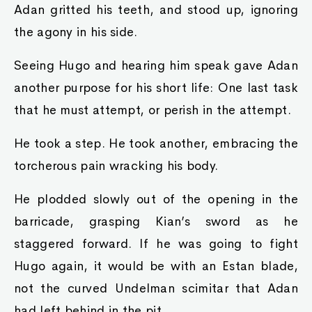
Adan gritted his teeth, and stood up, ignoring
the agony in his side.
Seeing Hugo and hearing him speak gave Adan
another purpose for his short life: One last task
that he must attempt, or perish in the attempt.
He took a step. He took another, embracing the
torcherous pain wracking his body.
He plodded slowly out of the opening in the
barricade, grasping Kian’s sword as he
staggered forward. If he was going to fight
Hugo again, it would be with an Estan blade,
not the curved Undelman scimitar that Adan
had left behind in the pit.