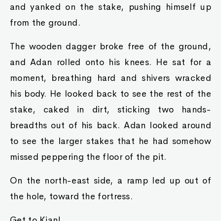
and yanked on the stake, pushing himself up
from the ground.
The wooden dagger broke free of the ground,
and Adan rolled onto his knees. He sat for a
moment, breathing hard and shivers wracked
his body. He looked back to see the rest of the
stake, caked in dirt, sticking two hands-
breadths out of his back. Adan looked around
to see the larger stakes that he had somehow
missed peppering the floor of the pit.
On the north-east side, a ramp led up out of
the hole, toward the fortress.
Get to Kian!