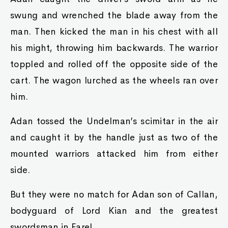
swung and wrenched the blade away from the
man. Then kicked the man in his chest with all
his might, throwing him backwards. The warrior
toppled and rolled off the opposite side of the
cart. The wagon lurched as the wheels ran over
him.
Adan tossed the Undelman’s scimitar in the air
and caught it by the handle just as two of the
mounted warriors attacked him from either
side.
But they were no match for Adan son of Callan,
bodyguard of Lord Kian and the greatest
swordsman in Farel.