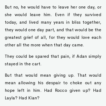
But no, he would have to leave her one day, or
she would leave him. Even if they survived
today, and lived many years in bliss together,
they would one day part, and that would be the
greatest grief of all, for they would love each
other all the more when that day came.
They could be spared that pain, if Adan simply
stayed in the cart.
But that would mean giving up. That would
mean allowing his despair to choke out any
hope left in him. Had Rocco given up? Had
Layla? Had Kian?