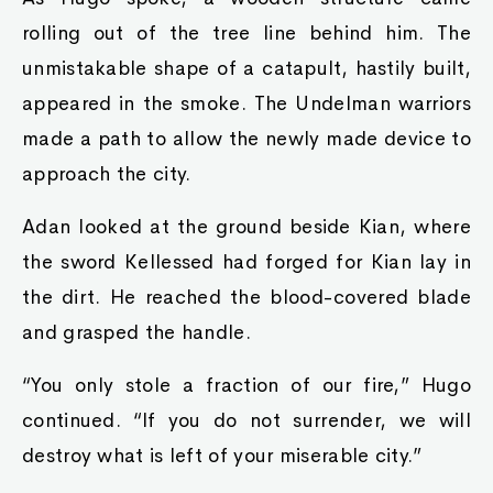
rolling out of the tree line behind him. The
unmistakable shape of a catapult, hastily built,
appeared in the smoke. The Undelman warriors
made a path to allow the newly made device to
approach the city.
Adan looked at the ground beside Kian, where
the sword Kellessed had forged for Kian lay in
the dirt. He reached the blood-covered blade
and grasped the handle.
“You only stole a fraction of our fire,” Hugo
continued. “If you do not surrender, we will
destroy what is left of your miserable city.”