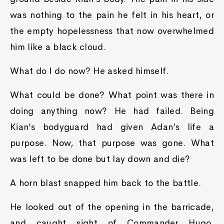
was nothing to the pain he felt in his heart, or
the empty hopelessness that now overwhelmed
him like a black cloud.
What do I do now? He asked himself.
What could be done? What point was there in
doing anything now? He had failed. Being
Kian’s bodyguard had given Adan’s life a
purpose. Now, that purpose was gone. What
was left to be done but lay down and die?
A horn blast snapped him back to the battle.
He looked out of the opening in the barricade,
and caught sight of Commander Hugo,