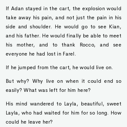
If Adan stayed in the cart, the explosion would
take away his pain, and not just the pain in his
side and shoulder. He would go to see Kian,
and his father. He would finally be able to meet
his mother, and to thank Rocco, and see
everyone he had lost in Farel.
If he jumped from the cart, he would live on.
But why? Why live on when it could end so
easily? What was left for him here?
His mind wandered to Layla, beautiful, sweet
Layla, who had waited for him for so long. How
could he leave her?