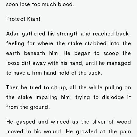
soon lose too much blood.
Protect Kian!
Adan gathered his strength and reached back,
feeling for where the stake stabbed into the
earth beneath him. He began to scoop the
loose dirt away with his hand, until he managed
to have a firm hand hold of the stick.
Then he tried to sit up, all the while pulling on
the stake impaling him, trying to dislodge it
from the ground.
He gasped and winced as the sliver of wood
moved in his wound. He growled at the pain