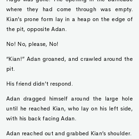
where they had come through was empty.
Kian’s prone form lay in a heap on the edge of
the pit, opposite Adan.
No! No, please, No!
“Kian!” Adan groaned, and crawled around the
pit.
His friend didn’t respond.
Adan dragged himself around the large hole
until he reached Kian, who lay on his left side,
with his back facing Adan.
Adan reached out and grabbed Kian’s shoulder.