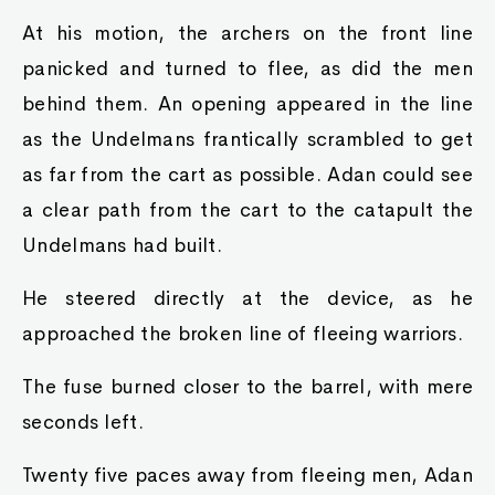
At his motion, the archers on the front line
panicked and turned to flee, as did the men
behind them. An opening appeared in the line
as the Undelmans frantically scrambled to get
as far from the cart as possible. Adan could see
a clear path from the cart to the catapult the
Undelmans had built.
He steered directly at the device, as he
approached the broken line of fleeing warriors.
The fuse burned closer to the barrel, with mere
seconds left.
Twenty five paces away from fleeing men, Adan