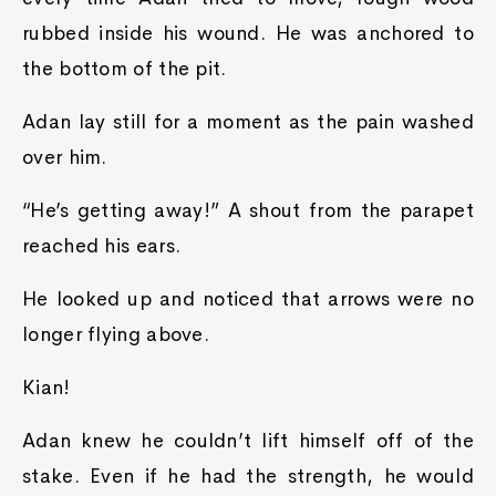
rubbed inside his wound. He was anchored to
the bottom of the pit.
Adan lay still for a moment as the pain washed
over him.
“He’s getting away!” A shout from the parapet
reached his ears.
He looked up and noticed that arrows were no
longer flying above.
Kian!
Adan knew he couldn’t lift himself off of the
stake. Even if he had the strength, he would