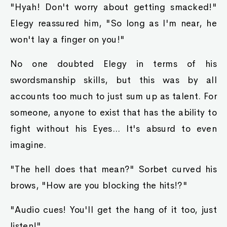
"Hyah! Don't worry about getting smacked!"
Elegy reassured him, "So long as I'm near, he
won't lay a finger on you!"
No one doubted Elegy in terms of his
swordsmanship skills, but this was by all
accounts too much to just sum up as talent. For
someone, anyone to exist that has the ability to
fight without his Eyes... It's absurd to even
imagine.
"The hell does that mean?" Sorbet curved his
brows, "How are you blocking the hits!?"
"Audio cues! You'll get the hang of it too, just
listen!"