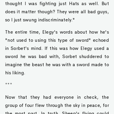
thought I was fighting just Hats as well. But
does it matter though? They were all bad guys,
so I just swung indiscriminately."
The entire time, Elegy's words about how he's
"not used to using this type of sword" echoed
in Sorbet's mind. If this was how Elegy used a
sword he was bad with, Sorbet shuddered to
imagine the beast he was with a sword made to
his liking.
***
Now that they had everyone in check, the
group of four flew through the sky in peace, for
the most part. In truth, Sheep's flying could