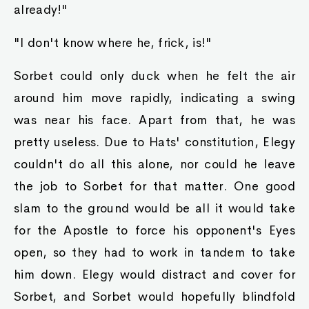
already!"
"I don't know where he, frick, is!"
Sorbet could only duck when he felt the air
around him move rapidly, indicating a swing
was near his face. Apart from that, he was
pretty useless. Due to Hats' constitution, Elegy
couldn't do all this alone, nor could he leave
the job to Sorbet for that matter. One good
slam to the ground would be all it would take
for the Apostle to force his opponent's Eyes
open, so they had to work in tandem to take
him down. Elegy would distract and cover for
Sorbet, and Sorbet would hopefully blindfold