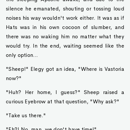
silence he emanated, shouting or tossing loud
noises his way wouldn't work either. It was as if
Hats was in his own cocoon of slumber, and
there was no waking him no matter what they
would try. In the end, waiting seemed like the
only option...
"Sheep!" Elegy got an idea, "Where is Vastoria
now?"
"Huh? Her home, I guess?" Sheep raised a
curious Eyebrow at that question, "Why ask?"
"Take us there."
"Eh?! No, man, we don't have time!"