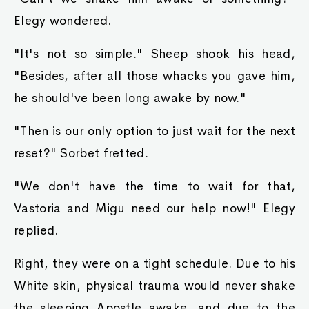
Elegy wondered.
"It's not so simple." Sheep shook his head,
"Besides, after all those whacks you gave him,
he should've been long awake by now."
"Then is our only option to just wait for the next
reset?" Sorbet fretted.
"We don't have the time to wait for that,
Vastoria and Migu need our help now!" Elegy
replied.
Right, they were on a tight schedule. Due to his
White skin, physical trauma would never shake
the sleeping Apostle awake, and due to the