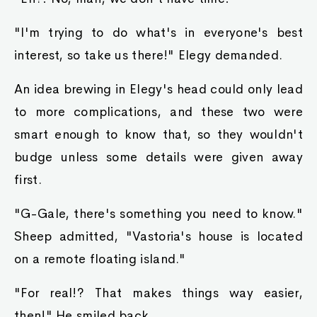
"I'm trying to do what's in everyone's best
interest, so take us there!" Elegy demanded.
An idea brewing in Elegy's head could only lead
to more complications, and these two were
smart enough to know that, so they wouldn't
budge unless some details were given away
first.
"G-Gale, there's something you need to know."
Sheep admitted, "Vastoria's house is located
on a remote floating island."
"For real!? That makes things way easier,
then!" He smiled back.