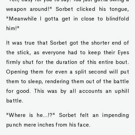
weapon around!" Sorbet clicked his tongue,
"Meanwhile I gotta get in close to blindfold
him!"
It was true that Sorbet got the shorter end of
the stick, as everyone had to keep their Eyes
firmly shut for the duration of this entire bout.
Opening them for even a split second will put
them to sleep, rendering them out of the battle
for good. This was by all accounts an uphill
battle.
"Where is he...!?" Sorbet felt an impending
punch mere inches from his face.