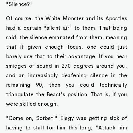
"Silence?"
Of course, the White Monster and its Apostles
had a certain "silent air" to them. That being
said, the silence emanated from them, meaning
that if given enough focus, one could just
barely use that to their advantage. If you hear
smidges of sound in 270 degrees around you,
and an increasingly deafening silence in the
remaining 90, then you could technically
triangulate the Beast's position. That is, if you
were skilled enough.
"Come on, Sorbet!" Elegy was getting sick of
having to stall for him this long, "Attack him