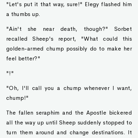
"Let's put it that way, sure!" Elegy flashed him
a thumbs up.
"Ain't she near death, though?" Sorbet
recalled Sheep's report, "What could this
golden-armed chump possibly do to make her
feel better?"
"!"
"Oh, I'll call you a chump whenever I want,
chump!"
The fallen seraphim and the Apostle bickered
all the way up until Sheep suddenly stopped to
turn them around and change destinations. It