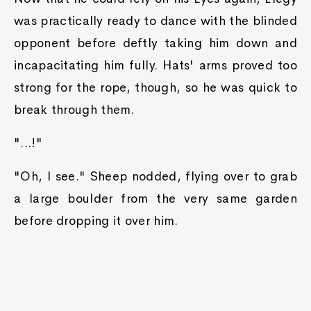
was practically ready to dance with the blinded
opponent before deftly taking him down and
incapacitating him fully. Hats' arms proved too
strong for the rope, though, so he was quick to
break through them.
"...!"
"Oh, I see." Sheep nodded, flying over to grab
a large boulder from the very same garden
before dropping it over him.
"...."
"..."