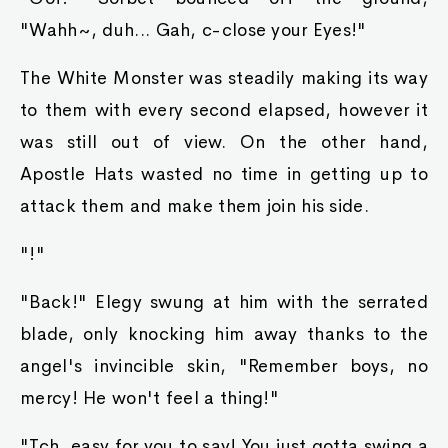
"Wahh~, duh... Gah, c-close your Eyes!"
The White Monster was steadily making its way
to them with every second elapsed, however it
was still out of view. On the other hand,
Apostle Hats wasted no time in getting up to
attack them and make them join his side.
"!"
"Back!" Elegy swung at him with the serrated
blade, only knocking him away thanks to the
angel's invincible skin, "Remember boys, no
mercy! He won't feel a thing!"
"Tch, easy for you to say! You just gotta swing a