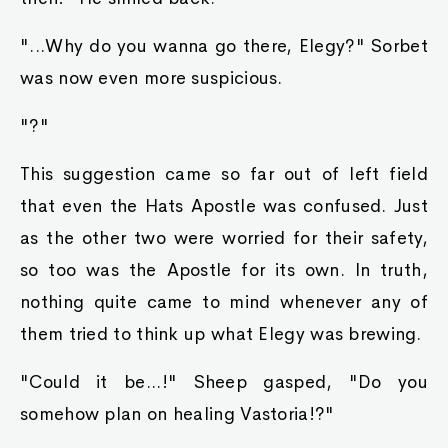
"...Why do you wanna go there, Elegy?" Sorbet
was now even more suspicious.
"?"
This suggestion came so far out of left field
that even the Hats Apostle was confused. Just
as the other two were worried for their safety,
so too was the Apostle for its own. In truth,
nothing quite came to mind whenever any of
them tried to think up what Elegy was brewing.
"Could it be...!" Sheep gasped, "Do you
somehow plan on healing Vastoria!?"