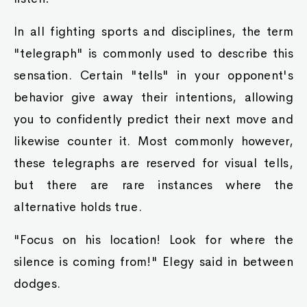
In all fighting sports and disciplines, the term
"telegraph" is commonly used to describe this
sensation. Certain "tells" in your opponent's
behavior give away their intentions, allowing
you to confidently predict their next move and
likewise counter it. Most commonly however,
these telegraphs are reserved for visual tells,
but there are rare instances where the
alternative holds true.
"Focus on his location! Look for where the
silence is coming from!" Elegy said in between
dodges.