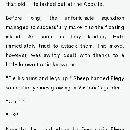
that old!" He lashed out at the Apostle.
Before long, the unfortunate squadron
managed to successfully make it to the floating
island. As soon as they landed, Hats
immediately tried to attack them. This move,
however, was swiftly dealt with thanks to a
little known tactic known as:
"Tie his arms and legs up." Sheep handed Elegy
some sturdy vines growing in Vastoria's garden.
"On it."
"-!?"
Now that he could rely on his Eyes again, Elegy