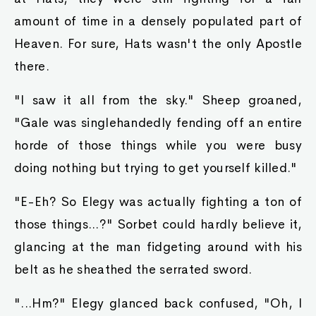
amount of time in a densely populated part of
Heaven. For sure, Hats wasn't the only Apostle
there.
"I saw it all from the sky." Sheep groaned,
"Gale was singlehandedly fending off an entire
horde of those things while you were busy
doing nothing but trying to get yourself killed."
"E-Eh? So Elegy was actually fighting a ton of
those things...?" Sorbet could hardly believe it,
glancing at the man fidgeting around with his
belt as he sheathed the serrated sword.
"...Hm?" Elegy glanced back confused, "Oh, I