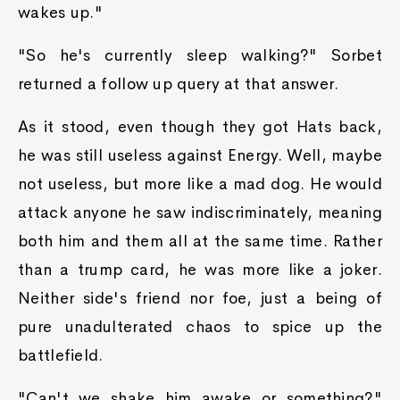
wakes up."
"So he's currently sleep walking?" Sorbet
returned a follow up query at that answer.
As it stood, even though they got Hats back,
he was still useless against Energy. Well, maybe
not useless, but more like a mad dog. He would
attack anyone he saw indiscriminately, meaning
both him and them all at the same time. Rather
than a trump card, he was more like a joker.
Neither side's friend nor foe, just a being of
pure unadulterated chaos to spice up the
battlefield.
"Can't we shake him awake or something?"