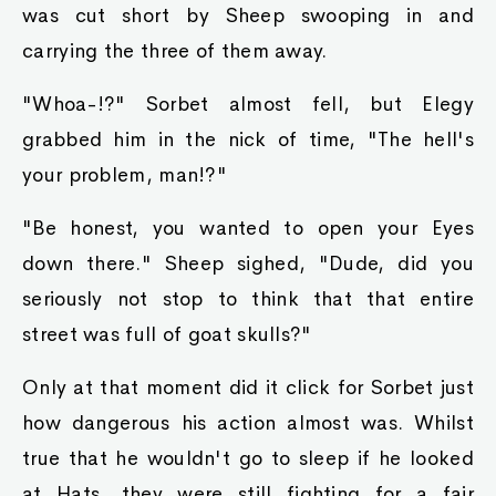
was cut short by Sheep swooping in and
carrying the three of them away.
"Whoa-!?" Sorbet almost fell, but Elegy
grabbed him in the nick of time, "The hell's
your problem, man!?"
"Be honest, you wanted to open your Eyes
down there." Sheep sighed, "Dude, did you
seriously not stop to think that that entire
street was full of goat skulls?"
Only at that moment did it click for Sorbet just
how dangerous his action almost was. Whilst
true that he wouldn't go to sleep if he looked
at Hats, they were still fighting for a fair