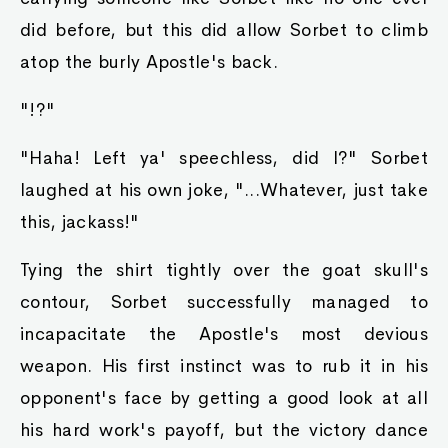
did before, but this did allow Sorbet to climb
atop the burly Apostle's back.
"!?"
"Haha! Left ya' speechless, did I?" Sorbet
laughed at his own joke, "...Whatever, just take
this, jackass!"
Tying the shirt tightly over the goat skull's
contour, Sorbet successfully managed to
incapacitate the Apostle's most devious
weapon. His first instinct was to rub it in his
opponent's face by getting a good look at all
his hard work's payoff, but the victory dance