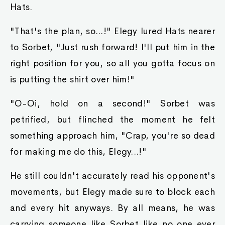
Hats.
"That's the plan, so...!" Elegy lured Hats nearer
to Sorbet, "Just rush forward! I'll put him in the
right position for you, so all you gotta focus on
is putting the shirt over him!"
"O-Oi, hold on a second!" Sorbet was
petrified, but flinched the moment he felt
something approach him, "Crap, you're so dead
for making me do this, Elegy...!"
He still couldn't accurately read his opponent's
movements, but Elegy made sure to block each
and every hit anyways. By all means, he was
carrying someone like Sorbet like no one ever