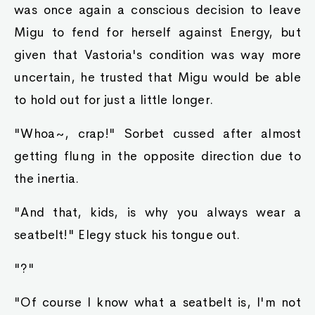
was once again a conscious decision to leave
Migu to fend for herself against Energy, but
given that Vastoria's condition was way more
uncertain, he trusted that Migu would be able
to hold out for just a little longer.
"Whoa~, crap!" Sorbet cussed after almost
getting flung in the opposite direction due to
the inertia.
"And that, kids, is why you always wear a
seatbelt!" Elegy stuck his tongue out.
"?"
"Of course I know what a seatbelt is, I'm not