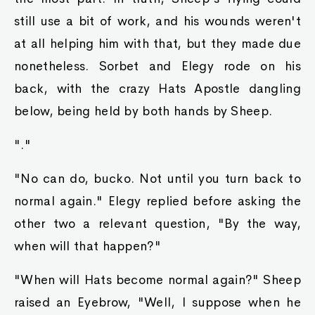
still use a bit of work, and his wounds weren't
at all helping him with that, but they made due
nonetheless. Sorbet and Elegy rode on his
back, with the crazy Hats Apostle dangling
below, being held by both hands by Sheep.
"."
"No can do, bucko. Not until you turn back to
normal again." Elegy replied before asking the
other two a relevant question, "By the way,
when will that happen?"
"When will Hats become normal again?" Sheep
raised an Eyebrow, "Well, I suppose when he