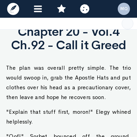
MQ
Chapter 20 - Vol.4
Ch.92 - Call it Greed
The plan was overall pretty simple. The trio
would swoop in, grab the Apostle Hats and put
clothes over his head as a precautionary cover,
then leave and hope he recovers soon.
"Explain that stuff first, moron!" Elegy whined
helplessly.
"Oof!" Sorbet bounced off the ground,