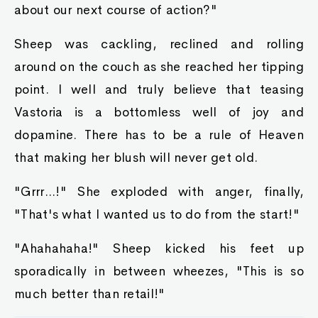
about our next course of action?"
Sheep was cackling, reclined and rolling
around on the couch as she reached her tipping
point. I well and truly believe that teasing
Vastoria is a bottomless well of joy and
dopamine. There has to be a rule of Heaven
that making her blush will never get old.
"Grrr...!" She exploded with anger, finally,
"That's what I wanted us to do from the start!"
"Ahahahaha!" Sheep kicked his feet up
sporadically in between wheezes, "This is so
much better than retail!"