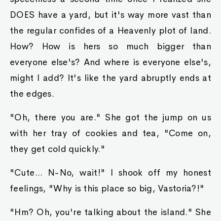
DOES have a yard, but it's way more vast than
the regular confides of a Heavenly plot of land.
How? How is hers so much bigger than
everyone else's? And where is everyone else's,
might I add? It's like the yard abruptly ends at
the edges.
"Oh, there you are." She got the jump on us
with her tray of cookies and tea, "Come on,
they get cold quickly."
"Cute... N-No, wait!" I shook off my honest
feelings, "Why is this place so big, Vastoria?!"
"Hm? Oh, you're talking about the island." She