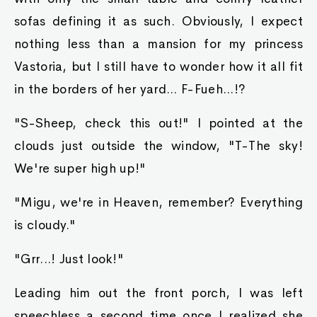
sofas defining it as such. Obviously, I expect
nothing less than a mansion for my princess
Vastoria, but I still have to wonder how it all fit
in the borders of her yard... F-Fueh...!?
"S-Sheep, check this out!" I pointed at the
clouds just outside the window, "T-The sky!
We're super high up!"
"Migu, we're in Heaven, remember? Everything
is cloudy."
"Grr...! Just look!"
Leading him out the front porch, I was left
speechless a second time once I realized she