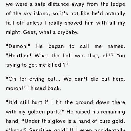
we were a safe distance away from the ledge
of the sky island, so it's not like he'd actually
fall off unless I really shoved him with all my
might. Geez, what a crybaby.
"Demon!" He began to call me names,
"Heathen! What the hell was that, eh!? You
trying to get me killed!?"
"Oh for crying out... We can't die out here,
moron!" I hissed back.
"It'd still hurt if I hit the ground down there
with my golden parts!" He raised his remaining
hand, "Under this glove is a hand of pure gold,
y'know? Sensitive gold! If I even accidentally