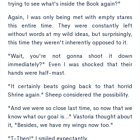
trying to see what's inside the Book again?"
Again, I was only being met with empty stares
this entire time. They were constantly left
without words at my wild ideas, but surprisingly,
this time they weren't inherently opposed to it.
"Wait, you're not gonna shoot it down
immediately?" Even I was shocked that their
hands were half-mast.
"It certainly beats going back to that horrid
Shrine again." Sheep considered the possibility.
"And we were so close last time, so now that we
know what our goal is..." Vastoria thought about
it, "Besides, we have my wings now too."
"T-Then!" I smiled expectantly.