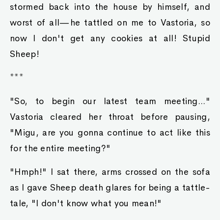
stormed back into the house by himself, and
worst of all—he tattled on me to Vastoria, so
now I don't get any cookies at all! Stupid
Sheep!
***
"So, to begin our latest team meeting..."
Vastoria cleared her throat before pausing,
"Migu, are you gonna continue to act like this
for the entire meeting?"
"Hmph!" I sat there, arms crossed on the sofa
as I gave Sheep death glares for being a tattle-
tale, "I don't know what you mean!"