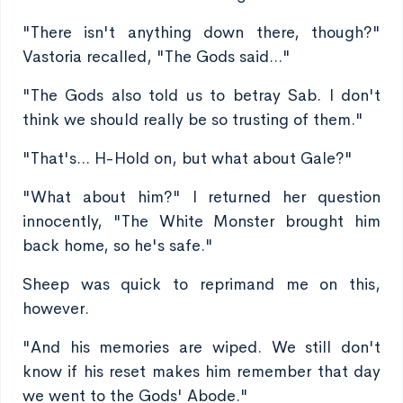
"There isn't anything down there, though?"
Vastoria recalled, "The Gods said..."
"The Gods also told us to betray Sab. I don't
think we should really be so trusting of them."
"That's... H-Hold on, but what about Gale?"
"What about him?" I returned her question
innocently, "The White Monster brought him
back home, so he's safe."
Sheep was quick to reprimand me on this,
however.
"And his memories are wiped. We still don't
know if his reset makes him remember that day
we went to the Gods' Abode."