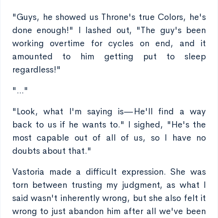
"Guys, he showed us Throne's true Colors, he's
done enough!" I lashed out, "The guy's been
working overtime for cycles on end, and it
amounted to him getting put to sleep
regardless!"
"..."
"Look, what I'm saying is—He'll find a way
back to us if he wants to." I sighed, "He's the
most capable out of all of us, so I have no
doubts about that."
Vastoria made a difficult expression. She was
torn between trusting my judgment, as what I
said wasn't inherently wrong, but she also felt it
wrong to just abandon him after all we've been