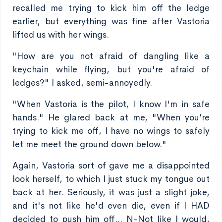
recalled me trying to kick him off the ledge
earlier, but everything was fine after Vastoria
lifted us with her wings.
"How are you not afraid of dangling like a
keychain while flying, but you're afraid of
ledges?" I asked, semi-annoyedly.
"When Vastoria is the pilot, I know I'm in safe
hands." He glared back at me, "When you’re
trying to kick me off, I have no wings to safely
let me meet the ground down below."
Again, Vastoria sort of gave me a disappointed
look herself, to which I just stuck my tongue out
back at her. Seriously, it was just a slight joke,
and it's not like he'd even die, even if I HAD
decided to push him off... N-Not like I would,