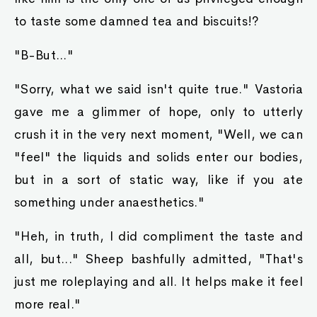
to taste some damned tea and biscuits!?
"B-But..."
"Sorry, what we said isn't quite true." Vastoria
gave me a glimmer of hope, only to utterly
crush it in the very next moment, "Well, we can
"feel" the liquids and solids enter our bodies,
but in a sort of static way, like if you ate
something under anaesthetics."
"Heh, in truth, I did compliment the taste and
all, but..." Sheep bashfully admitted, "That's
just me roleplaying and all. It helps make it feel
more real."