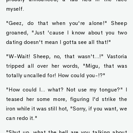
myself.
"Geez, do that when you're alone!" Sheep
groaned, "Just 'cause I know about you two
dating doesn't mean I gotta see all that!"
"W-Wait! Sheep, no, that wasn't...!" Vastoria
tripped all over her words, "Migu, that was
totally uncalled for! How could you-!?"
"How could I... what? Not use my tongue?" I
teased her some more, figuring I'd strike the
iron while it was still hot, "Sorry, if you want, we
can redo it."
"Shut up, what the hell are you talking about