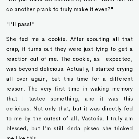
do another prank to truly make it even?"
"I'll pass!"
She fed me a cookie. After spouting all that
crap, it turns out they were just lying to get a
reaction out of me. The cookie, as I expected,
was beyond delicious. Actually, I started crying
all over again, but this time for a different
reason. The very first time in waking memory
that I tasted something, and it was this
delicious. Not only that, but it was directly fed
to me by the cutest of all, Vastoria. I truly am
blessed, but I'm still kinda pissed she tricked
me like this.