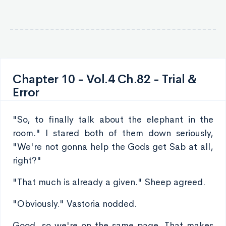
Chapter 10 - Vol.4 Ch.82 - Trial &
Error
"So, to finally talk about the elephant in the
room." I stared both of them down seriously,
"We're not gonna help the Gods get Sab at all,
right?"
"That much is already a given." Sheep agreed.
"Obviously." Vastoria nodded.
Good, so we're on the same page. That makes