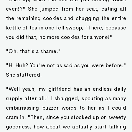
even!?" She jumped from her seat, eating all
the remaining cookies and chugging the entire
kettle of tea in one fell swoop, "There, because
you did that, no more cookies for anyone!"
"Oh, that's a shame."
"H-Huh? You're not as sad as you were before."
She stuttered.
"Well yeah, my girlfriend has an endless daily
supply after all." I shrugged, spouting as many
embarrassing buzzer words to her as I could
cram in, "Then, since you stocked up on sweety
goodness, how about we actually start talking