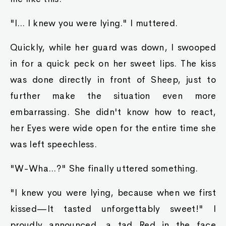
"I... I knew you were lying." I muttered.
Quickly, while her guard was down, I swooped
in for a quick peck on her sweet lips. The kiss
was done directly in front of Sheep, just to
further make the situation even more
embarrassing. She didn't know how to react,
her Eyes were wide open for the entire time she
was left speechless.
"W-Wha...?" She finally uttered something.
"I knew you were lying, because when we first
kissed—It tasted unforgettably sweet!" I
proudly announced, a tad Red in the face