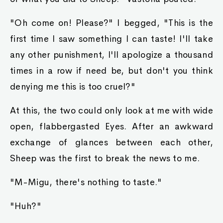
"Oh come on! Please?" I begged, "This is the
first time I saw something I can taste! I'll take
any other punishment, I'll apologize a thousand
times in a row if need be, but don't you think
denying me this is too cruel?"
At this, the two could only look at me with wide
open, flabbergasted Eyes. After an awkward
exchange of glances between each other,
Sheep was the first to break the news to me.
"M-Migu, there's nothing to taste."
"Huh?"