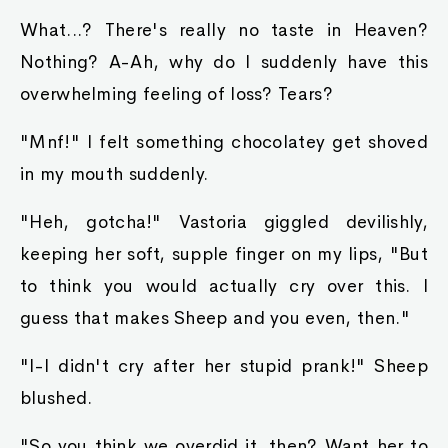
What...? There's really no taste in Heaven?
Nothing? A-Ah, why do I suddenly have this
overwhelming feeling of loss? Tears?
"Mnf!" I felt something chocolatey get shoved
in my mouth suddenly.
"Heh, gotcha!" Vastoria giggled devilishly,
keeping her soft, supple finger on my lips, "But
to think you would actually cry over this. I
guess that makes Sheep and you even, then."
"I-I didn't cry after her stupid prank!" Sheep
blushed.
"So you think we overdid it, then? Want her to