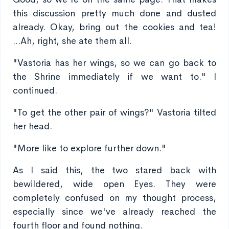
this discussion pretty much done and dusted
already. Okay, bring out the cookies and tea!
...Ah, right, she ate them all.
"Vastoria has her wings, so we can go back to
the Shrine immediately if we want to." I
continued.
"To get the other pair of wings?" Vastoria tilted
her head.
"More like to explore further down."
As I said this, the two stared back with
bewildered, wide open Eyes. They were
completely confused on my thought process,
especially since we've already reached the
fourth floor and found nothing.