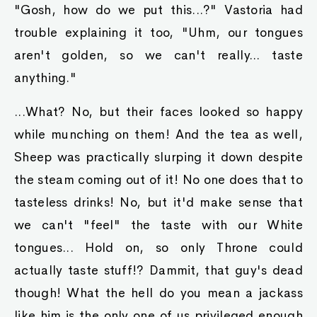
"Gosh, how do we put this...?" Vastoria had
trouble explaining it too, "Uhm, our tongues
aren't golden, so we can't really... taste
anything."
...What? No, but their faces looked so happy
while munching on them! And the tea as well,
Sheep was practically slurping it down despite
the steam coming out of it! No one does that to
tasteless drinks! No, but it'd make sense that
we can't "feel" the taste with our White
tongues... Hold on, so only Throne could
actually taste stuff!? Dammit, that guy's dead
though! What the hell do you mean a jackass
like him is the only one of us privileged enough