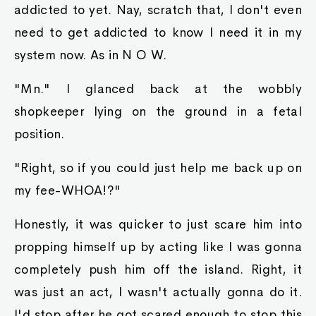
addicted to yet. Nay, scratch that, I don't even
need to get addicted to know I need it in my
system now. As in N O W.
"Mn." I glanced back at the wobbly
shopkeeper lying on the ground in a fetal
position.
"Right, so if you could just help me back up on
my fee-WHOA!?"
Honestly, it was quicker to just scare him into
propping himself up by acting like I was gonna
completely push him off the island. Right, it
was just an act, I wasn't actually gonna do it.
I'd stop after he got scared enough to stop this