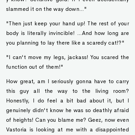
slammed it on the way down..."
"Then just keep your hand up! The rest of your
body is literally invincible! ...And how long are
you planning to lay there like a scaredy cat!?"
"I can't move my legs, jackass! You scared the
function out of them!"
How great, am I seriously gonna have to carry
this guy all the way to the living room?
Honestly, I do feel a bit bad about it, but I
genuinely didn't know he was so deathly afraid
of heights! Can you blame me? Geez, now even
Vastoria is looking at me with a disappointed