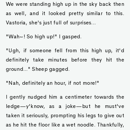
We were standing high up in the sky back then
as well, and it looked pretty similar to this.
Vastoria, she's just full of surprises...
"Wah~! So high up!" I gasped.
"Ugh, if someone fell from this high up, it'd
definitely take minutes before they hit the
ground..." Sheep gagged.
"Nah, definitely an hour, if not more!"
I gently nudged him a centimeter towards the
ledge—y'know, as a joke—but he must've
taken it seriously, prompting his legs to give out
as he hit the floor like a wet noodle. Thankfully,