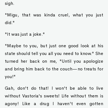
sigh.
"Migu, that was kinda cruel, what you just
did."
"It was just a joke."
"Maybe to you, but just one good look at his
state should tell you all you need to know." She
turned her back on me, "Until you apologize
and bring him back to the couch—no treats for
you!"
Gah, don't do that! I won't be able to live
without Vastoria's sweets! Life without them is
agony! Like a drug I haven't even gotten