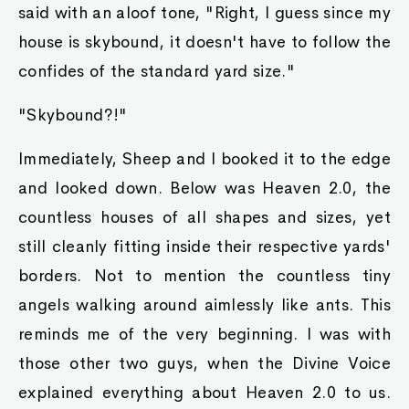
said with an aloof tone, "Right, I guess since my
house is skybound, it doesn't have to follow the
confides of the standard yard size."
"Skybound?!"
Immediately, Sheep and I booked it to the edge
and looked down. Below was Heaven 2.0, the
countless houses of all shapes and sizes, yet
still cleanly fitting inside their respective yards'
borders. Not to mention the countless tiny
angels walking around aimlessly like ants. This
reminds me of the very beginning. I was with
those other two guys, when the Divine Voice
explained everything about Heaven 2.0 to us.