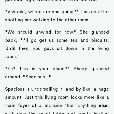
"Vastoria, where are you going?" I asked after
spotting her walking to the other room.
"We should unwind for now." She glanced
back, "I'll go get us some tea and biscuits.
Until then, you guys sit down in the living
room."
"Eh? This is your place?" Sheep glanced
around, "Spacious..."
Spacious is underselling it, and by like, a huge
amount. Just this living room looks more like a
main foyer of a mansion than anything else,
with only the small table and comfy leather