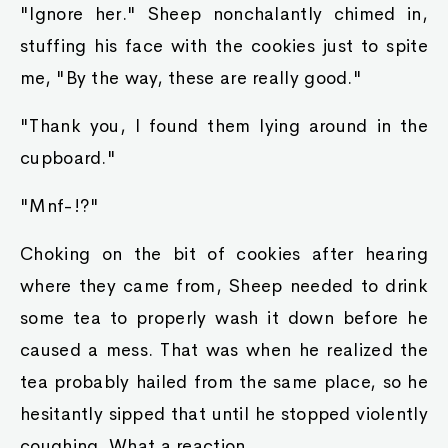
"Ignore her." Sheep nonchalantly chimed in,
stuffing his face with the cookies just to spite
me, "By the way, these are really good."
"Thank you, I found them lying around in the
cupboard."
"Mnf-!?"
Choking on the bit of cookies after hearing
where they came from, Sheep needed to drink
some tea to properly wash it down before he
caused a mess. That was when he realized the
tea probably hailed from the same place, so he
hesitantly sipped that until he stopped violently
coughing. What a reaction.