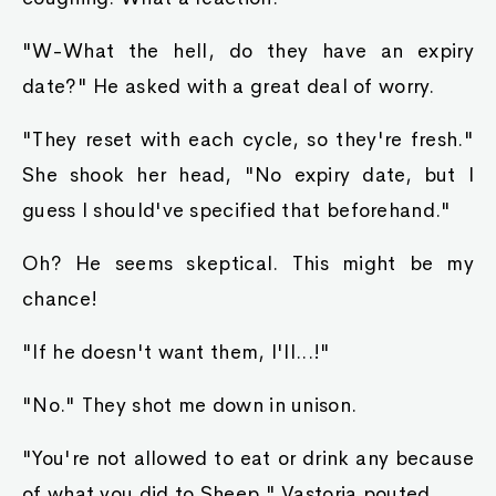
"W-What the hell, do they have an expiry
date?" He asked with a great deal of worry.
"They reset with each cycle, so they're fresh."
She shook her head, "No expiry date, but I
guess I should've specified that beforehand."
Oh? He seems skeptical. This might be my
chance!
"If he doesn't want them, I'll...!"
"No." They shot me down in unison.
"You're not allowed to eat or drink any because
of what you did to Sheep." Vastoria pouted.