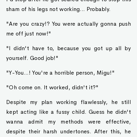
sham of his legs not working... Probably.
"Are you crazy!? You were actually gonna push
me off just now!"
"I didn't have to, because you got up all by
yourself. Good job!"
"Y-You...! You're a horrible person, Migu!"
"Oh come on. It worked, didn't it?"
Despite my plan working flawlessly, he still
kept acting like a fussy child. Guess he didn't
wanna admit my methods were effective,
despite their harsh undertones. After this, he