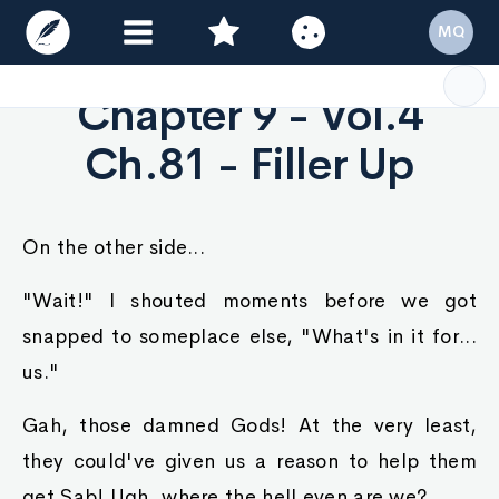
MQ
Chapter 9 - Vol.4
Ch.81 - Filler Up
On the other side...
"Wait!" I shouted moments before we got
snapped to someplace else, "What's in it for...
us."
Gah, those damned Gods! At the very least,
they could've given us a reason to help them
get Sab! Ugh, where the hell even are we?