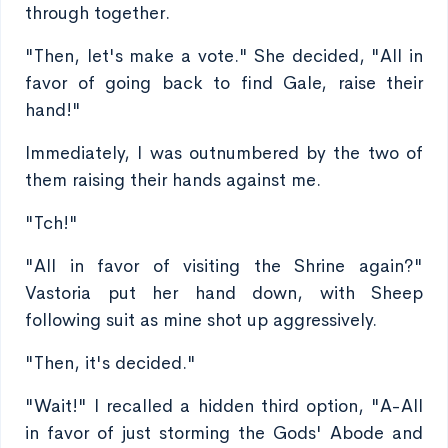
through together.
"Then, let's make a vote." She decided, "All in
favor of going back to find Gale, raise their
hand!"
Immediately, I was outnumbered by the two of
them raising their hands against me.
"Tch!"
"All in favor of visiting the Shrine again?"
Vastoria put her hand down, with Sheep
following suit as mine shot up aggressively.
"Then, it's decided."
"Wait!" I recalled a hidden third option, "A-All
in favor of just storming the Gods' Abode and