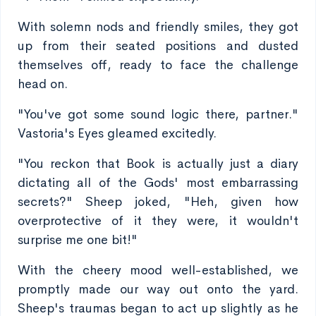
With solemn nods and friendly smiles, they got
up from their seated positions and dusted
themselves off, ready to face the challenge
head on.
"You've got some sound logic there, partner."
Vastoria's Eyes gleamed excitedly.
"You reckon that Book is actually just a diary
dictating all of the Gods' most embarrassing
secrets?" Sheep joked, "Heh, given how
overprotective of it they were, it wouldn't
surprise me one bit!"
With the cheery mood well-established, we
promptly made our way out onto the yard.
Sheep's traumas began to act up slightly as he