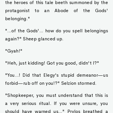
the heroes of this tale beeth summoned by the
protagonist to an Abode of the Gods'
belonging."
"...of the Gods'... how do you spell belongings
again?" Sheep glanced up.
"Gyah!"
"Heh, just kidding! Got you good, didn't I?"
"You...! Did that Elegy's stupid demeanor—us
forbid—rub off on you!?" Selzion stormed.
"Shopkeeper, you must understand that this is
a very serious ritual. If you were unsure, you
should have warned us..." Prylos breathed a