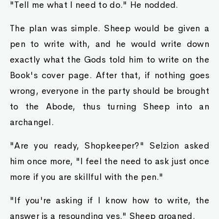
"Tell me what I need to do." He nodded.
The plan was simple. Sheep would be given a
pen to write with, and he would write down
exactly what the Gods told him to write on the
Book's cover page. After that, if nothing goes
wrong, everyone in the party should be brought
to the Abode, thus turning Sheep into an
archangel.
"Are you ready, Shopkeeper?" Selzion asked
him once more, "I feel the need to ask just once
more if you are skillful with the pen."
"If you're asking if I know how to write, the
answer is a resounding yes." Sheep groaned.