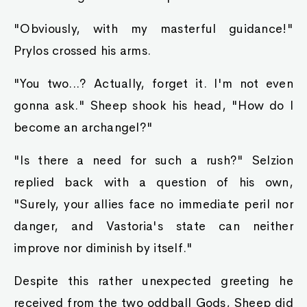
"Obviously, with my masterful guidance!"
Prylos crossed his arms.
"You two...? Actually, forget it. I'm not even
gonna ask." Sheep shook his head, "How do I
become an archangel?"
"Is there a need for such a rush?" Selzion
replied back with a question of his own,
"Surely, your allies face no immediate peril nor
danger, and Vastoria's state can neither
improve nor diminish by itself."
Despite this rather unexpected greeting he
received from the two oddball Gods, Sheep did