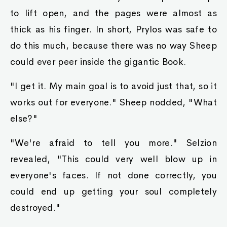
to lift open, and the pages were almost as
thick as his finger. In short, Prylos was safe to
do this much, because there was no way Sheep
could ever peer inside the gigantic Book.
"I get it. My main goal is to avoid just that, so it
works out for everyone." Sheep nodded, "What
else?"
"We're afraid to tell you more." Selzion
revealed, "This could very well blow up in
everyone's faces. If not done correctly, you
could end up getting your soul completely
destroyed."