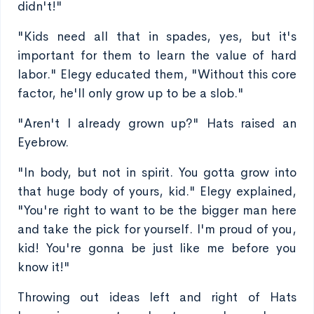
didn't!"
"Kids need all that in spades, yes, but it's
important for them to learn the value of hard
labor." Elegy educated them, "Without this core
factor, he'll only grow up to be a slob."
"Aren't I already grown up?" Hats raised an
Eyebrow.
"In body, but not in spirit. You gotta grow into
that huge body of yours, kid." Elegy explained,
"You're right to want to be the bigger man here
and take the pick for yourself. I'm proud of you,
kid! You're gonna be just like me before you
know it!"
Throwing out ideas left and right of Hats