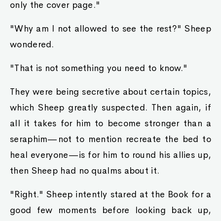
only the cover page."
"Why am I not allowed to see the rest?" Sheep
wondered.
"That is not something you need to know."
They were being secretive about certain topics,
which Sheep greatly suspected. Then again, if
all it takes for him to become stronger than a
seraphim—not to mention recreate the bed to
heal everyone—is for him to round his allies up,
then Sheep had no qualms about it.
"Right." Sheep intently stared at the Book for a
good few moments before looking back up,