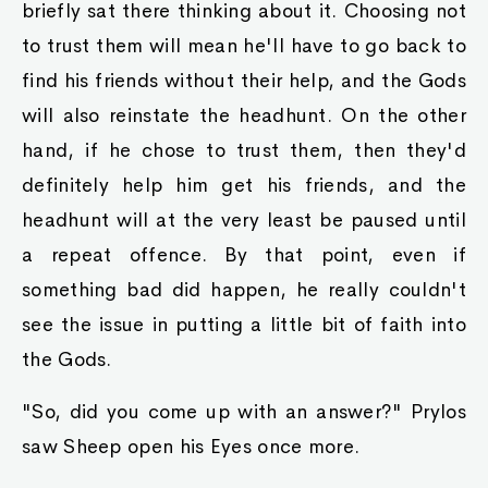
briefly sat there thinking about it. Choosing not
to trust them will mean he'll have to go back to
find his friends without their help, and the Gods
will also reinstate the headhunt. On the other
hand, if he chose to trust them, then they'd
definitely help him get his friends, and the
headhunt will at the very least be paused until
a repeat offence. By that point, even if
something bad did happen, he really couldn't
see the issue in putting a little bit of faith into
the Gods.
"So, did you come up with an answer?" Prylos
saw Sheep open his Eyes once more.