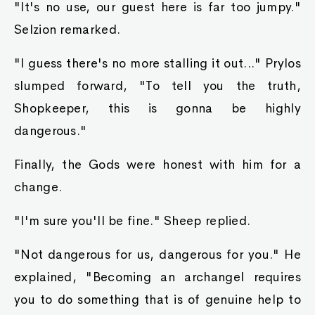
"It's no use, our guest here is far too jumpy."
Selzion remarked.
"I guess there's no more stalling it out..." Prylos
slumped forward, "To tell you the truth,
Shopkeeper, this is gonna be highly
dangerous."
Finally, the Gods were honest with him for a
change.
"I'm sure you'll be fine." Sheep replied.
"Not dangerous for us, dangerous for you." He
explained, "Becoming an archangel requires
you to do something that is of genuine help to