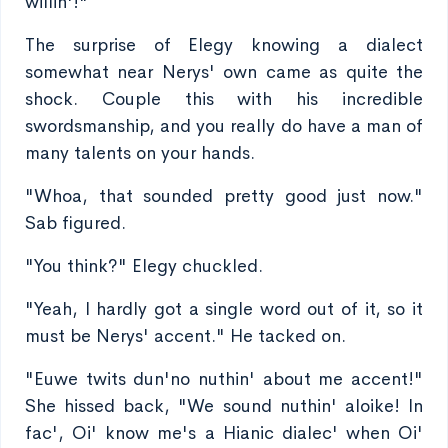
willin'!"
The surprise of Elegy knowing a dialect
somewhat near Nerys' own came as quite the
shock. Couple this with his incredible
swordsmanship, and you really do have a man of
many talents on your hands.
"Whoa, that sounded pretty good just now."
Sab figured.
"You think?" Elegy chuckled.
"Yeah, I hardly got a single word out of it, so it
must be Nerys' accent." He tacked on.
"Euwe twits dun'no nuthin' about me accent!"
She hissed back, "We sound nuthin' aloike! In
fac', Oi' know me's a Hianic dialec' when Oi'