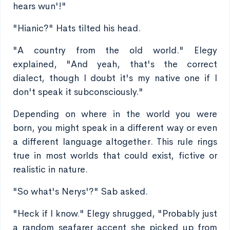
hears wun'!"
"Hianic?" Hats tilted his head.
"A country from the old world." Elegy
explained, "And yeah, that's the correct
dialect, though I doubt it's my native one if I
don't speak it subconsciously."
Depending on where in the world you were
born, you might speak in a different way or even
a different language altogether. This rule rings
true in most worlds that could exist, fictive or
realistic in nature.
"So what's Nerys'?" Sab asked.
"Heck if I know." Elegy shrugged, "Probably just
a random seafarer accent she picked up from