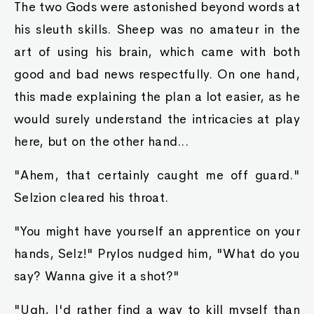
The two Gods were astonished beyond words at
his sleuth skills. Sheep was no amateur in the
art of using his brain, which came with both
good and bad news respectfully. On one hand,
this made explaining the plan a lot easier, as he
would surely understand the intricacies at play
here, but on the other hand...
"Ahem, that certainly caught me off guard."
Selzion cleared his throat.
"You might have yourself an apprentice on your
hands, Selz!" Prylos nudged him, "What do you
say? Wanna give it a shot?"
"Ugh, I'd rather find a way to kill myself than