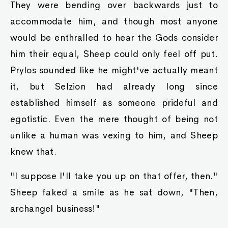
They were bending over backwards just to
accommodate him, and though most anyone
would be enthralled to hear the Gods consider
him their equal, Sheep could only feel off put.
Prylos sounded like he might've actually meant
it, but Selzion had already long since
established himself as someone prideful and
egotistic. Even the mere thought of being not
unlike a human was vexing to him, and Sheep
knew that.
"I suppose I'll take you up on that offer, then."
Sheep faked a smile as he sat down, "Then,
archangel business!"