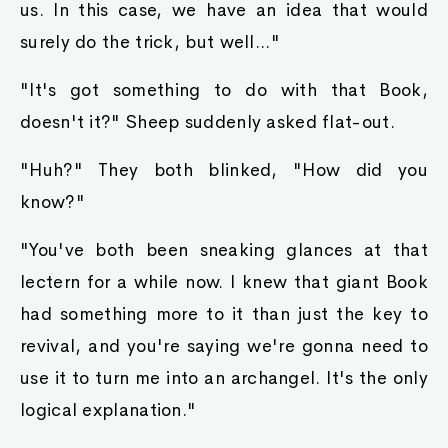
us. In this case, we have an idea that would
surely do the trick, but well..."
"It's got something to do with that Book,
doesn't it?" Sheep suddenly asked flat-out.
"Huh?" They both blinked, "How did you
know?"
"You've both been sneaking glances at that
lectern for a while now. I knew that giant Book
had something more to it than just the key to
revival, and you're saying we're gonna need to
use it to turn me into an archangel. It's the only
logical explanation."