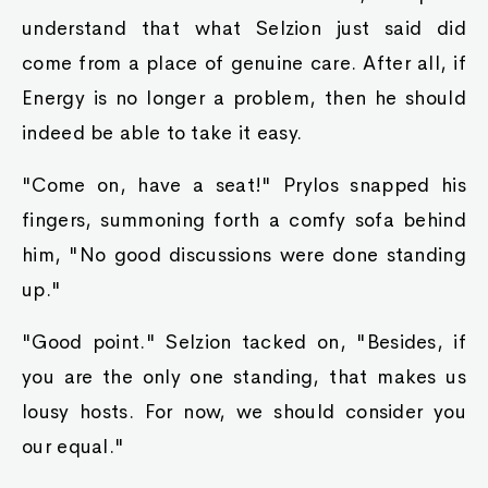
understand that what Selzion just said did
come from a place of genuine care. After all, if
Energy is no longer a problem, then he should
indeed be able to take it easy.
"Come on, have a seat!" Prylos snapped his
fingers, summoning forth a comfy sofa behind
him, "No good discussions were done standing
up."
"Good point." Selzion tacked on, "Besides, if
you are the only one standing, that makes us
lousy hosts. For now, we should consider you
our equal."