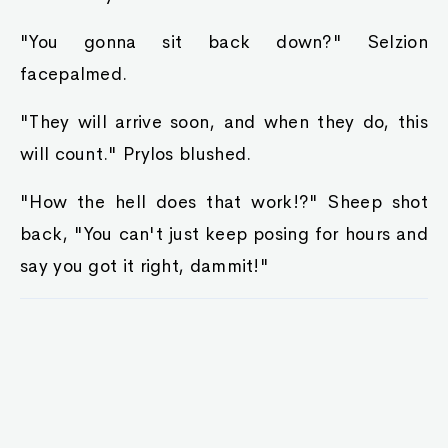
"You gonna sit back down?" Selzion
facepalmed.
"They will arrive soon, and when they do, this
will count." Prylos blushed.
"How the hell does that work!?" Sheep shot
back, "You can't just keep posing for hours and
say you got it right, dammit!"