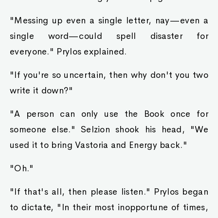
"Messing up even a single letter, nay—even a
single word—could spell disaster for
everyone." Prylos explained.
"If you're so uncertain, then why don't you two
write it down?"
"A person can only use the Book once for
someone else." Selzion shook his head, "We
used it to bring Vastoria and Energy back."
"Oh."
"If that's all, then please listen." Prylos began
to dictate, "In their most inopportune of times,