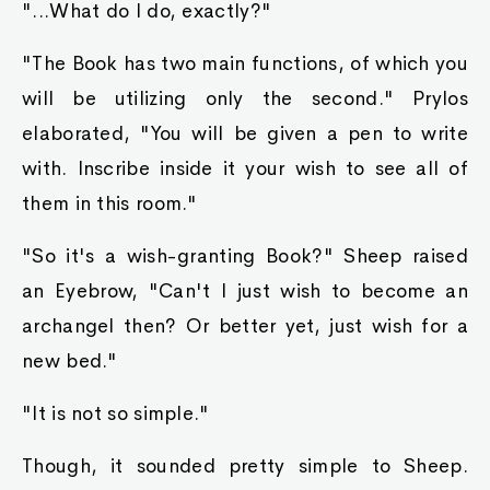
"...What do I do, exactly?"
"The Book has two main functions, of which you
will be utilizing only the second." Prylos
elaborated, "You will be given a pen to write
with. Inscribe inside it your wish to see all of
them in this room."
"So it's a wish-granting Book?" Sheep raised
an Eyebrow, "Can't I just wish to become an
archangel then? Or better yet, just wish for a
new bed."
"It is not so simple."
Though, it sounded pretty simple to Sheep.