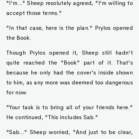
"I'm..." Sheep resolutely agreed, "I'm willing to
accept those terms."
"In that case, here is the plan." Prylos opened
the Book.
Though Prylos opened it, Sheep still hadn't
quite reached the "Book" part of it. That's
because he only had the cover's inside shown
to him, as any more was deemed too dangerous
for now.
"Your task is to bring all of your friends here."
He continued, "This includes Sab."
"Sab..." Sheep worried, "And just to be clear,