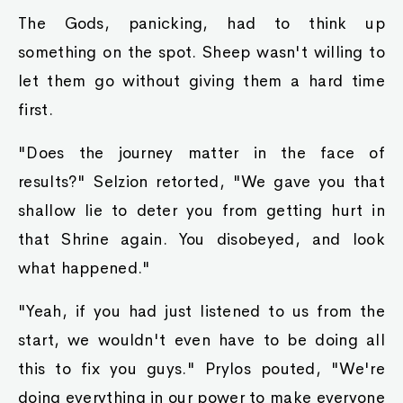
The Gods, panicking, had to think up
something on the spot. Sheep wasn't willing to
let them go without giving them a hard time
first.
"Does the journey matter in the face of
results?" Selzion retorted, "We gave you that
shallow lie to deter you from getting hurt in
that Shrine again. You disobeyed, and look
what happened."
"Yeah, if you had just listened to us from the
start, we wouldn't even have to be doing all
this to fix you guys." Prylos pouted, "We're
doing everything in our power to make everyone