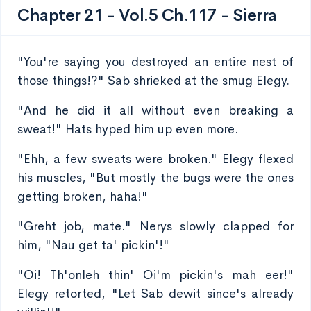
Chapter 21 - Vol.5 Ch.117 - Sierra
"You're saying you destroyed an entire nest of
those things!?" Sab shrieked at the smug Elegy.
"And he did it all without even breaking a
sweat!" Hats hyped him up even more.
"Ehh, a few sweats were broken." Elegy flexed
his muscles, "But mostly the bugs were the ones
getting broken, haha!"
"Greht job, mate." Nerys slowly clapped for
him, "Nau get ta' pickin'!"
"Oi! Th'onleh thin' Oi'm pickin's mah eer!"
Elegy retorted, "Let Sab dewit since's already