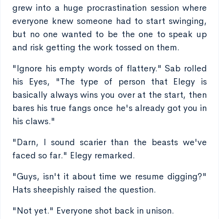
grew into a huge procrastination session where
everyone knew someone had to start swinging,
but no one wanted to be the one to speak up
and risk getting the work tossed on them.
"Ignore his empty words of flattery." Sab rolled
his Eyes, "The type of person that Elegy is
basically always wins you over at the start, then
bares his true fangs once he's already got you in
his claws."
"Darn, I sound scarier than the beasts we've
faced so far." Elegy remarked.
"Guys, isn't it about time we resume digging?"
Hats sheepishly raised the question.
"Not yet." Everyone shot back in unison.