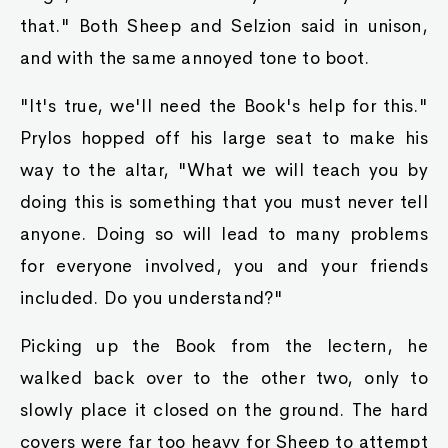
that." Both Sheep and Selzion said in unison,
and with the same annoyed tone to boot.
"It's true, we'll need the Book's help for this."
Prylos hopped off his large seat to make his
way to the altar, "What we will teach you by
doing this is something that you must never tell
anyone. Doing so will lead to many problems
for everyone involved, you and your friends
included. Do you understand?"
Picking up the Book from the lectern, he
walked back over to the other two, only to
slowly place it closed on the ground. The hard
covers were far too heavy for Sheep to attempt