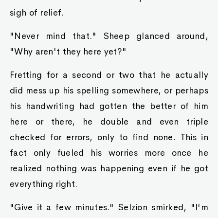
sigh of relief.
"Never mind that." Sheep glanced around,
"Why aren't they here yet?"
Fretting for a second or two that he actually
did mess up his spelling somewhere, or perhaps
his handwriting had gotten the better of him
here or there, he double and even triple
checked for errors, only to find none. This in
fact only fueled his worries more once he
realized nothing was happening even if he got
everything right.
"Give it a few minutes." Selzion smirked, "I'm