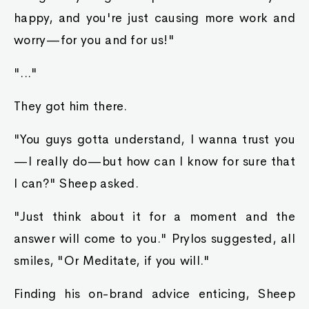
happy, and you're just causing more work and
worry—for you and for us!"
"..."
They got him there.
"You guys gotta understand, I wanna trust you
—I really do—but how can I know for sure that
I can?" Sheep asked.
"Just think about it for a moment and the
answer will come to you." Prylos suggested, all
smiles, "Or Meditate, if you will."
Finding his on-brand advice enticing, Sheep