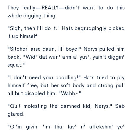
They really—REALLY—didn't want to do this
whole digging thing.
"Sigh, then I'll do it." Hats begrudgingly picked
it up himself.
"Sitcher' arse daun, lil' boye!" Nerys pulled him
back, "Wid' dat wun' arm a' yus', yain't diggin'
squat."
"I don't need your coddling!" Hats tried to pry
himself free, but her soft body and strong pull
all but disabled him, "Wahh~"
"Quit molesting the damned kid, Nerys." Sab
glared.
"Oi'm givin' 'im tha' lav' n' affekshin' ye'