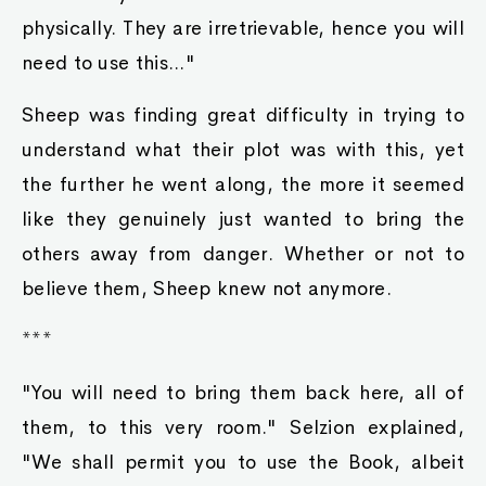
physically. They are irretrievable, hence you will
need to use this..."
Sheep was finding great difficulty in trying to
understand what their plot was with this, yet
the further he went along, the more it seemed
like they genuinely just wanted to bring the
others away from danger. Whether or not to
believe them, Sheep knew not anymore.
***
"You will need to bring them back here, all of
them, to this very room." Selzion explained,
"We shall permit you to use the Book, albeit