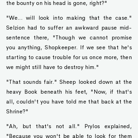
the bounty on his head is gone, right?"
"We... will look into making that the case."
Selzion had to suffer an awkward pause mid-
sentence there, "Though we cannot promise
you anything, Shopkeeper. If we see that he's
starting to cause trouble for us once more, then
we might still have to destroy him."
"That sounds fair." Sheep looked down at the
heavy Book beneath his feet, "Now, if that's
all, couldn't you have told me that back at the
Shrine?"
"Ah, but that's not all." Prylos explained,
"Because you won't be able to look for them