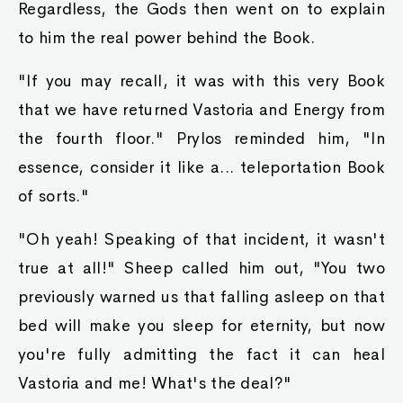
Regardless, the Gods then went on to explain
to him the real power behind the Book.
"If you may recall, it was with this very Book
that we have returned Vastoria and Energy from
the fourth floor." Prylos reminded him, "In
essence, consider it like a... teleportation Book
of sorts."
"Oh yeah! Speaking of that incident, it wasn't
true at all!" Sheep called him out, "You two
previously warned us that falling asleep on that
bed will make you sleep for eternity, but now
you're fully admitting the fact it can heal
Vastoria and me! What's the deal?"