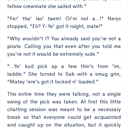
fellow crewmate she sailed with."
"Fer' tha' las' taem! Oi'm not a...!" Nerys
stopped, "Eh? Y-Ye' got it roight, mate!"
"Why wouldn't I? You already said you're not a
pirate. Calling you that even after you told me
you're not it would be extremely rude."
"...Ye' kud pick ap a few thin's from 'im,
laddie." She turned to Sab with a smug grin,
"Matey 'ere's got it locked n' loaded."
This entire time they were talking, not a single
swing of the pick was taken. At first this little
chatting session was meant to be a necessary
break so that everyone could get acquainted
and caught up on the situation, but it quickly