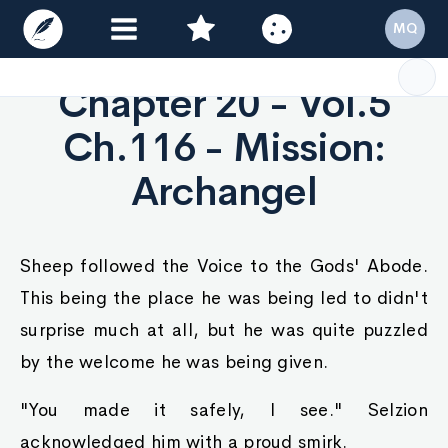
MQ
Chapter 20 - Vol.5
Ch.116 - Mission:
Archangel
Sheep followed the Voice to the Gods' Abode.
This being the place he was being led to didn't
surprise much at all, but he was quite puzzled
by the welcome he was being given.
"You made it safely, I see." Selzion
acknowledged him with a proud smirk.