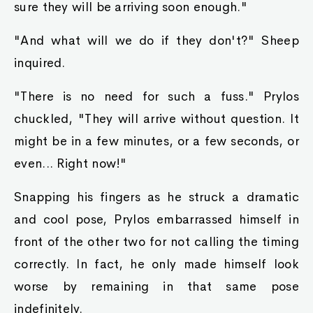
sure they will be arriving soon enough."
"And what will we do if they don't?" Sheep
inquired.
"There is no need for such a fuss." Prylos
chuckled, "They will arrive without question. It
might be in a few minutes, or a few seconds, or
even... Right now!"
Snapping his fingers as he struck a dramatic
and cool pose, Prylos embarrassed himself in
front of the other two for not calling the timing
correctly. In fact, he only made himself look
worse by remaining in that same pose
indefinitely.