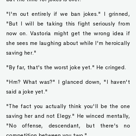
"I'm out entirely if we ban jokes." I grinned,
"But I will be taking this fight seriously from
now on. Vastoria might get the wrong idea if
she sees me laughing about while I'm heroically
saving her."
"By far, that's the worst joke yet." He cringed.
"Hm? What was?" I glanced down, "I haven't
said a joke yet."
"The fact you actually think you'll be the one
saving her and not Elegy." He winced mentally,
"No offense, descendant, but there's no
competition between you two."