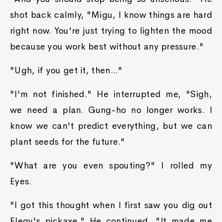
shot back calmly, "Migu, I know things are hard
right now. You're just trying to lighten the mood
because you work best without any pressure."
"Ugh, if you get it, then..."
"I'm not finished." He interrupted me, "Sigh,
we need a plan. Gung-ho no longer works. I
know we can't predict everything, but we can
plant seeds for the future."
"What are you even spouting?" I rolled my
Eyes.
"I got this thought when I first saw you dig out
Elegy's pickaxe." He continued, "It made me