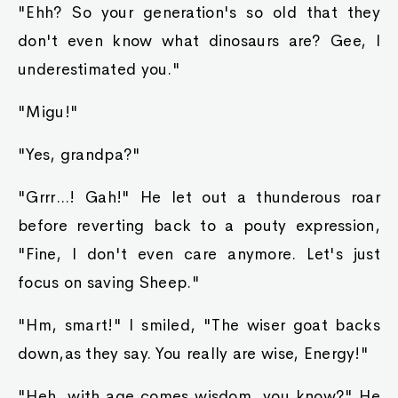
"Ehh? So your generation's so old that they
don't even know what dinosaurs are? Gee, I
underestimated you."
"Migu!"
"Yes, grandpa?"
"Grrr...! Gah!" He let out a thunderous roar
before reverting back to a pouty expression,
"Fine, I don't even care anymore. Let's just
focus on saving Sheep."
"Hm, smart!" I smiled, "The wiser goat backs
down,as they say. You really are wise, Energy!"
"Heh, with age comes wisdom, you know?" He