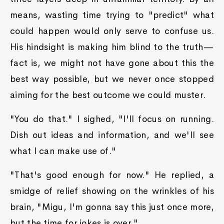
means, wasting time trying to "predict" what
could happen would only serve to confuse us.
His hindsight is making him blind to the truth—
fact is, we might not have gone about this the
best way possible, but we never once stopped
aiming for the best outcome we could muster.
"You do that." I sighed, "I'll focus on running.
Dish out ideas and information, and we'll see
what I can make use of."
"That's good enough for now." He replied, a
smidge of relief showing on the wrinkles of his
brain, "Migu, I'm gonna say this just once more,
but the time for jokes is over."