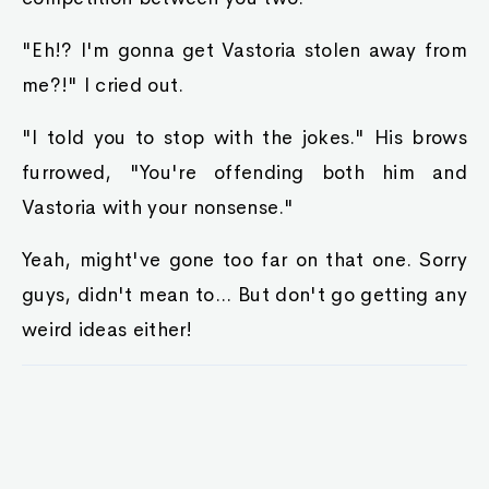
"Eh!? I'm gonna get Vastoria stolen away from
me?!" I cried out.
"I told you to stop with the jokes." His brows
furrowed, "You're offending both him and
Vastoria with your nonsense."
Yeah, might've gone too far on that one. Sorry
guys, didn't mean to... But don't go getting any
weird ideas either!