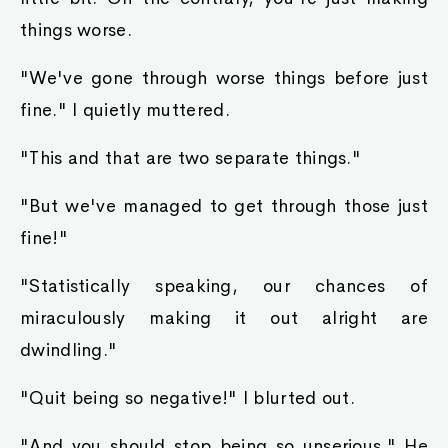
things worse.
"We've gone through worse things before just
fine." I quietly muttered.
"This and that are two separate things."
"But we've managed to get through those just
fine!"
"Statistically speaking, our chances of
miraculously making it out alright are
dwindling."
"Quit being so negative!" I blurted out.
"And you should stop being so unserious." He