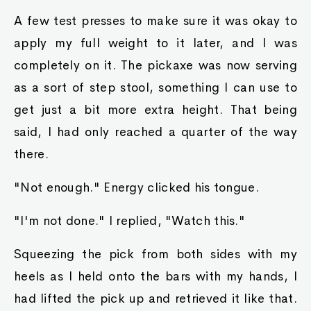
A few test presses to make sure it was okay to
apply my full weight to it later, and I was
completely on it. The pickaxe was now serving
as a sort of step stool, something I can use to
get just a bit more extra height. That being
said, I had only reached a quarter of the way
there.
"Not enough." Energy clicked his tongue.
"I'm not done." I replied, "Watch this."
Squeezing the pick from both sides with my
heels as I held onto the bars with my hands, I
had lifted the pick up and retrieved it like that.