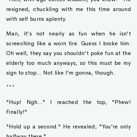
resigned, chuckling with me this time around
with self burns aplenty.
Man, it's not nearly as fun when he isn't
screeching like a worn tire. Guess I broke him.
Oh well, they say you shouldn't poke fun at the
elderly too much anyways, so this must be my
sign to stop... Not like I'm gonna, though.
***
"Hup! Ngh..." I reached the top, "Phew!
Finally!"
"Hold up a second." He revealed, "You're only
halfway there."