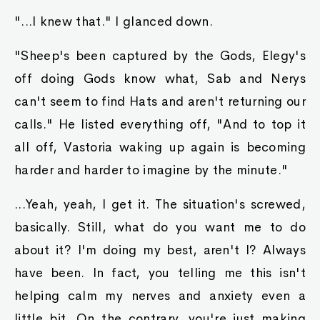
"...I knew that." I glanced down.
"Sheep's been captured by the Gods, Elegy's
off doing Gods know what, Sab and Nerys
can't seem to find Hats and aren't returning our
calls." He listed everything off, "And to top it
all off, Vastoria waking up again is becoming
harder and harder to imagine by the minute."
...Yeah, yeah, I get it. The situation's screwed,
basically. Still, what do you want me to do
about it? I'm doing my best, aren't I? Always
have been. In fact, you telling me this isn't
helping calm my nerves and anxiety even a
little bit. On the contrary, you're just making