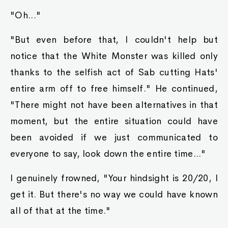
"Oh..."
"But even before that, I couldn't help but
notice that the White Monster was killed only
thanks to the selfish act of Sab cutting Hats'
entire arm off to free himself." He continued,
"There might not have been alternatives in that
moment, but the entire situation could have
been avoided if we just communicated to
everyone to say, look down the entire time..."
I genuinely frowned, "Your hindsight is 20/20, I
get it. But there's no way we could have known
all of that at the time."