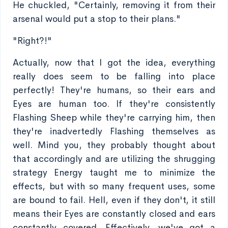
He chuckled, "Certainly, removing it from their
arsenal would put a stop to their plans."
"Right?!"
Actually, now that I got the idea, everything
really does seem to be falling into place
perfectly! They're humans, so their ears and
Eyes are human too. If they're consistently
Flashing Sheep while they're carrying him, then
they're inadvertedly Flashing themselves as
well. Mind you, they probably thought about
that accordingly and are utilizing the shrugging
strategy Energy taught me to minimize the
effects, but with so many frequent uses, some
are bound to fail. Hell, even if they don't, it still
means their Eyes are constantly closed and ears
constantly covered. Effectively, we've got a