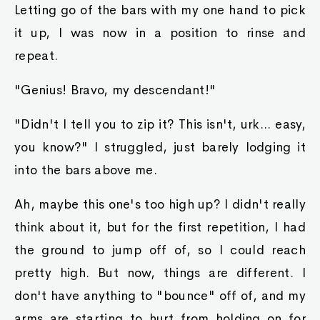
Letting go of the bars with my one hand to pick
it up, I was now in a position to rinse and
repeat.
"Genius! Bravo, my descendant!"
"Didn't I tell you to zip it? This isn't, urk... easy,
you know?" I struggled, just barely lodging it
into the bars above me.
Ah, maybe this one's too high up? I didn't really
think about it, but for the first repetition, I had
the ground to jump off of, so I could reach
pretty high. But now, things are different. I
don't have anything to "bounce" off of, and my
arms are starting to hurt from holding on for