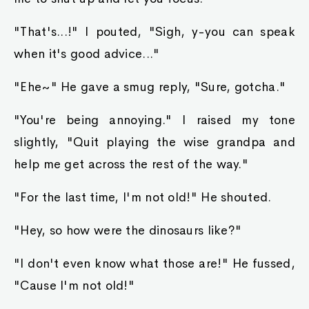
"That's...!" I pouted, "Sigh, y-you can speak
when it's good advice..."
"Ehe~" He gave a smug reply, "Sure, gotcha."
"You're being annoying." I raised my tone
slightly, "Quit playing the wise grandpa and
help me get across the rest of the way."
"For the last time, I'm not old!" He shouted.
"Hey, so how were the dinosaurs like?"
"I don't even know what those are!" He fussed,
"Cause I'm not old!"