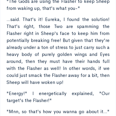
"The Gods are using the Flasher to keep Sheep
from waking up, that's what you-"
...said. That's it! Eureka, I found the solution!
That's right, those Two are spamming the
Flasher right in Sheep's face to keep him from
potentially breaking free! But given that they're
already under a ton of stress to just carry such a
heavy body of purely golden wings and Eyes
around, then they must have their hands full
with the Flasher as well! In other words, if we
could just smack the Flasher away for a bit, then
Sheep will have woken up!
"Energy!" I energetically explained, "Our
target's the Flasher!"
"Mnn, so that's how you wanna go about it..."