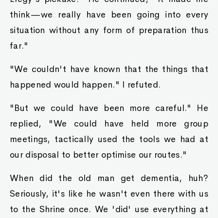
think—we really have been going into every
situation without any form of preparation thus
far."
"We couldn't have known that the things that
happened would happen." I refuted.
"But we could have been more careful." He
replied, "We could have held more group
meetings, tactically used the tools we had at
our disposal to better optimise our routes."
When did the old man get dementia, huh?
Seriously, it's like he wasn't even there with us
to the Shrine once. We 'did' use everything at