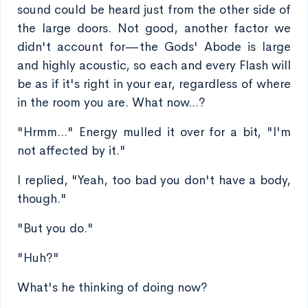
sound could be heard just from the other side of
the large doors. Not good, another factor we
didn't account for—the Gods' Abode is large
and highly acoustic, so each and every Flash will
be as if it's right in your ear, regardless of where
in the room you are. What now...?
"Hrmm..." Energy mulled it over for a bit, "I'm
not affected by it."
I replied, "Yeah, too bad you don't have a body,
though."
"But you do."
"Huh?"
What's he thinking of doing now?