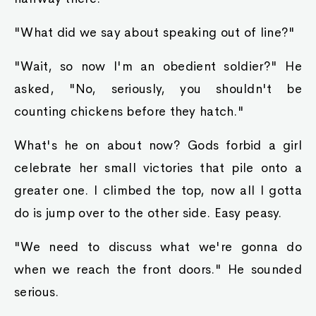
"What did we say about speaking out of line?"
"Wait, so now I'm an obedient soldier?" He
asked, "No, seriously, you shouldn't be
counting chickens before they hatch."
What's he on about now? Gods forbid a girl
celebrate her small victories that pile onto a
greater one. I climbed the top, now all I gotta
do is jump over to the other side. Easy peasy.
"We need to discuss what we're gonna do
when we reach the front doors." He sounded
serious.