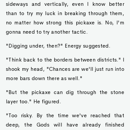
sideways and vertically, even I know better
than to try my luck in breaking through them,
no matter how strong this pickaxe is. No, I'm
gonna need to try another tactic.
"Digging under, then?" Energy suggested.
"Think back to the borders between districts." I
shook my head, "Chances are we'll just run into
more bars down there as well."
"But the pickaxe can dig through the stone
layer too." He figured.
"Too risky. By the time we've reached that
deep, the Gods will have already finished