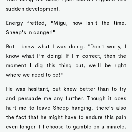
sudden development.
Energy fretted, "Migu, now isn't the time.
Sheep's in danger!"
But I knew what I was doing, "Don't worry, I
know what I'm doing! If I'm correct, then the
moment I dig this thing out, we'll be right
where we need to be!"
He was hesitant, but knew better than to try
and persuade me any further. Though it does
hurt me to leave Sheep hanging, there's also
the fact that he might have to endure this pain
even longer if I choose to gamble on a miracle,