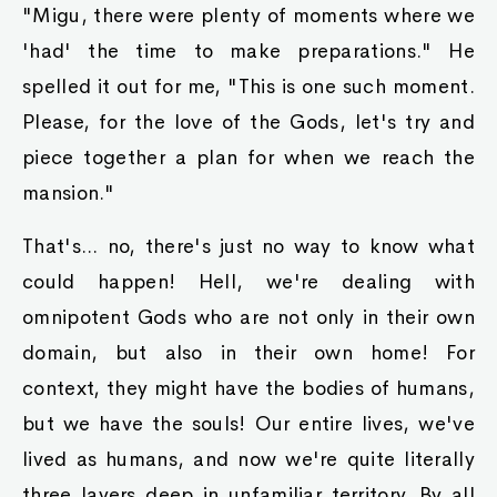
"Migu, there were plenty of moments where we
'had' the time to make preparations." He
spelled it out for me, "This is one such moment.
Please, for the love of the Gods, let's try and
piece together a plan for when we reach the
mansion."
That's... no, there's just no way to know what
could happen! Hell, we're dealing with
omnipotent Gods who are not only in their own
domain, but also in their own home! For
context, they might have the bodies of humans,
but we have the souls! Our entire lives, we've
lived as humans, and now we're quite literally
three layers deep in unfamiliar territory. By all