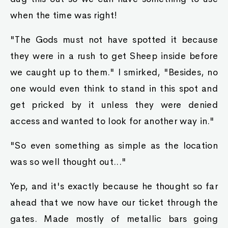
when the time was right!
"The Gods must not have spotted it because
they were in a rush to get Sheep inside before
we caught up to them." I smirked, "Besides, no
one would even think to stand in this spot and
get pricked by it unless they were denied
access and wanted to look for another way in."
"So even something as simple as the location
was so well thought out..."
Yep, and it's exactly because he thought so far
ahead that we now have our ticket through the
gates. Made mostly of metallic bars going