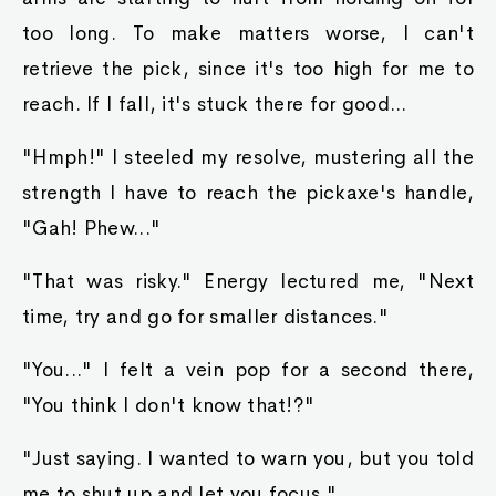
too long. To make matters worse, I can't
retrieve the pick, since it's too high for me to
reach. If I fall, it's stuck there for good...
"Hmph!" I steeled my resolve, mustering all the
strength I have to reach the pickaxe's handle,
"Gah! Phew..."
"That was risky." Energy lectured me, "Next
time, try and go for smaller distances."
"You..." I felt a vein pop for a second there,
"You think I don't know that!?"
"Just saying. I wanted to warn you, but you told
me to shut up and let you focus."