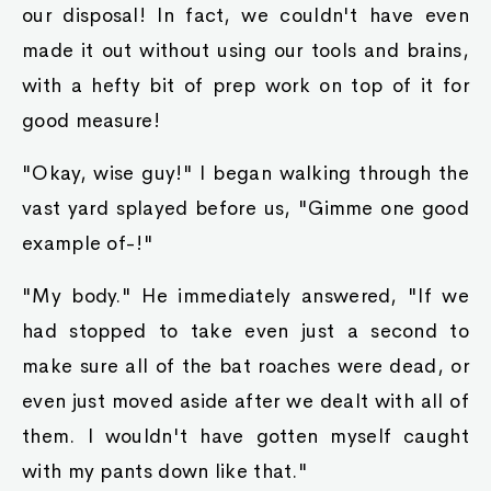
our disposal! In fact, we couldn't have even
made it out without using our tools and brains,
with a hefty bit of prep work on top of it for
good measure!
"Okay, wise guy!" I began walking through the
vast yard splayed before us, "Gimme one good
example of-!"
"My body." He immediately answered, "If we
had stopped to take even just a second to
make sure all of the bat roaches were dead, or
even just moved aside after we dealt with all of
them. I wouldn't have gotten myself caught
with my pants down like that."