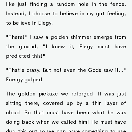
like just finding a random hole in the fence.
Instead, I choose to believe in my gut feeling,
to believe in Elegy.
"There!" I saw a golden shimmer emerge from
the ground, "I knew it, Elegy must have
predicted this!"
"That's crazy. But not even the Gods saw it..."
Energy gulped.
The golden pickaxe we reforged. It was just
sitting there, covered up by a thin layer of
cloud. So that must have been what he was
doing back when we called him! He must have
dug this out so we can have something to use