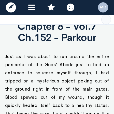
MQ
Chapter 8 - Vol.7
Ch.152 - Parkour
Just as I was about to run around the entire
perimeter of the Gods' Abode just to find an
entrance to squeeze myself through, I had
tripped on a mysterious object poking out of
the ground right in front of the main gates.
Blood spewed out of my wound, though it
quickly healed itself back to a healthy status.
That being the case, I just couldn't ignore this