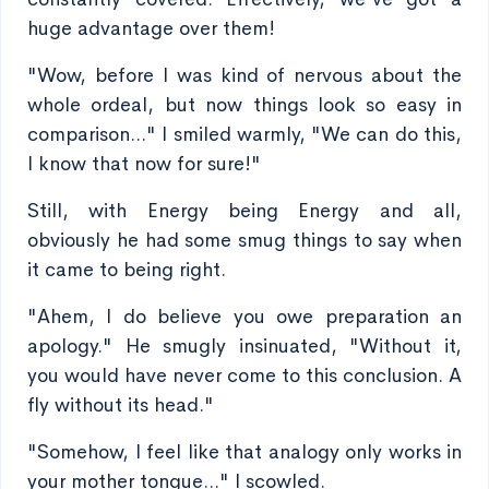
huge advantage over them!
"Wow, before I was kind of nervous about the
whole ordeal, but now things look so easy in
comparison..." I smiled warmly, "We can do this,
I know that now for sure!"
Still, with Energy being Energy and all,
obviously he had some smug things to say when
it came to being right.
"Ahem, I do believe you owe preparation an
apology." He smugly insinuated, "Without it,
you would have never come to this conclusion. A
fly without its head."
"Somehow, I feel like that analogy only works in
your mother tongue..." I scowled.