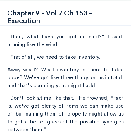
Chapter 9 - Vol.7 Ch.153 -
Execution
"Then, what have you got in mind?" I said,
running like the wind.
"First of all, we need to take inventory."
Aww, what? What inventory is there to take,
dude? We've got like three things on us in total,
and that's counting you, might I add!
"Don't look at me like that." He frowned, "Fact
is, we've got plenty of items we can make use
of, but naming them off properly might allow us
to get a better grasp of the possible synergies
between them."