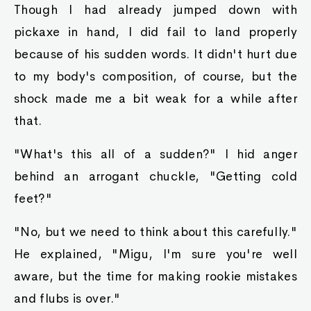
Though I had already jumped down with
pickaxe in hand, I did fail to land properly
because of his sudden words. It didn't hurt due
to my body's composition, of course, but the
shock made me a bit weak for a while after
that.
"What's this all of a sudden?" I hid anger
behind an arrogant chuckle, "Getting cold
feet?"
"No, but we need to think about this carefully."
He explained, "Migu, I'm sure you're well
aware, but the time for making rookie mistakes
and flubs is over."