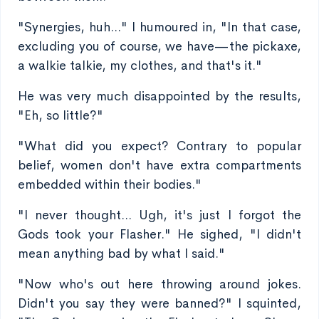
"Synergies, huh..." I humoured in, "In that case,
excluding you of course, we have—the pickaxe,
a walkie talkie, my clothes, and that's it."
He was very much disappointed by the results,
"Eh, so little?"
"What did you expect? Contrary to popular
belief, women don't have extra compartments
embedded within their bodies."
"I never thought... Ugh, it's just I forgot the
Gods took your Flasher." He sighed, "I didn't
mean anything bad by what I said."
"Now who's out here throwing around jokes.
Didn't you say they were banned?" I squinted,