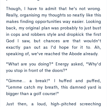
Though, I have to admit that he's not wrong.
Really, organising my thoughts so neatly like this
makes finding opportunities way easier. Looking
back, my original plan was probably to just bust
in cops and robbers style and dropkick the first
God I saw, but chances are that wouldn't
exactly pan out as I'd hope for it to. Ah,
speaking of, we've reached the Abode already.
"What are you doing?" Energy asked, "Why'd
you stop in front of the doors?"
"Gimme... a break!" I huffed and puffed,
"Lemme catch my breath, this damned yard is
bigger than a golf course!"
Just then, a loud, high-pitched screeching