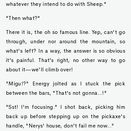
whatever they intend to do with Sheep."
"Then what?"
There it is, the oh so famous line. Yep, can't go
through, under nor around the mountain, so
what's left? In a way, the answer is so obvious
it's painful. That's right, no other way to go
about it—we'll climb over!
"Migu!?" Energy jolted as I stuck the pick
between the bars, "That's not gonna...!"
"Sst! I'm focusing." I shot back, picking him
back up before stepping up on the pickaxe's
handle, "Nerys' house, don't fail me now..."