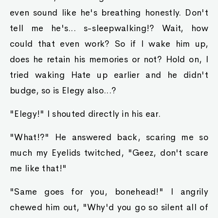
even sound like he's breathing honestly. Don't
tell me he's... s-sleepwalking!? Wait, how
could that even work? So if I wake him up,
does he retain his memories or not? Hold on, I
tried waking Hate up earlier and he didn't
budge, so is Elegy also...?
"Elegy!" I shouted directly in his ear.
"What!?" He answered back, scaring me so
much my Eyelids twitched, "Geez, don't scare
me like that!"
"Same goes for you, bonehead!" I angrily
chewed him out, "Why'd you go so silent all of