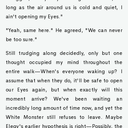
long as the air around us is cold and quiet, I
ain't opening my Eyes."
"Yeah, same here." He agreed, "We can never
be too sure."
Still trudging along decidedly, only but one
thought occupied my mind throughout the
entire walk—When's everyone waking up? I
assume that when they do, it'll be safe to open
our Eyes again, but when exactly will this
moment arrive? We've been waiting an
incredibly long amount of time now, and yet the
White Monster still refuses to leave. Maybe
Elegy's earlier hypothesis is right—Possibly, the