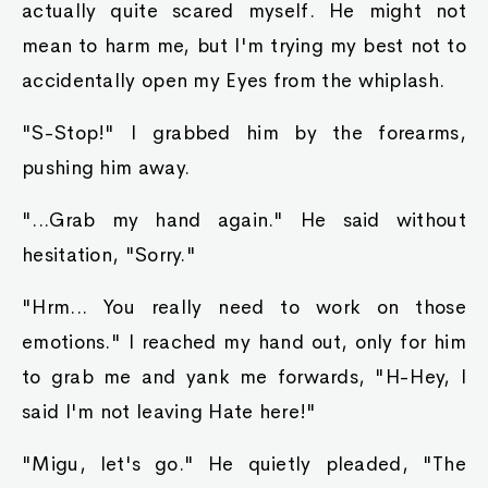
actually quite scared myself. He might not
mean to harm me, but I'm trying my best not to
accidentally open my Eyes from the whiplash.
"S-Stop!" I grabbed him by the forearms,
pushing him away.
"...Grab my hand again." He said without
hesitation, "Sorry."
"Hrm... You really need to work on those
emotions." I reached my hand out, only for him
to grab me and yank me forwards, "H-Hey, I
said I'm not leaving Hate here!"
"Migu, let's go." He quietly pleaded, "The