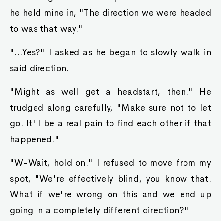
he held mine in, "The direction we were headed
to was that way."
"...Yes?" I asked as he began to slowly walk in
said direction.
"Might as well get a headstart, then." He
trudged along carefully, "Make sure not to let
go. It'll be a real pain to find each other if that
happened."
"W-Wait, hold on." I refused to move from my
spot, "We're effectively blind, you know that.
What if we're wrong on this and we end up
going in a completely different direction?"