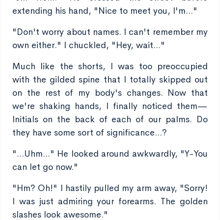
extending his hand, "Nice to meet you, I'm..."
"Don't worry about names. I can't remember my
own either." I chuckled, "Hey, wait..."
Much like the shorts, I was too preoccupied
with the gilded spine that I totally skipped out
on the rest of my body's changes. Now that
we're shaking hands, I finally noticed them—
Initials on the back of each of our palms. Do
they have some sort of significance...?
"...Uhm..." He looked around awkwardly, "Y-You
can let go now."
"Hm? Oh!" I hastily pulled my arm away, "Sorry!
I was just admiring your forearms. The golden
slashes look awesome."