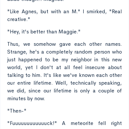
"Like Agnes, but with an M." I smirked, "Real
creative."
"Hey, it's better than Maggie."
Thus, we somehow gave each other names.
Strange, he's a completely random person who
just happened to be my neighbor in this new
world, yet I don't at all feel insecure about
talking to him. It's like we've known each other
our entire lifetime. Well, technically speaking,
we did, since our lifetime is only a couple of
minutes by now.
"Then-"
"Fuuuuuuuuuuuuck!" A meteorite fell right