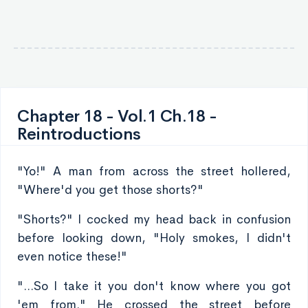
Chapter 18 - Vol.1 Ch.18 -
Reintroductions
"Yo!" A man from across the street hollered,
"Where'd you get those shorts?"
"Shorts?" I cocked my head back in confusion
before looking down, "Holy smokes, I didn't
even notice these!"
"...So I take it you don't know where you got
'em from." He crossed the street before