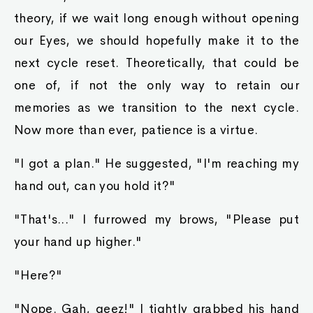
theory, if we wait long enough without opening
our Eyes, we should hopefully make it to the
next cycle reset. Theoretically, that could be
one of, if not the only way to retain our
memories as we transition to the next cycle.
Now more than ever, patience is a virtue.
"I got a plan." He suggested, "I'm reaching my
hand out, can you hold it?"
"That's..." I furrowed my brows, "Please put
your hand up higher."
"Here?"
"Nope. Gah, geez!" I tightly grabbed his hand