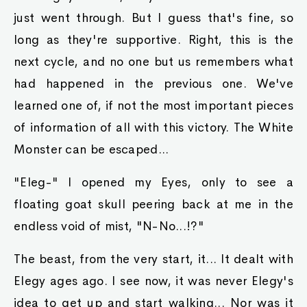
just went through. But I guess that's fine, so
long as they're supportive. Right, this is the
next cycle, and no one but us remembers what
had happened in the previous one. We've
learned one of, if not the most important pieces
of information of all with this victory. The White
Monster can be escaped...
"Eleg-" I opened my Eyes, only to see a
floating goat skull peering back at me in the
endless void of mist, "N-No...!?"
The beast, from the very start, it... It dealt with
Elegy ages ago. I see now, it was never Elegy's
idea to get up and start walking... Nor was it