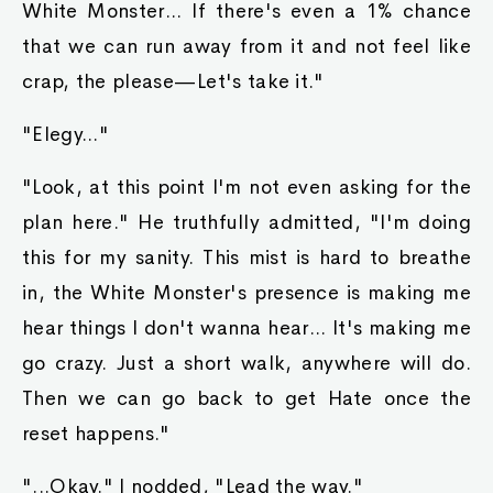
White Monster... If there's even a 1% chance
that we can run away from it and not feel like
crap, the please—Let's take it."
"Elegy..."
"Look, at this point I'm not even asking for the
plan here." He truthfully admitted, "I'm doing
this for my sanity. This mist is hard to breathe
in, the White Monster's presence is making me
hear things I don't wanna hear... It's making me
go crazy. Just a short walk, anywhere will do.
Then we can go back to get Hate once the
reset happens."
"...Okay." I nodded, "Lead the way."