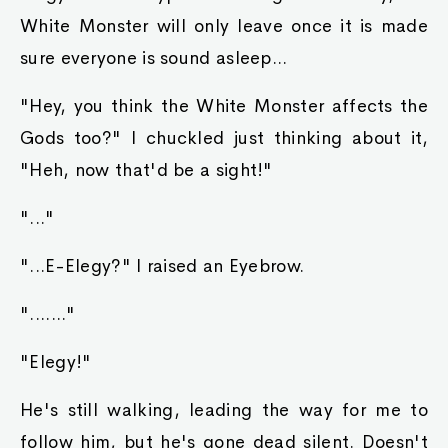
White Monster will only leave once it is made
sure everyone is sound asleep...
"Hey, you think the White Monster affects the
Gods too?" I chuckled just thinking about it,
"Heh, now that'd be a sight!"
"..."
"...E-Elegy?" I raised an Eyebrow.
"......."
"Elegy!"
He's still walking, leading the way for me to
follow him, but he's gone dead silent. Doesn't