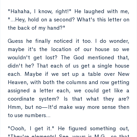
"Hahaha, I know, right!" He laughed with me,
"...Hey, hold on a second? What's this letter on
the back of my hand?"
Guess he finally noticed it too. I do wonder,
maybe it's the location of our house so we
wouldn't get lost? The God mentioned that,
didn't he? That each of us get a single house
each. Maybe if we set up a table over New
Heaven, with both the columns and row getting
assigned a letter each, we could get like a
coordinate system? Is that what they are?
Hmm, but no—It'd make way more sense then
to use numbers...
"Oooh, I get it." He figured something out,
"They're elements! See, yours is M.G., so that