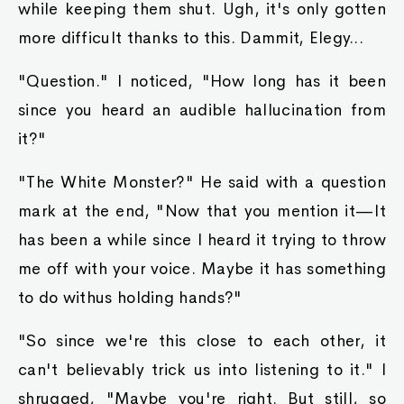
while keeping them shut. Ugh, it's only gotten
more difficult thanks to this. Dammit, Elegy...
"Question." I noticed, "How long has it been
since you heard an audible hallucination from
it?"
"The White Monster?" He said with a question
mark at the end, "Now that you mention it—It
has been a while since I heard it trying to throw
me off with your voice. Maybe it has something
to do withus holding hands?"
"So since we're this close to each other, it
can't believably trick us into listening to it." I
shrugged, "Maybe you're right. But still, so