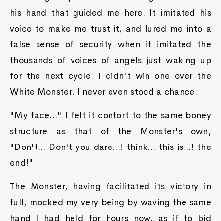
his hand that guided me here. It imitated his
voice to make me trust it, and lured me into a
false sense of security when it imitated the
thousands of voices of angels just waking up
for the next cycle. I didn't win one over the
White Monster. I never even stood a chance.
"My face..." I felt it contort to the same boney
structure as that of the Monster's own,
"Don't... Don't you dare...! think... this is...! the
end!"
The Monster, having facilitated its victory in
full, mocked my very being by waving the same
hand I had held for hours now, as if to bid