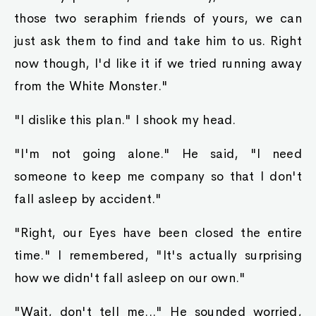
those two seraphim friends of yours, we can
just ask them to find and take him to us. Right
now though, I'd like it if we tried running away
from the White Monster."
"I dislike this plan." I shook my head.
"I'm not going alone." He said, "I need
someone to keep me company so that I don't
fall asleep by accident."
"Right, our Eyes have been closed the entire
time." I remembered, "It's actually surprising
how we didn't fall asleep on our own."
"Wait, don't tell me..." He sounded worried,