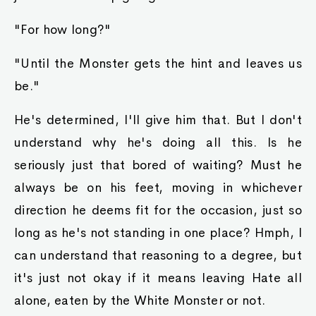
"For how long?"
"Until the Monster gets the hint and leaves us
be."
He's determined, I'll give him that. But I don't
understand why he's doing all this. Is he
seriously just that bored of waiting? Must he
always be on his feet, moving in whichever
direction he deems fit for the occasion, just so
long as he's not standing in one place? Hmph, I
can understand that reasoning to a degree, but
it's just not okay if it means leaving Hate all
alone, eaten by the White Monster or not.