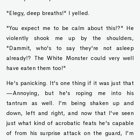
"Elegy, deep breaths!" I yelled.
"You expect me to be calm about this!?" He
violently shook me up by the shoulders,
"Dammit, who's to say they're not asleep
already!? The White Monster could very well
have eaten them too!"
He's panicking. It's one thing if it was just that
—Annoying, but he's roping me into his
tantrum as well. I'm being shaken up and
down, left and right, and now that I've seen
just what kind of acrobatic feats he's capable
of from his surprise attack on the guard, I'm