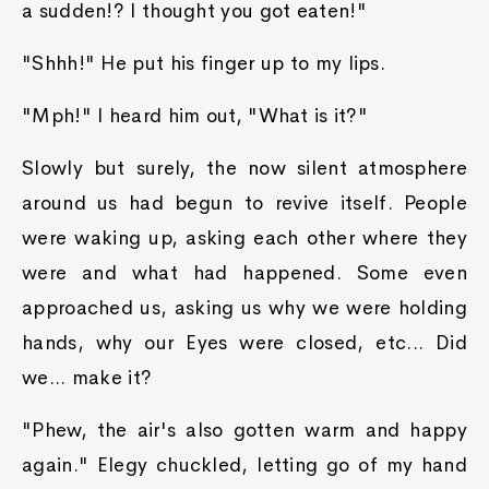
a sudden!? I thought you got eaten!"
"Shhh!" He put his finger up to my lips.
"Mph!" I heard him out, "What is it?"
Slowly but surely, the now silent atmosphere
around us had begun to revive itself. People
were waking up, asking each other where they
were and what had happened. Some even
approached us, asking us why we were holding
hands, why our Eyes were closed, etc... Did
we... make it?
"Phew, the air's also gotten warm and happy
again." Elegy chuckled, letting go of my hand