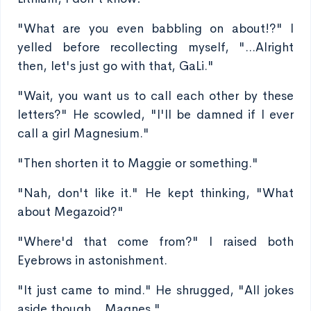
"What are you even babbling on about!?" I
yelled before recollecting myself, "...Alright
then, let's just go with that, GaLi."
"Wait, you want us to call each other by these
letters?" He scowled, "I'll be damned if I ever
call a girl Magnesium."
"Then shorten it to Maggie or something."
"Nah, don't like it." He kept thinking, "What
about Megazoid?"
"Where'd that come from?" I raised both
Eyebrows in astonishment.
"It just came to mind." He shrugged, "All jokes
aside though... Magnes."