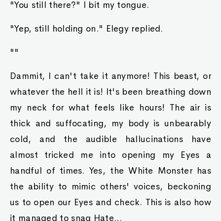
"You still there?" I bit my tongue.
"Yep, still holding on." Elegy replied.
""
Dammit, I can't take it anymore! This beast, or
whatever the hell it is! It's been breathing down
my neck for what feels like hours! The air is
thick and suffocating, my body is unbearably
cold, and the audible hallucinations have
almost tricked me into opening my Eyes a
handful of times. Yes, the White Monster has
the ability to mimic others' voices, beckoning
us to open our Eyes and check. This is also how
it managed to snag Hate...