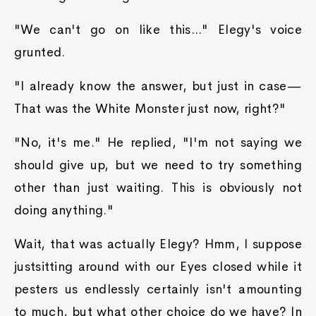
"We can't go on like this..." Elegy's voice
grunted.
"I already know the answer, but just in case—
That was the White Monster just now, right?"
"No, it's me." He replied, "I'm not saying we
should give up, but we need to try something
other than just waiting. This is obviously not
doing anything."
Wait, that was actually Elegy? Hmm, I suppose
justsitting around with our Eyes closed while it
pesters us endlessly certainly isn't amounting
to much, but what other choice do we have? In