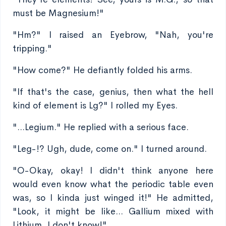
must be Magnesium!"
"Hm?" I raised an Eyebrow, "Nah, you're
tripping."
"How come?" He defiantly folded his arms.
"If that's the case, genius, then what the hell
kind of element is Lg?" I rolled my Eyes.
"...Legium." He replied with a serious face.
"Leg-!? Ugh, dude, come on." I turned around.
"O-Okay, okay! I didn't think anyone here
would even know what the periodic table even
was, so I kinda just winged it!" He admitted,
"Look, it might be like... Gallium mixed with
Lithium, I don't know!"