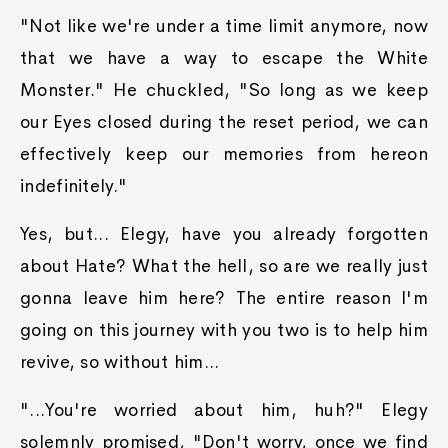
"Not like we're under a time limit anymore, now
that we have a way to escape the White
Monster." He chuckled, "So long as we keep
our Eyes closed during the reset period, we can
effectively keep our memories from hereon
indefinitely."
Yes, but... Elegy, have you already forgotten
about Hate? What the hell, so are we really just
gonna leave him here? The entire reason I'm
going on this journey with you two is to help him
revive, so without him...
"...You're worried about him, huh?" Elegy
solemnly promised, "Don't worry, once we find