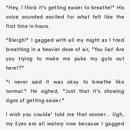
"Hey, I think it's getting easier to breathe!" His
voice sounded excited for what felt like the
first time in hours.
"Blergh!" I gagged with all my might as I tried
breathing in a heavier dose of air, "You liar! Are
you trying to make me puke my guts out
here!?"
"I never said it was okay to breathe like
normal." He sighed, "Just that it's showing
signs of getting easier."
I wish you coulda' told me that sooner... Ugh,
my Eyes are all watery now because I gagged