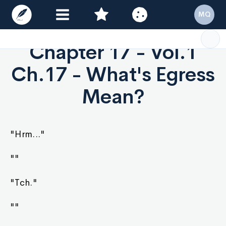
MQ
Chapter 17 - Vol.1
Ch.17 - What's Egress
Mean?
"Hrm..."
""
"Tch."
""