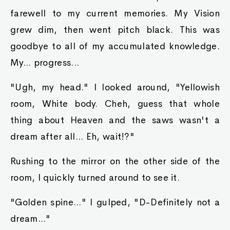
farewell to my current memories. My Vision
grew dim, then went pitch black. This was
goodbye to all of my accumulated knowledge.
My... progress...
"Ugh, my head." I looked around, "Yellowish
room, White body. Cheh, guess that whole
thing about Heaven and the saws wasn't a
dream after all... Eh, wait!?"
Rushing to the mirror on the other side of the
room, I quickly turned around to see it.
"Golden spine..." I gulped, "D-Definitely not a
dream..."