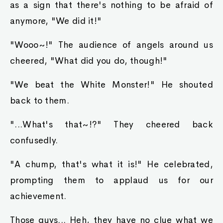
as a sign that there's nothing to be afraid of
anymore, "We did it!"
"Wooo~!" The audience of angels around us
cheered, "What did you do, though!"
"We beat the White Monster!" He shouted
back to them.
"...What's that~!?" They cheered back
confusedly.
"A chump, that's what it is!" He celebrated,
prompting them to applaud us for our
achievement.
Those guys... Heh, they have no clue what we