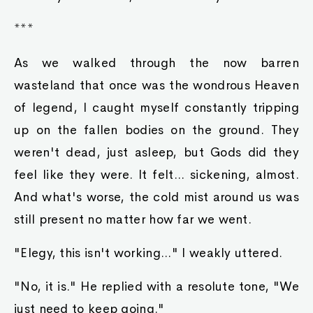
***
As we walked through the now barren
wasteland that once was the wondrous Heaven
of legend, I caught myself constantly tripping
up on the fallen bodies on the ground. They
weren't dead, just asleep, but Gods did they
feel like they were. It felt... sickening, almost.
And what's worse, the cold mist around us was
still present no matter how far we went.
"Elegy, this isn't working..." I weakly uttered.
"No, it is." He replied with a resolute tone, "We
just need to keep going."