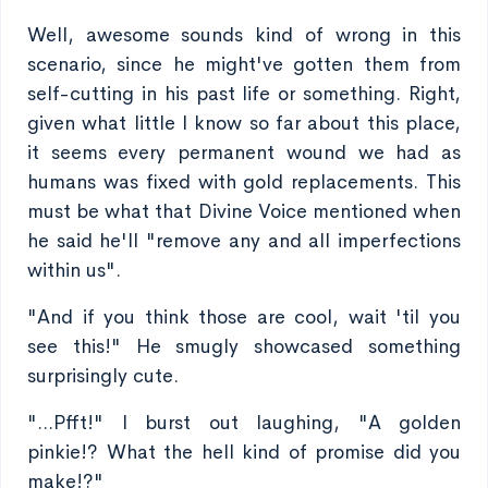
Well, awesome sounds kind of wrong in this
scenario, since he might've gotten them from
self-cutting in his past life or something. Right,
given what little I know so far about this place,
it seems every permanent wound we had as
humans was fixed with gold replacements. This
must be what that Divine Voice mentioned when
he said he'll "remove any and all imperfections
within us".
"And if you think those are cool, wait 'til you
see this!" He smugly showcased something
surprisingly cute.
"...Pfft!" I burst out laughing, "A golden
pinkie!? What the hell kind of promise did you
make!?"