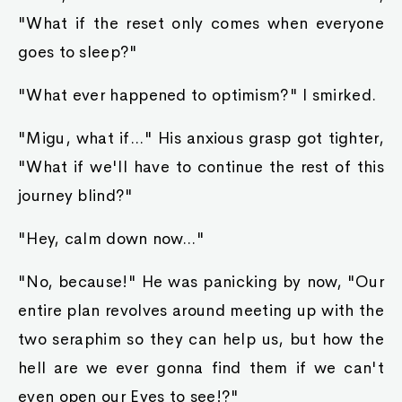
"What if the reset only comes when everyone
goes to sleep?"
"What ever happened to optimism?" I smirked.
"Migu, what if..." His anxious grasp got tighter,
"What if we'll have to continue the rest of this
journey blind?"
"Hey, calm down now..."
"No, because!" He was panicking by now, "Our
entire plan revolves around meeting up with the
two seraphim so they can help us, but how the
hell are we ever gonna find them if we can't
even open our Eyes to see!?"