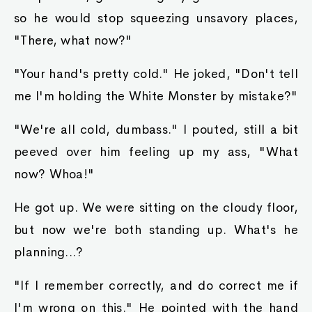
so he would stop squeezing unsavory places,
"There, what now?"
"Your hand's pretty cold." He joked, "Don't tell
me I'm holding the White Monster by mistake?"
"We're all cold, dumbass." I pouted, still a bit
peeved over him feeling up my ass, "What
now? Whoa!"
He got up. We were sitting on the cloudy floor,
but now we're both standing up. What's he
planning...?
"If I remember correctly, and do correct me if
I'm wrong on this." He pointed with the hand