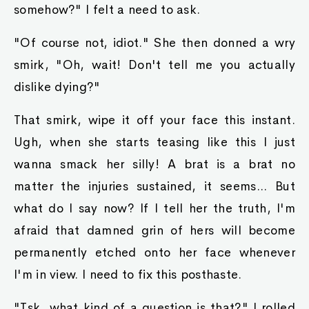
somehow?" I felt a need to ask.
"Of course not, idiot." She then donned a wry
smirk, "Oh, wait! Don't tell me you actually
dislike dying?"
That smirk, wipe it off your face this instant.
Ugh, when she starts teasing like this I just
wanna smack her silly! A brat is a brat no
matter the injuries sustained, it seems... But
what do I say now? If I tell her the truth, I'm
afraid that damned grin of hers will become
permanently etched onto her face whenever
I'm in view. I need to fix this posthaste.
"Tsk, what kind of a question is that?" I rolled