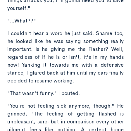
things attacks you, I'm gonna need you to save
yourself."
"...What??"
I couldn't hear a word he just said. Shame too,
he looked like he was saying something really
important. Is he giving me the Flasher? Well,
regardless of if he is or isn't, it's in my hands
now! Yanking it towards me with a defensive
stance, I glared back at him until my ears finally
decided to resume working.
"That wasn't funny." I pouted.
"You're not feeling sick anymore, though." He
grinned, "The feeling of getting flashed is
unpleasant, sure, but in comparison every other
ailment feels like nothing. A perfect home