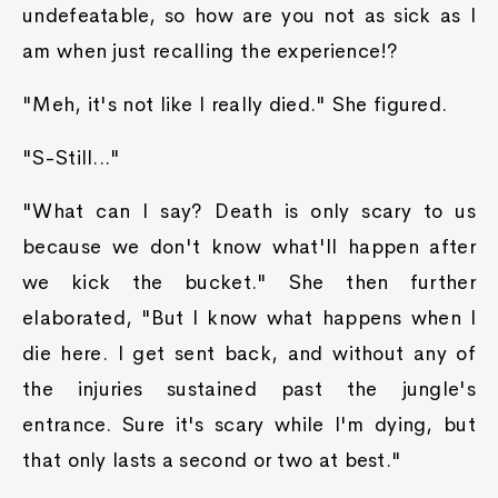
undefeatable, so how are you not as sick as I
am when just recalling the experience!?
"Meh, it's not like I really died." She figured.
"S-Still..."
"What can I say? Death is only scary to us
because we don't know what'll happen after
we kick the bucket." She then further
elaborated, "But I know what happens when I
die here. I get sent back, and without any of
the injuries sustained past the jungle's
entrance. Sure it's scary while I'm dying, but
that only lasts a second or two at best."