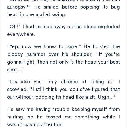
autopsy?" He smiled before popping its bug
head in one mallet swing.
"Oh!" I had to look away as the blood exploded
everywhere.
"Yep, now we know for sure." He hoisted the
bloody hammer over his shoulder, "If you're
gonna fight, then not only is the head your best
shot..."
"It's also your only chance at killing it." I
scowled, "I still think you could've figured that
out without popping its head like a zit. Urgh..."
He saw me having trouble keeping myself from
hurling, so he tossed me something while I
wasn't paying attention.