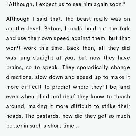
"Although, I expect us to see him again soon."
Although I said that, the beast really was on
another level. Before, I could hold out the fork
and use their own speed against them, but that
won't work this time. Back then, all they did
was lung straight at you, but now they have
brains, so to speak. They sporadically change
directions, slow down and speed up to make it
more difficult to predict where they'll be, and
even when blind and deaf they know to thrash
around, making it more difficult to strike their
heads. The bastards, how did they get so much
better in such a short time...