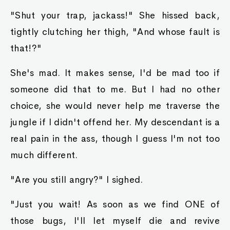
"Shut your trap, jackass!" She hissed back,
tightly clutching her thigh, "And whose fault is
that!?"
She's mad. It makes sense, I'd be mad too if
someone did that to me. But I had no other
choice, she would never help me traverse the
jungle if I didn't offend her. My descendant is a
real pain in the ass, though I guess I'm not too
much different.
"Are you still angry?" I sighed.
"Just you wait! As soon as we find ONE of
those bugs, I'll let myself die and revive