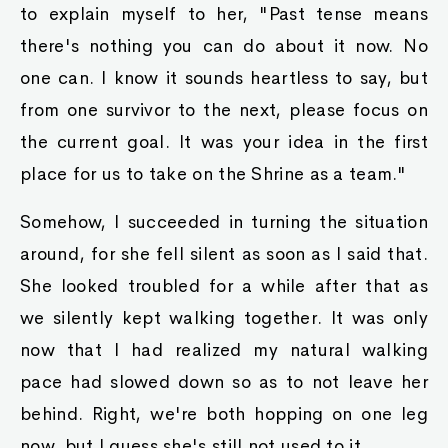
to explain myself to her, "Past tense means
there's nothing you can do about it now. No
one can. I know it sounds heartless to say, but
from one survivor to the next, please focus on
the current goal. It was your idea in the first
place for us to take on the Shrine as a team."
Somehow, I succeeded in turning the situation
around, for she fell silent as soon as I said that.
She looked troubled for a while after that as
we silently kept walking together. It was only
now that I had realized my natural walking
pace had slowed down so as to not leave her
behind. Right, we're both hopping on one leg
now, but I guess she's still not used to it.