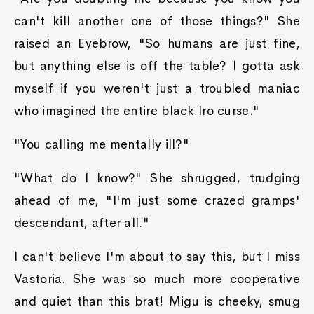
can't kill another one of those things?" She
raised an Eyebrow, "So humans are just fine,
but anything else is off the table? I gotta ask
myself if you weren't just a troubled maniac
who imagined the entire black Iro curse."
"You calling me mentally ill?"
"What do I know?" She shrugged, trudging
ahead of me, "I'm just some crazed gramps'
descendant, after all."
I can't believe I'm about to say this, but I miss
Vastoria. She was so much more cooperative
and quiet than this brat! Migu is cheeky, smug