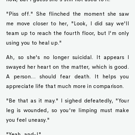
"Piss off." She flinched the moment she saw
me move closer to her, "Look, I did say we'll
team up to reach the fourth floor, but I'm only
using you to heal up."
Ah, so she's no longer suicidal. It appears I
swayed her heart on the matter, which is good.
A person... should fear death. It helps you
appreciate life that much more in comparison.
"Be that as it may." I sighed defeatedly, "Your
leg is wounded, so you're limping must make
you feel uneasy."
"Yeah, and-!"