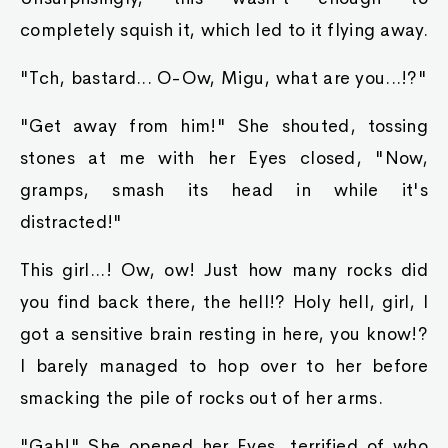
completely squish it, which led to it flying away.
"Tch, bastard... O-Ow, Migu, what are you...!?"
"Get away from him!" She shouted, tossing
stones at me with her Eyes closed, "Now,
gramps, smash its head in while it's
distracted!"
This girl...! Ow, ow! Just how many rocks did
you find back there, the hell!? Holy hell, girl, I
got a sensitive brain resting in here, you know!?
I barely managed to hop over to her before
smacking the pile of rocks out of her arms.
"Gah!" She opened her Eyes, terrified of who