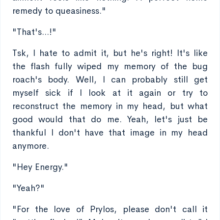
remedy to queasiness."
"That's...!"
Tsk, I hate to admit it, but he's right! It's like
the flash fully wiped my memory of the bug
roach's body. Well, I can probably still get
myself sick if I look at it again or try to
reconstruct the memory in my head, but what
good would that do me. Yeah, let's just be
thankful I don't have that image in my head
anymore.
"Hey Energy."
"Yeah?"
"For the love of Prylos, please don't call it