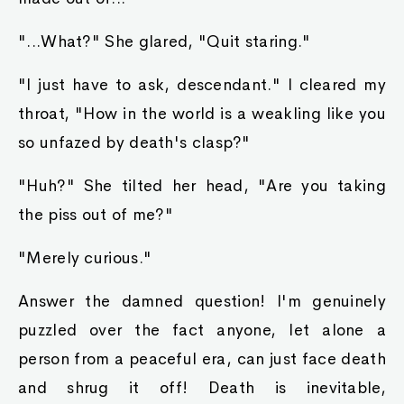
"...What?" She glared, "Quit staring."
"I just have to ask, descendant." I cleared my
throat, "How in the world is a weakling like you
so unfazed by death's clasp?"
"Huh?" She tilted her head, "Are you taking
the piss out of me?"
"Merely curious."
Answer the damned question! I'm genuinely
puzzled over the fact anyone, let alone a
person from a peaceful era, can just face death
and shrug it off! Death is inevitable,