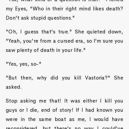
my Eyes, "Who in their right mind likes death?
Don't ask stupid questions."
"Oh, I guess that's true." She quieted down,
"Yeah, you're from a cursed era, so I'm sure you
saw plenty of death in your life."
"Yes, yes, so-"
"But then, why did you kill Vastoria?" She
asked.
Stop asking me that! It was either I kill you
guys or I die, end of story! If I had known you
were in the same boat as me, I would have
reconsidered, but there's no way I could've