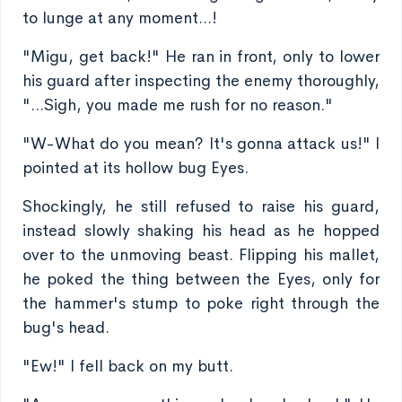
to lunge at any moment...!
"Migu, get back!" He ran in front, only to lower
his guard after inspecting the enemy thoroughly,
"...Sigh, you made me rush for no reason."
"W-What do you mean? It's gonna attack us!" I
pointed at its hollow bug Eyes.
Shockingly, he still refused to raise his guard,
instead slowly shaking his head as he hopped
over to the unmoving beast. Flipping his mallet,
he poked the thing between the Eyes, only for
the hammer's stump to poke right through the
bug's head.
"Ew!" I fell back on my butt.