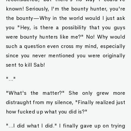
known! Seriously, I'm the bounty hunter, you're
the bounty—Why in the world would I just ask
you "Hey, is there a possibility that you guys
were bounty hunters like me?" No! Why would
such a question even cross my mind, especially
since you never mentioned you were originally
sent to kill Sab!
"..."
"What's the matter?" She only grew more
distraught from my silence, "Finally realized just
how fucked up what you did is?"
"...I did what I did." I finally gave up on trying