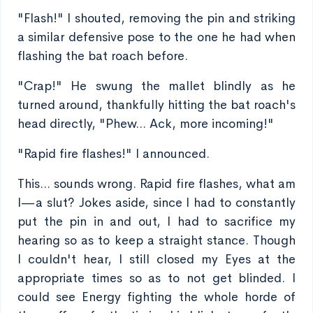
"Flash!" I shouted, removing the pin and striking
a similar defensive pose to the one he had when
flashing the bat roach before.
"Crap!" He swung the mallet blindly as he
turned around, thankfully hitting the bat roach's
head directly, "Phew... Ack, more incoming!"
"Rapid fire flashes!" I announced.
This... sounds wrong. Rapid fire flashes, what am
I—a slut? Jokes aside, since I had to constantly
put the pin in and out, I had to sacrifice my
hearing so as to keep a straight stance. Though
I couldn't hear, I still closed my Eyes at the
appropriate times so as to not get blinded. I
could see Energy fighting the whole horde of