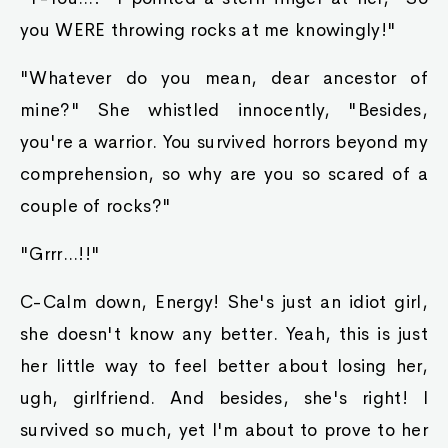
you WERE throwing rocks at me knowingly!"
"Whatever do you mean, dear ancestor of
mine?" She whistled innocently, "Besides,
you're a warrior. You survived horrors beyond my
comprehension, so why are you so scared of a
couple of rocks?"
"Grrr...!!"
C-Calm down, Energy! She's just an idiot girl,
she doesn't know any better. Yeah, this is just
her little way to feel better about losing her,
ugh, girlfriend. And besides, she's right! I
survived so much, yet I'm about to prove to her