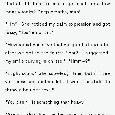
that all it'll take for me to get mad are a few
measly rocks? Deep breaths, man!
"Hm?" She noticed my calm expression and got
fussy, "You're no fun."
"How about you save that vengeful attitude for
after we get to the fourth floor?" I suggested,
my smile curving in on itself, "Hmm~?"
"Eugh, scary." She scowled, "Fine, but if I see
you mess up another kill, I won't hesitate to
throw a boulder next."
"You can't lift something that heavy."
"Are you doubting me because you know you