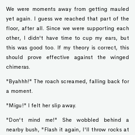
We were moments away from getting mauled
yet again. I guess we reached that part of the
floor, after all. Since we were supporting each
other, I didn't have time to cup my ears, but
this was good too. If my theory is correct, this
should prove effective against the winged
chimeras.
"Byahhh!" The roach screamed, falling back for
a moment.
"Migu!" I felt her slip away.
"Don't mind me!" She wobbled behind a
nearby bush, "Flash it again, I'll throw rocks at