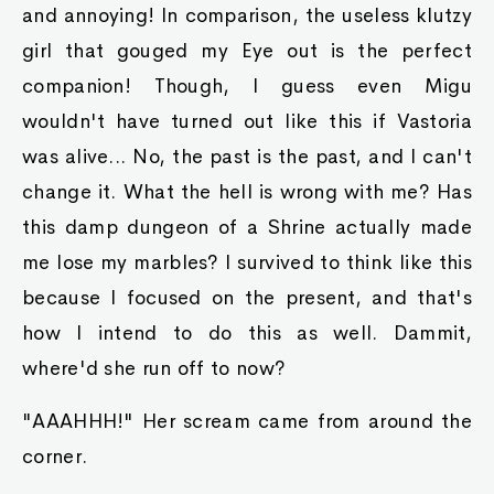
and annoying! In comparison, the useless klutzy
girl that gouged my Eye out is the perfect
companion! Though, I guess even Migu
wouldn't have turned out like this if Vastoria
was alive... No, the past is the past, and I can't
change it. What the hell is wrong with me? Has
this damp dungeon of a Shrine actually made
me lose my marbles? I survived to think like this
because I focused on the present, and that's
how I intend to do this as well. Dammit,
where'd she run off to now?
"AAAHHH!" Her scream came from around the
corner.