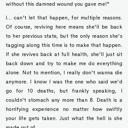
without this damned wound you gave me!"
I... can't let that happen, for multiple reasons.
Of course, reviving here means she'll be back
to her previous state, but the only reason she's
tagging along this time is to make that happen.
If she revives back at full health, she'll just sit
back down and try to make me do everything
alone. Not to mention, I really don't wanna die
anymore. I know I was the one who said we'd
go for 10 deaths, but frankly speaking, I
couldn't stomach any more than 8. Death is a
horrifying experience no matter how swiftly
your life gets taken. Just what the hell is she
made out of...