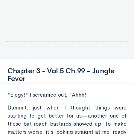
Chapter 3 - Vol.5 Ch.99 - Jungle
Fever
"Elegy!" I screamed out, "Ahhh!"
Dammit, just when I thought things were
starting to get better for us—another one of
these bat roach bastards showed up! To make
matters worse, it's looking straight at me, ready