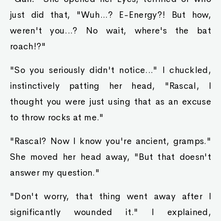
just did that, "Wuh...? E-Energy?! But how,
weren't you...? No wait, where's the bat
roach!?"
"So you seriously didn't notice..." I chuckled,
instinctively patting her head, "Rascal, I
thought you were just using that as an excuse
to throw rocks at me."
"Rascal? Now I know you're ancient, gramps."
She moved her head away, "But that doesn't
answer my question."
"Don't worry, that thing went away after I
significantly wounded it." I explained,