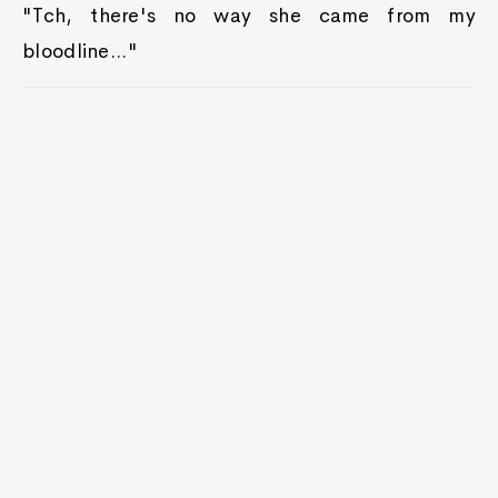
"Tch, there's no way she came from my
bloodline..."