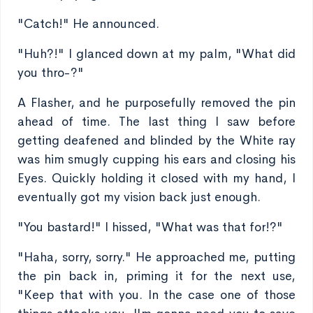
"Catch!" He announced.
"Huh?!" I glanced down at my palm, "What did
you thro-?"
A Flasher, and he purposefully removed the pin
ahead of time. The last thing I saw before
getting deafened and blinded by the White ray
was him smugly cupping his ears and closing his
Eyes. Quickly holding it closed with my hand, I
eventually got my vision back just enough.
"You bastard!" I hissed, "What was that for!?"
"Haha, sorry, sorry." He approached me, putting
the pin back in, priming it for the next use,
"Keep that with you. In the case one of those