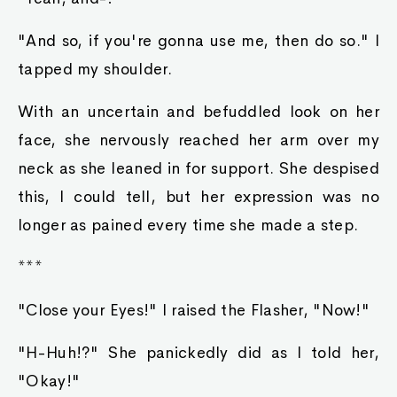
"And so, if you're gonna use me, then do so." I
tapped my shoulder.
With an uncertain and befuddled look on her
face, she nervously reached her arm over my
neck as she leaned in for support. She despised
this, I could tell, but her expression was no
longer as pained every time she made a step.
***
"Close your Eyes!" I raised the Flasher, "Now!"
"H-Huh!?" She panickedly did as I told her,
"Okay!"