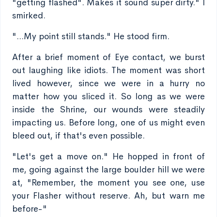
"getting flashed". Makes it sound super dirty." I
smirked.
"...My point still stands." He stood firm.
After a brief moment of Eye contact, we burst
out laughing like idiots. The moment was short
lived however, since we were in a hurry no
matter how you sliced it. So long as we were
inside the Shrine, our wounds were steadily
impacting us. Before long, one of us might even
bleed out, if that's even possible.
"Let's get a move on." He hopped in front of
me, going against the large boulder hill we were
at, "Remember, the moment you see one, use
your Flasher without reserve. Ah, but warn me
before-"