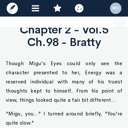
MQ
Chapter 2 - Vol.5
Ch.98 - Bratty
Though Migu's Eyes could only see the
character presented to her, Energy was a
reserved individual with many of his truest
thoughts kept to himself. From his point of
view, things looked quite a fair bit different...
"Migu, you..." I turned around briefly, "You're
quite slow."