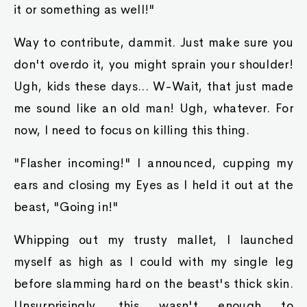
it or something as well!"
Way to contribute, dammit. Just make sure you
don't overdo it, you might sprain your shoulder!
Ugh, kids these days... W-Wait, that just made
me sound like an old man! Ugh, whatever. For
now, I need to focus on killing this thing.
"Flasher incoming!" I announced, cupping my
ears and closing my Eyes as I held it out at the
beast, "Going in!"
Whipping out my trusty mallet, I launched
myself as high as I could with my single leg
before slamming hard on the beast's thick skin.
Unsurprisingly, this wasn't enough to