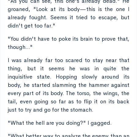
"As you can see, this one's already dead." He
groaned, "Look at its body—this is the one I
already fought. Seems it tried to escape, but
didn't get too far."
"You didn't have to poke its brain to prove that,
though..."
I was already far too scared to stay near that
thing, but it seems he was in quite the
inquisitive state. Hopping slowly around its
body, he started slamming the hammer against
every part of its body. The torso, the wings, the
tail, even going so far as to flip it on its back
just to try and go for the stomach.
"What the hell are you doing?" I gagged.
"What better way to analyze the enemy than an