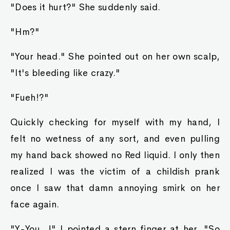
"Does it hurt?" She suddenly said.
"Hm?"
"Your head." She pointed out on her own scalp,
"It's bleeding like crazy."
"Fueh!?"
Quickly checking for myself with my hand, I
felt no wetness of any sort, and even pulling
my hand back showed no Red liquid. I only then
realized I was the victim of a childish prank
once I saw that damn annoying smirk on her
face again.
"Y-You...!" I pointed a stern finger at her, "So