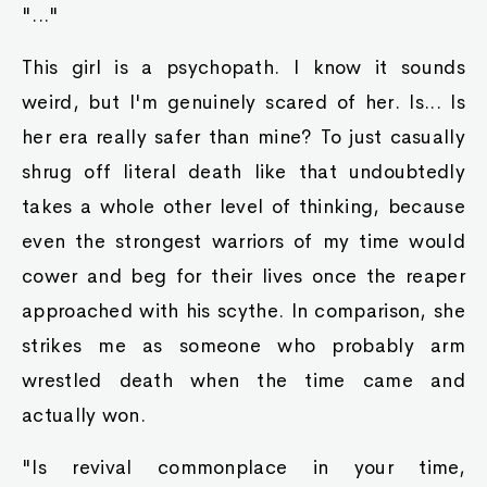
"..."
This girl is a psychopath. I know it sounds
weird, but I'm genuinely scared of her. Is... Is
her era really safer than mine? To just casually
shrug off literal death like that undoubtedly
takes a whole other level of thinking, because
even the strongest warriors of my time would
cower and beg for their lives once the reaper
approached with his scythe. In comparison, she
strikes me as someone who probably arm
wrestled death when the time came and
actually won.
"Is revival commonplace in your time,