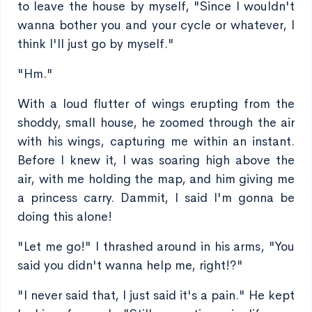
to leave the house by myself, "Since I wouldn't
wanna bother you and your cycle or whatever, I
think I'll just go by myself."
"Hm."
With a loud flutter of wings erupting from the
shoddy, small house, he zoomed through the air
with his wings, capturing me within an instant.
Before I knew it, I was soaring high above the
air, with me holding the map, and him giving me
a princess carry. Dammit, I said I'm gonna be
doing this alone!
"Let me go!" I thrashed around in his arms, "You
said you didn't wanna help me, right!?"
"I never said that, I just said it's a pain." He kept