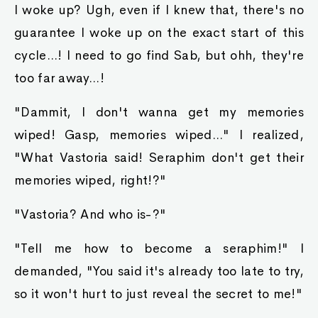
I woke up? Ugh, even if I knew that, there's no
guarantee I woke up on the exact start of this
cycle...! I need to go find Sab, but ohh, they're
too far away...!
"Dammit, I don't wanna get my memories
wiped! Gasp, memories wiped..." I realized,
"What Vastoria said! Seraphim don't get their
memories wiped, right!?"
"Vastoria? And who is-?"
"Tell me how to become a seraphim!" I
demanded, "You said it's already too late to try,
so it won't hurt to just reveal the secret to me!"