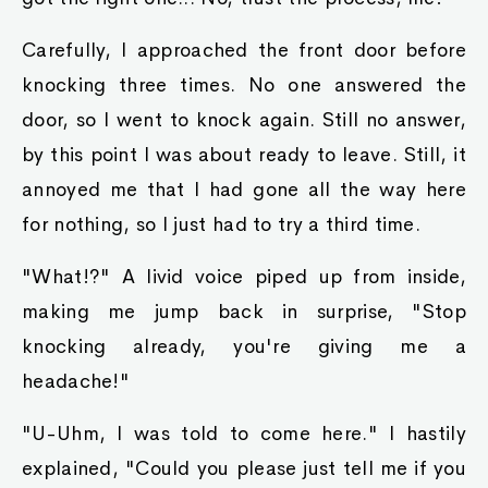
Carefully, I approached the front door before
knocking three times. No one answered the
door, so I went to knock again. Still no answer,
by this point I was about ready to leave. Still, it
annoyed me that I had gone all the way here
for nothing, so I just had to try a third time.
"What!?" A livid voice piped up from inside,
making me jump back in surprise, "Stop
knocking already, you're giving me a
headache!"
"U-Uhm, I was told to come here." I hastily
explained, "Could you please just tell me if you