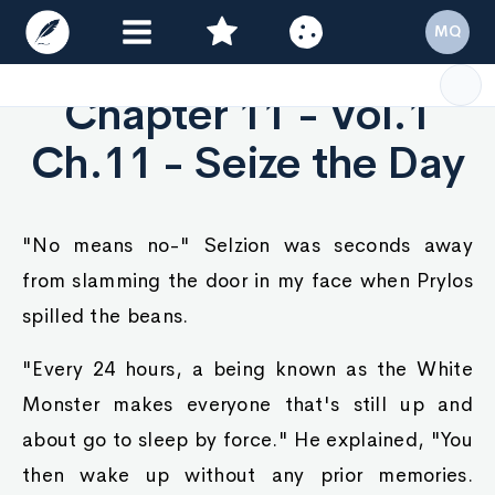
MQ
Chapter 11 - Vol.1
Ch.11 - Seize the Day
"No means no-" Selzion was seconds away
from slamming the door in my face when Prylos
spilled the beans.
"Every 24 hours, a being known as the White
Monster makes everyone that's still up and
about go to sleep by force." He explained, "You
then wake up without any prior memories.