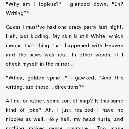
"Why am I topless?" I glanced down, "Eh?
Writing?"
Guess I must've had one crazy party last night.
Heh, just kidding. My skin is still White, which
means that thing that happened with Heaven
and the saws was real. In other words, if I
check myself in the mirror...
"Whoa, golden spine..." I gawked, "And this
writing, are these... directions?"
A line, or rather, some sort of map? Is this some
kind of joke? Ah, I just realized I have no
nipples as well. Holy hell, my head hurts, and
nothing makes sense anymore... Too many