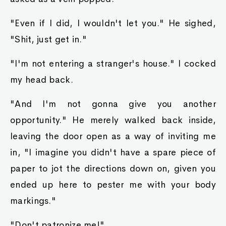
"Even if I did, I wouldn't let you." He sighed,
"Shit, just get in."
"I'm not entering a stranger's house." I cocked
my head back.
"And I'm not gonna give you another
opportunity." He merely walked back inside,
leaving the door open as a way of inviting me
in, "I imagine you didn't have a spare piece of
paper to jot the directions down on, given you
ended up here to pester me with your body
markings."
"Don't patronize me!"