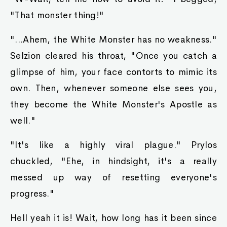
"That monster thing!"
"...Ahem, the White Monster has no weakness."
Selzion cleared his throat, "Once you catch a
glimpse of him, your face contorts to mimic its
own. Then, whenever someone else sees you,
they become the White Monster's Apostle as
well."
"It's like a highly viral plague." Prylos
chuckled, "Ehe, in hindsight, it's a really
messed up way of resetting everyone's
progress."
Hell yeah it is! Wait, how long has it been since