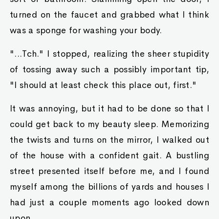
turned on the faucet and grabbed what I think
was a sponge for washing your body.
"...Tch." I stopped, realizing the sheer stupidity
of tossing away such a possibly important tip,
"I should at least check this place out, first."
It was annoying, but it had to be done so that I
could get back to my beauty sleep. Memorizing
the twists and turns on the mirror, I walked out
of the house with a confident gait. A bustling
street presented itself before me, and I found
myself among the billions of yards and houses I
had just a couple moments ago looked down
upon.