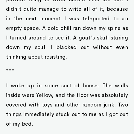
didn't quite manage to write all of it, because
in the next moment I was teleported to an
empty space. A cold chill ran down my spine as
I turned around to see it. A goat's skull staring
down my soul. I blacked out without even
thinking about resisting.
***
I woke up in some sort of house. The walls
inside were Yellow, and the floor was absolutely
covered with toys and other random junk. Two
things immediately stuck out to me as I got out
of my bed.