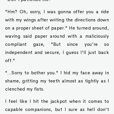
"Hm? Oh, sorry, I was gonna offer you a ride
with my wings after writing the directions down
on a proper sheet of paper." He turned around,
waving said paper around with a maliciously
compliant gaze, "But since you're so
independent and secure, I guess I'll just back
off."
"...Sorry to bother you." I hid my face away in
shame, gritting my teeth almost as tightly as I
clenched my fists.
I feel like I hit the jackpot when it comes to
capable companions, but I sure as hell don't