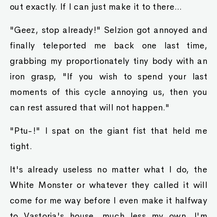
out exactly. If I can just make it to there...
"Geez, stop already!" Selzion got annoyed and
finally teleported me back one last time,
grabbing my proportionately tiny body with an
iron grasp, "If you wish to spend your last
moments of this cycle annoying us, then you
can rest assured that will not happen."
"Ptu-!" I spat on the giant fist that held me
tight.
It's already useless no matter what I do, the
White Monster or whatever they called it will
come for me way before I even make it halfway
to Vastoria's house, much less my own. I'm