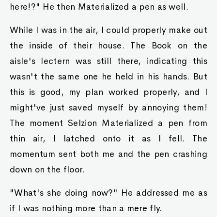
here!?" He then Materialized a pen as well.
While I was in the air, I could properly make out
the inside of their house. The Book on the
aisle's lectern was still there, indicating this
wasn't the same one he held in his hands. But
this is good, my plan worked properly, and I
might've just saved myself by annoying them!
The moment Selzion Materialized a pen from
thin air, I latched onto it as I fell. The
momentum sent both me and the pen crashing
down on the floor.
"What's she doing now?" He addressed me as
if I was nothing more than a mere fly.