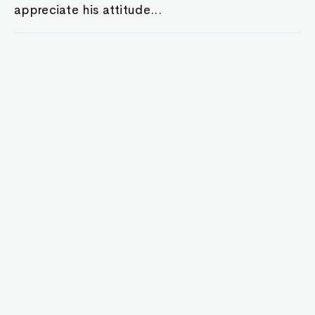
appreciate his attitude...