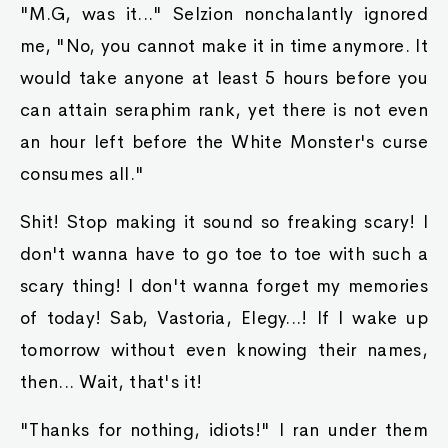
"M.G, was it..." Selzion nonchalantly ignored
me, "No, you cannot make it in time anymore. It
would take anyone at least 5 hours before you
can attain seraphim rank, yet there is not even
an hour left before the White Monster's curse
consumes all."
Shit! Stop making it sound so freaking scary! I
don't wanna have to go toe to toe with such a
scary thing! I don't wanna forget my memories
of today! Sab, Vastoria, Elegy...! If I wake up
tomorrow without even knowing their names,
then... Wait, that's it!
"Thanks for nothing, idiots!" I ran under them