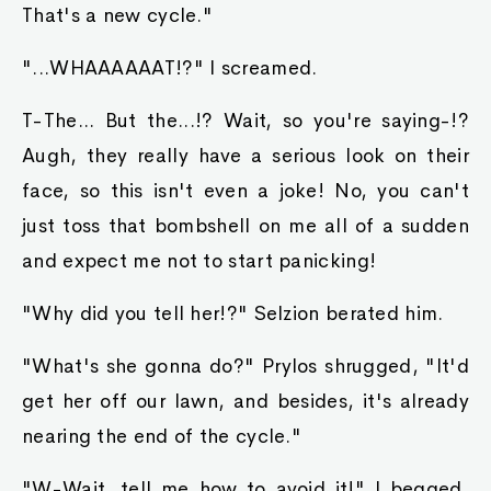
That's a new cycle."
"...WHAAAAAAT!?" I screamed.
T-The... But the...!? Wait, so you're saying-!?
Augh, they really have a serious look on their
face, so this isn't even a joke! No, you can't
just toss that bombshell on me all of a sudden
and expect me not to start panicking!
"Why did you tell her!?" Selzion berated him.
"What's she gonna do?" Prylos shrugged, "It'd
get her off our lawn, and besides, it's already
nearing the end of the cycle."
"W-Wait, tell me how to avoid it!" I begged,