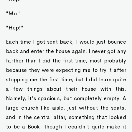
"Mn."
"Hep!"
Each time I got sent back, I would just bounce
back and enter the house again. I never got any
farther than I did the first time, most probably
because they were expecting me to try it after
stopping me the first time, but I did learn quite
a few things about their house with this.
Namely, it's spacious, but completely empty. A
large church like aisle, just without the seats,
and in the central altar, something that looked
to be a Book, though I couldn't quite make it