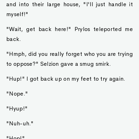
and into their large house, "I'll just handle it
myself!"
"Wait, get back here!" Prylos teleported me
back.
"Hmph, did you really forget who you are trying
to oppose?" Selzion gave a smug smirk.
"Hup!" I got back up on my feet to try again.
"Nope."
"Hyup!"
"Nuh-uh."
"Hop!"