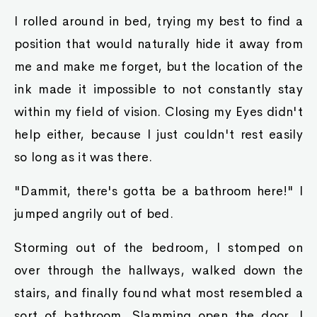
I rolled around in bed, trying my best to find a
position that would naturally hide it away from
me and make me forget, but the location of the
ink made it impossible to not constantly stay
within my field of vision. Closing my Eyes didn't
help either, because I just couldn't rest easily
so long as it was there.
"Dammit, there's gotta be a bathroom here!" I
jumped angrily out of bed.
Storming out of the bedroom, I stomped on
over through the hallways, walked down the
stairs, and finally found what most resembled a
sort of bathroom. Slamming open the door, I