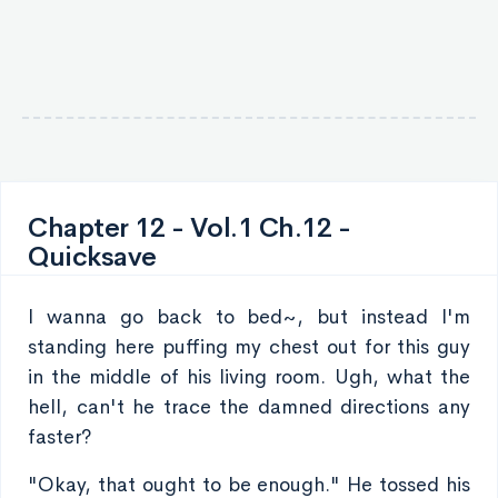
Chapter 12 - Vol.1 Ch.12 -
Quicksave
I wanna go back to bed~, but instead I'm
standing here puffing my chest out for this guy
in the middle of his living room. Ugh, what the
hell, can't he trace the damned directions any
faster?
"Okay, that ought to be enough." He tossed his