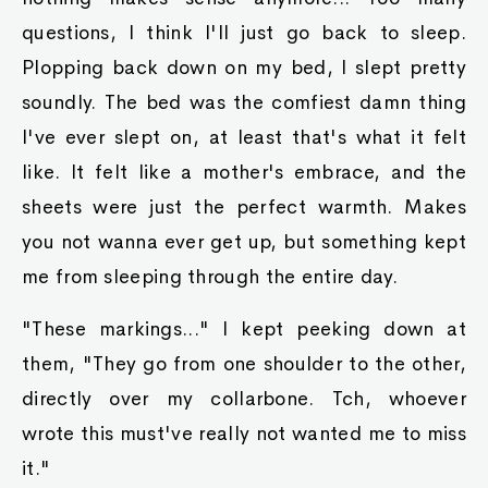
questions, I think I'll just go back to sleep.
Plopping back down on my bed, I slept pretty
soundly. The bed was the comfiest damn thing
I've ever slept on, at least that's what it felt
like. It felt like a mother's embrace, and the
sheets were just the perfect warmth. Makes
you not wanna ever get up, but something kept
me from sleeping through the entire day.
"These markings..." I kept peeking down at
them, "They go from one shoulder to the other,
directly over my collarbone. Tch, whoever
wrote this must've really not wanted me to miss
it."