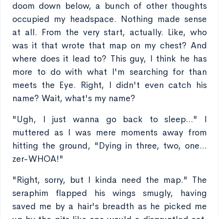
doom down below, a bunch of other thoughts
occupied my headspace. Nothing made sense
at all. From the very start, actually. Like, who
was it that wrote that map on my chest? And
where does it lead to? This guy, I think he has
more to do with what I'm searching for than
meets the Eye. Right, I didn't even catch his
name? Wait, what's my name?
"Ugh, I just wanna go back to sleep..." I
muttered as I was mere moments away from
hitting the ground, "Dying in three, two, one...
zer-WHOA!"
"Right, sorry, but I kinda need the map." The
seraphim flapped his wings smugly, having
saved me by a hair's breadth as he picked me