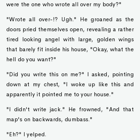
were the one who wrote all over my body?"
"Wrote all over-!? Ugh." He groaned as the
doors pried themselves open, revealing a rather
tired looking angel with large, golden wings
that barely fit inside his house, "Okay, what the
hell do you want?"
"Did you write this on me?" I asked, pointing
down at my chest, "I woke up like this and
apparently it pointed me to your house."
"I didn't write jack." He frowned, "And that
map's on backwards, dumbass."
"Eh?" I yelped.