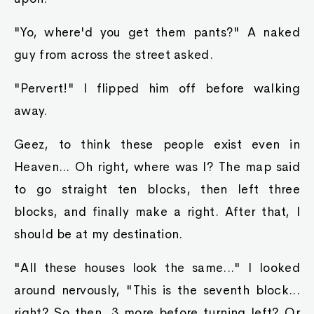
"Yo, where'd you get them pants?" A naked
guy from across the street asked.
"Pervert!" I flipped him off before walking
away.
Geez, to think these people exist even in
Heaven... Oh right, where was I? The map said
to go straight ten blocks, then left three
blocks, and finally make a right. After that, I
should be at my destination.
"All these houses look the same..." I looked
around nervously, "This is the seventh block...
right? So then, 3 more before turning left? Or