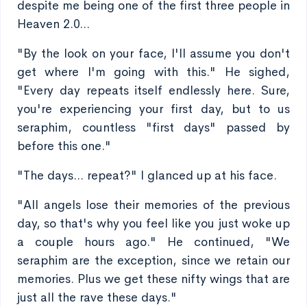
despite me being one of the first three people in
Heaven 2.0...
"By the look on your face, I'll assume you don't
get where I'm going with this." He sighed,
"Every day repeats itself endlessly here. Sure,
you're experiencing your first day, but to us
seraphim, countless "first days" passed by
before this one."
"The days... repeat?" I glanced up at his face.
"All angels lose their memories of the previous
day, so that's why you feel like you just woke up
a couple hours ago." He continued, "We
seraphim are the exception, since we retain our
memories. Plus we get these nifty wings that are
just all the rave these days."