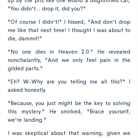
up by the pits like one would a disgruntled cat,
"You didn't... drop it, did you?"
"Of course I didn't!" I hissed, "And don't drop
me like that next time! I thought I was about to
die, dammit!"
"No one dies in Heaven 2.0." He revealed
nonchalantly, "And we only feel pain in the
gilded parts."
"Eh? W-Why are you telling me all this?" I
asked honestly.
"Because, you just might be the key to solving
this mystery." He smirked, "Brace yourself,
we're landing."
I was skeptical about that warning, given we