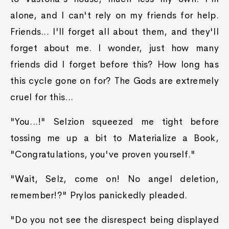
alone, and I can't rely on my friends for help.
Friends... I'll forget all about them, and they'll
forget about me. I wonder, just how many
friends did I forget before this? How long has
this cycle gone on for? The Gods are extremely
cruel for this...
"You...!" Selzion squeezed me tight before
tossing me up a bit to Materialize a Book,
"Congratulations, you've proven yourself."
"Wait, Selz, come on! No angel deletion,
remember!?" Prylos panickedly pleaded.
"Do you not see the disrespect being displayed