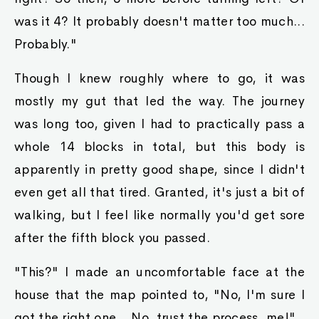
was it 4? It probably doesn't matter too much...
Probably."
Though I knew roughly where to go, it was
mostly my gut that led the way. The journey
was long too, given I had to practically pass a
whole 14 blocks in total, but this body is
apparently in pretty good shape, since I didn't
even get all that tired. Granted, it's just a bit of
walking, but I feel like normally you'd get sore
after the fifth block you passed.
"This?" I made an uncomfortable face at the
house that the map pointed to, "No, I'm sure I
got the right one... No, trust the process, me!"