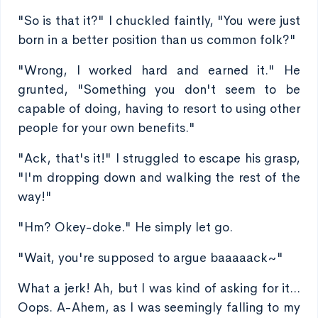
"So is that it?" I chuckled faintly, "You were just
born in a better position than us common folk?"
"Wrong, I worked hard and earned it." He
grunted, "Something you don't seem to be
capable of doing, having to resort to using other
people for your own benefits."
"Ack, that's it!" I struggled to escape his grasp,
"I'm dropping down and walking the rest of the
way!"
"Hm? Okey-doke." He simply let go.
"Wait, you're supposed to argue baaaaack~"
What a jerk! Ah, but I was kind of asking for it...
Oops. A-Ahem, as I was seemingly falling to my