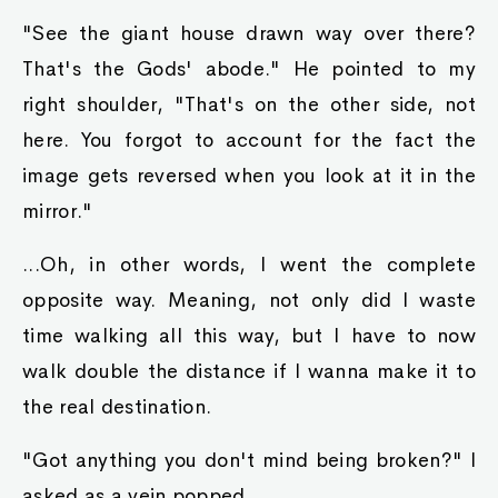
"See the giant house drawn way over there?
That's the Gods' abode." He pointed to my
right shoulder, "That's on the other side, not
here. You forgot to account for the fact the
image gets reversed when you look at it in the
mirror."
...Oh, in other words, I went the complete
opposite way. Meaning, not only did I waste
time walking all this way, but I have to now
walk double the distance if I wanna make it to
the real destination.
"Got anything you don't mind being broken?" I
asked as a vein popped.