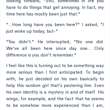
looking forward, "Still, sometimes in life you
have to do things that get annoying. In fact, my
time here has mostly been just that."
"...How long have you been here?" I asked, "I
just woke up today, but-"
"You didn't." He interrupted, "No one did.
We've all been here since day one... Only
difference is you don't remember."
I feel like this is turning out to be something way
more serious than I first anticipated. To begin
with, he just decided on his own basically to
help this random girl that's pestering him. Even
his own identity is a mystery in and of itself. His
wings, for example, and the fact that he seems
to be somehow more experienced than I am,