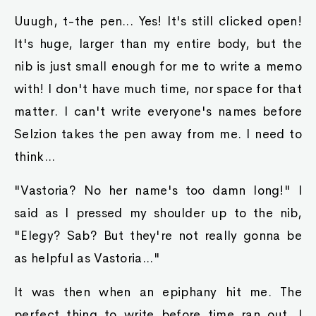
Uuugh, t-the pen... Yes! It's still clicked open!
It's huge, larger than my entire body, but the
nib is just small enough for me to write a memo
with! I don't have much time, nor space for that
matter. I can't write everyone's names before
Selzion takes the pen away from me. I need to
think...
"Vastoria? No her name's too damn long!" I
said as I pressed my shoulder up to the nib,
"Elegy? Sab? But they're not really gonna be
as helpful as Vastoria..."
It was then when an epiphany hit me. The
perfect thing to write before time ran out. I