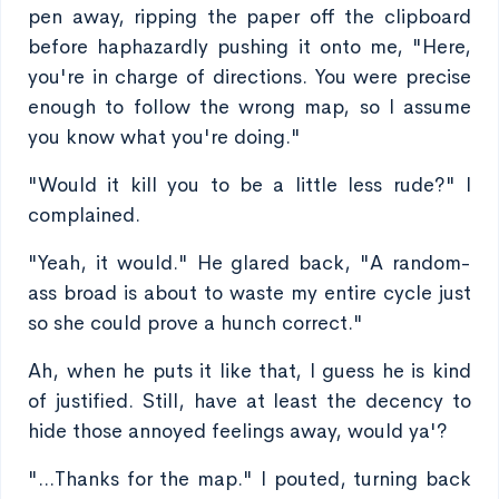
pen away, ripping the paper off the clipboard
before haphazardly pushing it onto me, "Here,
you're in charge of directions. You were precise
enough to follow the wrong map, so I assume
you know what you're doing."
"Would it kill you to be a little less rude?" I
complained.
"Yeah, it would." He glared back, "A random-
ass broad is about to waste my entire cycle just
so she could prove a hunch correct."
Ah, when he puts it like that, I guess he is kind
of justified. Still, have at least the decency to
hide those annoyed feelings away, would ya'?
"...Thanks for the map." I pouted, turning back