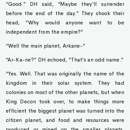
“Good.” DH said, “Maybe they’ll surrender
before the end of the day.” They shook their
head, “Why would anyone want to be
independent from the empire?”
“Well the main planet, Arkane-“
“Ar-Ka-ne?” DH echoed, “That’s an odd name.”
“Yes. Well. That was originally the name of the
kingdom in their solar system. They had
colonies on most of the other planets, but when
King Decon took over, to make things more
efficient the biggest planet was turned into the
citizen planet, and food and resources were
produced or mined on the smaller planets.