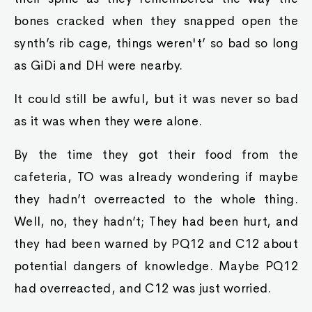
bones cracked when they snapped open the
synth’s rib cage, things weren't’ so bad so long
as GiDi and DH were nearby.
It could still be awful, but it was never so bad
as it was when they were alone.
By the time they got their food from the
cafeteria, TO was already wondering if maybe
they hadn’t overreacted to the whole thing.
Well, no, they hadn’t; They had been hurt, and
they had been warned by PQ12 and C12 about
potential dangers of knowledge. Maybe PQ12
had overreacted, and C12 was just worried.