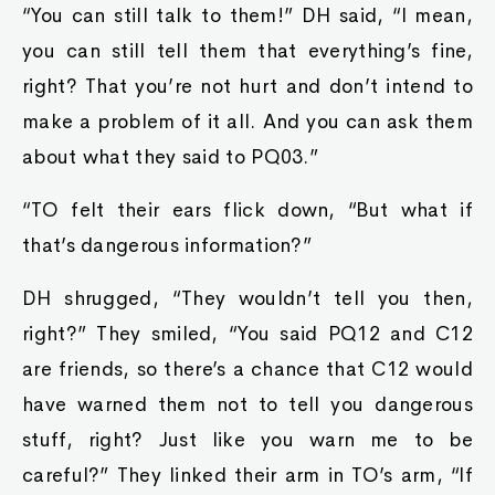
“You can still talk to them!” DH said, “I mean,
you can still tell them that everything’s fine,
right? That you’re not hurt and don’t intend to
make a problem of it all. And you can ask them
about what they said to PQ03.”
“TO felt their ears flick down, “But what if
that’s dangerous information?”
DH shrugged, “They wouldn’t tell you then,
right?” They smiled, “You said PQ12 and C12
are friends, so there’s a chance that C12 would
have warned them not to tell you dangerous
stuff, right? Just like you warn me to be
careful?” They linked their arm in TO’s arm, “If