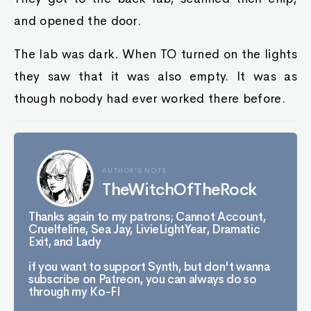
and opened the door.
The lab was dark. When TO turned on the lights
they saw that it was also empty. It was as
though nobody had ever worked there before.
AUTHOR'S NOTE
TheWitchOfTheRock
Thanks again to my patrons; Cannot Account,
Cruelfeline, Sea Jay, LivieLightYear, Dramatic
Exit, and Lady
if you want to support Synth, but don't wanna
subscribe on Patreon, you can always do so
through my Ko-FI