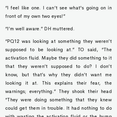
“I feel like one. I can’t see what's going on in
front of my own two eyes!”
“I’m well aware.” DH muttered.
“PQ12 was looking at something they weren’t
supposed to be looking at.” TO said, “The
activation fluid. Maybe they did something to it
that they weren’t supposed to do? I don’t
know, but that’s why they didn’t want me
looking it at. This explains their fear, the
warnings; everything.” They shook their head
“They were doing something that they knew
could get them in trouble. It had nothing to do
with wasting the activation fluid or the bump