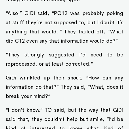
“Also.” GiDi said, “PQ12 was probably poking
at stuff they’re not supposed to, but I doubt it’s
anything that would..” They trailed off, “What
did C12 even say that information would do?”
“They strongly suggested I’d need to be
reprocessed, or at least corrected.”
GiDi wrinkled up their snout, “How can any
information do that?” They said, “What, does it
break your mind?”
“I don’t know.” TO said, but the way that GiDi
said that, they couldn’t help but smile, “I’d be
kind of interested to know what kind of