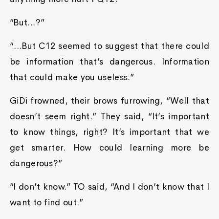
“But…?”
“...But C12 seemed to suggest that there could
be information that’s dangerous. Information
that could make you useless.”
GiDi frowned, their brows furrowing, “Well that
doesn’t seem right.” They said, “It’s important
to know things, right? It’s important that we
get smarter. How could learning more be
dangerous?”
“I don’t know.” TO said, “And I don’t know that I
want to find out.”