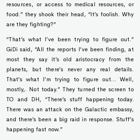
resources, or access to medical resources, or
food.” they shook their head, “It’s foolish. Why
are they fighting?”
“That’s what I’ve been trying to figure out.”
GiDi said, “All the reports I’ve been finding, at
most they say it’s old aristocracy from the
planets, but there’s never any real details.
That’s what I’m trying to figure out… Well,
mostly,. Not today.” They turned the screen to
TO and DH, “There’s stuff happening today.
There was an attack on the Galactic embassy,
and there’s been a big raid in response. Stuff’s
happening fast now.”