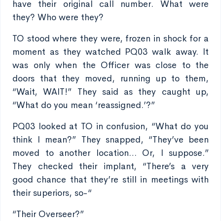
have their original call number. What were
they? Who were they?
TO stood where they were, frozen in shock for a
moment as they watched PQ03 walk away. It
was only when the Officer was close to the
doors that they moved, running up to them,
“Wait, WAIT!” They said as they caught up,
“What do you mean ‘reassigned.’?”
PQ03 looked at TO in confusion, “What do you
think I mean?” They snapped, “They’ve been
moved to another location… Or, I suppose.”
They checked their implant, “There’s a very
good chance that they’re still in meetings with
their superiors, so-“
“Their Overseer?”