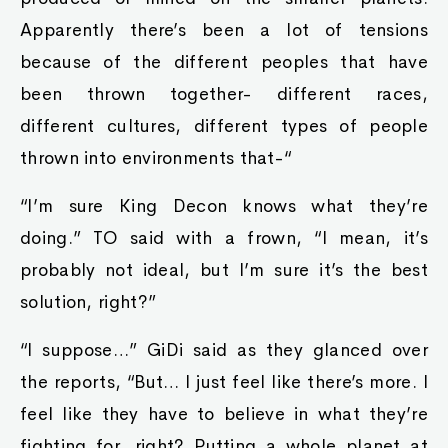
Apparently there’s been a lot of tensions
because of the different peoples that have
been thrown together- different races,
different cultures, different types of people
thrown into environments that-“
“I’m sure King Decon knows what they’re
doing.” TO said with a frown, “I mean, it’s
probably not ideal, but I’m sure it’s the best
solution, right?”
“I suppose…” GiDi said as they glanced over
the reports, “But… I just feel like there’s more. I
feel like they have to believe in what they’re
fighting for, right? Putting a whole planet at