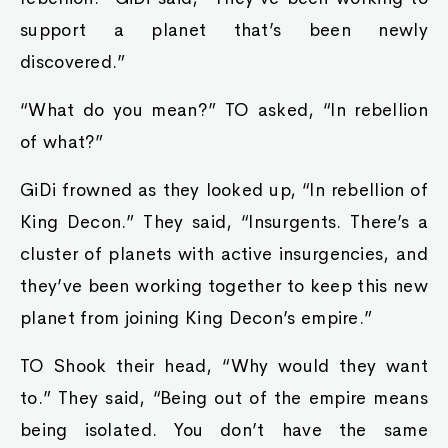
support a planet that’s been newly
discovered.”
“What do you mean?” TO asked, “In rebellion
of what?”
GiDi frowned as they looked up, “In rebellion of
King Decon.” They said, “Insurgents. There’s a
cluster of planets with active insurgencies, and
they’ve been working together to keep this new
planet from joining King Decon’s empire.”
TO Shook their head, “Why would they want
to.” They said, “Being out of the empire means
being isolated. You don’t have the same