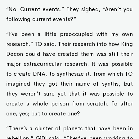
“No. Current events.” They sighed, “Aren’t you
following current events?”
“I’ve been a little preoccupied with my own
research.” TO said. Their research into how King
Decon could have created them was still their
major extracurricular research. It was possible
to create DNA, to synthesize it, from which TO
imagined they got their name of synths, but
they weren’t sure yet that it was possible to
create a whole person from scratch. To alter
one, yes; but to create one?
“There’s a cluster of planets that have been in
rebellion.” GiDi said, “They’ve been working to