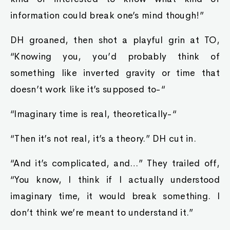
information could break one’s mind though!”
DH groaned, then shot a playful grin at TO,
“Knowing you, you’d probably think of
something like inverted gravity or time that
doesn’t work like it’s supposed to-“
“Imaginary time is real, theoretically-“
“Then it’s not real, it’s a theory.” DH cut in.
“And it’s complicated, and…” They trailed off,
“You know, I think if I actually understood
imaginary time, it would break something. I
don’t think we’re meant to understand it.”