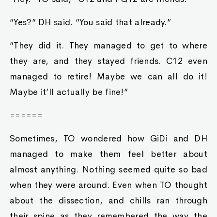
“Yes?” DH said. “You said that already.”
“They did it. They managed to get to where
they are, and they stayed friends. C12 even
managed to retire! Maybe we can all do it!
Maybe it’ll actually be fine!”
======
Sometimes, TO wondered how GiDi and DH
managed to make them feel better about
almost anything. Nothing seemed quite so bad
when they were around. Even when TO thought
about the dissection, and chills ran through
their spine as they remembered the way the