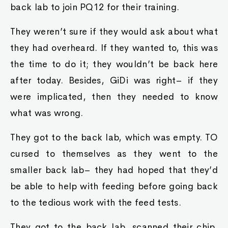
back lab to join PQ12 for their training.
They weren’t sure if they would ask about what
they had overheard. If they wanted to, this was
the time to do it; they wouldn’t be back here
after today. Besides, GiDi was right– if they
were implicated, then they needed to know
what was wrong.
They got to the back lab, which was empty. TO
cursed to themselves as they went to the
smaller back lab– they had hoped that they’d
be able to help with feeding before going back
to the tedious work with the feed tests.
They got to the back lab, scanned their chip,