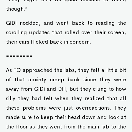
though.”
GiDi nodded, and went back to reading the
scrolling updates that rolled over their screen,
their ears flicked back in concern.
========
As TO approached the labs, they felt a little bit
of that anxiety creep back since they were
away from GiDi and DH, but they clung to how
silly they had felt when they realized that all
these problems were just overreactions. They
made sure to keep their head down and look at
the floor as they went from the main lab to the