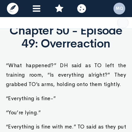
MQ
Chapter 50 - Episode
49: Overreaction
“What happened?” DH said as TO left the
training room, “Is everything alright?” They
grabbed TO’s arms, holding onto them tightly.
“Everything is fine-”
“You’re lying.”
“Everything is fine with me.” TO said as they put