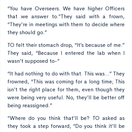
“You have Overseers. We have higher Officers
that we answer to.”They said with a frown,
“They’re in meetings with them to decide where
they should go.”
TO felt their stomach drop, “It’s because of me.”
They said, “Because I entered the lab when I
wasn’t supposed to-“
“It had nothing to do with that. This was…” They
frowned, “This was coming for a long time; This
isn’t the right place for them, even though they
were being very useful. No, they’ll be better off
being reassigned.”
“Where do you think that’ll be? TO asked as
they took a step forward, “Do you think it’ll be