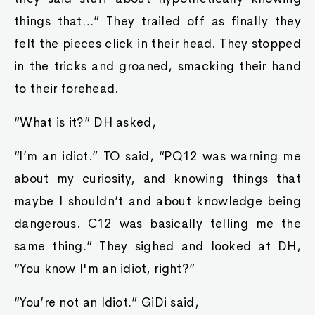
things that…” They trailed off as finally they
felt the pieces click in their head. They stopped
in the tricks and groaned, smacking their hand
to their forehead.
“What is it?” DH asked,
“I’m an idiot.” TO said, “PQ12 was warning me
about my curiosity, and knowing things that
maybe I shouldn’t and about knowledge being
dangerous. C12 was basically telling me the
same thing.” They sighed and looked at DH,
“You know I'm an idiot, right?”
“You’re not an Idiot.” GiDi said,