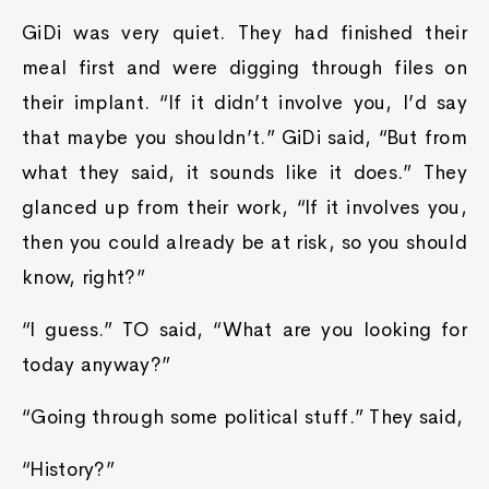
GiDi was very quiet. They had finished their
meal first and were digging through files on
their implant. “If it didn’t involve you, I’d say
that maybe you shouldn’t.” GiDi said, “But from
what they said, it sounds like it does.” They
glanced up from their work, “If it involves you,
then you could already be at risk, so you should
know, right?”
“I guess.” TO said, “What are you looking for
today anyway?”
“Going through some political stuff.” They said,
“History?”