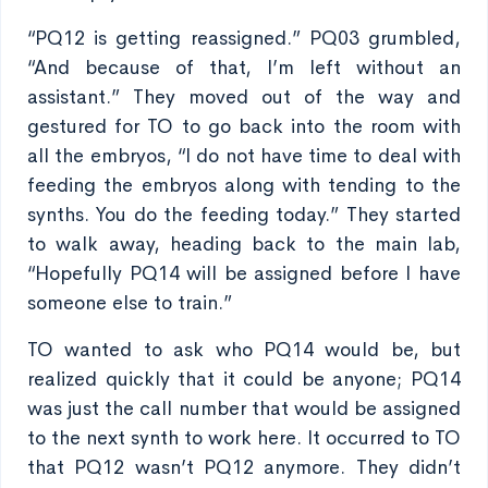
“PQ12 is getting reassigned.” PQ03 grumbled,
“And because of that, I’m left without an
assistant.” They moved out of the way and
gestured for TO to go back into the room with
all the embryos, “I do not have time to deal with
feeding the embryos along with tending to the
synths. You do the feeding today.” They started
to walk away, heading back to the main lab,
“Hopefully PQ14 will be assigned before I have
someone else to train.”
TO wanted to ask who PQ14 would be, but
realized quickly that it could be anyone; PQ14
was just the call number that would be assigned
to the next synth to work here. It occurred to TO
that PQ12 wasn’t PQ12 anymore. They didn’t