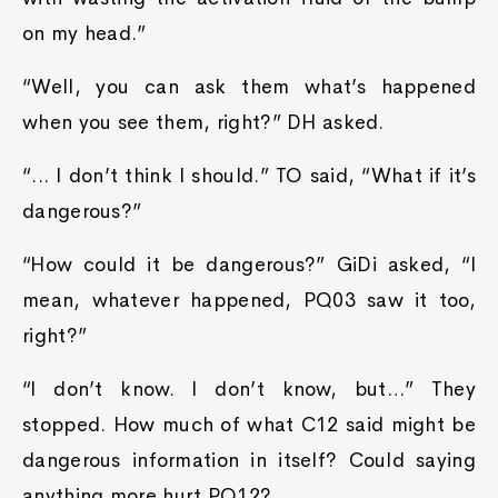
on my head.”
“Well, you can ask them what’s happened
when you see them, right?” DH asked.
“... I don’t think I should.” TO said, “What if it’s
dangerous?”
“How could it be dangerous?” GiDi asked, “I
mean, whatever happened, PQ03 saw it too,
right?”
“I don’t know. I don’t know, but…” They
stopped. How much of what C12 said might be
dangerous information in itself? Could saying
anything more hurt PQ12?