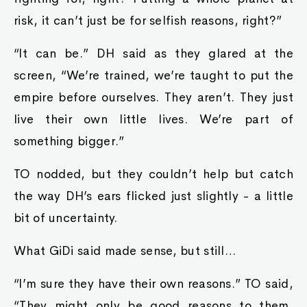
risk, it can’t just be for selfish reasons, right?”
“It can be.” DH said as they glared at the
screen, “We’re trained, we’re taught to put the
empire before ourselves. They aren’t. They just
live their own little lives. We’re part of
something bigger.”
TO nodded, but they couldn’t help but catch
the way DH’s ears flicked just slightly - a little
bit of uncertainty.
What GiDi said made sense, but still…
“I’m sure they have their own reasons.” TO said,
“They might only be good reasons to them,