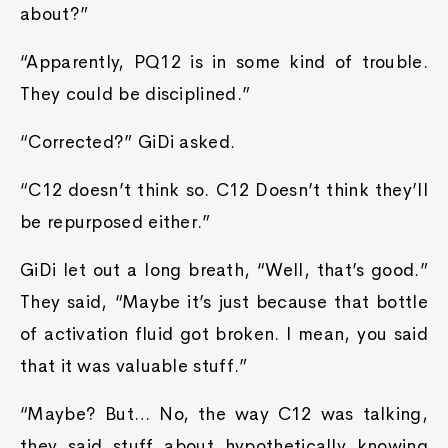
about?”
“Apparently, PQ12 is in some kind of trouble.
They could be disciplined.”
“Corrected?” GiDi asked.
“C12 doesn’t think so. C12 Doesn’t think they’ll
be repurposed either.”
GiDi let out a long breath, “Well, that’s good.”
They said, “Maybe it’s just because that bottle
of activation fluid got broken. I mean, you said
that it was valuable stuff.”
“Maybe? But… No, the way C12 was talking,
they said stuff about hypothetically knowing