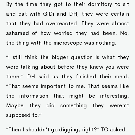
By the time they got to their dormitory to sit
and eat with GiDi and DH, they were certain
that they had overreacted. They were almost
ashamed of how worried they had been. No,
the thing with the microscope was nothing.
“I still think the bigger question is what they
were talking about before they knew you were
there.” DH said as they finished their meal,
“That seems important to me. That seems like
the information that might be interesting.
Maybe they did something they weren’t
supposed to.”
“Then I shouldn’t go digging, right?” TO asked.