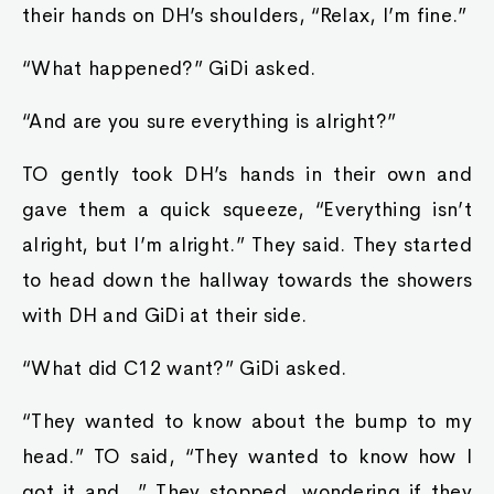
their hands on DH’s shoulders, “Relax, I’m fine.”
“What happened?” GiDi asked.
“And are you sure everything is alright?”
TO gently took DH’s hands in their own and
gave them a quick squeeze, “Everything isn’t
alright, but I’m alright.” They said. They started
to head down the hallway towards the showers
with DH and GiDi at their side.
“What did C12 want?” GiDi asked.
“They wanted to know about the bump to my
head.” TO said, “They wanted to know how I
got it and…” They stopped, wondering if they