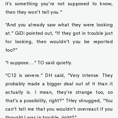
it’s something you’re not supposed to know,
then they won’t tell you.”
“And you already saw what they were looking
at.” GiDi pointed out, “If they got in trouble just
for looking, then wouldn’t you be reported
too?”
“I suppose….” TO said quietly.
“C12 is severe.” DH said, “Very intense. They
probably made a bigger deal out of it than it
actually is. I mean, they’re strange too, so
that’s a possibility, right?” THey shrugged, “You
can’t tell me that you wouldn’t overreact if you
thought I was in trouble, right?”