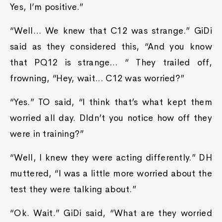
Yes, I’m positive.”
“Well… We knew that C12 was strange.” GiDi
said as they considered this, “And you know
that PQ12 is strange… “ They trailed off,
frowning, “Hey, wait... C12 was worried?”
“Yes.” TO said, “I think that’s what kept them
worried all day. DIdn’t you notice how off they
were in training?”
“Well, I knew they were acting differently.” DH
muttered, “I was a little more worried about the
test they were talking about.”
“Ok. Wait.” GiDi said, “What are they worried