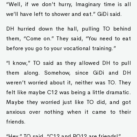
“Well, if we don’t hurry, Imaginary time is all
we’ll have left to shower and eat.” GiDi said.
DH hurried down the hall, pulling TO behind
them, “Come on.” They said, “You need to eat
before you go to your vocational training.”
“I know,” TO said as they allowed DH to pull
them along. Somehow, since GiDi and DH
weren’t worried about it, neither was TO. They
felt like maybe C12 was being a little dramatic.
Maybe they worried just like TO did, and got
anxious over nothing when it came to their
friends.
“Hey.” TO said, “C12 and PQ12 are friends!”