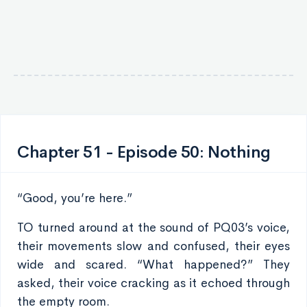
Chapter 51 - Episode 50: Nothing
“Good, you’re here.”
TO turned around at the sound of PQ03’s voice,
their movements slow and confused, their eyes
wide and scared. “What happened?” They
asked, their voice cracking as it echoed through
the empty room.