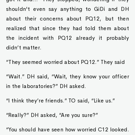
shouldn't even say anything to GiDi and DH
about their concerns about PQ12, but then
realized that since they had told them about
the incident with PQ12 already it probably
didn’t matter.
“They seemed worried about PQ12.” They said
“Wait.” DH said, “Wait, they know your officer
in the laboratories?” DH asked.
“I think they’re friends.” TO said, “Like us.”
“Really?” DH asked, “Are you sure?”
“You should have seen how worried C12 looked.