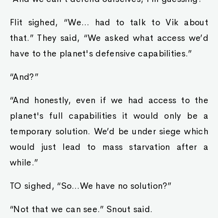
Flit sighed, “We… had to talk to Vik about
that.” They said, “We asked what access we’d
have to the planet's defensive capabilities.”
“And?”
“And honestly, even if we had access to the
planet's full capabilities it would only be a
temporary solution. We’d be under siege which
would just lead to mass starvation after a
while.”
TO sighed, “So…We have no solution?”
“Not that we can see.” Snout said.