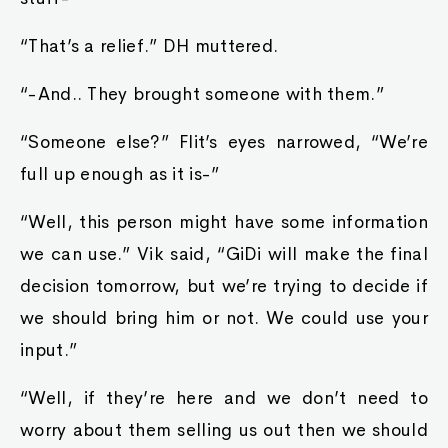
“That’s a relief.” DH muttered.
“-And.. They brought someone with them.”
“Someone else?” Flit’s eyes narrowed, “We’re
full up enough as it is-”
“Well, this person might have some information
we can use.” Vik said, “GiDi will make the final
decision tomorrow, but we’re trying to decide if
we should bring him or not. We could use your
input.”
“Well, if they’re here and we don’t need to
worry about them selling us out then we should