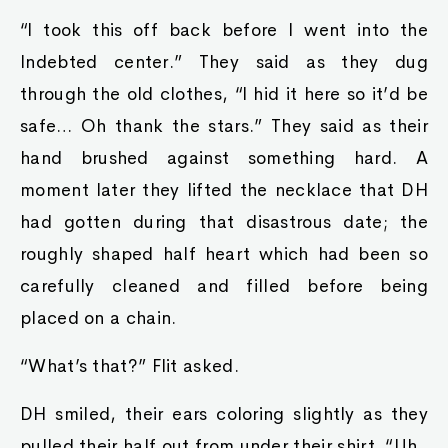
“I took this off back before I went into the
Indebted center.” They said as they dug
through the old clothes, “I hid it here so it’d be
safe… Oh thank the stars.” They said as their
hand brushed against something hard. A
moment later they lifted the necklace that DH
had gotten during that disastrous date; the
roughly shaped half heart which had been so
carefully cleaned and filled before being
placed on a chain.
“What’s that?” Flit asked.
DH smiled, their ears coloring slightly as they
pulled their half out from under their shirt. “Uh..