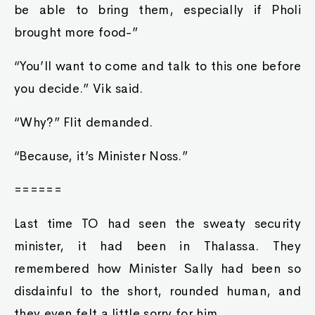
be able to bring them, especially if Pholi
brought more food-”
“You’ll want to come and talk to this one before
you decide.” Vik said.
“Why?” Flit demanded.
“Because, it’s Minister Noss.”
======
Last time TO had seen the sweaty security
minister, it had been in Thalassa. They
remembered how Minister Sally had been so
disdainful to the short, rounded human, and
they even felt a little sorry for him.