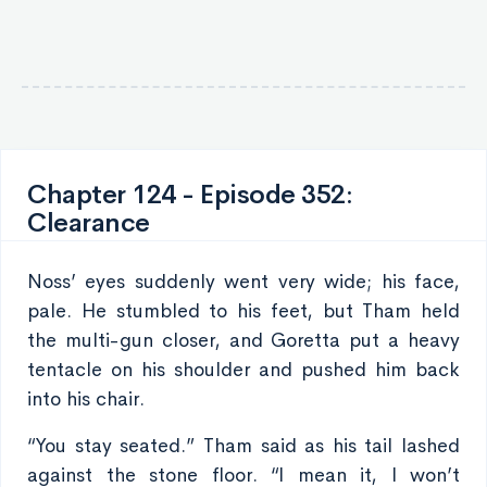
Chapter 124 - Episode 352:
Clearance
Noss’ eyes suddenly went very wide; his face,
pale. He stumbled to his feet, but Tham held
the multi-gun closer, and Goretta put a heavy
tentacle on his shoulder and pushed him back
into his chair.
“You stay seated.” Tham said as his tail lashed
against the stone floor. “I mean it, I won’t