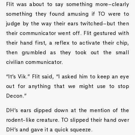
Flit was about to say something more–clearly
something they found amusing if TO were to
judge by the way their ears twitched–but then
their communicator went off. Flit gestured with
their hand first, a reflex to activate their chip,
then grumbled as they took out the small
civilian communicator.
“It’s Vik.” Flit said, “I asked him to keep an eye
out for anything that we might use to stop
Decon.”
DH’s ears dipped down at the mention of the
rodent-like creature. TO slipped their hand over
DH’s and gave it a quick squeeze.