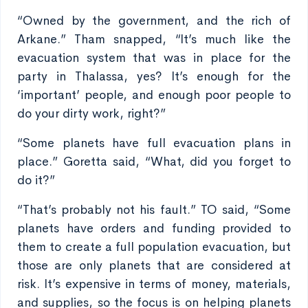
“Owned by the government, and the rich of
Arkane.” Tham snapped, “It’s much like the
evacuation system that was in place for the
party in Thalassa, yes? It’s enough for the
‘important’ people, and enough poor people to
do your dirty work, right?”
“Some planets have full evacuation plans in
place.” Goretta said, “What, did you forget to
do it?”
“That’s probably not his fault.” TO said, “Some
planets have orders and funding provided to
them to create a full population evacuation, but
those are only planets that are considered at
risk. It’s expensive in terms of money, materials,
and supplies, so the focus is on helping planets