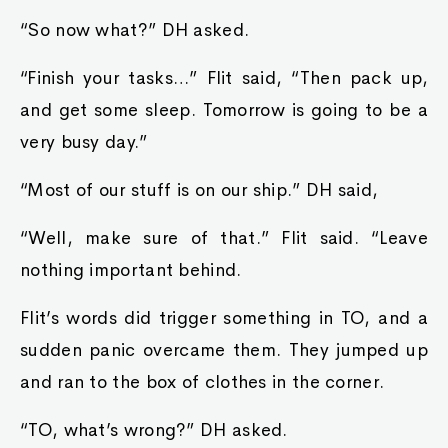
“So now what?” DH asked.
“Finish your tasks…” Flit said, “Then pack up,
and get some sleep. Tomorrow is going to be a
very busy day.”
“Most of our stuff is on our ship.” DH said,
“Well, make sure of that.” Flit said. “Leave
nothing important behind.
Flit’s words did trigger something in TO, and a
sudden panic overcame them. They jumped up
and ran to the box of clothes in the corner.
“TO, what’s wrong?” DH asked.