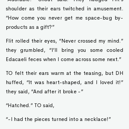
shoulder as their ears twitched in amusement.
“How come you never get me space-bug by-
products as a gift?”
Flit rolled their eyes, “Never crossed my mind.”
they grumbled, “I’ll bring you some cooled
Edacaeli feces when I come across some next.”
TO felt their ears warm at the teasing, but DH
huffed, “It was heart-shaped, and I loved it!”
they said, “And after it broke -”
“Hatched.” TO said,
“-I had the pieces turned into a necklace!”