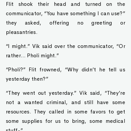
Flit shook their head and turned on the
communicator, “You have something I can use?”
they asked, offering no greeting or
pleasantries.
“I might.” Vik said over the communicator, “Or
rather… Pholi might.”
“Pholi?” Flit frowned, “Why didn’t he tell us
yesterday then?”
“They went out yesterday.” Vik said, “They’re
not a wanted criminal, and still have some
resources. They called in some favors to get
some supplies for us to bring, some medical
stuff-”