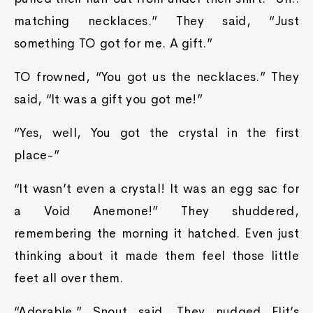
matching necklaces.” They said, “Just
something TO got for me. A gift.”
TO frowned, “You got us the necklaces.” They
said, “It was a gift you got me!”
“Yes, well, You got the crystal in the first
place-”
“It wasn’t even a crystal! It was an egg sac for
a Void Anemone!” They shuddered,
remembering the morning it hatched. Even just
thinking about it made them feel those little
feet all over them.
“Adorable.” Snout said. They nudged Flit’s