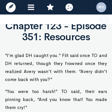
MQ
Chapter 123 - Episode
351: Resources
“I’m glad DH caught you.” Flit said once TO and
DH returned, though they frowned once they
realized Avery wasn’t with them. “Avery didn’t
come back with you?”
“You were too harsh!” TO said, their ears
pinning back, “And you know that! You made
them cry!”