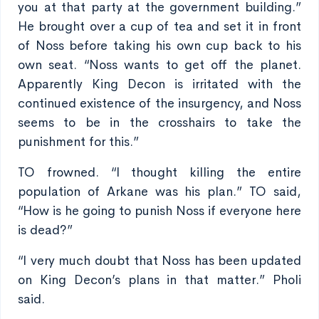
you at that party at the government building.”
He brought over a cup of tea and set it in front
of Noss before taking his own cup back to his
own seat. “Noss wants to get off the planet.
Apparently King Decon is irritated with the
continued existence of the insurgency, and Noss
seems to be in the crosshairs to take the
punishment for this.”
TO frowned. “I thought killing the entire
population of Arkane was his plan.” TO said,
“How is he going to punish Noss if everyone here
is dead?”
“I very much doubt that Noss has been updated
on King Decon’s plans in that matter.” Pholi
said.