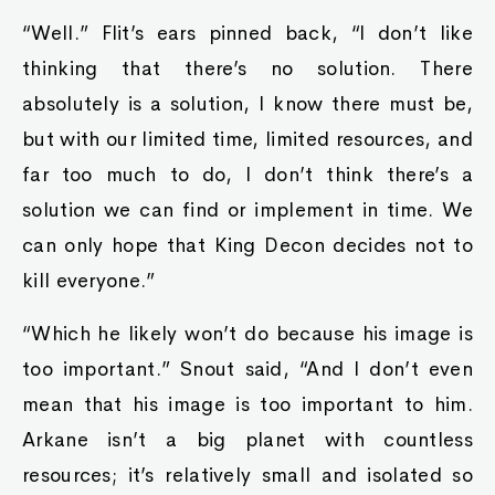
“Well.” Flit’s ears pinned back, “I don’t like
thinking that there’s no solution. There
absolutely is a solution, I know there must be,
but with our limited time, limited resources, and
far too much to do, I don’t think there’s a
solution we can find or implement in time. We
can only hope that King Decon decides not to
kill everyone.”
“Which he likely won’t do because his image is
too important.” Snout said, “And I don’t even
mean that his image is too important to him.
Arkane isn’t a big planet with countless
resources; it’s relatively small and isolated so