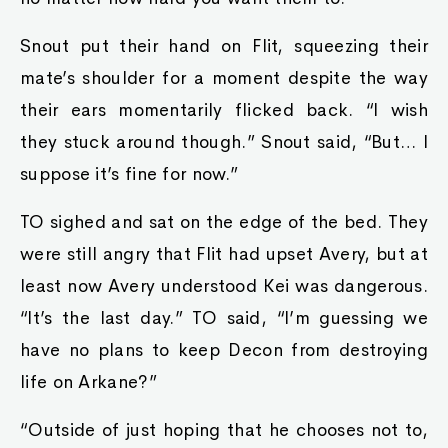
Snout put their hand on Flit, squeezing their
mate’s shoulder for a moment despite the way
their ears momentarily flicked back. “I wish
they stuck around though.” Snout said, “But… I
suppose it’s fine for now.”
TO sighed and sat on the edge of the bed. They
were still angry that Flit had upset Avery, but at
least now Avery understood Kei was dangerous.
“It’s the last day.” TO said, “I’m guessing we
have no plans to keep Decon from destroying
life on Arkane?”
“Outside of just hoping that he chooses not to,