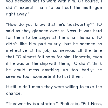
you decided not to work with him. Of course, I
didn’t expect Tham to pull out the multi-gun
right away.”
“How do you know that he’s trustworthy?” TO
said as they glanced over at Noss. It was hard
for them to be angry at the small human. TO
didn’t like him particularly, but he seemed so
ineffective at his job, so nervous all the time
that TO almost felt sorry for him. Honestly, even
if he was on the ship with them, TO didn’t think
he could mess anything up too badly; he
seemed too incompetent to hurt them.
It still didn’t mean they were willing to take the
chance.
“Trustworthy is a stretch.” Pholi said, “But Noss,