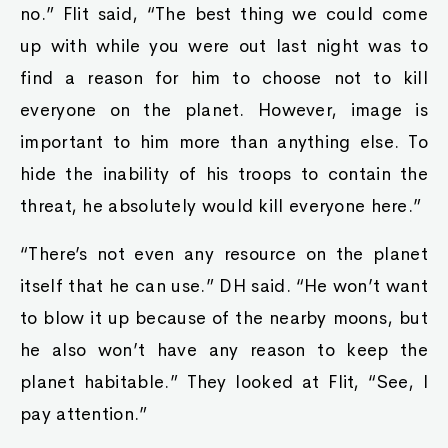
no.” Flit said, “The best thing we could come
up with while you were out last night was to
find a reason for him to choose not to kill
everyone on the planet. However, image is
important to him more than anything else. To
hide the inability of his troops to contain the
threat, he absolutely would kill everyone here.”
“There’s not even any resource on the planet
itself that he can use.” DH said. “He won’t want
to blow it up because of the nearby moons, but
he also won’t have any reason to keep the
planet habitable.” They looked at Flit, “See, I
pay attention.”