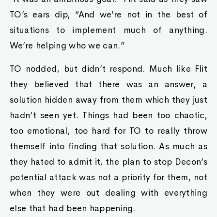
TO’s ears dip, “And we’re not in the best of
situations to implement much of anything.
We’re helping who we can.”
TO nodded, but didn’t respond. Much like Flit
they believed that there was an answer, a
solution hidden away from them which they just
hadn’t seen yet. Things had been too chaotic,
too emotional, too hard for TO to really throw
themself into finding that solution. As much as
they hated to admit it, the plan to stop Decon’s
potential attack was not a priority for them, not
when they were out dealing with everything
else that had been happening.