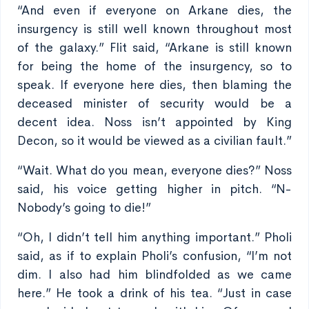
“And even if everyone on Arkane dies, the
insurgency is still well known throughout most
of the galaxy.” Flit said, “Arkane is still known
for being the home of the insurgency, so to
speak. If everyone here dies, then blaming the
deceased minister of security would be a
decent idea. Noss isn’t appointed by King
Decon, so it would be viewed as a civilian fault.”
“Wait. What do you mean, everyone dies?” Noss
said, his voice getting higher in pitch. “N-
Nobody’s going to die!”
“Oh, I didn’t tell him anything important.” Pholi
said, as if to explain Pholi’s confusion, “I’m not
dim. I also had him blindfolded as we came
here.” He took a drink of his tea. “Just in case