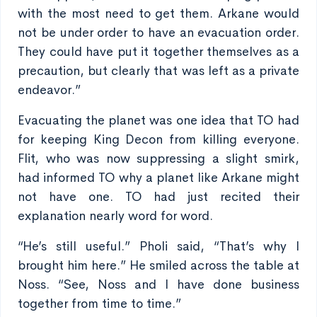
with the most need to get them. Arkane would
not be under order to have an evacuation order.
They could have put it together themselves as a
precaution, but clearly that was left as a private
endeavor.”
Evacuating the planet was one idea that TO had
for keeping King Decon from killing everyone.
Flit, who was now suppressing a slight smirk,
had informed TO why a planet like Arkane might
not have one. TO had just recited their
explanation nearly word for word.
“He’s still useful.” Pholi said, “That’s why I
brought him here.” He smiled across the table at
Noss. “See, Noss and I have done business
together from time to time.”