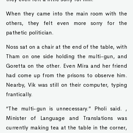
When they came into the main room with the
others, they felt even more sorry for the
pathetic politician.
Noss sat on a chair at the end of the table, with
Tham on one side holding the multi-gun, and
Goretta on the other. Even Mira and her friend
had come up from the prisons to observe him.
Nearby, Vik was still on their computer, typing
frantically.
“The multi-gun is unnecessary.” Pholi said. ,
Minister of Language and Translations was
currently making tea at the table in the corner,