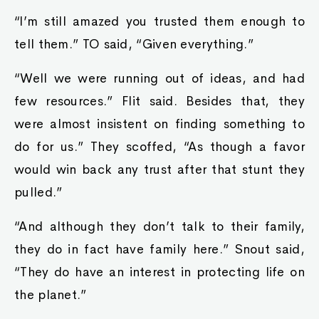
“I’m still amazed you trusted them enough to
tell them.” TO said, “Given everything.”
“Well we were running out of ideas, and had
few resources.” Flit said. Besides that, they
were almost insistent on finding something to
do for us.” They scoffed, “As though a favor
would win back any trust after that stunt they
pulled.”
“And although they don’t talk to their family,
they do in fact have family here.” Snout said,
“They do have an interest in protecting life on
the planet.”