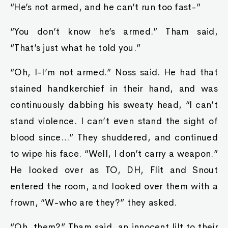
“He’s not armed, and he can’t run too fast-”
“You don’t know he’s armed.” Tham said,
“That’s just what he told you.”
“Oh, I-I’m not armed.” Noss said. He had that
stained handkerchief in their hand, and was
continuously dabbing his sweaty head, “I can’t
stand violence. I can’t even stand the sight of
blood since…” They shuddered, and continued
to wipe his face. “Well, I don’t carry a weapon.”
He looked over as TO, DH, Flit and Snout
entered the room, and looked over them with a
frown, “W-who are they?” they asked.
“Oh, them?” Tham said, an innocent lilt to their