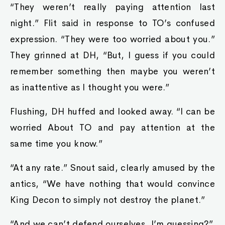
“They weren’t really paying attention last
night.” Flit said in response to TO’s confused
expression. “They were too worried about you.”
They grinned at DH, “But, I guess if you could
remember something then maybe you weren’t
as inattentive as I thought you were.”
Flushing, DH huffed and looked away. “I can be
worried About TO and pay attention at the
same time you know.”
“At any rate.” Snout said, clearly amused by the
antics, “We have nothing that would convince
King Decon to simply not destroy the planet.”
“And we can’t defend ourselves, I’m guessing?”