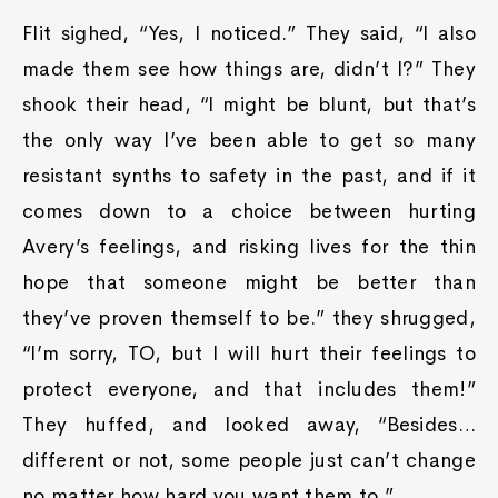
Flit sighed, “Yes, I noticed.” They said, “I also
made them see how things are, didn’t I?” They
shook their head, “I might be blunt, but that’s
the only way I’ve been able to get so many
resistant synths to safety in the past, and if it
comes down to a choice between hurting
Avery’s feelings, and risking lives for the thin
hope that someone might be better than
they’ve proven themself to be.” they shrugged,
“I’m sorry, TO, but I will hurt their feelings to
protect everyone, and that includes them!”
They huffed, and looked away, “Besides…
different or not, some people just can’t change
no matter how hard you want them to.”