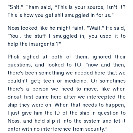
“Shit.” Tham said, “This is your source, isn’t it?
This is how you get shit smuggled in for us.”
Noss looked like he might faint. “Wait.” He said,
“You.. the stuff I smuggled in, you used it to
help the insurgents!?”
Pholi sighed at both of them, ignored their
questions, and looked to TO, “now and then,
there’s been something we needed here that we
couldn’t get; tech or medicine. Or sometimes
there’s a person we need to move, like when
Snout first came here after we intercepted the
ship they were on. When that needs to happen,
I just give him the ID of the ship in question to
Noss, and he’d slip it into the system and let it
enter with no interference from security.”