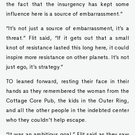
the fact that the insurgency has kept some
influence here is a source of embarrassment.”
“It’s not just a source of embarrassment, it’s a
threat.” Flit said, “If it gets out that a small
knot of resistance lasted this long here, it could
inspire more resistance on other planets. It’s not
just ego, it’s strategy.”
TO leaned forward, resting their face in their
hands as they remembered the woman from the
Cottage Core Pub, the kids in the Outer Ring,
and all the other people in the indebted center
who they couldn’t help escape.
“It was an ambitious goal.” Flit said as they saw