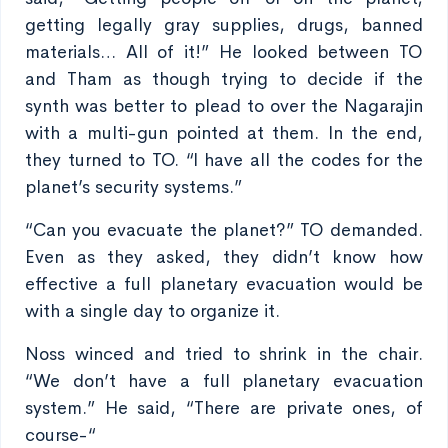
getting legally gray supplies, drugs, banned
materials… All of it!” He looked between TO
and Tham as though trying to decide if the
synth was better to plead to over the Nagarajin
with a multi-gun pointed at them. In the end,
they turned to TO. “I have all the codes for the
planet’s security systems.”
“Can you evacuate the planet?” TO demanded.
Even as they asked, they didn’t know how
effective a full planetary evacuation would be
with a single day to organize it.
Noss winced and tried to shrink in the chair.
“We don’t have a full planetary evacuation
system.” He said, “There are private ones, of
course-“