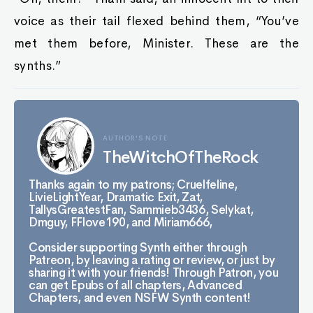
voice as their tail flexed behind them, “You’ve
met them before, Minister. These are the
synths.”
AUTHOR'S NOTE
TheWitchOfTheRock
Thanks again to my patrons; Cruelfeline,
LivieLightYear, Dramatic Exit, Zat,
TallysGreatestFan, Sammieb3436, Selykat,
Dmguy, FFlove190, and Miriam666,
Consider supporting Synth either through
Patreon, by leaving a rating or review, or just by
sharing it with your friends! Through Patron, you
can get Epubs of all chapters, Advanced
Chapters, and even NSFW Synth content!