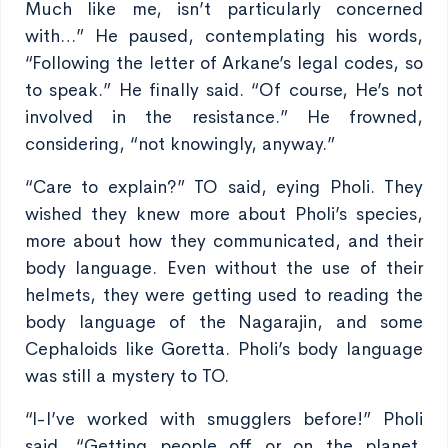
Much like me, isn’t particularly concerned
with…” He paused, contemplating his words,
“Following the letter of Arkane’s legal codes, so
to speak.” He finally said. “Of course, He’s not
involved in the resistance.” He frowned,
considering, “not knowingly, anyway.”
“Care to explain?” TO said, eying Pholi. They
wished they knew more about Pholi’s species,
more about how they communicated, and their
body language. Even without the use of their
helmets, they were getting used to reading the
body language of the Nagarajin, and some
Cephaloids like Goretta. Pholi’s body language
was still a mystery to TO.
“I-I’ve worked with smugglers before!” Pholi
said, “Getting people off or on the planet,