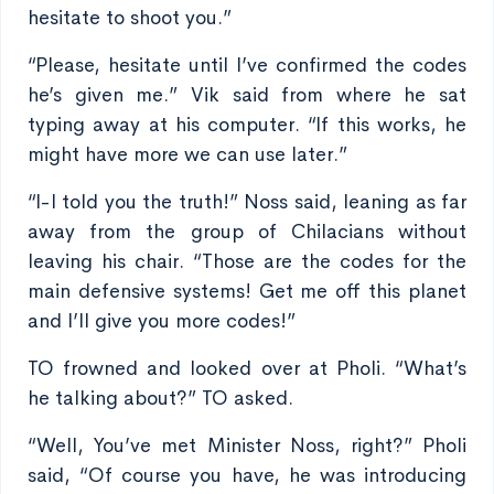
hesitate to shoot you.”
“Please, hesitate until I’ve confirmed the codes
he’s given me.” Vik said from where he sat
typing away at his computer. “If this works, he
might have more we can use later.”
“I-I told you the truth!” Noss said, leaning as far
away from the group of Chilacians without
leaving his chair. “Those are the codes for the
main defensive systems! Get me off this planet
and I’ll give you more codes!”
TO frowned and looked over at Pholi. “What’s
he talking about?” TO asked.
“Well, You’ve met Minister Noss, right?” Pholi
said, “Of course you have, he was introducing