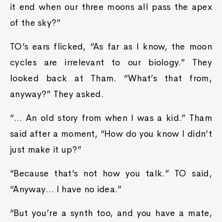
it end when our three moons all pass the apex
of the sky?”
TO’s ears flicked, “As far as I know, the moon
cycles are irrelevant to our biology.” They
looked back at Tham. “What’s that from,
anyway?” They asked.
“… An old story from when I was a kid.” Tham
said after a moment, “How do you know I didn’t
just make it up?”
“Because that’s not how you talk.” TO said,
“Anyway… I have no idea.”
“But you’re a synth too, and you have a mate,