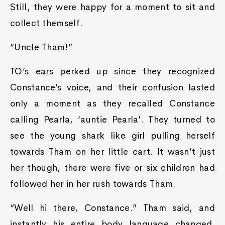
Still, they were happy for a moment to sit and
collect themself.
“Uncle Tham!”
TO’s ears perked up since they recognized
Constance’s voice, and their confusion lasted
only a moment as they recalled Constance
calling Pearla, ‘auntie Pearla’. They turned to
see the young shark like girl pulling herself
towards Tham on her little cart. It wasn’t just
her though, there were five or six children had
followed her in her rush towards Tham.
“Well hi there, Constance.” Tham said, and
instantly his entire body language changed.