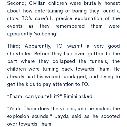
Second; Civilian children were brutally honest
about how entertaining or boring they found a
story. TO’s careful, precise explanation of the
events as they remembered them were
apparently ‘so boring’
Third; Apparently, TO wasn’t a very good
storyteller. Before they had even gotten to the
part where they collapsed the tunnels, the
children were turning back towards Tham. He
already had his wound bandaged, and trying to
get the kids to pay attention to TO.
“Tham, can you tell it?” Rimini asked.
“Yeah, Tham does the voices, and he makes the
explosion sounds!” Jayda said as he scooted
over towards Tham.