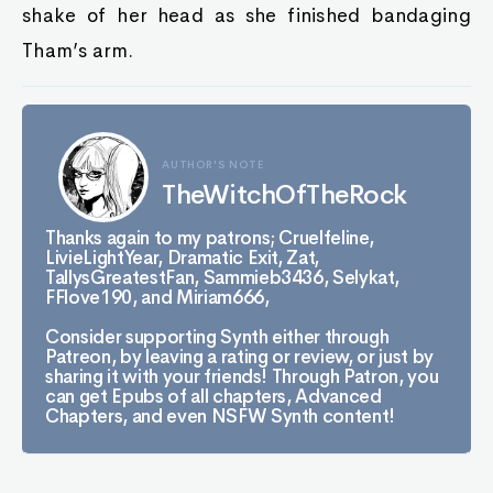
shake of her head as she finished bandaging
Tham’s arm.
AUTHOR'S NOTE
TheWitchOfTheRock
Thanks again to my patrons; Cruelfeline,
LivieLightYear, Dramatic Exit, Zat,
TallysGreatestFan, Sammieb3436, Selykat,
FFlove190, and Miriam666,
Consider supporting Synth either through
Patreon, by leaving a rating or review, or just by
sharing it with your friends! Through Patron, you
can get Epubs of all chapters, Advanced
Chapters, and even NSFW Synth content!