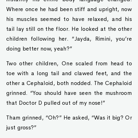
Where once he had been stiff and upright, now
his muscles seemed to have relaxed, and his
tail lay still on the floor. He looked at the other
children following her. “Jayda, Rimini, you’re
doing better now, yeah?”
Two other children, One scaled from head to
toe with a long tail and clawed feet, and the
other a Cephaloid, both nodded. The Cephaloid
grinned. “You should have seen the mushroom
that Doctor D pulled out of my nose!”
Tham grinned, “Oh?” He asked, “Was it big? Or
just gross?”