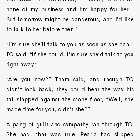
none of my business and I’m happy for her…
But tomorrow might be dangerous, and I’d like
to talk to her before then.”
“I’m sure she’ll talk to you as soon as she can,”
TO said. “If she could, I’m sure she’d talk to you
right away.”
“Are you now?” Tham said, and though TO
didn’t look back, they could hear the way his
tail slapped against the stone floor, “Well, she
made time for you, didn’t she?”
A pang of guilt and sympathy ran through TO.
She had, that was true. Pearla had slipped