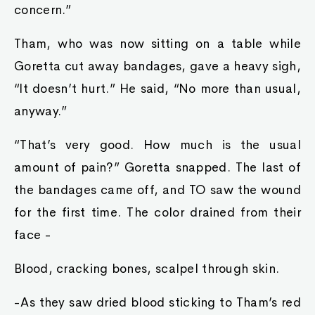
concern.”
Tham, who was now sitting on a table while
Goretta cut away bandages, gave a heavy sigh,
“It doesn’t hurt.” He said, “No more than usual,
anyway.”
“That’s very good. How much is the usual
amount of pain?” Goretta snapped. The last of
the bandages came off, and TO saw the wound
for the first time. The color drained from their
face -
Blood, cracking bones, scalpel through skin.
-As they saw dried blood sticking to Tham’s red