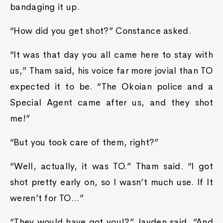
bandaging it up.
“How did you get shot?” Constance asked.
“It was that day you all came here to stay with
us,” Tham said, his voice far more jovial than TO
expected it to be. “The Okoian police and a
Special Agent came after us, and they shot
me!”
“But you took care of them, right?”
“Well, actually, it was TO.” Tham said. “I got
shot pretty early on, so I wasn’t much use. If It
weren’t for TO…”
“They would have got you!?” Jayden said, “And