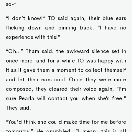
so-“
“I don’t know!” TO said again, their blue ears
flicking down and pinning back. “I have no
experience with this!”
“Oh…” Tham said. the awkward silence set in
once more, and for a while TO was happy with
it as it gave them a moment to collect themself
and let their ears cool. Once they were more
composed, they cleared their voice again, “I’m
sure Pearla will contact you when she’s free.”
They said.
“You’d think she could make time for me before
tomorrow.” He grumbled, “I mean, this is all