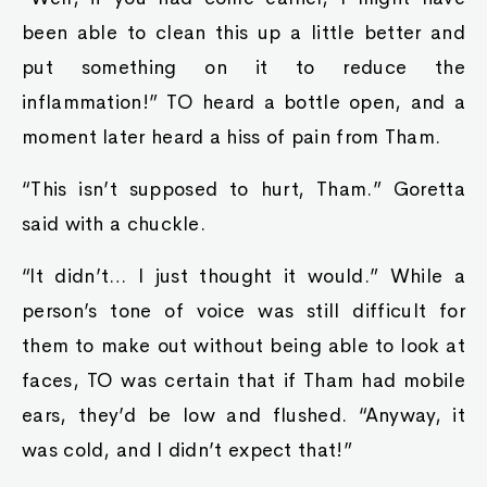
been able to clean this up a little better and
put something on it to reduce the
inflammation!” TO heard a bottle open, and a
moment later heard a hiss of pain from Tham.
“This isn’t supposed to hurt, Tham.” Goretta
said with a chuckle.
“It didn’t… I just thought it would.” While a
person’s tone of voice was still difficult for
them to make out without being able to look at
faces, TO was certain that if Tham had mobile
ears, they’d be low and flushed. “Anyway, it
was cold, and I didn’t expect that!”