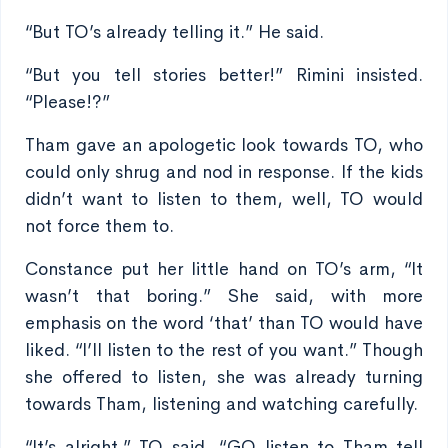
“But TO’s already telling it.” He said.
“But you tell stories better!” Rimini insisted.
“Please!?”
Tham gave an apologetic look towards TO, who
could only shrug and nod in response. If the kids
didn’t want to listen to them, well, TO would
not force them to.
Constance put her little hand on TO’s arm, “It
wasn’t that boring.” She said, with more
emphasis on the word ‘that’ than TO would have
liked. “I’ll listen to the rest of you want.” Though
she offered to listen, she was already turning
towards Tham, listening and watching carefully.
“It’s alright.” TO said, “GO listen to Tham tell