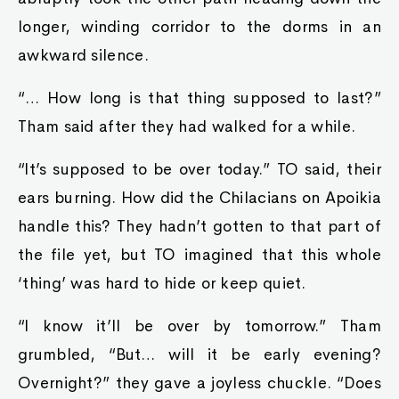
longer, winding corridor to the dorms in an
awkward silence.
“… How long is that thing supposed to last?”
Tham said after they had walked for a while.
“It’s supposed to be over today.” TO said, their
ears burning. How did the Chilacians on Apoikia
handle this? They hadn’t gotten to that part of
the file yet, but TO imagined that this whole
‘thing’ was hard to hide or keep quiet.
“I know it’ll be over by tomorrow.” Tham
grumbled, “But… will it be early evening?
Overnight?” they gave a joyless chuckle. “Does