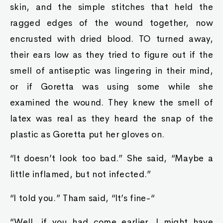
skin, and the simple stitches that held the
ragged edges of the wound together, now
encrusted with dried blood. TO turned away,
their ears low as they tried to figure out if the
smell of antiseptic was lingering in their mind,
or if Goretta was using some while she
examined the wound. They knew the smell of
latex was real as they heard the snap of the
plastic as Goretta put her gloves on.
“It doesn’t look too bad.” She said, “Maybe a
little inflamed, but not infected.”
“I told you.” Tham said, “It’s fine-“
“Well, if you had come earlier, I might have