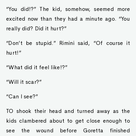
“You did!?” The kid, somehow, seemed more
excited now than they had a minute ago. “You
really did? Did it hurt?”
“Don’t be stupid.” Rimini said, “Of course it
hurt!”
“What did it feel like!?”
“Will it scar?”
“Can I see?”
TO shook their head and turned away as the
kids clambered about to get close enough to
see the wound before Goretta finished