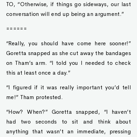
TO, “Otherwise, if things go sideways, our last
conversation will end up being an argument.”
======
“Really, you should have come here sooner!”
Goretta snapped as she cut away the bandages
on Tham’s arm. “I told you I needed to check
this at least once a day.”
“I figured if it was really important you’d tell
me!” Tham protested.
“How? When?” Goretta snapped, “I haven’t
had two seconds to sit and think about
anything that wasn’t an immediate, pressing