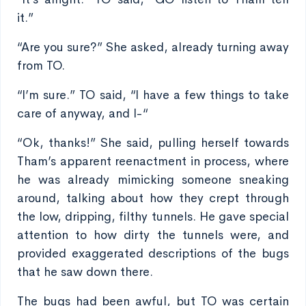
it.”
“Are you sure?” She asked, already turning away
from TO.
“I’m sure.” TO said, “I have a few things to take
care of anyway, and I-“
“Ok, thanks!” She said, pulling herself towards
Tham’s apparent reenactment in process, where
he was already mimicking someone sneaking
around, talking about how they crept through
the low, dripping, filthy tunnels. He gave special
attention to how dirty the tunnels were, and
provided exaggerated descriptions of the bugs
that he saw down there.
The bugs had been awful, but TO was certain