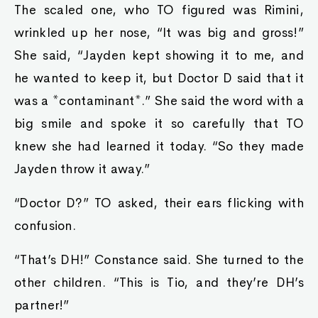
The scaled one, who TO figured was Rimini,
wrinkled up her nose, “It was big and gross!”
She said, “Jayden kept showing it to me, and
he wanted to keep it, but Doctor D said that it
was a *contaminant*.” She said the word with a
big smile and spoke it so carefully that TO
knew she had learned it today. “So they made
Jayden throw it away.”
“Doctor D?” TO asked, their ears flicking with
confusion.
“That’s DH!” Constance said. She turned to the
other children. “This is Tio, and they’re DH’s
partner!”