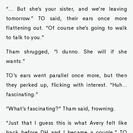
“… But she’s your sister, and we’re leaving
tomorrow.” TO said, their ears once more
flattening out. “Of course she’s going to walk
to talk to you.”
Tham shrugged, “I dunno. She will if she
wants.”
TO’s ears went parallel once more, but then
they perked up, flicking with interest. “Huh…
fascinating.”
“What’s fascinating?” Tham said, frowning.
“Just that I guess this is what Avery felt like
back before DH and I became a couple.” TO