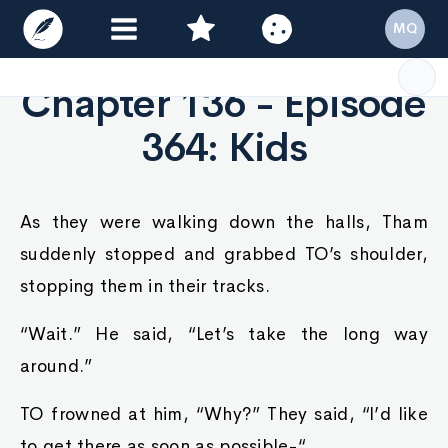
MQ
Chapter 136 - Episode
364: Kids
As they were walking down the halls, Tham
suddenly stopped and grabbed TO’s shoulder,
stopping them in their tracks.
“Wait.” He said, “Let’s take the long way
around.”
TO frowned at him, “Why?” They said, “I’d like
to get there as soon as possible-“