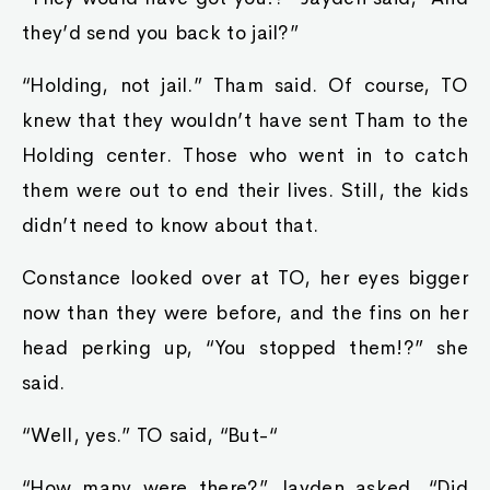
they’d send you back to jail?”
“Holding, not jail.” Tham said. Of course, TO
knew that they wouldn’t have sent Tham to the
Holding center. Those who went in to catch
them were out to end their lives. Still, the kids
didn’t need to know about that.
Constance looked over at TO, her eyes bigger
now than they were before, and the fins on her
head perking up, “You stopped them!?” she
said.
“Well, yes.” TO said, “But-“
“How many were there?” Jayden asked, “Did