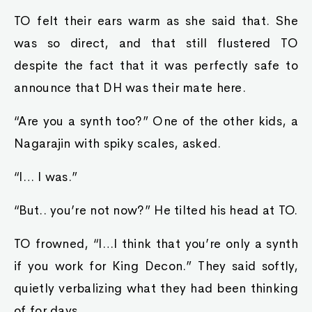
TO felt their ears warm as she said that. She
was so direct, and that still flustered TO
despite the fact that it was perfectly safe to
announce that DH was their mate here.
“Are you a synth too?” One of the other kids, a
Nagarajin with spiky scales, asked.
“I… I was.”
“But.. you’re not now?” He tilted his head at TO.
TO frowned, “I…I think that you’re only a synth
if you work for King Decon.” They said softly,
quietly verbalizing what they had been thinking
of for days.