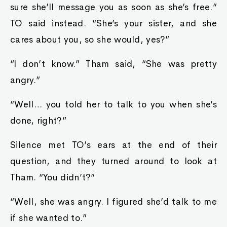
sure she’ll message you as soon as she’s free.”
TO said instead. “She’s your sister, and she
cares about you, so she would, yes?”
“I don’t know.” Tham said, “She was pretty
angry.”
“Well… you told her to talk to you when she’s
done, right?”
Silence met TO’s ears at the end of their
question, and they turned around to look at
Tham. “You didn’t?”
“Well, she was angry. I figured she’d talk to me
if she wanted to.”