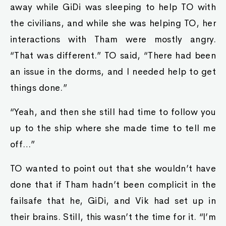
away while GiDi was sleeping to help TO with
the civilians, and while she was helping TO, her
interactions with Tham were mostly angry.
“That was different.” TO said, “There had been
an issue in the dorms, and I needed help to get
things done.”
“Yeah, and then she still had time to follow you
up to the ship where she made time to tell me
off…”
TO wanted to point out that she wouldn’t have
done that if Tham hadn’t been complicit in the
failsafe that he, GiDi, and Vik had set up in
their brains. Still, this wasn’t the time for it. “I’m