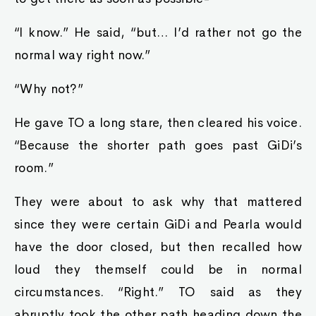
“I know.” He said, “but… I’d rather not go the
normal way right now.”
“Why not?”
He gave TO a long stare, then cleared his voice.
“Because the shorter path goes past GiDi’s
room.”
They were about to ask why that mattered
since they were certain GiDi and Pearla would
have the door closed, but then recalled how
loud they themself could be in normal
circumstances. “Right.” TO said as they
abruptly took the other path heading down the