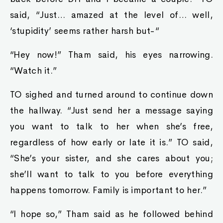
said, “Just… amazed at the level of… well,
‘stupidity’ seems rather harsh but-“
“Hey now!” Tham said, his eyes narrowing.
“Watch it.”
TO sighed and turned around to continue down
the hallway. “Just send her a message saying
you want to talk to her when she’s free,
regardless of how early or late it is.” TO said,
“She’s your sister, and she cares about you;
she’ll want to talk to you before everything
happens tomorrow. Family is important to her.”
“I hope so,” Tham said as he followed behind