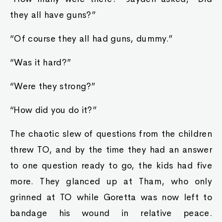
they all have guns?”
“Of course they all had guns, dummy.”
“Was it hard?”
“Were they strong?”
“How did you do it?”
The chaotic slew of questions from the children
threw TO, and by the time they had an answer
to one question ready to go, the kids had five
more. They glanced up at Tham, who only
grinned at TO while Goretta was now left to
bandage his wound in relative peace.