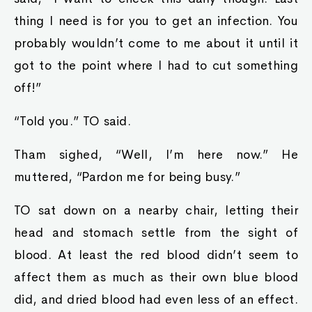
thing I need is for you to get an infection. You
probably wouldn’t come to me about it until it
got to the point where I had to cut something
off!”
“Told you.” TO said.
Tham sighed, “Well, I’m here now.” He
muttered, “Pardon me for being busy.”
TO sat down on a nearby chair, letting their
head and stomach settle from the sight of
blood. At least the red blood didn’t seem to
affect them as much as their own blue blood
did, and dried blood had even less of an effect.