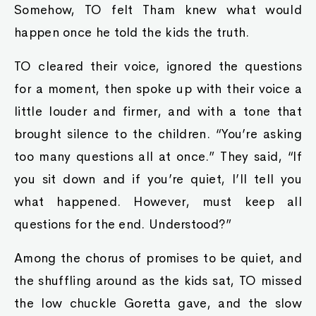
Somehow, TO felt Tham knew what would
happen once he told the kids the truth.
TO cleared their voice, ignored the questions
for a moment, then spoke up with their voice a
little louder and firmer, and with a tone that
brought silence to the children. “You’re asking
too many questions all at once.” They said, “If
you sit down and if you’re quiet, I’ll tell you
what happened. However, must keep all
questions for the end. Understood?”
Among the chorus of promises to be quiet, and
the shuffling around as the kids sat, TO missed
the low chuckle Goretta gave, and the slow