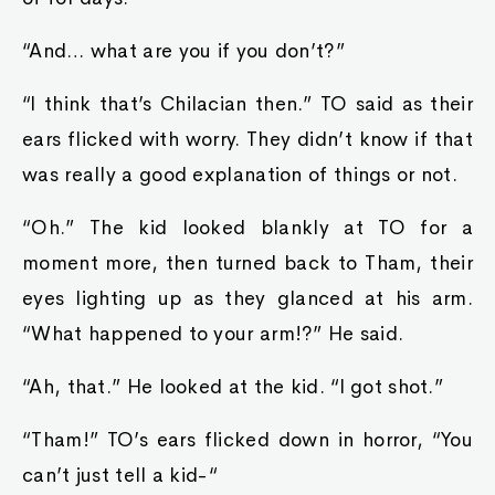
“And… what are you if you don’t?”
“I think that’s Chilacian then.” TO said as their
ears flicked with worry. They didn’t know if that
was really a good explanation of things or not.
“Oh.” The kid looked blankly at TO for a
moment more, then turned back to Tham, their
eyes lighting up as they glanced at his arm.
“What happened to your arm!?” He said.
“Ah, that.” He looked at the kid. “I got shot.”
“Tham!” TO’s ears flicked down in horror, “You
can’t just tell a kid-“