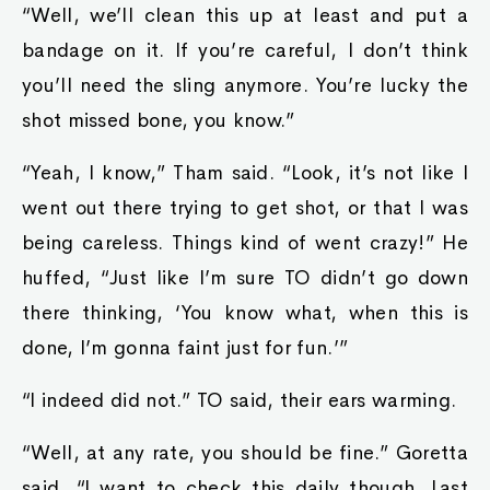
“Well, we’ll clean this up at least and put a
bandage on it. If you’re careful, I don’t think
you’ll need the sling anymore. You’re lucky the
shot missed bone, you know.”
“Yeah, I know,” Tham said. “Look, it’s not like I
went out there trying to get shot, or that I was
being careless. Things kind of went crazy!” He
huffed, “Just like I’m sure TO didn’t go down
there thinking, ‘You know what, when this is
done, I’m gonna faint just for fun.’”
“I indeed did not.” TO said, their ears warming.
“Well, at any rate, you should be fine.” Goretta
said, “I want to check this daily though. Last