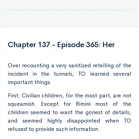
Chapter 137 - Episode 365: Her
Over recounting a very sanitized retelling of the
incident in the tunnels, TO learned several
important things.
First; Civilian children, for the most part, are not
squeamish. Except for Rimini most of the
children seemed to want the goriest of details,
and seemed highly disappointed when TO
refused to provide such information.