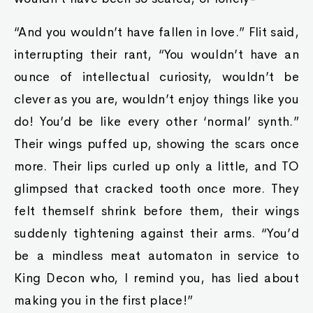
“And you wouldn’t have fallen in love.” Flit said,
interrupting their rant, “You wouldn’t have an
ounce of intellectual curiosity, wouldn’t be
clever as you are, wouldn’t enjoy things like you
do! You’d be like every other ‘normal’ synth.”
Their wings puffed up, showing the scars once
more. Their lips curled up only a little, and TO
glimpsed that cracked tooth once more. They
felt themself shrink before them, their wings
suddenly tightening against their arms. “You’d
be a mindless meat automaton in service to
King Decon who, I remind you, has lied about
making you in the first place!”