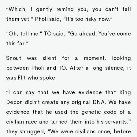
“Which, I gently remind you, you can’t tell
them yet.” Pholi said, “It’s too risky now.”
“Oh, tell me.” TO said, “Go ahead. You’ve come
this far.”
Snout was silent for a moment, looking
between Pholi and TO. After a long silence, it
was Flit who spoke.
“I can say that we have evidence that King
Decon didn’t create any original DNA. We have
evidence that he used the genetic code of a
civilian race and turned them into his servants.”
they shrugged, “We were civilians once, before