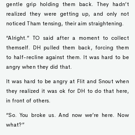
gentle grip holding them back. They hadn’t
realized they were getting up, and only not
noticed Tham tensing, their aim straightening.
“Alright.” TO said after a moment to collect
themself. DH pulled them back, forcing them
to half-recline against them. It was hard to be
angry when they did that.
It was hard to be angry at Flit and Snout when
they realized it was ok for DH to do that here,
in front of others.
“So. You broke us. And now we’re here. Now
what?”