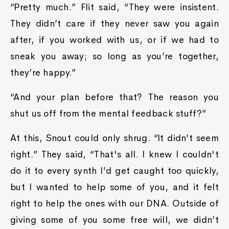
“Pretty much.” Flit said, “They were insistent.
They didn’t care if they never saw you again
after, if you worked with us, or if we had to
sneak you away; so long as you’re together,
they’re happy.”
“And your plan before that? The reason you
shut us off from the mental feedback stuff?”
At this, Snout could only shrug. “It didn’t seem
right.” They said, “That's all. I knew I couldn't
do it to every synth I’d get caught too quickly,
but I wanted to ‌help some of you, and it felt
right to help the ones with our DNA. Outside of
giving some of you some free will, we didn’t