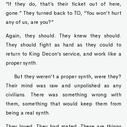
“If they do, that’s their ticket out of here,
gone.” They turned back to TO, “You won’t hurt
any of us, are you?”
Again, they should. They knew they should.
They should fight as hard as they could to
return to King Decon’s service, and work like a
proper synth.
But they weren’t a proper synth, were they?
Their mind was raw and unpolished as any
civilians. There was something wrong with
them, something that would keep them from
being a real synth.
They loved. They had mated. These are things