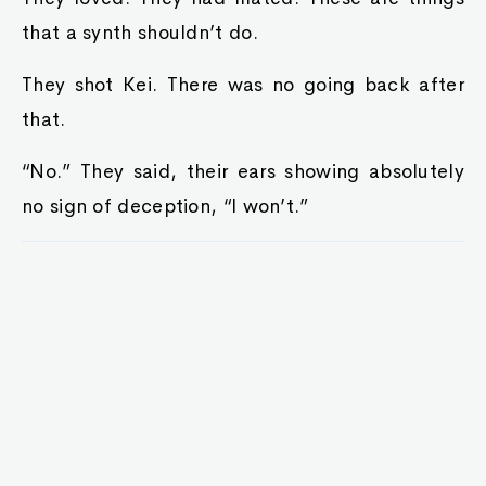
that a synth shouldn’t do.
They shot Kei. There was no going back after
that.
“No.” They said, their ears showing absolutely
no sign of deception, “I won’t.”