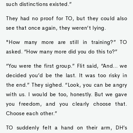
such distinctions existed.”
They had no proof for TO, but they could also
see that once again, they weren’t lying.
"How many more are still in training?” TO
asked. “How many more did you do this to?”
“You were the first group.” Flit said, “And… we
decided you’d be the last. It was too risky in
the end.” They sighed. “Look, you can be angry
with us. I would be too, honestly. But we gave
you freedom, and you clearly choose that.
Choose each other.”
TO suddenly felt a hand on their arm, DH’s