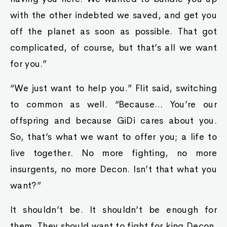
with the other indebted we saved, and get you
off the planet as soon as possible. That got
complicated, of course, but that’s all we want
for you.”
“We just want to help you.” Flit said, switching
to common as well. “Because… You’re our
offspring and because GiDi cares about you.
So, that’s what we want to offer you; a life to
live together. No more fighting, no more
insurgents, no more Decon. Isn’t that what you
want?”
It shouldn’t be. It shouldn’t be enough for
them. They should want to fight for king Decon.