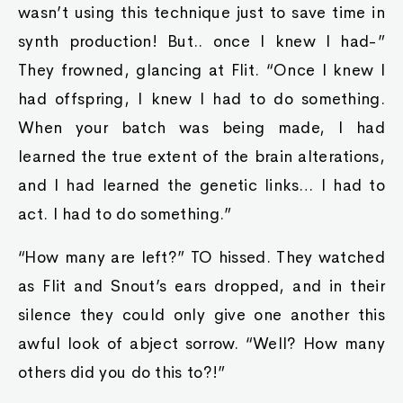
wasn’t using this technique just to save time in
synth production! But.. once I knew I had-”
They frowned, glancing at Flit. “Once I knew I
had offspring, I knew I had to do something.
When your batch was being made, I had
learned the true extent of the brain alterations,
and I had learned the genetic links… I had to
act. I had to do something.”
“How many are left?” TO hissed. They watched
as Flit and Snout’s ears dropped, and in their
silence they could only give one another this
awful look of abject sorrow. “Well? How many
others did you do this to?!”