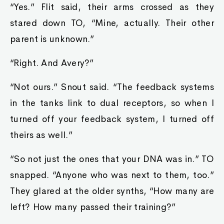
“Yes.” Flit said, their arms crossed as they
stared down TO, “Mine, actually. Their other
parent is unknown.”
“Right. And Avery?”
“Not ours.” Snout said. “The feedback systems
in the tanks link to dual receptors, so when I
turned off your feedback system, I turned off
theirs as well.”
“So not just the ones that your DNA was in.” TO
snapped. “Anyone who was next to them, too.”
They glared at the older synths, “How many are
left? How many passed their training?”