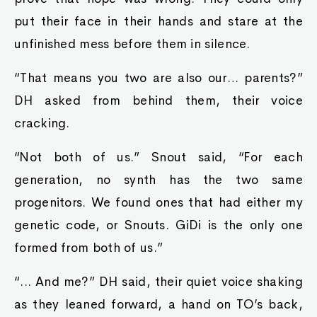
put their face in their hands and stare at the
unfinished mess before them in silence.
“That means you two are also our… parents?”
DH asked from behind them, their voice
cracking.
“Not both of us.” Snout said, “For each
generation, no synth has the two same
progenitors. We found ones that had either my
genetic code, or Snouts. GiDi is the only one
formed from both of us.”
“... And me?” DH said, their quiet voice shaking
as they leaned forward, a hand on TO’s back,