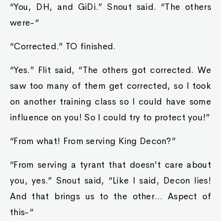
“You, DH, and GiDi.” Snout said. “The others
were-“
“Corrected.” TO finished.
“Yes.” Flit said, “The others got corrected. We
saw too many of them get corrected, so I took
on another training class so I could have some
influence on you! So I could try to protect you!”
“From what! From serving King Decon?”
“From serving a tyrant that doesn’t care about
you, yes.” Snout said, “Like I said, Decon lies!
And that brings us to the other… Aspect of
this-“