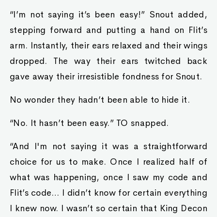
“I’m not saying it’s been easy!” Snout added,
stepping forward and putting a hand on Flit’s
arm. Instantly, their ears relaxed and their wings
dropped. The way their ears twitched back
gave away their irresistible fondness for Snout.
No wonder they hadn’t been able to hide it.
“No. It hasn’t been easy.” TO snapped.
“And I'm not saying it was a straightforward
choice for us to make. Once I realized half of
what was happening, once I saw my code and
Flit’s code… I didn’t know for certain everything
I knew now. I wasn’t so certain that King Decon