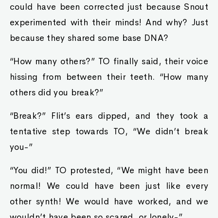
could have been corrected just because Snout
experimented with their minds! And why? Just
because they shared some base DNA?
“How many others?” TO finally said, their voice
hissing from between their teeth. “How many
others did you break?”
“Break?” Flit’s ears dipped, and they took a
tentative step towards TO, “We didn’t break
you-”
“You did!” TO protested, “We might have been
normal! We could have been just like every
other synth! We would have worked, and we
wouldn’t have been so scared, or lonely-”