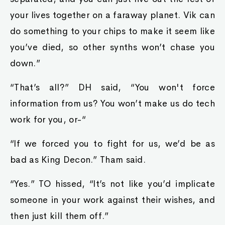
your lives together on a faraway planet. Vik can
do something to your chips to make it seem like
you’ve died, so other synths won’t chase you
down.”
“That’s all?” DH said, “You won't force
information from us? You won’t make us do tech
work for you, or-“
“If we forced you to fight for us, we’d be as
bad as King Decon.” Tham said.
“Yes.” TO hissed, “It’s not like you’d implicate
someone in your work against their wishes, and
then just kill them off.”