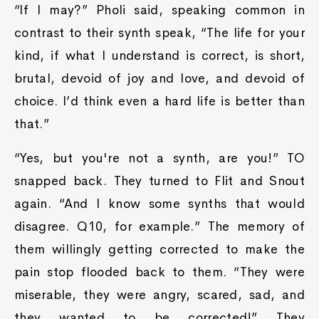
“If I may?” Pholi said, speaking common in
contrast to their synth speak, “The life for your
kind, if what I understand is correct, is short,
brutal, devoid of joy and love, and devoid of
choice. I’d think even a hard life is better than
that.”
“Yes, but you're not a synth, are you!” TO
snapped back. They turned to Flit and Snout
again. “And I know some synths that would
disagree. Q10, for example.” The memory of
them willingly getting corrected to make the
pain stop flooded back to them. “They were
miserable, they were angry, scared, sad, and
they wanted to be corrected!” They