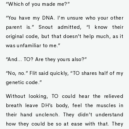
“Which of you made me?”
“You have my DNA. I’m unsure who your other
parent is.” Snout admitted, “I know their
original code, but that doesn’t help much, as it
was unfamiliar to me.”
“And… TO? Are they yours also?”
“No, no.” Flit said quickly, “TO shares half of my
genetic code.”
Without looking, TO could hear the relieved
breath leave DH’s body, feel the muscles in
their hand unclench. They didn’t understand
how they could be so at ease with that. They