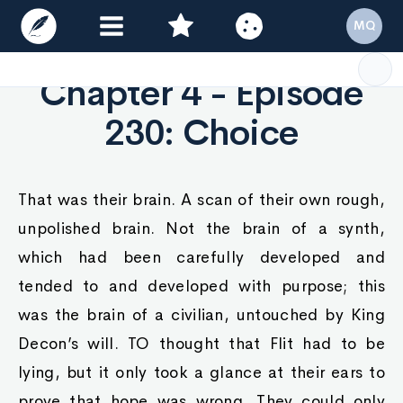
MQ
Chapter 4 - Episode
230: Choice
That was their brain. A scan of their own rough,
unpolished brain. Not the brain of a synth,
which had been carefully developed and
tended to and developed with purpose; this
was the brain of a civilian, untouched by King
Decon’s will. TO thought that Flit had to be
lying, but it only took a glance at their ears to
prove that hope was wrong. They could only