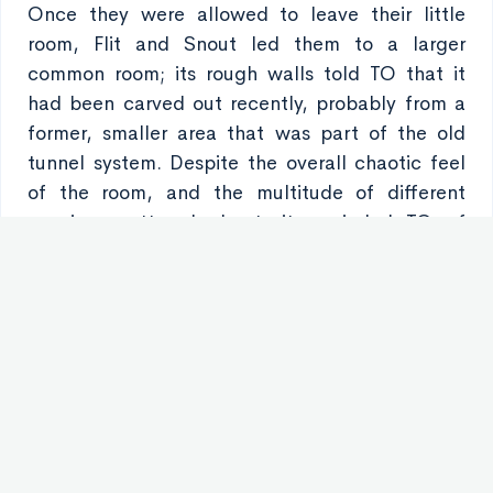
Once they were allowed to leave their little
room, Flit and Snout led them to a larger
common room; its rough walls told TO that it
had been carved out recently, probably from a
former, smaller area that was part of the old
tunnel system. Despite the overall chaotic feel
of the room, and the multitude of different
species scattered about, it reminded TO of
being back in their old dormitories. It wasn’t
because of any sense of decor - The stone and
brick walls were old and dingy in stark contrast
to the clean, gray walls they had in the training
center. It wasn’t because of the noise either;
there was a mess of noise in the place - various
people of different races playing card games
and laughing uproariously, music playing from
speakers and headphones, and a screen that