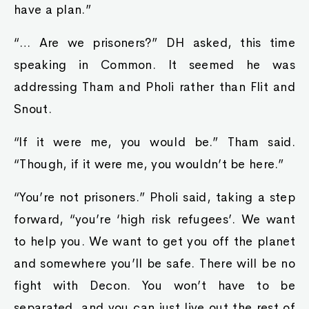
have a plan.”
“… Are we prisoners?” DH asked, this time
speaking in Common. It seemed he was
addressing Tham and Pholi rather than Flit and
Snout.
“If it were me, you would be.” Tham said.
“Though, if it were me, you wouldn’t be here.”
“You’re not prisoners.” Pholi said, taking a step
forward, “you’re ‘high risk refugees’. We want
to help you. We want to get you off the planet
and somewhere you’ll be safe. There will be no
fight with Decon. You won’t have to be
separated, and you can just live out the rest of