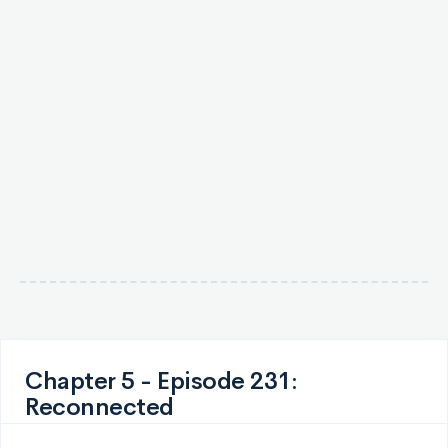
Chapter 5 - Episode 231:
Reconnected