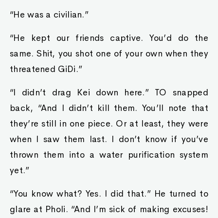
“He was a civilian.”
“He kept our friends captive. You’d do the
same. Shit, you shot one of your own when they
threatened GiDi.”
“I didn’t drag Kei down here.” TO snapped
back, “And I didn’t kill them. You’ll note that
they’re still in one piece. Or at least, they were
when I saw them last. I don’t know if you’ve
thrown them into a water purification system
yet.”
“You know what? Yes. I did that.” He turned to
glare at Pholi. “And I’m sick of making excuses!