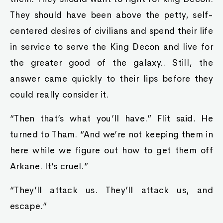
They should have been above the petty, self-
centered desires of civilians and spend their life
in service to serve the King Decon and live for
the greater good of the galaxy.. Still, the
answer came quickly to their lips before they
could really consider it.
“Then that’s what you’ll have.” Flit said. He
turned to Tham. “And we’re not keeping them in
here while we figure out how to get them off
Arkane. It’s cruel.”
“They’ll attack us. They’ll attack us, and
escape.”