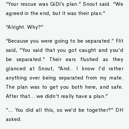
“Your rescue was GiDi’s plan.” Snout said. “We
agreed in the end, but it was their plan.”
“Alright. Why?”
“Because you were going to be separated.” Flit
said, “You said that you got caught and you’d
be separated.” Their ears flushed as they
glanced at Snout, “And.. I know I’d rather
anything over being separated from my mate.
The plan was to get you both here, and safe.
After that… we didn’t really have a plan.”
“… You did all this, so we’d be together?” DH
asked.