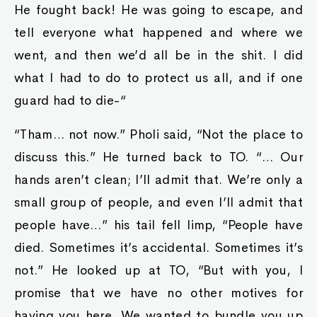
He fought back! He was going to escape, and
tell everyone what happened and where we
went, and then we’d all be in the shit. I did
what I had to do to protect us all, and if one
guard had to die-“
“Tham… not now.” Pholi said, “Not the place to
discuss this.” He turned back to TO. “… Our
hands aren’t clean; I’ll admit that. We’re only a
small group of people, and even I’ll admit that
people have…” his tail fell limp, “People have
died. Sometimes it’s accidental. Sometimes it’s
not.” He looked up at TO, “But with you, I
promise that we have no other motives for
having you here. We wanted to bundle you up