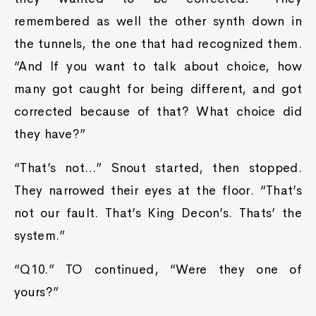
remembered as well the other synth down in
the tunnels, the one that had recognized them.
“And If you want to talk about choice, how
many got caught for being different, and got
corrected because of that? What choice did
they have?”
“That’s not…” Snout started, then stopped.
They narrowed their eyes at the floor. “That’s
not our fault. That’s King Decon’s. Thats’ the
system.”
“Q10.” TO continued, “Were they one of
yours?”