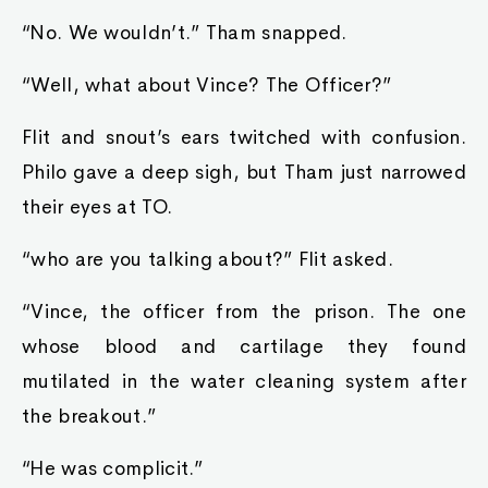
“No. We wouldn’t.” Tham snapped.
“Well, what about Vince? The Officer?”
Flit and snout’s ears twitched with confusion.
Philo gave a deep sigh, but Tham just narrowed
their eyes at TO.
“who are you talking about?” Flit asked.
“Vince, the officer from the prison. The one
whose blood and cartilage they found
mutilated in the water cleaning system after
the breakout.”
“He was complicit.”