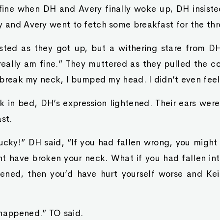
fine when DH and Avery finally woke up, DH insiste
y and Avery went to fetch some breakfast for the thr
sisted as they got up, but a withering stare from 
 really am fine.” They muttered as they pulled the c
’t break my neck, I bumped my head. I didn’t even feel 
in bed, DH’s expression lightened. Their ears were s
st.
lucky!” DH said, “If you had fallen wrong, you might
t have broken your neck. What if you had fallen int
pened, then you’d have hurt yourself worse and K
 happened.” TO said.