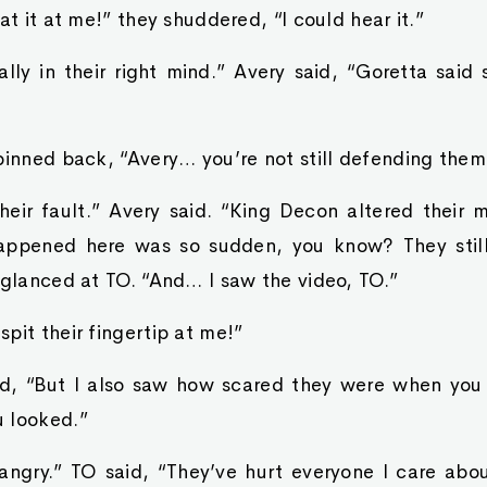
at it at me!” they shuddered, “I could hear it.”
eally in their right mind.” Avery said, “Goretta sai
pinned back, “Avery… you’re not still defending them
their fault.” Avery said. “King Decon altered their 
happened here was so sudden, you know? They still
 glanced at TO. “And… I saw the video, TO.”
pit their fingertip at me!”
id, “But I also saw how scared they were when you
 looked.”
angry.” TO said, “They’ve hurt everyone I care about