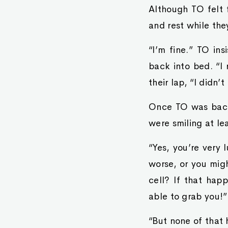
Although TO felt 
and rest while the
“I’m fine.” TO in
back into bed. “I
their lap, “I didn
Once TO was back 
were smiling at lea
“Yes, you’re very 
worse, or you migh
cell? If that hap
able to grab you!”
“But none of that