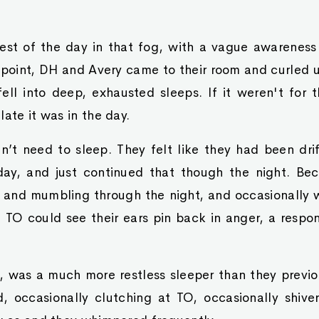
est of the day in that fog, with a vague awarenes
point, DH and Avery came to their room and curled u
ell into deep, exhausted sleeps. If it weren't for 
late it was in the day.
n’t need to sleep. They felt like they had been dri
ay, and just continued that though the night. Bec
 and mumbling through the night, and occasionally w
 TO could see their ears pin back in anger, a resp
, was a much more restless sleeper than they previo
, occasionally clutching at TO, occasionally shiver