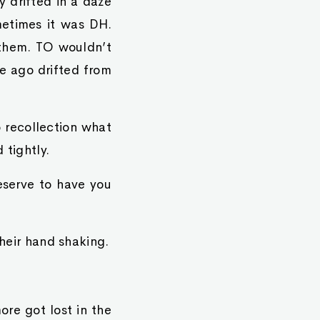
y drifted in a daze
metimes it was DH.
 them. TO wouldn’t
e ago drifted from
o recollection what
 tightly.
eserve to have you
their hand shaking.
re got lost in the