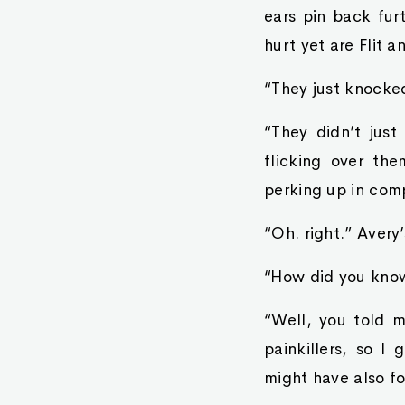
ears pin back fur
hurt yet are Flit 
“They just knock
“They didn’t just
flicking over the
perking up in com
“Oh. right.” Avery
“How did you know
“Well, you told 
painkillers, so I
might have also fo