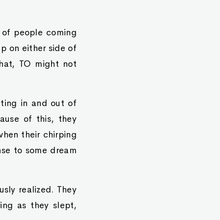
s of people coming
p on either side of
that, TO might not
fting in and out of
ause of this, they
hen their chirping
onse to some dream
usly realized. They
ing as they slept,