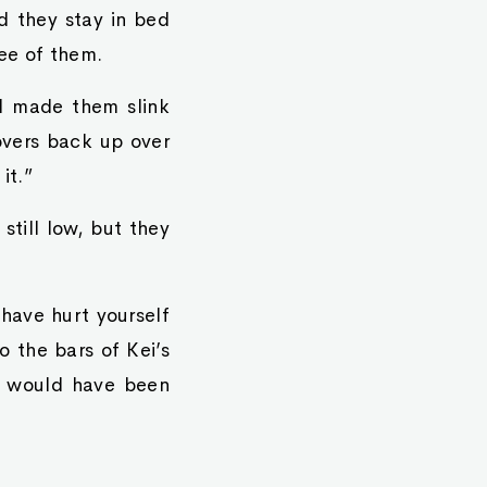
d they stay in bed
ee of them.
DH made them slink
overs back up over
it.”
till low, but they
 have hurt yourself
o the bars of Kei’s
ei would have been