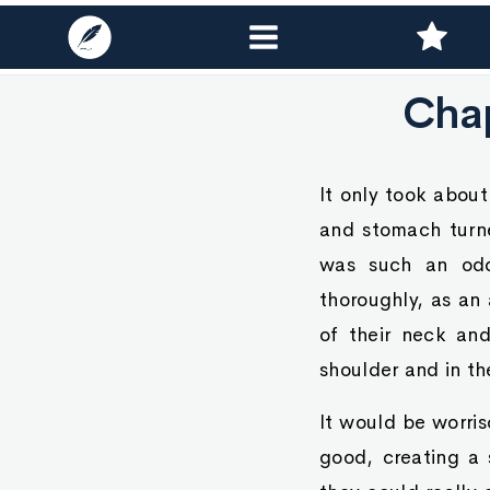
Chap
It only took about
and stomach turne
was such an odd
thoroughly, as an 
of their neck and
shoulder and in th
It would be worris
good, creating a 