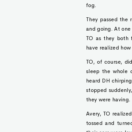
fog.
They passed the r
and going. At one 
TO as they both f
have realized how 
TO, of course, did
sleep the whole d
heard DH chirping
stopped suddenly,
they were having.
Avery, TO realized
tossed and turned