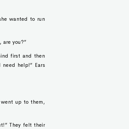
d she wanted to run
, are you?”
mind first and then
 need help!” Ears
 went up to them,
!” They felt their