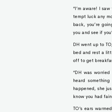
“I’m aware! I saw 
tempt luck any mo
back, you’re goin
you and see if you
DH went up to TO, 
bed and rest a li
off to get breakfa
“DH was worried 
heard something
happened, she just
know you had faint
TO’s ears warmed.