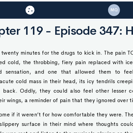
MQ
ter 119 - Episode 347: 
 twenty minutes for the drugs to kick in. The pain TO
d cold, the throbbing, fiery pain replaced with ic
 sensation, and one that allowed them to feel
acute cold mass in their head, its icy tendrils cre
 back. Oddly, they could also feel other lesser c
eir wings, a reminder of pain that they ignored over t
ome if it weren’t for how comfortable they were. Th
slippery surface in their mind where thoughts could