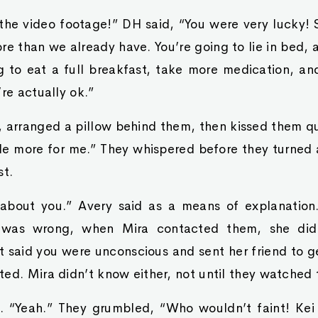
the video footage!” DH said, “You were very lucky! 
re than we already have. You’re going to lie in bed
g to eat a full breakfast, take more medication, and
’re actually ok.”
arranged a pillow behind them, then kissed them qui
ttle more for me.” They whispered before they turned
st.
about you.” Avery said as a means of explanation.
 was wrong, when Mira contacted them, she did
 said you were unconscious and sent her friend to g
ed. Mira didn’t know either, not until they watched 
 “Yeah.” They grumbled, “Who wouldn’t faint! Kei 