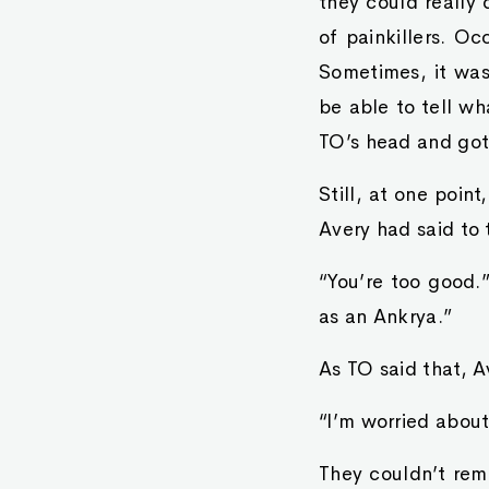
they could really 
of painkillers. O
Sometimes, it was
be able to tell w
TO’s head and got 
Still, at one poin
Avery had said to 
“You’re too good.
as an Ankrya.”
As TO said that, A
“I’m worried about
They couldn’t rem