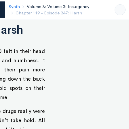
Synth
Volume 3: Volume 3: Insurgency
Chapter 118 - Episode 346: Bite
Harsh
 felt in their head
e and numbness. It
 their pain more
eping down the back
old spots on their
ime.
e drugs really were
n’t take hold. All