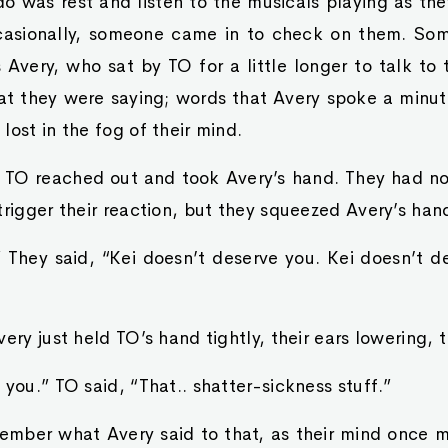
do was rest and listen to the musicals playing as the
ccasionally, someone came in to check on them. So
 Avery, who sat by TO for a little longer to talk to
hat they were saying; words that Avery spoke a minut
lost in the fog of their mind.
t, TO reached out and took Avery’s hand. They had n
trigger their reaction, but they squeezed Avery’s hand
” They said, “Kei doesn’t deserve you. Kei doesn’t d
very just held TO’s hand tightly, their ears lowering, 
 you.” TO said, “That.. shatter-sickness stuff.”
ember what Avery said to that, as their mind once mo