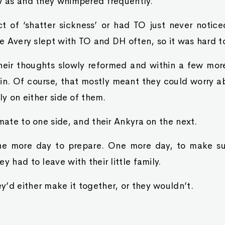
ow as and they whimpered frequently.
t of ‘shatter sickness’ or had TO just never notic
ke Avery slept with TO and DH often, so it was hard to
heir thoughts slowly reformed and within a few mor
ain. Of course, that mostly meant they could worry 
lly on either side of them.
 mate to one side, and their Ankyra on the next.
ne more day to prepare. One more day, to make su
y had to leave with their little family.
’d either make it together, or they wouldn’t.