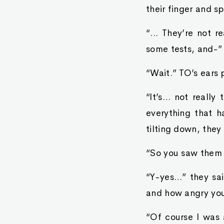
their finger and sp
“... They’re not r
some tests, and-”
“Wait.” TO’s ears 
“It’s… not really 
everything that 
tilting down, they
“So you saw them s
“Y-yes…” they sa
and how angry you
“Of course I was 