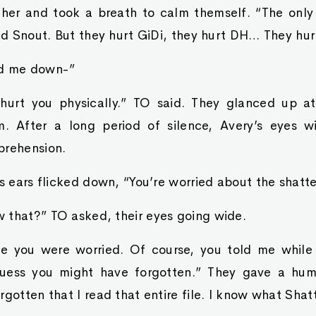
ther and took a breath to calm themself. “The only
and Snout. But they hurt GiDi, they hurt DH… They hur
ed me down-”
 hurt you physically.” TO said. They glanced up at
m. After a long period of silence, Avery’s eyes w
prehension.
’s ears flicked down, “You’re worried about the shatte
 that?” TO asked, their eyes going wide.
me you were worried. Of course, you told me while
 guess you might have forgotten.” They gave a hum
rgotten that I read that entire file. I know what Shat