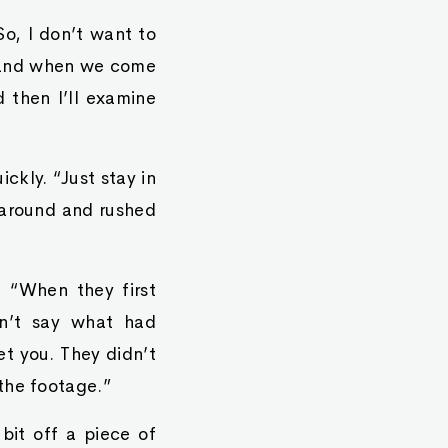
So, I don’t want to
, and when we come
 then I’ll examine
ckly. “Just stay in
 around and rushed
 “When they first
n’t say what had
et you. They didn’t
the footage.”
bit off a piece of