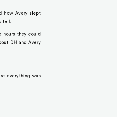
ed how Avery slept
 tell.
e hours they could
about DH and Avery
re everything was