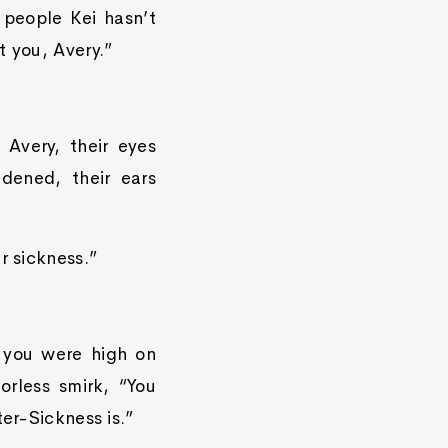
 people Kei hasn’t
t you, Avery.”
 Avery, their eyes
idened, their ears
r sickness.”
 you were high on
orless smirk, “You
ter-Sickness is.”