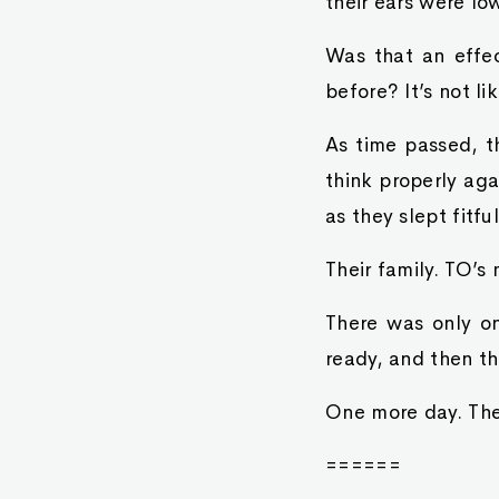
their ears were l
Was that an effec
before? It’s not li
As time passed, t
think properly ag
as they slept fitfu
Their family. TO’s
There was only o
ready, and then the
One more day. They
======