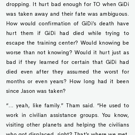
dropping. It hurt bad enough for TO when GiDi
was taken away and their fate was ambiguous.
How would confirmation of GiDi’s death have
hurt them if GiDi had died while trying to
escape the training center? Would knowing be
worse than not knowing? Would it hurt just as
bad if they learned for certain that GiDi had
died even after they assumed the worst for
months or even years? How long had it been
since Jason was taken?
“... yeah, like family.” Tham said. “He used to
work in civilian assistance groups. You know,
visiting other planets and helping the civilians
who got displaced, right? That’s where we met.