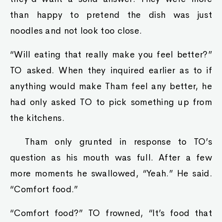
than happy to pretend the dish was just
noodles and not look too close.
“Will eating that really make you feel better?”
TO asked. When they inquired earlier as to if
anything would make Tham feel any better, he
had only asked TO to pick something up from
the kitchens.
Tham only grunted in response to TO’s
question as his mouth was full. After a few
more moments he swallowed, “Yeah.” He said.
“Comfort food.”
“Comfort food?” TO frowned, “It’s food that