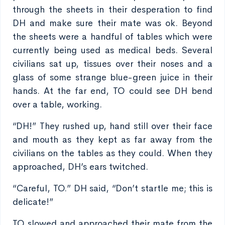
through the sheets in their desperation to find
DH and make sure their mate was ok. Beyond
the sheets were a handful of tables which were
currently being used as medical beds. Several
civilians sat up, tissues over their noses and a
glass of some strange blue-green juice in their
hands. At the far end, TO could see DH bend
over a table, working.
“DH!” They rushed up, hand still over their face
and mouth as they kept as far away from the
civilians on the tables as they could. When they
approached, DH’s ears twitched.
“Careful, TO.” DH said, “Don’t startle me; this is
delicate!”
TO slowed and approached their mate from the