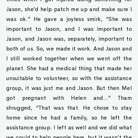
Jason, she’d help patch me up and make sure I
was ok.” He gave a joyless smirk, “She was
important to Jason, and I was important to
Jason, and Jason was, separately, important to
both of us. So, we made it work. And Jason and
I still worked together when we went off the
planet. She had a medical thing that made her
unsuitable to volunteer, so with the assistance
group, it was just me and Jason. But then Mel
got pregnant with Helen and…” Tham
shrugged, “That was that. He chose to stay
home since he had a family, so he left the
assistance group. I left as well and we did what
we could to help people here, but it wasn’t the