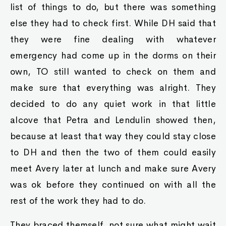
list of things to do, but there was something
else they had to check first. While DH said that
they were fine dealing with whatever
emergency had come up in the dorms on their
own, TO still wanted to check on them and
make sure that everything was alright. They
decided to do any quiet work in that little
alcove that Petra and Lendulin showed then,
because at least that way they could stay close
to DH and then the two of them could easily
meet Avery later at lunch and make sure Avery
was ok before they continued on with all the
rest of the work they had to do.
They braced themself, not sure what might wait