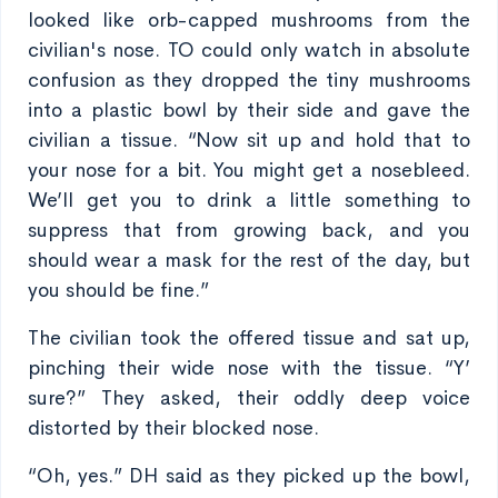
looked like orb-capped mushrooms from the
civilian's nose. TO could only watch in absolute
confusion as they dropped the tiny mushrooms
into a plastic bowl by their side and gave the
civilian a tissue. “Now sit up and hold that to
your nose for a bit. You might get a nosebleed.
We’ll get you to drink a little something to
suppress that from growing back, and you
should wear a mask for the rest of the day, but
you should be fine.”
The civilian took the offered tissue and sat up,
pinching their wide nose with the tissue. “Y’
sure?” They asked, their oddly deep voice
distorted by their blocked nose.
“Oh, yes.” DH said as they picked up the bowl,