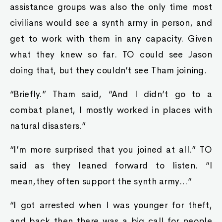
assistance groups was also the only time most
civilians would see a synth army in person, and
get to work with them in any capacity. Given
what they knew so far. TO could see Jason
doing that, but they couldn’t see Tham joining.
“Briefly.” Tham said, “And I didn’t go to a
combat planet, I mostly worked in places with
natural disasters.”
“I’m more surprised that you joined at all.” TO
said as they leaned forward to listen. “I
mean,they often support the synth army…”
“I got arrested when I was younger for theft,
and back then there was a big call for people