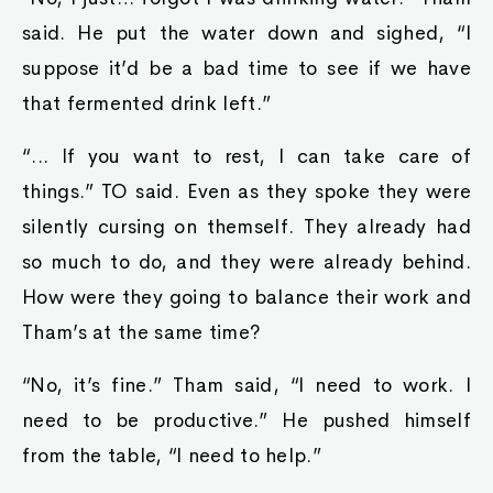
said. He put the water down and sighed, “I
suppose it’d be a bad time to see if we have
that fermented drink left.”
“... If you want to rest, I can take care of
things.” TO said. Even as they spoke they were
silently cursing on themself. They already had
so much to do, and they were already behind.
How were they going to balance their work and
Tham’s at the same time?
“No, it’s fine.” Tham said, “I need to work. I
need to be productive.” He pushed himself
from the table, “I need to help.”