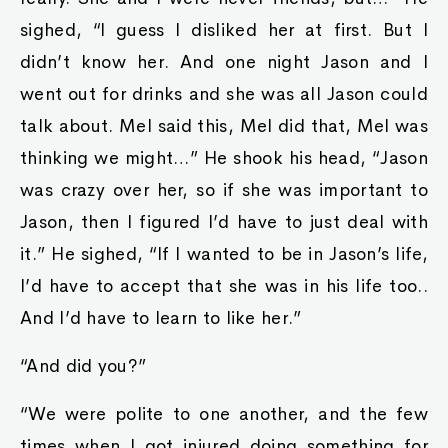
sighed, “I guess I disliked her at first. But I
didn’t know her. And one night Jason and I
went out for drinks and she was all Jason could
talk about. Mel said this, Mel did that, Mel was
thinking we might…” He shook his head, “Jason
was crazy over her, so if she was important to
Jason, then I figured I’d have to just deal with
it.” He sighed, “If I wanted to be in Jason’s life,
I’d have to accept that she was in his life too..
And I’d have to learn to like her.”
“And did you?”
“We were polite to one another, and the few
times when I got injured doing something for