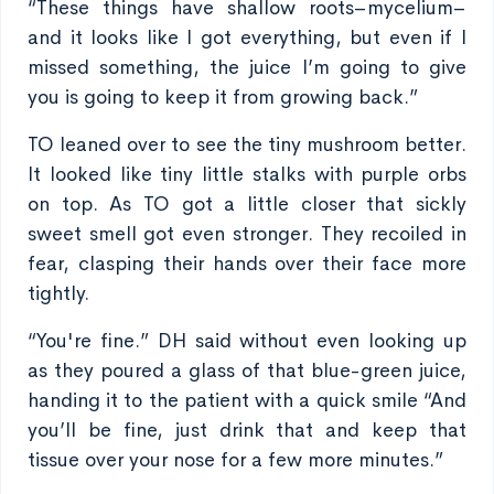
“These things have shallow roots–mycelium–
and it looks like I got everything, but even if I
missed something, the juice I’m going to give
you is going to keep it from growing back.”
TO leaned over to see the tiny mushroom better.
It looked like tiny little stalks with purple orbs
on top. As TO got a little closer that sickly
sweet smell got even stronger. They recoiled in
fear, clasping their hands over their face more
tightly.
“You're fine.” DH said without even looking up
as they poured a glass of that blue-green juice,
handing it to the patient with a quick smile “And
you’ll be fine, just drink that and keep that
tissue over your nose for a few more minutes.”