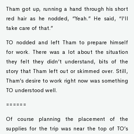
Tham got up, running a hand through his short
red hair as he nodded, “Yeah.” He said, “I'll
take care of that.”
TO nodded and left Tham to prepare himself
for work. There was a lot about the situation
they felt they didn’t understand, bits of the
story that Tham left out or skimmed over. Still,
Tham’s desire to work right now was something
TO understood well.
======
Of course planning the placement of the
supplies for the trip was near the top of TO’s