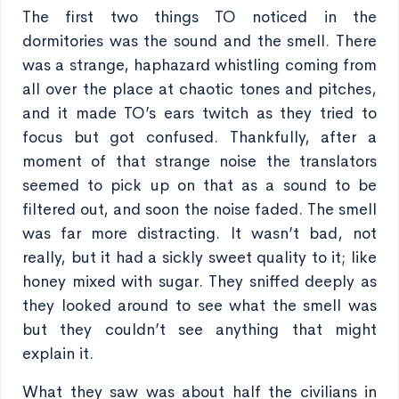
The first two things TO noticed in the
dormitories was the sound and the smell. There
was a strange, haphazard whistling coming from
all over the place at chaotic tones and pitches,
and it made TO’s ears twitch as they tried to
focus but got confused. Thankfully, after a
moment of that strange noise the translators
seemed to pick up on that as a sound to be
filtered out, and soon the noise faded. The smell
was far more distracting. It wasn’t bad, not
really, but it had a sickly sweet quality to it; like
honey mixed with sugar. They sniffed deeply as
they looked around to see what the smell was
but they couldn’t see anything that might
explain it.
What they saw was about half the civilians in