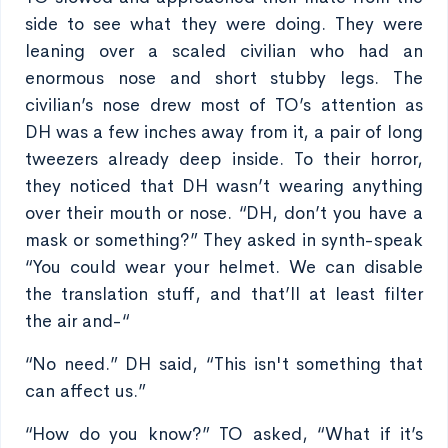
side to see what they were doing. They were
leaning over a scaled civilian who had an
enormous nose and short stubby legs. The
civilian’s nose drew most of TO’s attention as
DH was a few inches away from it, a pair of long
tweezers already deep inside. To their horror,
they noticed that DH wasn’t wearing anything
over their mouth or nose. “DH, don’t you have a
mask or something?” They asked in synth-speak
“You could wear your helmet. We can disable
the translation stuff, and that’ll at least filter
the air and-“
“No need.” DH said, “This isn't something that
can affect us.”
“How do you know?” TO asked, “What if it’s