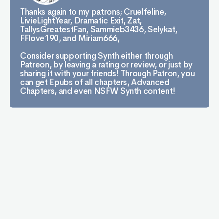
Thanks again to my patrons; Cruelfeline,
LivieLightYear, Dramatic Exit, Zat,
TallysGreatestFan, Sammieb3436, Selykat,
FFlove190, and Miriam666,
Consider supporting Synth either through
Patreon, by leaving a rating or review, or just by
sharing it with your friends! Through Patron, you
can get Epubs of all chapters, Advanced
Chapters, and even NSFW Synth content!