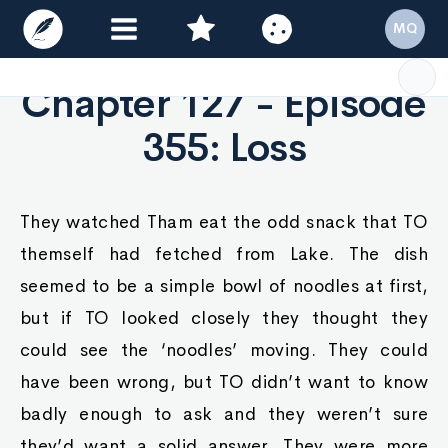
MQ
Chapter 127 - Episode
355: Loss
They watched Tham eat the odd snack that TO
themself had fetched from Lake. The dish
seemed to be a simple bowl of noodles at first,
but if TO looked closely they thought they
could see the ‘noodles’ moving. They could
have been wrong, but TO didn’t want to know
badly enough to ask and they weren’t sure
they’d want a solid answer. They were more