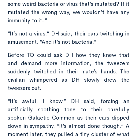
some weird bacteria or virus that’s mutated? If it
mutated the wrong way, we wouldn’t have any
immunity to it-“
“It’s not a virus.” DH said, their ears twitching in
amusement, “And it’s not bacteria.”
Before TO could ask DH how they knew that
and demand more information, the tweezers
suddenly twitched in their mate’s hands. The
civilian whimpered as DH slowly drew the
tweezers out.
“It’s awful, I know.” DH said, forcing an
artificially soothing tone to their carefully
spoken Galactic Common as their ears dipped
down in sympathy. “It’s almost done though.” A
moment later, they pulled a tiny cluster of what