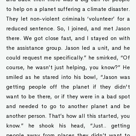
to help on a planet suffering a climate disaster.
They let non-violent criminals ‘volunteer’ for a
reduced sentence. So, I joined, and met Jason
there. We got close fast, and I stayed on with
the assistance group. Jason led a unit, and he
could request me specifically.” he smirked, “Of
course, he wasn’t just helping, you know?” He
smiled as he stared into his bowl, “Jason was
getting people off the planet if they didn't
want to be there, or if they were in a bad spot
and needed to go to another planet and be
another person. That’s how all this started, you
know.” he shook his head, “Just.. getting
people away from places they didn’t want to