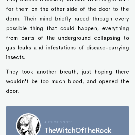
for them on the other side of the door to the
dorm. Their mind briefly raced through every
possible thing that could happen, everything
from parts of the underground collapsing to
gas leaks and infestations of disease-carrying
insects.
They took another breath, just hoping there
wouldn't be too much blood, and opened the
door.
AUTHOR'S NOTE
TheWitchOfTheRock