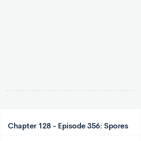
Chapter 128 - Episode 356: Spores