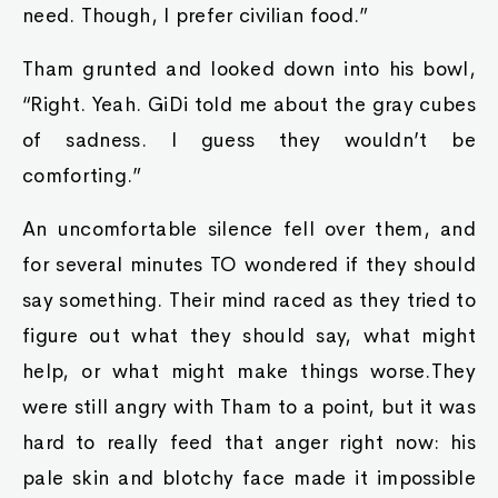
need. Though, I prefer civilian food.”
Tham grunted and looked down into his bowl,
“Right. Yeah. GiDi told me about the gray cubes
of sadness. I guess they wouldn’t be
comforting.”
An uncomfortable silence fell over them, and
for several minutes TO wondered if they should
say something. Their mind raced as they tried to
figure out what they should say, what might
help, or what might make things worse.They
were still angry with Tham to a point, but it was
hard to really feed that anger right now: his
pale skin and blotchy face made it impossible