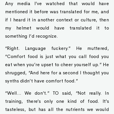
Any media I’ve watched that would have
mentioned it before was translated for me, and
if I heard it in another context or culture, then
my helmet would have translated it to
something I’d recognize.
“Right. Language fuckery.” He muttered,
“Comfort food is just what you call food you
eat when you’re upset to cheer yourself up.” He
shrugged, “And here for a second I thought you
synths didn’t have comfort food.”
“Well… We don’t.” TO said, “Not really. In
training, there’s only one kind of food. It’s
tasteless, but has all the nutrients we would