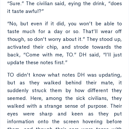
“Sure.” The civilian said, eying the drink, “does
it taste awful?”
“No, but even if it did, you won’t be able to
taste much for a day or so. That’ll wear off
though, so don’t worry about it.” They stood up,
activated their chip, and strode towards the
back, “Come with me, TO.” DH said, “I’ll just
update these notes first.”
TO didn’t know what notes DH was updating,
but as they walked behind their mate, it
suddenly struck them by how different they
seemed. Here, among the sick civilians, they
walked with a strange sense of purpose. Their
eyes were sharp and keen as they put
information onto the screen hovering before