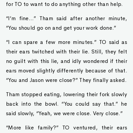
for TO to want to do anything other than help.
“I’m fine…” Tham said after another minute,
“You should go on and get your work done.”
“I can spare a few more minutes.” TO said as
their ears twitched with their lie. Still, they felt
no guilt with this lie, and idly wondered if their
ears moved slightly differently because of that.
“You and Jason were close?” They finally asked.
Tham stopped eating, lowering their fork slowly
back into the bowl. “You could say that.” he
said slowly, “Yeah, we were close. Very close.”
“More like family?” TO ventured, their ears