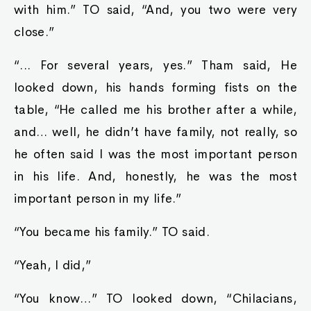
with him.” TO said, “And, you two were very
close.”
“... For several years, yes.” Tham said, He
looked down, his hands forming fists on the
table, “He called me his brother after a while,
and… well, he didn’t have family, not really, so
he often said I was the most important person
in his life. And, honestly, he was the most
important person in my life.”
“You became his family.” TO said.
“Yeah, I did,”
“You know…” TO looked down, “Chilacians,