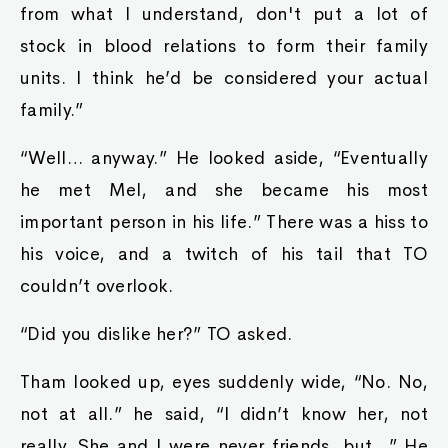
from what I understand, don't put a lot of
stock in blood relations to form their family
units. I think he’d be considered your actual
family.”
“Well… anyway.” He looked aside, “Eventually
he met Mel, and she became his most
important person in his life.” There was a hiss to
his voice, and a twitch of his tail that TO
couldn’t overlook.
“Did you dislike her?” TO asked.
Tham looked up, eyes suddenly wide, “No. No,
not at all.” he said, “I didn’t know her, not
really. She and I were never friends, but…” He