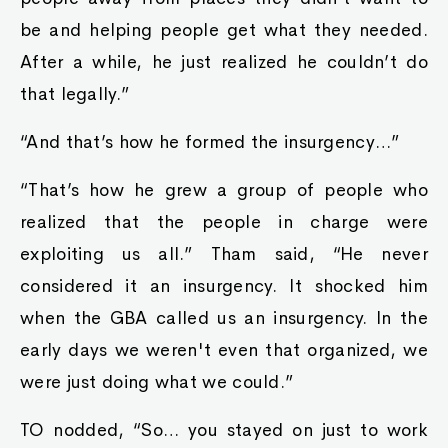
be and helping people get what they needed.
After a while, he just realized he couldn’t do
that legally.”
“And that’s how he formed the insurgency…”
“That’s how he grew a group of people who
realized that the people in charge were
exploiting us all.” Tham said, “He never
considered it an insurgency. It shocked him
when the GBA called us an insurgency. In the
early days we weren't even that organized, we
were just doing what we could.”
TO nodded, “So… you stayed on just to work