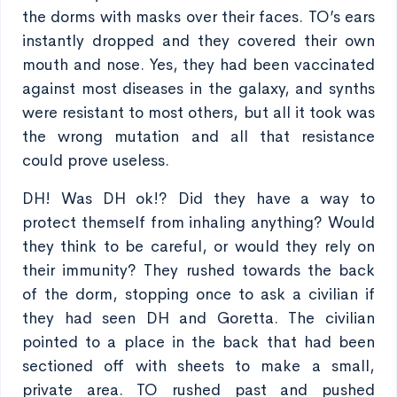
the dorms with masks over their faces. TO’s ears
instantly dropped and they covered their own
mouth and nose. Yes, they had been vaccinated
against most diseases in the galaxy, and synths
were resistant to most others, but all it took was
the wrong mutation and all that resistance
could prove useless.
DH! Was DH ok!? Did they have a way to
protect themself from inhaling anything? Would
they think to be careful, or would they rely on
their immunity? They rushed towards the back
of the dorm, stopping once to ask a civilian if
they had seen DH and Goretta. The civilian
pointed to a place in the back that had been
sectioned off with sheets to make a small,
private area. TO rushed past and pushed