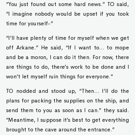
“You just found out some hard news.” TO said,
“I imagine nobody would be upset if you took
time for yourself-”
“I’ll have plenty of time for myself when we get
off Arkane.” He said, “If I want to… to mope
and be a moron, I can do it then. For now, there
are things to do, there’s work to be done and I
won’t let myself ruin things for everyone.”
TO nodded and stood up, “Then… I’ll do the
plans for packing the supplies on the ship, and
send them to you as soon as I can.” they said.
“Meantime, I suppose it’s best to get everything
brought to the cave around the entrance.”