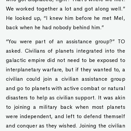
We worked together a lot and got along well.”
He looked up, “I knew him before he met Mel,
back when he had nobody behind him.”
“You were part of an assistance group?” TO
asked. Civilians of planets integrated into the
galactic empire did not need to be exposed to
interplanetary warfare, but if they wanted to, a
civilian could join a civilian assistance group
and go to planets with active combat or natural
disasters to help as civilian support. It was akin
to joining a military back when most planets
were independent, and left to defend themself
and conquer as they wished. Joining the civilian