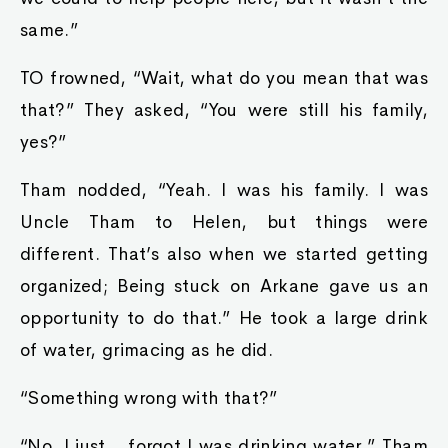
same.”
TO frowned, “Wait, what do you mean that was
that?” They asked, “You were still his family,
yes?”
Tham nodded, “Yeah. I was his family. I was
Uncle Tham to Helen, but things were
different. That’s also when we started getting
organized; Being stuck on Arkane gave us an
opportunity to do that.” He took a large drink
of water, grimacing as he did.
“Something wrong with that?”
“No, I just… forgot I was drinking water.” Tham