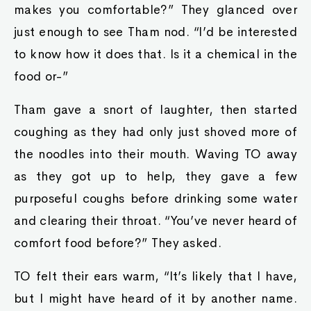
makes you comfortable?” They glanced over
just enough to see Tham nod. “I’d be interested
to know how it does that. Is it a chemical in the
food or-”
Tham gave a snort of laughter, then started
coughing as they had only just shoved more of
the noodles into their mouth. Waving TO away
as they got up to help, they gave a few
purposeful coughs before drinking some water
and clearing their throat. “You’ve never heard of
comfort food before?” They asked.
TO felt their ears warm, “It’s likely that I have,
but I might have heard of it by another name.