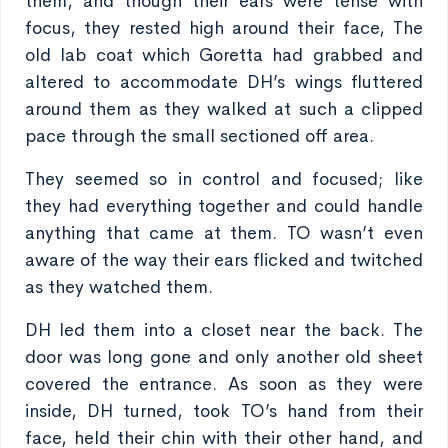
them, and though their ears were tense with
focus, they rested high around their face, The
old lab coat which Goretta had grabbed and
altered to accommodate DH’s wings fluttered
around them as they walked at such a clipped
pace through the small sectioned off area.
They seemed so in control and focused; like
they had everything together and could handle
anything that came at them. TO wasn’t even
aware of the way their ears flicked and twitched
as they watched them.
DH led them into a closet near the back. The
door was long gone and only another old sheet
covered the entrance. As soon as they were
inside, DH turned, took TO’s hand from their
face, held their chin with their other hand, and