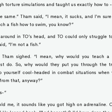
h torture simulations and taught us exactly how to -
the same.” Tham said, “I mean, it sucks, and I’m sure
ch a fish how to swim, you know?”
 around in TO’s head, and TO could only struggle t
aid, “I’m not a fish.”
.” Tham sighed. “I mean, why would you teach a f
ust do. So, why would they put you through the tr
 yourself cool-headed in combat situations when 
 from that, anyway?”
’s-“
ld me, it sounds like you got high on adrenaline. 