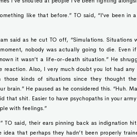
es I’ve shouted at people I’ve been fighting alongsi
omething like that before.” TO said, “I’ve been in 
am said as he cut TO off, “Simulations. Situations
t moment, nobody was actually going to die. Even if
own it wasn’t a life-or-death situation.” He shrug
 reaction. Also, I very much doubt you lot had any 
n those kinds of situations since they thought th
our brain.” He paused as he considered this. “Huh. M
d that shit. Easier to have psychopaths in your army
le with feelings.”
 TO said, their ears pinning back as indignation hi
 idea that perhaps they hadn’t been properly trai