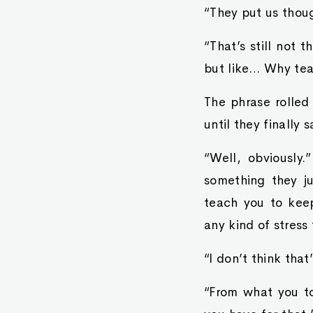
“They put us thoug
“That’s still not 
but like… Why tea
The phrase rolled
until they finally s
“Well, obviously
something they j
teach you to keep
any kind of stress
“I don’t think that
“From what you to