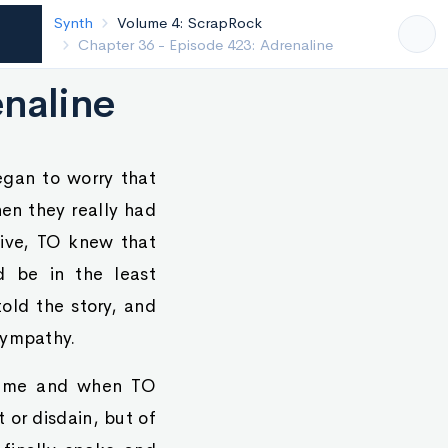
Synth
Volume 4: ScrapRock
Chapter 35 - Episode 422: Cold
enaline
egan to worry that
hen they really had
tive, TO knew that
d be in the least
old the story, and
sympathy.
t time and when TO
 or disdain, but of