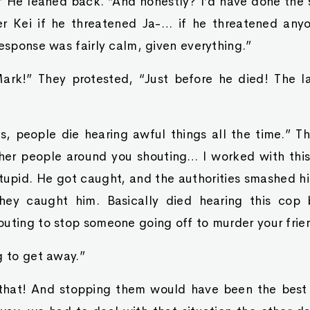
” He leaned back. “And honestly? I’d have done the 
r Kei if he threatened Ja-… if he threatened any
response was fairly calm, given everything.”
Mark!” They protested, “Just before he died! The l
ns, people die hearing awful things all the time.” 
ther people around you shouting… I worked with thi
stupid. He got caught, and the authorities smashed h
ey caught him. Basically died hearing this cop 
outing to stop someone going off to murder your frie
g to get away.”
 that! And stopping them would have been the best