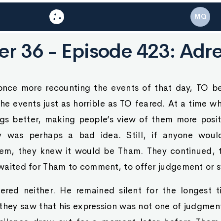
MQ
r 36 - Episode 423: Adr
nce more recounting the events of that day, TO b
e events just as horrible as TO feared. At a time w
gs better, making people’s view of them more posi
ory was perhaps a bad idea. Still, if anyone woul
em, they knew it would be Tham. They continued, t
y waited for Tham to comment, to offer judgement or 
fered neither. He remained silent for the longes
they saw that his expression was not one of judgment