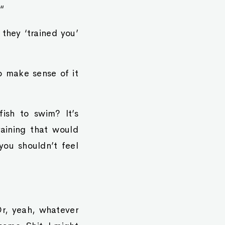
“
 they ‘trained you’
o make sense of it
ish to swim? It’s
aining that would
you shouldn’t feel
Or, yeah, whatever