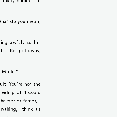
finally spoke and
“What do you mean,
ing awful, so I’m
that Kei got away,
of Mark-“
ult. You’re not the
eeling of ‘I could
harder or faster, I
ything, I think it’s