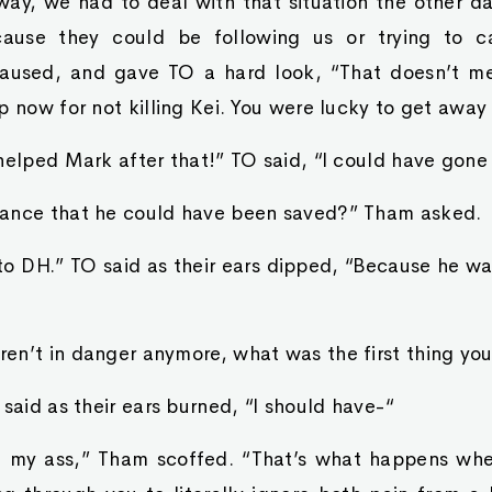
ay, we had to deal with that situation the other d
ause they could be following us or trying to c
aused, and gave TO a hard look, “That doesn’t m
p now for not killing Kei. You were lucky to get away 
helped Mark after that!” TO said, “I could have gone
ance that he could have been saved?” Tham asked.
o DH.” TO said as their ears dipped, “Because he was
en’t in danger anymore, what was the first thing you
 said as their ears burned, “I should have-“
e‘ my ass,” Tham scoffed. “That’s what happens wh