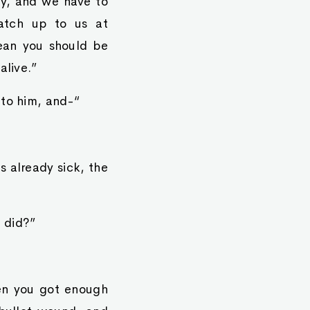
ay, and we have to
atch up to us at
ean you should be
alive.”
 to him, and-“
 already sick, the
 did?”
en you got enough