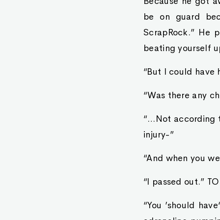
Because he got aw
be on guard bec
ScrapRock.” He p
beating yourself u
“But I could have 
“Was there any ch
“…Not according t
injury-”
“And when you wer
“I passed out.” TO
“You ’should hav