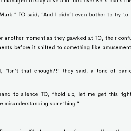
u managed to stay alive and fuck over Kei’s plans the
 Mark.” TO said, “And I didn’t even bother to try to
or another moment as they gawked at TO, their confus
ents before it shifted to something like amusement.
, “Isn’t that enough?!” they said, a tone of panic 
nd to silence TO, “hold up, let me get this right
 be misunderstanding something.”