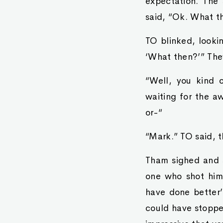
expectation. The
said, “Ok. What t
TO blinked, looki
‘What then?’” The
“Well, you kind 
waiting for the a
or-“
“Mark.” TO said, t
Tham sighed and sh
one who shot him.
have done better’ 
could have stopped 