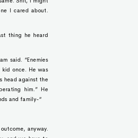
same. Shit, I might
one I cared about.
ast thing he heard
Tham said. “Enemies
s kid once. He was
is head against the
berating him.” He
nds and family-“
 outcome, anyway.