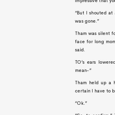
impressive that yo
“But I shouted at
was gone.”
Tham was silent f
face for long mom
said.
TO’s ears lowered
mean-”
Tham held up a ha
certain I have to
“Ok.”