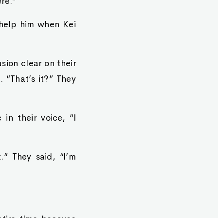
re.”
 help him when Kei
ion clear on their
 “That’s it?” They
in their voice, “I
.” They said, “I’m