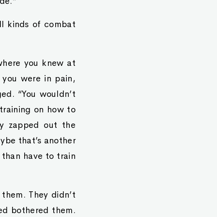
de.”
all kinds of combat
 where you knew at
 you were in pain,
ged. “You wouldn’t
training on how to
ey zapped out the
aybe that’s another
 than have to train
t them. They didn’t
ned bothered them.