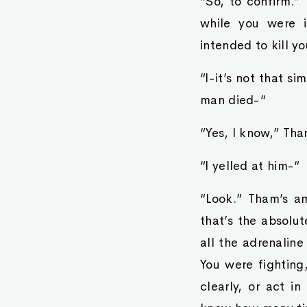
“So, to confirm.”
while you were i
intended to kill 
“I-it’s not that s
man died-“
“Yes, I know,” Tham
“I yelled at him-“
“Look.” Tham’s am
that’s the absolu
all the adrenaline
You were fighting
clearly, or act i