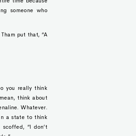
ntire time because
hting someone who
y Tham put that, “A
o you really think
 mean, think about
renaline. Whatever.
n a state to think
 scoffed, “I don’t