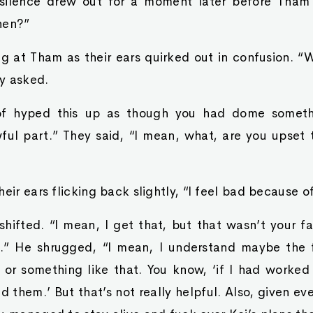
 silence drew out for a moment later before Tham 
hen?”
ng at Tham as their ears quirked out in confusion. 
y asked.
of hyped this up as though you had dome someth
wful part.” They said, “I mean, what, are you upset 
heir ears flicking back slightly, “I feel bad because 
ifted. “I mean, I get that, but that wasn’t your fa
” He shrugged, “I mean, I understand maybe the f
or something like that. You know, ‘if I had worked 
them.’ But that’s not really helpful. Also, given ever