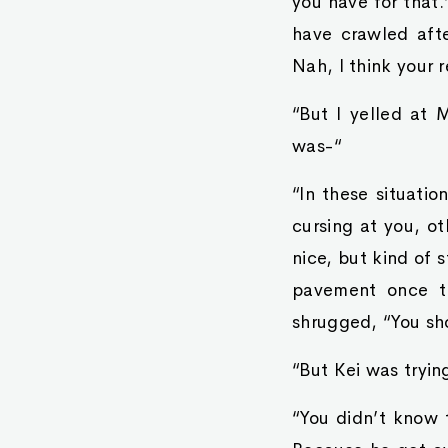
you have for that.
have crawled afte
Nah, I think your 
“But I yelled at 
was-“
“In these situatio
cursing at you, o
nice, but kind of 
pavement once th
shrugged, “You sh
“But Kei was tryin
“You didn’t know