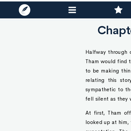
Chapte
Halfway through o
Tham would find th
to be making thin
relating this st
sympathetic to th
fell silent as the
At first, Tham of
looked up at him, 