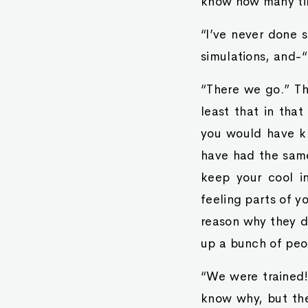
know how many tim
“I’ve never done s
simulations, and-“
“There we go.” Th
least that in tha
you would have kn
have had the same
keep your cool i
feeling parts of y
reason why they di
up a bunch of peop
“We were trained!”
know why, but the