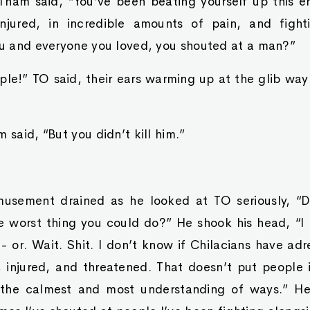
 Tham said, “You’ve been beating yourself up this e
njured, in incredible amounts of pain, and fig
you and everyone you loved, you shouted at a man?”
imple!” TO said, their ears warming up at the glib wa
 said, “But you didn’t kill him.”
usement drained as he looked at TO seriously, “D
te worst thing you could do?” He shook his head, “I
 - or. Wait. Shit. I don’t know if Chilacians have ad
, injured, and threatened. That doesn’t put people i
n the calmest and most understanding of ways.” He