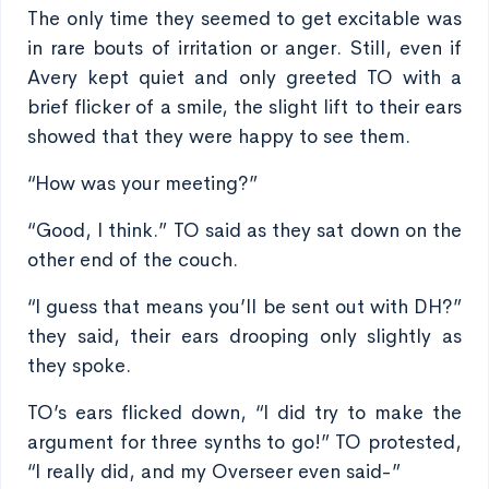
The only time they seemed to get excitable was
in rare bouts of irritation or anger. Still, even if
Avery kept quiet and only greeted TO with a
brief flicker of a smile, the slight lift to their ears
showed that they were happy to see them.
“How was your meeting?”
“Good, I think.” TO said as they sat down on the
other end of the couch.
“I guess that means you’ll be sent out with DH?”
they said, their ears drooping only slightly as
they spoke.
TO’s ears flicked down, “I did try to make the
argument for three synths to go!” TO protested,
“I really did, and my Overseer even said-”