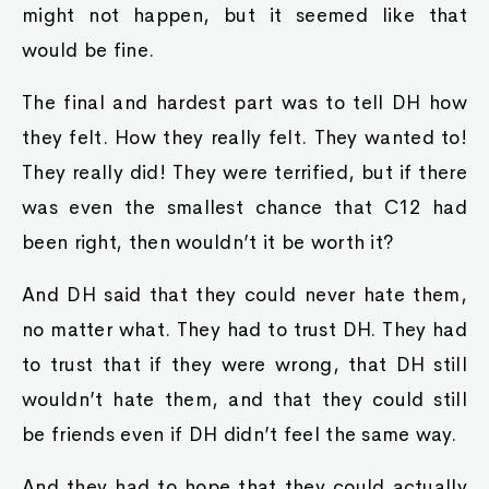
might not happen, but it seemed like that
would be fine.
The final and hardest part was to tell DH how
they felt. How they really felt. They wanted to!
They really did! They were terrified, but if there
was even the smallest chance that C12 had
been right, then wouldn’t it be worth it?
And DH said that they could never hate them,
no matter what. They had to trust DH. They had
to trust that if they were wrong, that DH still
wouldn’t hate them, and that they could still
be friends even if DH didn’t feel the same way.
And they had to hope that they could actually