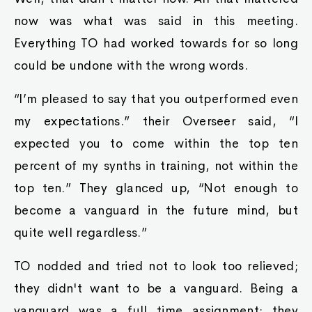
now was what was said in this meeting.
Everything TO had worked towards for so long
could be undone with the wrong words.
“I’m pleased to say that you outperformed even
my expectations.” their Overseer said, “I
expected you to come within the top ten
percent of my synths in training, not within the
top ten.” They glanced up, “Not enough to
become a vanguard in the future mind, but
quite well regardless.”
TO nodded and tried not to look too relieved;
they didn't want to be a vanguard. Being a
vanguard was a full time assignment; they