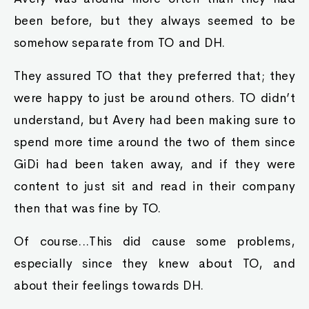
been before, but they always seemed to be
somehow separate from TO and DH.
They assured TO that they preferred that; they
were happy to just be around others. TO didn’t
understand, but Avery had been making sure to
spend more time around the two of them since
GiDi had been taken away, and if they were
content to just sit and read in their company
then that was fine by TO.
Of course...This did cause some problems,
especially since they knew about TO, and
about their feelings towards DH.