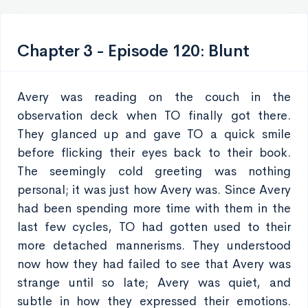
Chapter 3 - Episode 120: Blunt
Avery was reading on the couch in the
observation deck when TO finally got there.
They glanced up and gave TO a quick smile
before flicking their eyes back to their book.
The seemingly cold greeting was nothing
personal; it was just how Avery was. Since Avery
had been spending more time with them in the
last few cycles, TO had gotten used to their
more detached mannerisms. They understood
now how they had failed to see that Avery was
strange until so late; Avery was quiet, and
subtle in how they expressed their emotions.