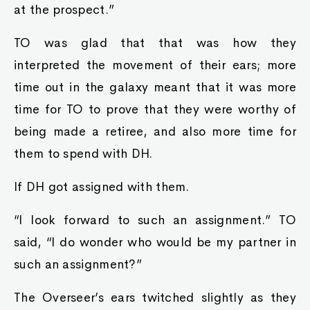
at the prospect.”
TO was glad that that was how they
interpreted the movement of their ears; more
time out in the galaxy meant that it was more
time for TO to prove that they were worthy of
being made a retiree, and also more time for
them to spend with DH.
If DH got assigned with them.
“I look forward to such an assignment.” TO
said, “I do wonder who would be my partner in
such an assignment?”
The Overseer’s ears twitched slightly as they