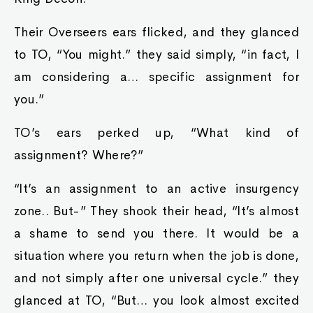
Their Overseers ears flicked, and they glanced
to TO, “You might.” they said simply, “in fact, I
am considering a… specific assignment for
you.”
TO’s ears perked up, “What kind of
assignment? Where?”
“It’s an assignment to an active insurgency
zone.. But-” They shook their head, “It’s almost
a shame to send you there. It would be a
situation where you return when the job is done,
and not simply after one universal cycle.” they
glanced at TO, “But… you look almost excited