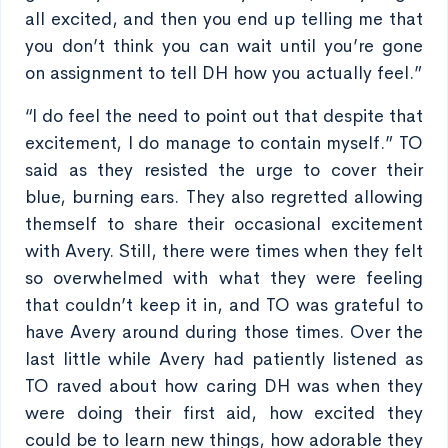
all excited, and then you end up telling me that
you don’t think you can wait until you’re gone
on assignment to tell DH how you actually feel.”
“I do feel the need to point out that despite that
excitement, I do manage to contain myself.” TO
said as they resisted the urge to cover their
blue, burning ears. They also regretted allowing
themself to share their occasional excitement
with Avery. Still, there were times when they felt
so overwhelmed with what they were feeling
that couldn’t keep it in, and TO was grateful to
have Avery around during those times. Over the
last little while Avery had patiently listened as
TO raved about how caring DH was when they
were doing their first aid, how excited they
could be to learn new things, how adorable they