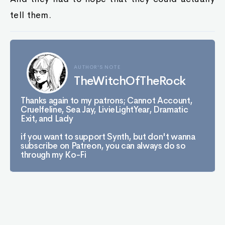
tell them.
AUTHOR'S NOTE
TheWitchOfTheRock
Thanks again to my patrons; Cannot Account,
Cruelfeline, Sea Jay, LivieLightYear, Dramatic
Exit, and Lady
if you want to support Synth, but don't wanna
subscribe on Patreon, you can always do so
through my Ko-Fi