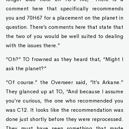
comment here that specifically recommends
you and 70H67 for a placement on the planet in
question. There’s comments here that state that
the two of you would be well suited to dealing
with the issues there.”
“Oh?” TO frowned as they heard that, “Might I
ask the planet?”
“Of course.” the Overseer said, “It’s Arkane.”
They glanced up at TO, “And because I assume
you’re curious, the one who recommended you
was C12. It looks like the recommendation was
done just shortly before they were reprocessed.
They must have seen something that made