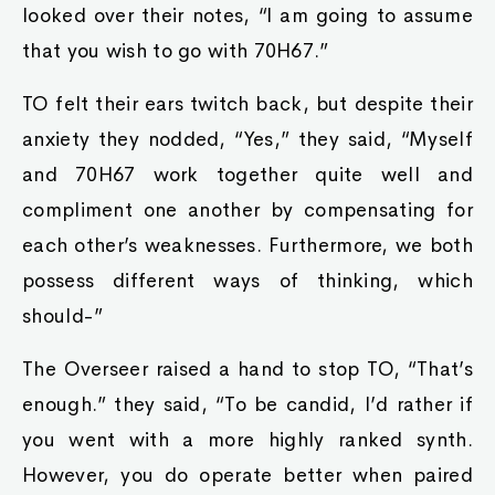
looked over their notes, “I am going to assume
that you wish to go with 70H67.”
TO felt their ears twitch back, but despite their
anxiety they nodded, “Yes,” they said, “Myself
and 70H67 work together quite well and
compliment one another by compensating for
each other’s weaknesses. Furthermore, we both
possess different ways of thinking, which
should-”
The Overseer raised a hand to stop TO, “That’s
enough.” they said, “To be candid, I’d rather if
you went with a more highly ranked synth.
However, you do operate better when paired