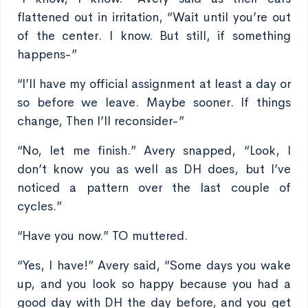
flattened out in irritation, “Wait until you’re out
of the center. I know. But still, if something
happens-”
“I’ll have my official assignment at least a day or
so before we leave. Maybe sooner. If things
change, Then I’ll reconsider-”
“No, let me finish.” Avery snapped, “Look, I
don’t know you as well as DH does, but I’ve
noticed a pattern over the last couple of
cycles.”
“Have you now.” TO muttered.
“Yes, I have!” Avery said, “Some days you wake
up, and you look so happy because you had a
good day with DH the day before, and you get