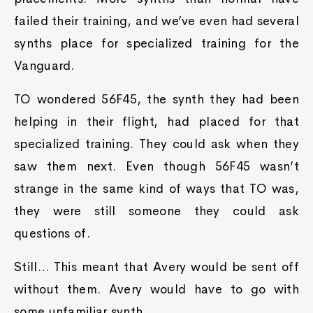
failed their training, and we’ve even had several
synths place for specialized training for the
Vanguard.
TO wondered 56F45, the synth they had been
helping in their flight, had placed for that
specialized training. They could ask when they
saw them next. Even though 56F45 wasn’t
strange in the same kind of ways that TO was,
they were still someone they could ask
questions of.
Still… This meant that Avery would be sent off
without them. Avery would have to go with
some unfamiliar synth.