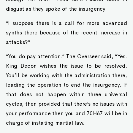
disgust as they spoke of the insurgency.
“I suppose there is a call for more advanced
synths there because of the recent increase in
attacks?”
“You do pay attention.” The Overseer said, “Yes.
King Decon wishes the issue to be resolved.
You’ll be working with the administration there,
leading the operation to end the insurgency. If
that does not happen within three universal
cycles, then provided that there’s no issues with
your performance then you and 70H67 will be in
charge of instating martial law.