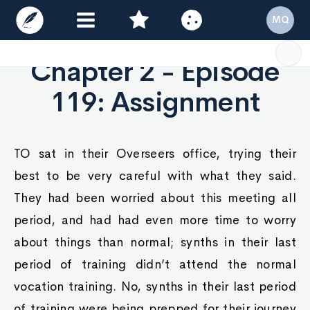
MQ
Chapter 2 - Episode
119: Assignment
TO sat in their Overseers office, trying their
best to be very careful with what they said.
They had been worried about this meeting all
period, and had had even more time to worry
about things than normal; synths in their last
period of training didn’t attend the normal
vocation training. No, synths in their last period
of training were being prepped for their journey