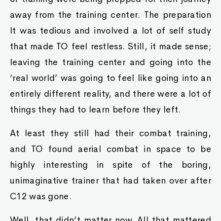
away from the training center. The preparation
It was tedious and involved a lot of self study
that made TO feel restless. Still, it made sense;
leaving the training center and going into the
‘real world’ was going to feel like going into an
entirely different reality, and there were a lot of
things they had to learn before they left.
At least they still had their combat training,
and TO found aerial combat in space to be
highly interesting in spite of the boring,
unimaginative trainer that had taken over after
C12 was gone.
Well, that didn’t matter now. All that mattered