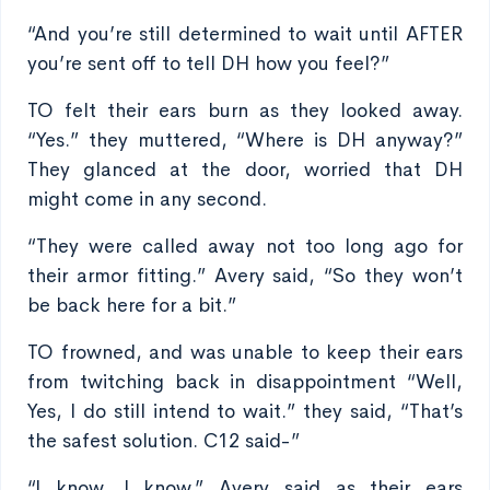
“And you’re still determined to wait until AFTER
you’re sent off to tell DH how you feel?”
TO felt their ears burn as they looked away.
“Yes.” they muttered, “Where is DH anyway?”
They glanced at the door, worried that DH
might come in any second.
“They were called away not too long ago for
their armor fitting.” Avery said, “So they won’t
be back here for a bit.”
TO frowned, and was unable to keep their ears
from twitching back in disappointment “Well,
Yes, I do still intend to wait.” they said, “That’s
the safest solution. C12 said-”
“I know, I know.” Avery said as their ears