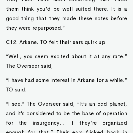
them think you’d be well suited there. It is a
good thing that they made these notes before
they were repurposed.”
C12. Arkane. TO felt their ears quirk up.
“Well, you seem excited about it at any rate.”
The Overseer said,
“I have had some interest in Arkane for a while.”
TO said.
“I see.” The Overseer said, “It’s an odd planet,
and it’s considered to be the base of operation
for the insurgency… If they’re organized
enough for that.” Their ears flicked back in