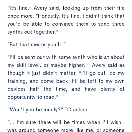
“It’s fine.” Avery said, looking up from their file
once more, “Honestly, It’s fine. I didn’t think that
you’d be able to convince them to send three
synths out together.”
“But that means you’ll-”
“I’ll be sent out with some synth who is at about
my skill level, or maybe higher. ” Avery said as
though it just didn’t matter, “I’ll go out, do my
training, and come back. I’ll be left to my own
devices half the time, and have plenty of
opportunity to read.”
“Won’t you be lonely?” TO asked.
“... I’m sure there will be times when I’ll wish I
was around someone more like me, or someone