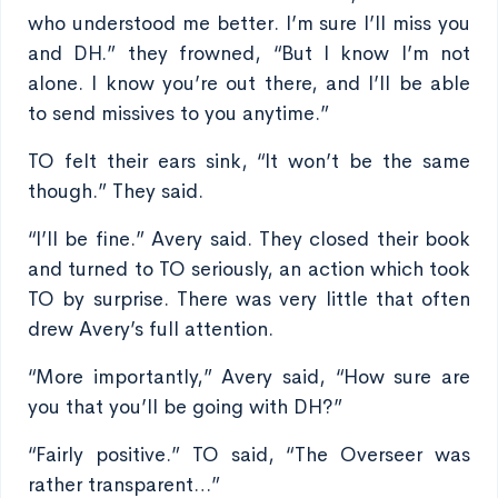
who understood me better. I’m sure I’ll miss you
and DH.” they frowned, “But I know I’m not
alone. I know you’re out there, and I’ll be able
to send missives to you anytime.”
TO felt their ears sink, “It won’t be the same
though.” They said.
“I’ll be fine.” Avery said. They closed their book
and turned to TO seriously, an action which took
TO by surprise. There was very little that often
drew Avery’s full attention.
“More importantly,” Avery said, “How sure are
you that you’ll be going with DH?”
“Fairly positive.” TO said, “The Overseer was
rather transparent…”