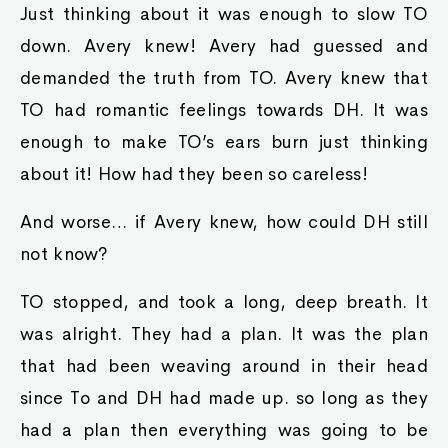
Just thinking about it was enough to slow TO
down. Avery knew! Avery had guessed and
demanded the truth from TO. Avery knew that
TO had romantic feelings towards DH. It was
enough to make TO’s ears burn just thinking
about it! How had they been so careless!
And worse… if Avery knew, how could DH still
not know?
TO stopped, and took a long, deep breath. It
was alright. They had a plan. It was the plan
that had been weaving around in their head
since To and DH had made up. so long as they
had a plan then everything was going to be