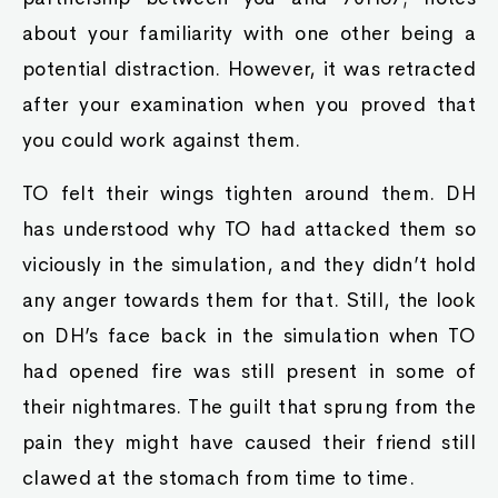
about your familiarity with one other being a
potential distraction. However, it was retracted
after your examination when you proved that
you could work against them.
TO felt their wings tighten around them. DH
has understood why TO had attacked them so
viciously in the simulation, and they didn’t hold
any anger towards them for that. Still, the look
on DH’s face back in the simulation when TO
had opened fire was still present in some of
their nightmares. The guilt that sprung from the
pain they might have caused their friend still
clawed at the stomach from time to time.