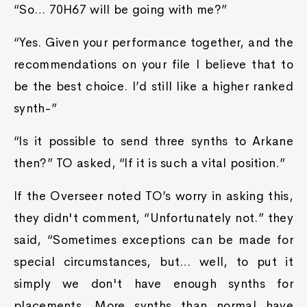
“So… 70H67 will be going with me?”
“Yes. Given your performance together, and the
recommendations on your file I believe that to
be the best choice. I’d still like a higher ranked
synth-”
“Is it possible to send three synths to Arkane
then?” TO asked, “If it is such a vital position.”
If the Overseer noted TO’s worry in asking this,
they didn't comment, “Unfortunately not.” they
said, “Sometimes exceptions can be made for
special circumstances, but… well, to put it
simply we don't have enough synths for
placements. More synths than normal have