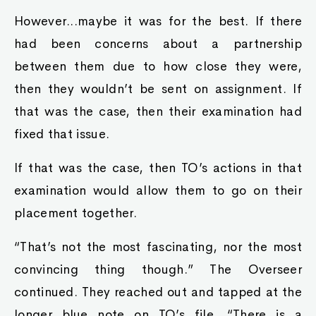
However...maybe it was for the best. If there
had been concerns about a partnership
between them due to how close they were,
then they wouldn’t be sent on assignment. If
that was the case, then their examination had
fixed that issue.
If that was the case, then TO’s actions in that
examination would allow them to go on their
placement together.
“That’s not the most fascinating, nor the most
convincing thing though.” The Overseer
continued. They reached out and tapped at the
longer blue note on TO’s file, “There is a