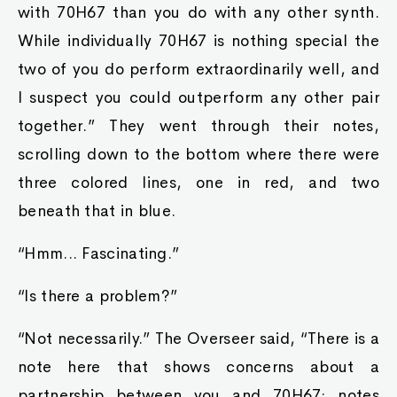
with 70H67 than you do with any other synth.
While individually 70H67 is nothing special the
two of you do perform extraordinarily well, and
I suspect you could outperform any other pair
together.” They went through their notes,
scrolling down to the bottom where there were
three colored lines, one in red, and two
beneath that in blue.
“Hmm... Fascinating.”
“Is there a problem?”
“Not necessarily.” The Overseer said, “There is a
note here that shows concerns about a
partnership between you and 70H67; notes