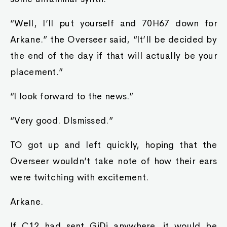
“Well, I’ll put yourself and 70H67 down for
Arkane.” the Overseer said, “It’ll be decided by
the end of the day if that will actually be your
placement.”
“I look forward to the news.”
“Very good. DIsmissed.”
TO got up and left quickly, hoping that the
Overseer wouldn’t take note of how their ears
were twitching with excitement.
Arkane.
If C12 had sent GiDi anywhere, it would be