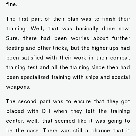
fine.
The first part of their plan was to finish their
training. Well, that was basically done now.
Sure, there had been worries about further
testing and other tricks, but the higher ups had
been satisfied with their work in their combat
training test and all the training since then had
been specialized training with ships and special
weapons.
The second part was to ensure that they got
placed with DH when they left the training
center. well, that seemed like it was going to
be the case. There was still a chance that it