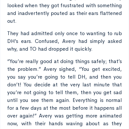
looked when they got frustrated with something
and inadvertently pouted as their ears flattened
out.
They had admitted only once to wanting to rub
DH’s ears. Confused, Avery had simply asked
why, and TO had dropped it quickly.
“You’re really good at doing things safely; that’s
the problem.” Avery sighed, “You get excited,
you say you’re going to tell DH, and then you
don’t! You decide at the very last minute that
you’re not going to tell them, then you get sad
until you see them again. Everything is normal
for a few days at the most before it happens all
over again!” Avery was getting more animated
now, with their hands waving about as they