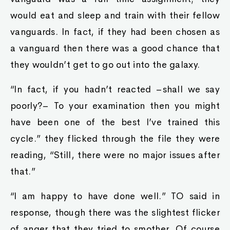
would eat and sleep and train with their fellow
vanguards. In fact, if they had been chosen as
a vanguard then there was a good chance that
they wouldn’t get to go out into the galaxy.
“In fact, if you hadn’t reacted –shall we say
poorly?– To your examination then you might
have been one of the best I’ve trained this
cycle.” they flicked through the file they were
reading, “Still, there were no major issues after
that.”
“I am happy to have done well.” TO said in
response, though there was the slightest flicker
of anger that they tried to smother. Of course