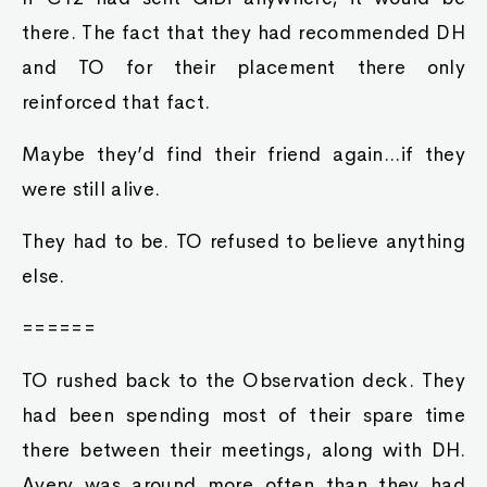
there. The fact that they had recommended DH
and TO for their placement there only
reinforced that fact.
Maybe they’d find their friend again...if they
were still alive.
They had to be. TO refused to believe anything
else.
======
TO rushed back to the Observation deck. They
had been spending most of their spare time
there between their meetings, along with DH.
Avery was around more often than they had