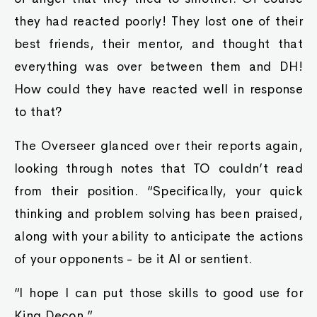
they had reacted poorly! They lost one of their
best friends, their mentor, and thought that
everything was over between them and DH!
How could they have reacted well in response
to that?
The Overseer glanced over their reports again,
looking through notes that TO couldn’t read
from their position. “Specifically, your quick
thinking and problem solving has been praised,
along with your ability to anticipate the actions
of your opponents - be it AI or sentient.
“I hope I can put those skills to good use for
King Decon.”