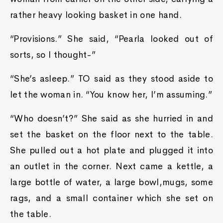
rather heavy looking basket in one hand.
“Provisions.” She said, “Pearla looked out of
sorts, so I thought-”
“She’s asleep.” TO said as they stood aside to
let the woman in. “You know her, I’m assuming.”
“Who doesn’t?” She said as she hurried in and
set the basket on the floor next to the table.
She pulled out a hot plate and plugged it into
an outlet in the corner. Next came a kettle, a
large bottle of water, a large bowl,mugs, some
rags, and a small container which she set on
the table.