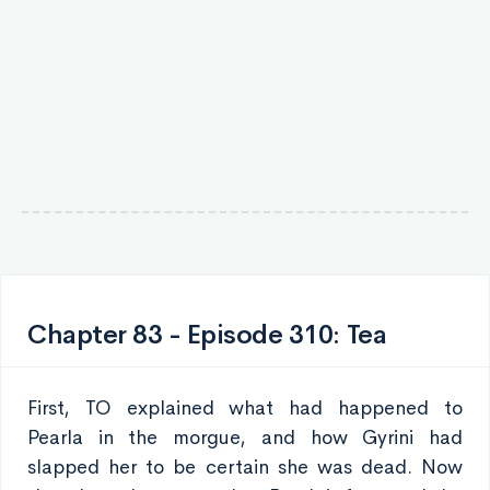
Chapter 83 - Episode 310: Tea
First, TO explained what had happened to
Pearla in the morgue, and how Gyrini had
slapped her to be certain she was dead. Now