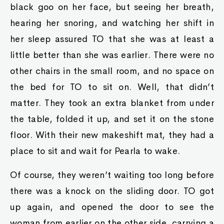
black goo on her face, but seeing her breath,
hearing her snoring, and watching her shift in
her sleep assured TO that she was at least a
little better than she was earlier. There were no
other chairs in the small room, and no space on
the bed for TO to sit on. Well, that didn’t
matter. They took an extra blanket from under
the table, folded it up, and set it on the stone
floor. With their new makeshift mat, they had a
place to sit and wait for Pearla to wake.
Of course, they weren’t waiting too long before
there was a knock on the sliding door. TO got
up again, and opened the door to see the
woman from earlier on the other side, carrying a