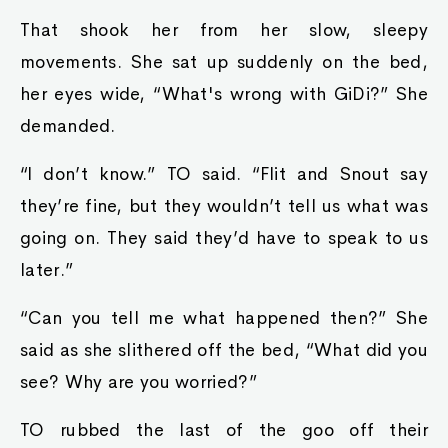
That shook her from her slow, sleepy
movements. She sat up suddenly on the bed,
her eyes wide, “What's wrong with GiDi?” She
demanded.
“I don’t know.” TO said. “Flit and Snout say
they’re fine, but they wouldn’t tell us what was
going on. They said they’d have to speak to us
later.”
“Can you tell me what happened then?” She
said as she slithered off the bed, “What did you
see? Why are you worried?”
TO rubbed the last of the goo off their