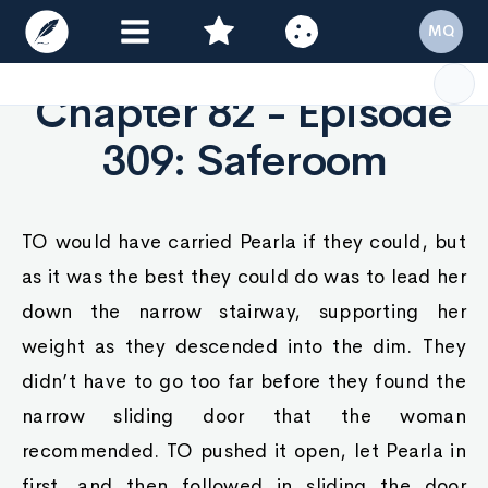
MQ
Chapter 82 - Episode
309: Saferoom
TO would have carried Pearla if they could, but
as it was the best they could do was to lead her
down the narrow stairway, supporting her
weight as they descended into the dim. They
didn’t have to go too far before they found the
narrow sliding door that the woman
recommended. TO pushed it open, let Pearla in
first, and then followed in sliding the door