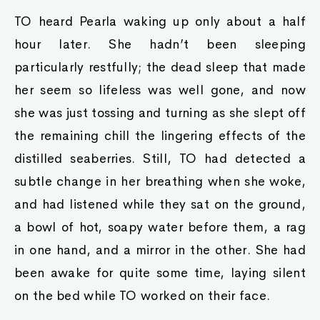
TO heard Pearla waking up only about a half
hour later. She hadn’t been sleeping
particularly restfully; the dead sleep that made
her seem so lifeless was well gone, and now
she was just tossing and turning as she slept off
the remaining chill the lingering effects of the
distilled seaberries. Still, TO had detected a
subtle change in her breathing when she woke,
and had listened while they sat on the ground,
a bowl of hot, soapy water before them, a rag
in one hand, and a mirror in the other. She had
been awake for quite some time, laying silent
on the bed while TO worked on their face.