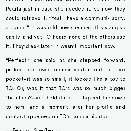
Pearla just in case she needed it, so now they
could retrieve it. “Yes! I have a communi- sorry,
a comm.” It was odd how she used this slang so
easily, and yet TO heard none of the others use
it. They’d ask later. It wasn’t important now.
“Perfect.” she said as she stepped forward,
pulled her own communicator out of her
pocket–it was so small, it looked like a toy to
TO. Or, was it that TO’s was so much bigger
than hers?–and held it up. TO tapped their own
to hers, and a moment later her profile and
contact appeared on TO’s communicator.
==Fengari. She/her.==