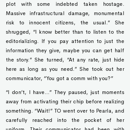
plot with some indebted taken hostage.
Massive infrastructural damage, monumental
risk to innocent citizens, the usual.” She
shrugged, “I know better than to listen to the
editorializing. If you pay attention to just the
information they give, maybe you can get half
the story.” She turned, “At any rate, just hide
here as long as you need.” She took out her
communicator, “You got a comm with you?”
“I don’t, I have…” They paused, just moments
away from activating their chip before realizing
something. “Wait!” TO went over to Pearla, and
carefully reached into the pocket of her
uniform. Their communicator had been with