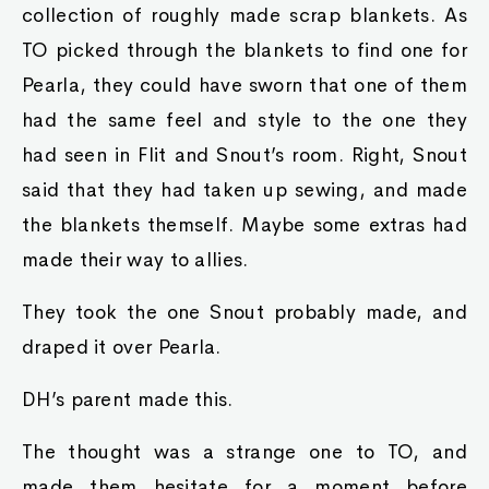
collection of roughly made scrap blankets. As
TO picked through the blankets to find one for
Pearla, they could have sworn that one of them
had the same feel and style to the one they
had seen in Flit and Snout’s room. Right, Snout
said that they had taken up sewing, and made
the blankets themself. Maybe some extras had
made their way to allies.
They took the one Snout probably made, and
draped it over Pearla.
DH’s parent made this.
The thought was a strange one to TO, and
made them hesitate for a moment before