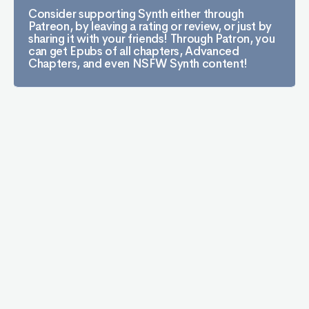
Consider supporting Synth either through
Patreon, by leaving a rating or review, or just by
sharing it with your friends! Through Patron, you
can get Epubs of all chapters, Advanced
Chapters, and even NSFW Synth content!