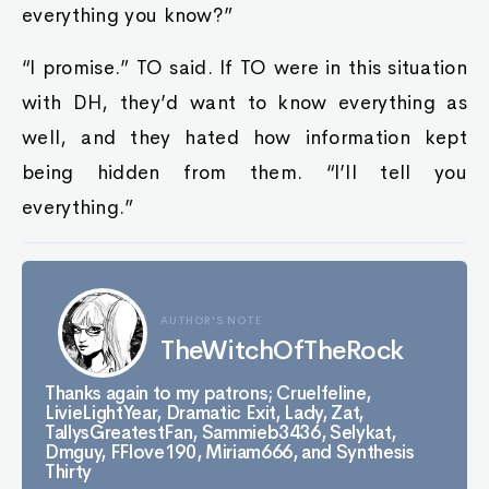
everything you know?”
“I promise.” TO said. If TO were in this situation
with DH, they’d want to know everything as
well, and they hated how information kept
being hidden from them. “I’ll tell you
everything.”
AUTHOR'S NOTE
TheWitchOfTheRock
Thanks again to my patrons; Cruelfeline,
LivieLightYear, Dramatic Exit, Lady, Zat,
TallysGreatestFan, Sammieb3436, Selykat,
Dmguy, FFlove190, Miriam666, and Synthesis
Thirty