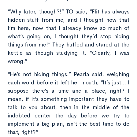
“Why later, though?!” TO said, “Flit has always
hidden stuff from me, and I thought now that
I’m here, now that I already know so much of
what’s going on, I thought they’d stop hiding
things from me!” They huffed and stared at the
kettle as though studying it. “Clearly, I was
wrong.”
“He’s not hiding things.” Pearla said, weighing
each word before it left her mouth, “It’s just… I
suppose there’s a time and a place, right? I
mean, if it’s something important they have to
talk to you about, then in the middle of the
indebted center the day before we try to
implement a big plan, isn’t the best time to do
that, right?”