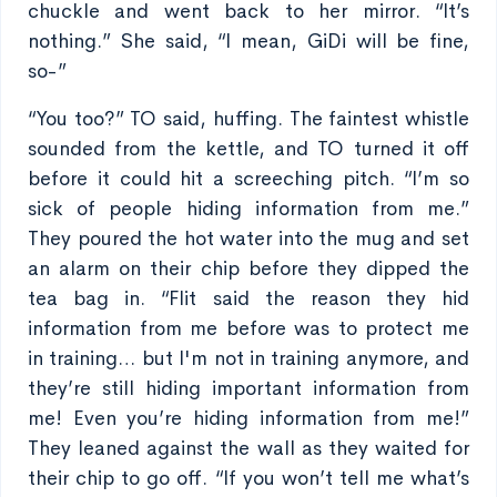
chuckle and went back to her mirror. “It’s
nothing.” She said, “I mean, GiDi will be fine,
so-”
“You too?” TO said, huffing. The faintest whistle
sounded from the kettle, and TO turned it off
before it could hit a screeching pitch. “I’m so
sick of people hiding information from me.”
They poured the hot water into the mug and set
an alarm on their chip before they dipped the
tea bag in. “Flit said the reason they hid
information from me before was to protect me
in training… but I'm not in training anymore, and
they’re still hiding important information from
me! Even you’re hiding information from me!”
They leaned against the wall as they waited for
their chip to go off. “If you won’t tell me what’s