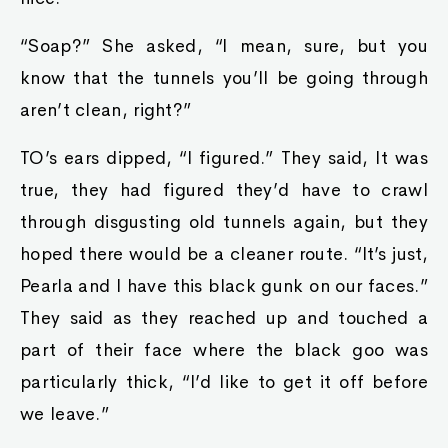
“Soap?” She asked, “I mean, sure, but you
know that the tunnels you’ll be going through
aren’t clean, right?”
TO’s ears dipped, “I figured.” They said, It was
true, they had figured they’d have to crawl
through disgusting old tunnels again, but they
hoped there would be a cleaner route. “It’s just,
Pearla and I have this black gunk on our faces.”
They said as they reached up and touched a
part of their face where the black goo was
particularly thick, “I’d like to get it off before
we leave.”