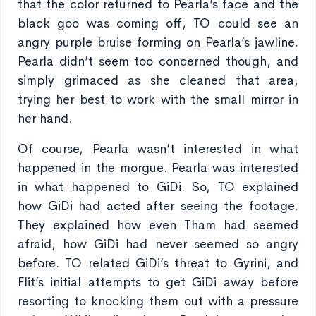
that the color returned to Pearla’s face and the
black goo was coming off, TO could see an
angry purple bruise forming on Pearla’s jawline.
Pearla didn’t seem too concerned though, and
simply grimaced as she cleaned that area,
trying her best to work with the small mirror in
her hand.
Of course, Pearla wasn’t interested in what
happened in the morgue. Pearla was interested
in what happened to GiDi. So, TO explained
how GiDi had acted after seeing the footage.
They explained how even Tham had seemed
afraid, how GiDi had never seemed so angry
before. TO related GiDi’s threat to Gyrini, and
Flit’s initial attempts to get GiDi away before
resorting to knocking them out with a pressure