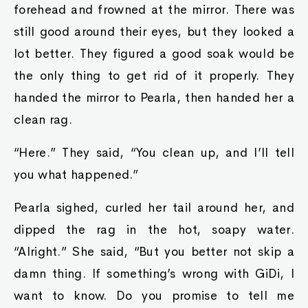
forehead and frowned at the mirror. There was
still good around their eyes, but they looked a
lot better. They figured a good soak would be
the only thing to get rid of it properly. They
handed the mirror to Pearla, then handed her a
clean rag.
“Here.” They said, “You clean up, and I’ll tell
you what happened.”
Pearla sighed, curled her tail around her, and
dipped the rag in the hot, soapy water.
“Alright.” She said, “But you better not skip a
damn thing. If something’s wrong with GiDi, I
want to know. Do you promise to tell me