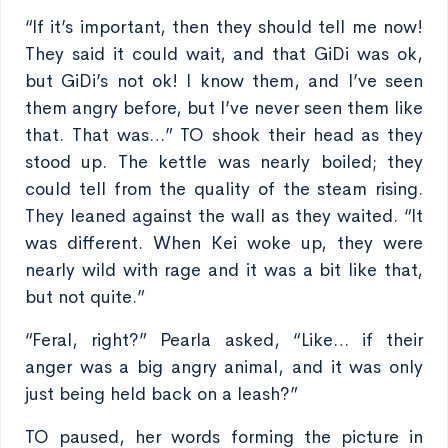
“If it’s important, then they should tell me now!
They said it could wait, and that GiDi was ok,
but GiDi’s not ok! I know them, and I’ve seen
them angry before, but I’ve never seen them like
that. That was…” TO shook their head as they
stood up. The kettle was nearly boiled; they
could tell from the quality of the steam rising.
They leaned against the wall as they waited. “It
was different. When Kei woke up, they were
nearly wild with rage and it was a bit like that,
but not quite.”
“Feral, right?” Pearla asked, “Like… if their
anger was a big angry animal, and it was only
just being held back on a leash?”
TO paused, her words forming the picture in