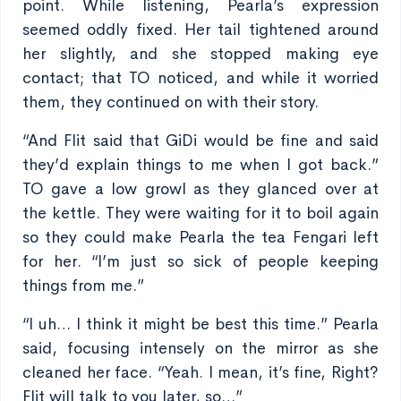
point. While listening, Pearla’s expression
seemed oddly fixed. Her tail tightened around
her slightly, and she stopped making eye
contact; that TO noticed, and while it worried
them, they continued on with their story.
“And Flit said that GiDi would be fine and said
they’d explain things to me when I got back.”
TO gave a low growl as they glanced over at
the kettle. They were waiting for it to boil again
so they could make Pearla the tea Fengari left
for her. “I’m just so sick of people keeping
things from me.”
“I uh… I think it might be best this time.” Pearla
said, focusing intensely on the mirror as she
cleaned her face. “Yeah. I mean, it’s fine, Right?
Flit will talk to you later, so…”