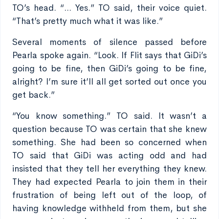
TO’s head. “... Yes.” TO said, their voice quiet.
“That’s pretty much what it was like.”
Several moments of silence passed before
Pearla spoke again. “Look. If Flit says that GiDi’s
going to be fine, then GiDi’s going to be fine,
alright? I’m sure it’ll all get sorted out once you
get back.”
“You know something.” TO said. It wasn’t a
question because TO was certain that she knew
something. She had been so concerned when
TO said that GiDi was acting odd and had
insisted that they tell her everything they knew.
They had expected Pearla to join them in their
frustration of being left out of the loop, of
having knowledge withheld from them, but she