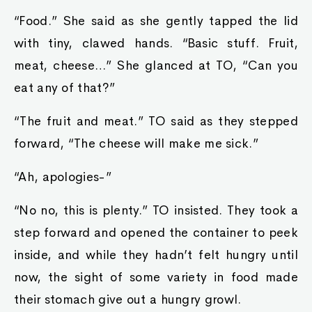
“Food.” She said as she gently tapped the lid
with tiny, clawed hands. “Basic stuff. Fruit,
meat, cheese…” She glanced at TO, “Can you
eat any of that?”
“The fruit and meat.” TO said as they stepped
forward, “The cheese will make me sick.”
“Ah, apologies-”
“No no, this is plenty.” TO insisted. They took a
step forward and opened the container to peek
inside, and while they hadn’t felt hungry until
now, the sight of some variety in food made
their stomach give out a hungry growl.