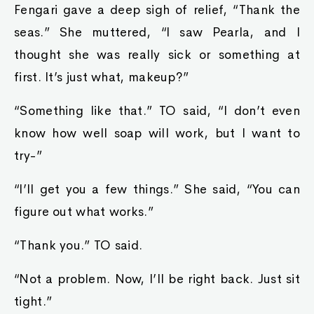
Fengari gave a deep sigh of relief, “Thank the
seas.” She muttered, “I saw Pearla, and I
thought she was really sick or something at
first. It’s just what, makeup?”
“Something like that.” TO said, “I don’t even
know how well soap will work, but I want to
try-”
“I’ll get you a few things.” She said, “You can
figure out what works.”
“Thank you.” TO said.
“Not a problem. Now, I’ll be right back. Just sit
tight.”