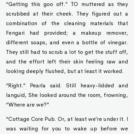
“Getting this goo off.” TO muttered as they
scrubbed at their cheek. They figured out a
combination of the cleaning materials that
Fengari had provided; a makeup remover,
different soaps, and even a bottle of vinegar.
They still had to scrub a lot to get the stuff off,
and the effort left their skin feeling raw and
looking deeply flushed, but at least it worked.
“Right.” Pearla said. Still heavy-lidded and
languid, She looked around the room, frowning,
“Where are we?”
“Cottage Core Pub. Or, at least we’re under it. I
was waiting for you to wake up before we