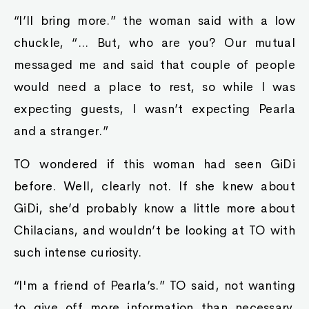
“I’ll bring more.” the woman said with a low
chuckle, “... But, who are you? Our mutual
messaged me and said that couple of people
would need a place to rest, so while I was
expecting guests, I wasn’t expecting Pearla
and a stranger.”
TO wondered if this woman had seen GiDi
before. Well, clearly not. If she knew about
GiDi, she’d probably know a little more about
Chilacians, and wouldn’t be looking at TO with
such intense curiosity.
“I'm a friend of Pearla’s.” TO said, not wanting
to give off more information than necessary.