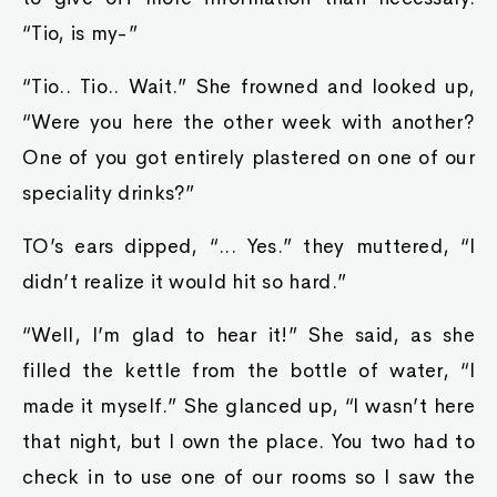
“Tio, is my-”
“Tio.. Tio.. Wait.” She frowned and looked up,
“Were you here the other week with another?
One of you got entirely plastered on one of our
speciality drinks?”
TO’s ears dipped, “... Yes.” they muttered, “I
didn’t realize it would hit so hard.”
“Well, I’m glad to hear it!” She said, as she
filled the kettle from the bottle of water, “I
made it myself.” She glanced up, “I wasn’t here
that night, but I own the place. You two had to
check in to use one of our rooms so I saw the