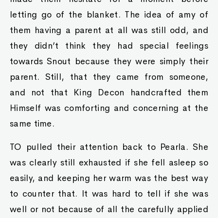
letting go of the blanket. The idea of amy of
them having a parent at all was still odd, and
they didn’t think they had special feelings
towards Snout because they were simply their
parent. Still, that they came from someone,
and not that King Decon handcrafted them
Himself was comforting and concerning at the
same time.
TO pulled their attention back to Pearla. She
was clearly still exhausted if she fell asleep so
easily, and keeping her warm was the best way
to counter that. It was hard to tell if she was
well or not because of all the carefully applied