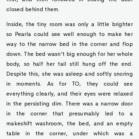
closed behind them.
Inside, the tiny room was only a little brighter
so Pearla could see well enough to make her
way to the narrow bed in the corner and flop
down. The bed wasn’t big enough for her whole
body, so half her tail still hung off the end.
Despite this, she was asleep and softly snoring
in moments. As for TO, they could see
everything clearly, and their eyes were relaxed
in the persisting dim. There was a narrow door
in the corner that presumably led to a
makeshift washroom, the bed, and an empty
table in the corner, under which was a