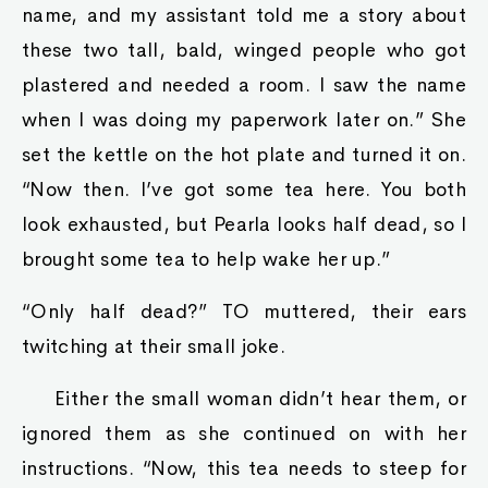
name, and my assistant told me a story about
these two tall, bald, winged people who got
plastered and needed a room. I saw the name
when I was doing my paperwork later on.” She
set the kettle on the hot plate and turned it on.
“Now then. I’ve got some tea here. You both
look exhausted, but Pearla looks half dead, so I
brought some tea to help wake her up.”
“Only half dead?” TO muttered, their ears
twitching at their small joke.
Either the small woman didn’t hear them, or
ignored them as she continued on with her
instructions. “Now, this tea needs to steep for