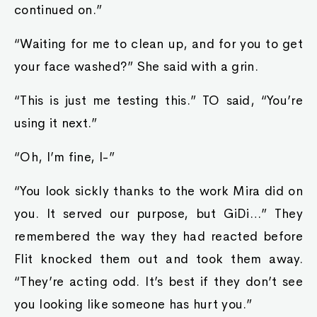
continued on.”
“Waiting for me to clean up, and for you to get
your face washed?” She said with a grin.
“This is just me testing this.” TO said, “You’re
using it next.”
“Oh, I’m fine, I-”
“You look sickly thanks to the work Mira did on
you. It served our purpose, but GiDi…” They
remembered the way they had reacted before
Flit knocked them out and took them away.
“They’re acting odd. It’s best if they don’t see
you looking like someone has hurt you.”