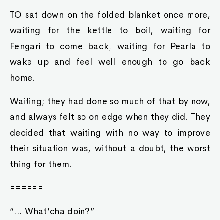
TO sat down on the folded blanket once more,
waiting for the kettle to boil, waiting for
Fengari to come back, waiting for Pearla to
wake up and feel well enough to go back
home.
Waiting; they had done so much of that by now,
and always felt so on edge when they did. They
decided that waiting with no way to improve
their situation was, without a doubt, the worst
thing for them.
======
“... What’cha doin?”