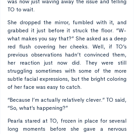
was now just waving away the issue and telling
TO to wait.
She dropped the mirror, fumbled with it, and
grabbed it just before it struck the floor. “W-
what makes you say that?” She asked as a deep
red flush covering her cheeks. Well, if TO’s
previous observations hadn’t convinced them,
her reaction just now did. They were still
struggling sometimes with some of the more
subtle facial expressions, but the bright coloring
of her face was easy to catch.
“Because I’m actually relatively clever.” TO said,
“So, what’s happening?”
Pearla stared at TO, frozen in place for several
long moments before she gave a nervous