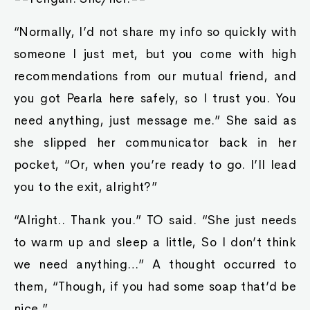
“Normally, I’d not share my info so quickly with
someone I just met, but you come with high
recommendations from our mutual friend, and
you got Pearla here safely, so I trust you. You
need anything, just message me.” She said as
she slipped her communicator back in her
pocket, “Or, when you’re ready to go. I’ll lead
you to the exit, alright?”
“Alright.. Thank you.” TO said. “She just needs
to warm up and sleep a little, So I don’t think
we need anything…” A thought occurred to
them, “Though, if you had some soap that’d be
nice.”