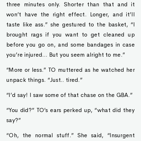
three minutes only. Shorter than that and it
won’t have the right effect. Longer, and it’ll
taste like ass.” she gestured to the basket, “I
brought rags if you want to get cleaned up
before you go on, and some bandages in case
you’re injured… But you seem alright to me.”
“More or less.” TO muttered as he watched her
unpack things. “Just.. tired.”
“I’d say! I saw some of that chase on the GBA.”
“You did?” TO’s ears perked up, “what did they
say?”
“Oh, the normal stuff.” She said, “Insurgent