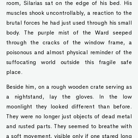
room, Silarias sat on the edge of his bed. His
muscles shook uncontrollably, a reaction to the
brutal forces he had just used through his small
body. The purple mist of the Ward seeped
through the cracks of the window frame, a
poisonous and almost physical reminder of the
suffocating world outside this fragile safe
place.
Beside him, on a rough wooden crate serving as
a nightstand, lay the gloves. In the low
moonlight they looked different than before.
They were no longer just objects of dead metal
and rusted parts. They seemed to breathe with
a soft movement, visible only if one stared long