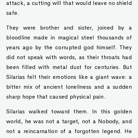
attack, a cutting will that would leave no shield
safe.
They were brother and sister, joined by a
bloodline made in magical steel thousands of
years ago by the corrupted god himself. They
did not speak with words, as their throats had
been filled with metal dust for centuries. But
Silarias felt their emotions like a giant wave: a
bitter mix of ancient loneliness and a sudden
sharp hope that caused physical pain.
Silarias walked toward them. In this golden
world, he was not a target, not a Nobody, and
not a reincarnation of a forgotten legend. He