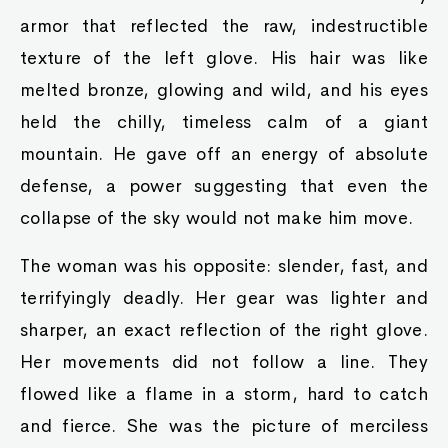
armor that reflected the raw, indestructible
texture of the left glove. His hair was like
melted bronze, glowing and wild, and his eyes
held the chilly, timeless calm of a giant
mountain. He gave off an energy of absolute
defense, a power suggesting that even the
collapse of the sky would not make him move.
The woman was his opposite: slender, fast, and
terrifyingly deadly. Her gear was lighter and
sharper, an exact reflection of the right glove.
Her movements did not follow a line. They
flowed like a flame in a storm, hard to catch
and fierce. She was the picture of merciless