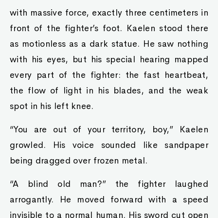
with massive force, exactly three centimeters in
front of the fighter’s foot. Kaelen stood there
as motionless as a dark statue. He saw nothing
with his eyes, but his special hearing mapped
every part of the fighter: the fast heartbeat,
the flow of light in his blades, and the weak
spot in his left knee.
“You are out of your territory, boy,” Kaelen
growled. His voice sounded like sandpaper
being dragged over frozen metal.
“A blind old man?” the fighter laughed
arrogantly. He moved forward with a speed
invisible to a normal human. His sword cut open