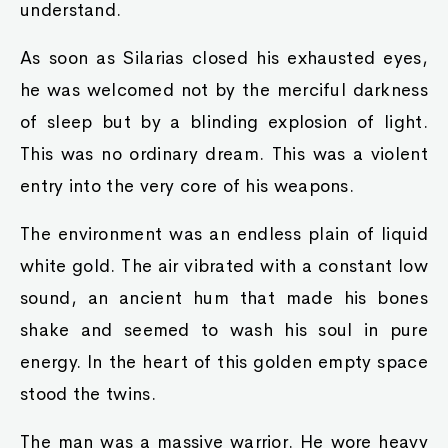
understand.
As soon as Silarias closed his exhausted eyes,
he was welcomed not by the merciful darkness
of sleep but by a blinding explosion of light.
This was no ordinary dream. This was a violent
entry into the very core of his weapons.
The environment was an endless plain of liquid
white gold. The air vibrated with a constant low
sound, an ancient hum that made his bones
shake and seemed to wash his soul in pure
energy. In the heart of this golden empty space
stood the twins.
The man was a massive warrior. He wore heavy