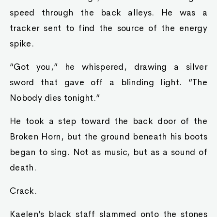
speed through the back alleys. He was a
tracker sent to find the source of the energy
spike.
“Got you,” he whispered, drawing a silver
sword that gave off a blinding light. “The
Nobody dies tonight.”
He took a step toward the back door of the
Broken Horn, but the ground beneath his boots
began to sing. Not as music, but as a sound of
death.
Crack.
Kaelen’s black staff slammed onto the stones