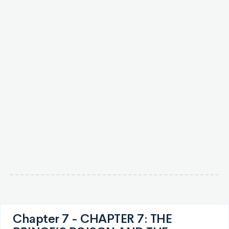
Chapter 7 - CHAPTER 7: THE