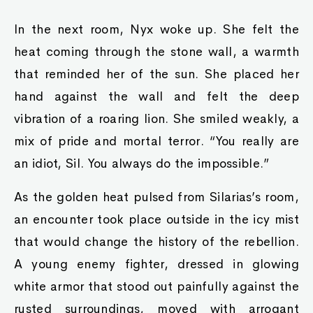
In the next room, Nyx woke up. She felt the
heat coming through the stone wall, a warmth
that reminded her of the sun. She placed her
hand against the wall and felt the deep
vibration of a roaring lion. She smiled weakly, a
mix of pride and mortal terror. “You really are
an idiot, Sil. You always do the impossible.”
As the golden heat pulsed from Silarias’s room,
an encounter took place outside in the icy mist
that would change the history of the rebellion.
A young enemy fighter, dressed in glowing
white armor that stood out painfully against the
rusted surroundings, moved with arrogant