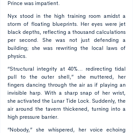
Prince was impatient.
Nyx stood in the high training room amidst a
storm of floating blueprints. Her eyes were jet
black depths, reflecting a thousand calculations
per second. She was not just defending a
building; she was rewriting the local laws of
physics.
“Structural integrity at 40%… redirecting tidal
pull to the outer shell,” she muttered, her
fingers dancing through the air as if playing an
invisible harp. With a sharp snap of her wrist,
she activated the Lunar Tide Lock. Suddenly, the
air around the tavern thickened, turning into a
high pressure barrier.
“Nobody,” she whispered, her voice echoing