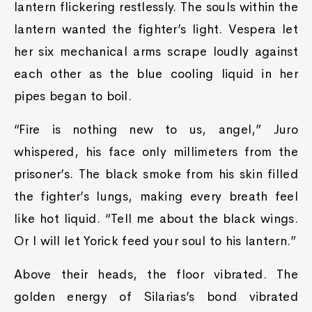
lantern flickering restlessly. The souls within the
lantern wanted the fighter’s light. Vespera let
her six mechanical arms scrape loudly against
each other as the blue cooling liquid in her
pipes began to boil.
“Fire is nothing new to us, angel,” Juro
whispered, his face only millimeters from the
prisoner’s. The black smoke from his skin filled
the fighter’s lungs, making every breath feel
like hot liquid. “Tell me about the black wings.
Or I will let Yorick feed your soul to his lantern.”
Above their heads, the floor vibrated. The
golden energy of Silarias’s bond vibrated