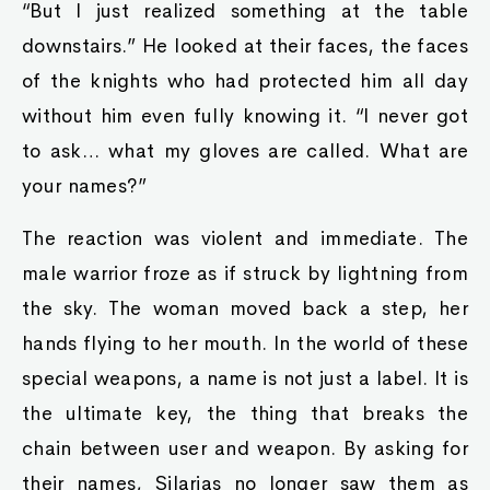
“But I just realized something at the table
downstairs.” He looked at their faces, the faces
of the knights who had protected him all day
without him even fully knowing it. “I never got
to ask… what my gloves are called. What are
your names?”
The reaction was violent and immediate. The
male warrior froze as if struck by lightning from
the sky. The woman moved back a step, her
hands flying to her mouth. In the world of these
special weapons, a name is not just a label. It is
the ultimate key, the thing that breaks the
chain between user and weapon. By asking for
their names, Silarias no longer saw them as