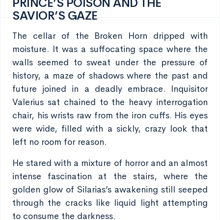
PRINCE’S POISON AND THE
SAVIOR’S GAZE
The cellar of the Broken Horn dripped with
moisture. It was a suffocating space where the
walls seemed to sweat under the pressure of
history, a maze of shadows where the past and
future joined in a deadly embrace. Inquisitor
Valerius sat chained to the heavy interrogation
chair, his wrists raw from the iron cuffs. His eyes
were wide, filled with a sickly, crazy look that
left no room for reason.
He stared with a mixture of horror and an almost
intense fascination at the stairs, where the
golden glow of Silarias’s awakening still seeped
through the cracks like liquid light attempting
to consume the darkness.