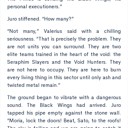
personal executioners.”
Juro stiffened. “How many?”
“Not many,” Valerius said with a chilling
seriousness. “That is precisely the problem. They
are not units you can surround. They are two
elite teams trained in the heart of the void: the
Seraphim Slayers and the Void Hunters. They
are not here to occupy. They are here to burn
every living thing in this sector until only ash and
twisted metal remain.”
The ground began to vibrate with a dangerous
sound. The Black Wings had arrived. Juro
tapped his pipe empty against the stone wall.
“Moria, lock the doors! Beat, Sato, to the roofs!