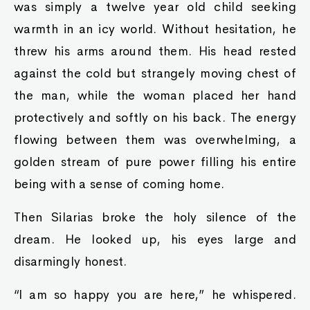
was simply a twelve year old child seeking
warmth in an icy world. Without hesitation, he
threw his arms around them. His head rested
against the cold but strangely moving chest of
the man, while the woman placed her hand
protectively and softly on his back. The energy
flowing between them was overwhelming, a
golden stream of pure power filling his entire
being with a sense of coming home.
Then Silarias broke the holy silence of the
dream. He looked up, his eyes large and
disarmingly honest.
“I am so happy you are here,” he whispered.