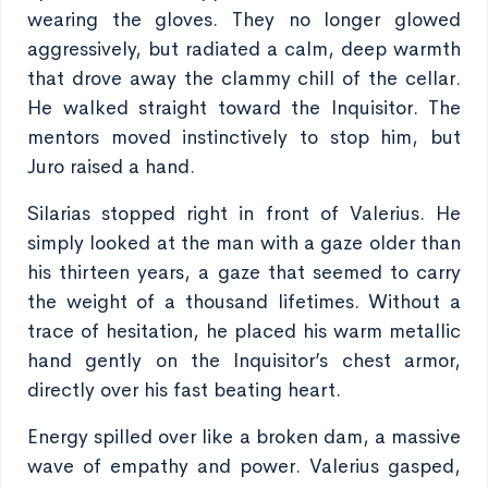
wearing the gloves. They no longer glowed
aggressively, but radiated a calm, deep warmth
that drove away the clammy chill of the cellar.
He walked straight toward the Inquisitor. The
mentors moved instinctively to stop him, but
Juro raised a hand.
Silarias stopped right in front of Valerius. He
simply looked at the man with a gaze older than
his thirteen years, a gaze that seemed to carry
the weight of a thousand lifetimes. Without a
trace of hesitation, he placed his warm metallic
hand gently on the Inquisitor’s chest armor,
directly over his fast beating heart.
Energy spilled over like a broken dam, a massive
wave of empathy and power. Valerius gasped,