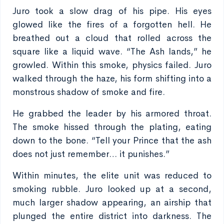
Juro took a slow drag of his pipe. His eyes
glowed like the fires of a forgotten hell. He
breathed out a cloud that rolled across the
square like a liquid wave. “The Ash lands,” he
growled. Within this smoke, physics failed. Juro
walked through the haze, his form shifting into a
monstrous shadow of smoke and fire.
He grabbed the leader by his armored throat.
The smoke hissed through the plating, eating
down to the bone. “Tell your Prince that the ash
does not just remember… it punishes.”
Within minutes, the elite unit was reduced to
smoking rubble. Juro looked up at a second,
much larger shadow appearing, an airship that
plunged the entire district into darkness. The