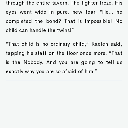
through the entire tavern. The fighter froze. His
eyes went wide in pure, new fear. “He… he
completed the bond? That is impossible! No
child can handle the twins!”
“That child is no ordinary child,” Kaelen said,
tapping his staff on the floor once more. “That
is the Nobody. And you are going to tell us
exactly why you are so afraid of him.”