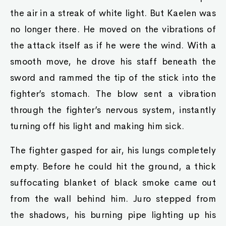
the air in a streak of white light. But Kaelen was
no longer there. He moved on the vibrations of
the attack itself as if he were the wind. With a
smooth move, he drove his staff beneath the
sword and rammed the tip of the stick into the
fighter’s stomach. The blow sent a vibration
through the fighter’s nervous system, instantly
turning off his light and making him sick.
The fighter gasped for air, his lungs completely
empty. Before he could hit the ground, a thick
suffocating blanket of black smoke came out
from the wall behind him. Juro stepped from
the shadows, his burning pipe lighting up his