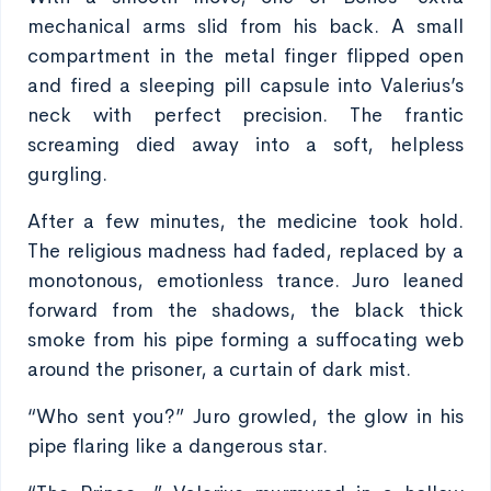
mechanical arms slid from his back. A small
compartment in the metal finger flipped open
and fired a sleeping pill capsule into Valerius’s
neck with perfect precision. The frantic
screaming died away into a soft, helpless
gurgling.
After a few minutes, the medicine took hold.
The religious madness had faded, replaced by a
monotonous, emotionless trance. Juro leaned
forward from the shadows, the black thick
smoke from his pipe forming a suffocating web
around the prisoner, a curtain of dark mist.
“Who sent you?” Juro growled, the glow in his
pipe flaring like a dangerous star.