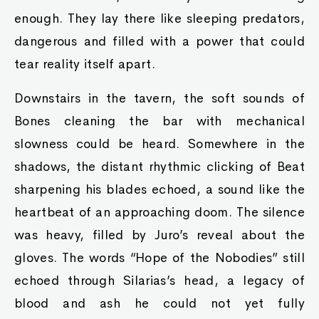
enough. They lay there like sleeping predators,
dangerous and filled with a power that could
tear reality itself apart.
Downstairs in the tavern, the soft sounds of
Bones cleaning the bar with mechanical
slowness could be heard. Somewhere in the
shadows, the distant rhythmic clicking of Beat
sharpening his blades echoed, a sound like the
heartbeat of an approaching doom. The silence
was heavy, filled by Juro’s reveal about the
gloves. The words “Hope of the Nobodies” still
echoed through Silarias’s head, a legacy of
blood and ash he could not yet fully