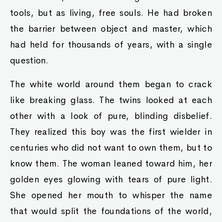
tools, but as living, free souls. He had broken
the barrier between object and master, which
had held for thousands of years, with a single
question.
The white world around them began to crack
like breaking glass. The twins looked at each
other with a look of pure, blinding disbelief.
They realized this boy was the first wielder in
centuries who did not want to own them, but to
know them. The woman leaned toward him, her
golden eyes glowing with tears of pure light.
She opened her mouth to whisper the name
that would split the foundations of the world,