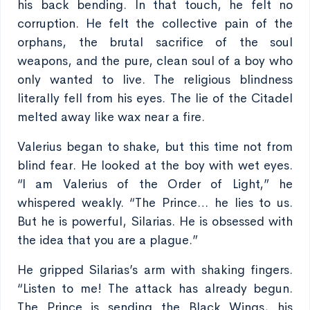
his back bending. In that touch, he felt no
corruption. He felt the collective pain of the
orphans, the brutal sacrifice of the soul
weapons, and the pure, clean soul of a boy who
only wanted to live. The religious blindness
literally fell from his eyes. The lie of the Citadel
melted away like wax near a fire.
Valerius began to shake, but this time not from
blind fear. He looked at the boy with wet eyes.
“I am Valerius of the Order of Light,” he
whispered weakly. “The Prince… he lies to us.
But he is powerful, Silarias. He is obsessed with
the idea that you are a plague.”
He gripped Silarias’s arm with shaking fingers.
“Listen to me! The attack has already begun.
The Prince is sending the Black Wings, his