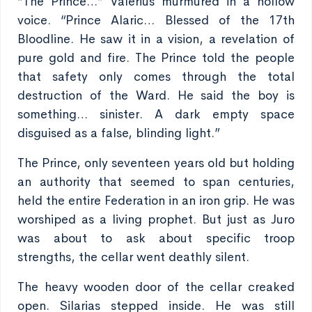
“The Prince…” Valerius murmured in a hollow
voice. “Prince Alaric… Blessed of the 17th
Bloodline. He saw it in a vision, a revelation of
pure gold and fire. The Prince told the people
that safety only comes through the total
destruction of the Ward. He said the boy is
something… sinister. A dark empty space
disguised as a false, blinding light.”
The Prince, only seventeen years old but holding
an authority that seemed to span centuries,
held the entire Federation in an iron grip. He was
worshiped as a living prophet. But just as Juro
was about to ask about specific troop
strengths, the cellar went deathly silent.
The heavy wooden door of the cellar creaked
open. Silarias stepped inside. He was still