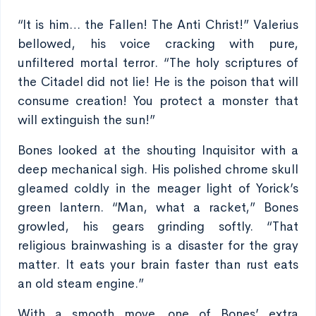
“It is him… the Fallen! The Anti Christ!” Valerius
bellowed, his voice cracking with pure,
unfiltered mortal terror. “The holy scriptures of
the Citadel did not lie! He is the poison that will
consume creation! You protect a monster that
will extinguish the sun!”
Bones looked at the shouting Inquisitor with a
deep mechanical sigh. His polished chrome skull
gleamed coldly in the meager light of Yorick’s
green lantern. “Man, what a racket,” Bones
growled, his gears grinding softly. “That
religious brainwashing is a disaster for the gray
matter. It eats your brain faster than rust eats
an old steam engine.”
With a smooth move, one of Bones’ extra