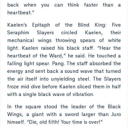
back when you can think faster than a
heartbeat.”
Kaelen’s Epitaph of the Blind King: Five
Seraphim Slayers circled Kaelen, their
mechanical wings throwing spears of white
light. Kaelen raised his black staff. “Hear the
heartbeat of the Ward,” he said. He touched a
falling light spear. Pang. The staff absorbed the
energy and sent back a sound wave that turned
the air itself into unyielding steel. The Slayers
froze mid dive before Kaelen sliced them in half
with a single black wave of vibration.
In the square stood the leader of the Black
Wings, a giant with a sword larger than Juro
himself. “Die, old filth! Your time is over!”