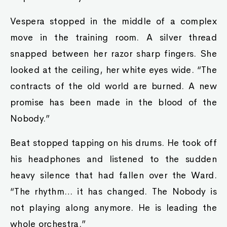
Vespera stopped in the middle of a complex
move in the training room. A silver thread
snapped between her razor sharp fingers. She
looked at the ceiling, her white eyes wide. “The
contracts of the old world are burned. A new
promise has been made in the blood of the
Nobody.”
Beat stopped tapping on his drums. He took off
his headphones and listened to the sudden
heavy silence that had fallen over the Ward.
“The rhythm… it has changed. The Nobody is
not playing along anymore. He is leading the
whole orchestra.”