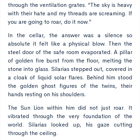
through the ventilation grates. “The sky is heavy
with their hate and my threads are screaming. If
you are going to roar, do it now.”
In the cellar, the answer was a silence so
absolute it felt like a physical blow. Then the
steel door of the safe room evaporated. A pillar
of golden fire burst from the floor, melting the
stone into glass. Silarias stepped out, covered in
a cloak of liquid solar flares. Behind him stood
the golden ghost figures of the twins, their
hands resting on his shoulders.
The Sun Lion within him did not just roar. It
vibrated through the very foundation of the
world. Silarias looked up, his gaze cutting
through the ceiling.