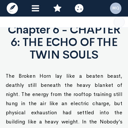
MQ
Chapter 6 - CHAPTER
6: THE ECHO OF THE
TWIN SOULS
The Broken Horn lay like a beaten beast,
deathly still beneath the heavy blanket of
night. The energy from the rooftop training still
hung in the air like an electric charge, but
physical exhaustion had settled into the
building like a heavy weight. In the Nobody’s