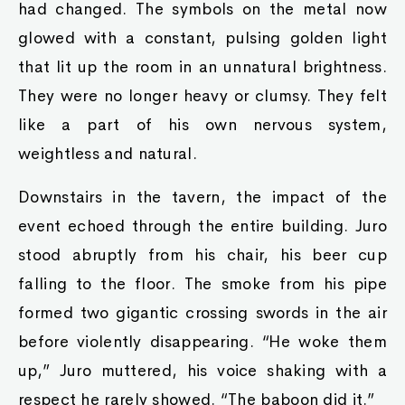
had changed. The symbols on the metal now
glowed with a constant, pulsing golden light
that lit up the room in an unnatural brightness.
They were no longer heavy or clumsy. They felt
like a part of his own nervous system,
weightless and natural.
Downstairs in the tavern, the impact of the
event echoed through the entire building. Juro
stood abruptly from his chair, his beer cup
falling to the floor. The smoke from his pipe
formed two gigantic crossing swords in the air
before violently disappearing. “He woke them
up,” Juro muttered, his voice shaking with a
respect he rarely showed. “The baboon did it.”