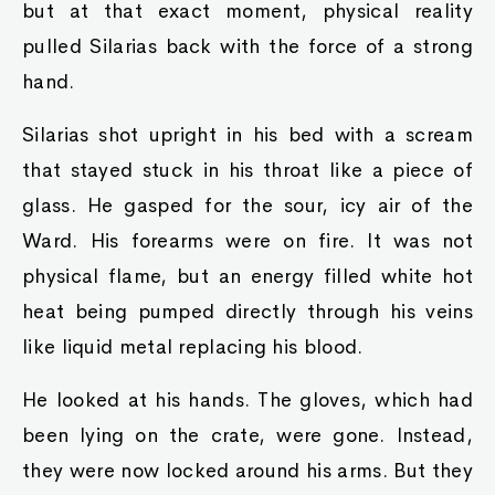
but at that exact moment, physical reality
pulled Silarias back with the force of a strong
hand.
Silarias shot upright in his bed with a scream
that stayed stuck in his throat like a piece of
glass. He gasped for the sour, icy air of the
Ward. His forearms were on fire. It was not
physical flame, but an energy filled white hot
heat being pumped directly through his veins
like liquid metal replacing his blood.
He looked at his hands. The gloves, which had
been lying on the crate, were gone. Instead,
they were now locked around his arms. But they