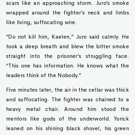
scars like an approaching storm. Juro’s smoke
wrapped around the fighter’s neck and limbs
like living, suffocating wire.
“Do not kill him, Kaelen,” Juro said calmly. He
took a deep breath and blew the bitter smoke
straight into the prisoner’s struggling face.
“This one has information. He knows what the
leaders think of the Nobody.”
Five minutes later, the air in the cellar was thick
and suffocating. The fighter was chained to a
heavy metal chair. Around him stood the
mentors like gods of the underworld. Yorick
leaned on his shining black shovel, his green