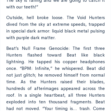
The sky is falling and we are going to catch it
with our teeth!”
Outside, hell broke loose. The Void Hunters
dived from the sky at extreme speeds, trapped
in special dark armor: liquid black metal pulsing
with purple dark matter.
Beat’s Null Frame Genocide: The first three
Hunters flashed toward Beat like black
lightning. He tapped his copper headphones
once. “BPM: Infinite,” he whispered. Beat did
not just glitch; he removed himself from normal
time. As the Hunters raised their blades,
hundreds of afterimages appeared across the
roof. In a single heartbeat, all three Hunters
exploded into ten thousand fragments. Beat
had not moved. “Your timing is… trash. Come