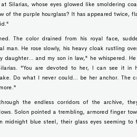
at Silarias, whose eyes glowed like smoldering coa
 of the purple hourglass? It has appeared twice, fla
id."
ned. The color drained from his royal face, sudd
tal man. He rose slowly, his heavy cloak rustling ove
 daughter... and my son in law," he whispered. H
ilarias. "You are devoted to her, I can see it in
ake. Do what I never could... be her anchor. The c
 more."
hrough the endless corridors of the archive, the
dows. Solon pointed a trembling, armored finger to
in midnight blue steel, their glass eyes seeming to 