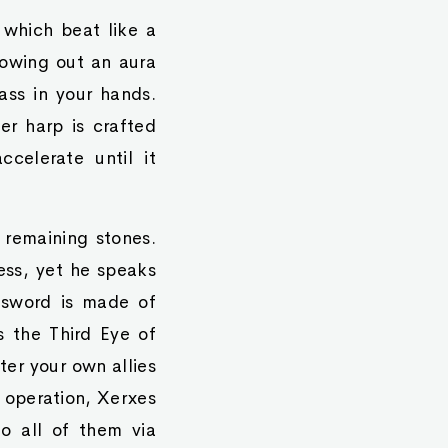
 which beat like a
rowing out an aura
ass in your hands.
r harp is crafted
celerate until it
 remaining stones.
ess, yet he speaks
ur sword is made of
s the Third Eye of
ter your own allies
e operation, Xerxes
o all of them via