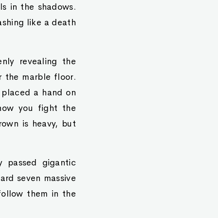
ls in the shadows.
shing like a death
enly revealing the
r the marble floor.
e placed a hand on
 how you fight the
rown is heavy, but
y passed gigantic
ward seven massive
follow them in the