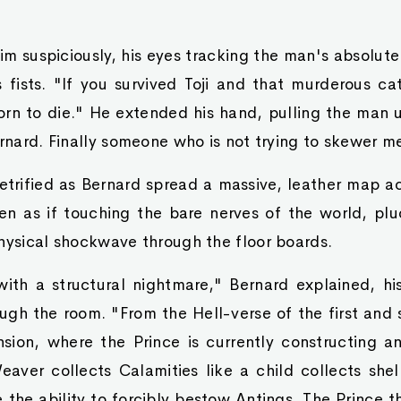
im suspiciously, his eyes tracking the man's absolut
is fists. "If you survived Toji and that murderous ca
born to die." He extended his hand, pulling the ma
ernard. Finally someone who is not trying to skewer m
trified as Bernard spread a massive, leather map ac
n as if touching the bare nerves of the world, plu
hysical shockwave through the floor boards.
ith a structural nightmare," Bernard explained, hi
ough the room. "From the Hell-verse of the first and
sion, where the Prince is currently constructing an
eaver collects Calamities like a child collects she
 the ability to forcibly bestow Antings. The Prince th