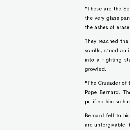
"These are the Se
the very glass pan
the ashes of erased
They reached the 
scrolls, stood an
into a fighting st
growled.
"The Crusader of 
Pope Bernard. Th
purified him so ha
Bernard fell to h
are unforgivable,