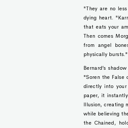
"They are no less
dying heart. "Kar
that eats your am
Then comes Morga
from angel bones
physically bursts."
Bernard’s shadow 
"Soren the False 
directly into your
paper, it instant
Illusion, creating
while believing th
the Chained, hol