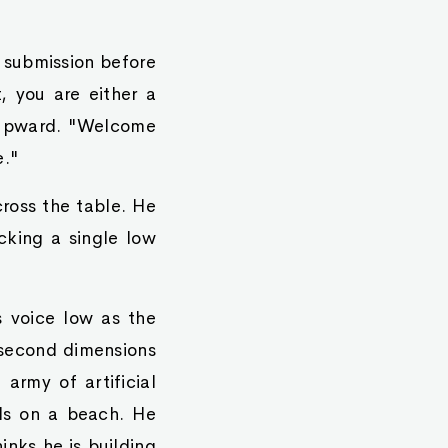
e submission before
t, you are either a
n upward. "Welcome
e."
ross the table. He
cking a single low
s voice low as the
 second dimensions
 army of artificial
lls on a beach. He
inks he is building