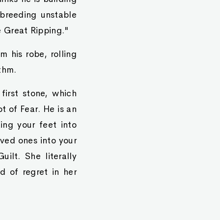
 breeding unstable
e Great Ripping."
 his robe, rolling
thm.
first stone, which
t of Fear. He is an
ing your feet into
ved ones into your
ilt. She literally
d of regret in her