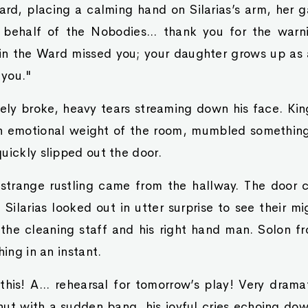
d, placing a calming hand on Silarias’s arm, her ga
n behalf of the Nobodies... thank you for the war
 in the Ward missed you; your daughter grows up as a
 you."
ly broke, heavy tears streaming down his face. Kin
n emotional weight of the room, mumbled something
uickly slipped out the door.
strange rustling came from the hallway. The door
Silarias looked out in utter surprise to see their m
the cleaning staff and his right hand man. Solon fr
hing in an instant.
this! A... rehearsal for tomorrow’s play! Very drama
hut with a sudden bang, his joyful cries echoing do