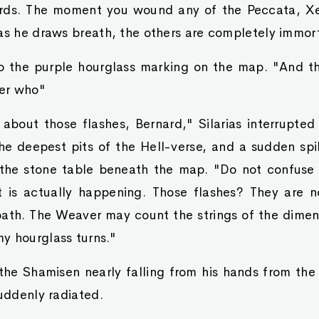
rds. The moment you wound any of the Peccata, Xe
as he draws breath, the others are completely immort
o the purple hourglass marking on the map. "And tho
er who"
bout those flashes, Bernard," Silarias interrupted 
he deepest pits of the Hell-verse, and a sudden spik
the stone table beneath the map. "Do not confuse
is actually happening. Those flashes? They are no
ath. The Weaver may count the strings of the dimen
y hourglass turns."
the Shamisen nearly falling from his hands from the
suddenly radiated.