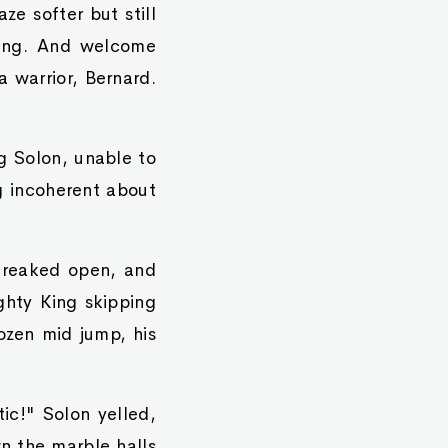
ze softer but still
ning. And welcome
 warrior, Bernard.
g Solon, unable to
 incoherent about
 creaked open, and
ighty King skipping
ozen mid jump, his
tic!" Solon yelled,
wn the marble halls