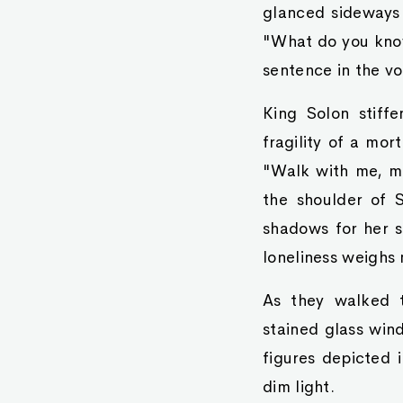
glanced sideways 
"What do you know
sentence in the vo
King Solon stiffe
fragility of a mor
"Walk with me, my
the shoulder of S
shadows for her s
loneliness weighs
As they walked t
stained glass win
figures depicted 
dim light.