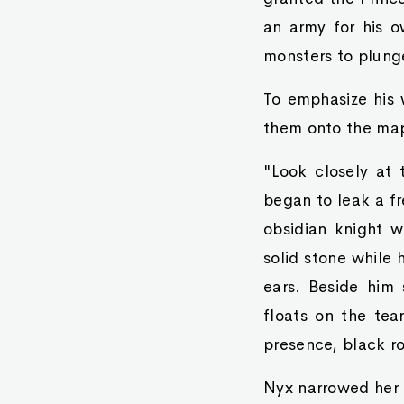
an army for his o
monsters to plung
To emphasize his 
them onto the map
"Look closely at 
began to leak a fr
obsidian knight w
solid stone while
ears. Beside him 
floats on the tea
presence, black ro
Nyx narrowed her 