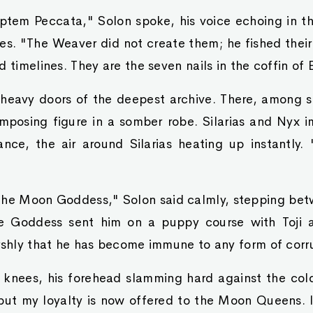
ptem Peccata," Solon spoke, his voice echoing in the
es. "The Weaver did not create them; he fished thei
 timelines. They are the seven nails in the coffin of E
heavy doors of the deepest archive. There, among s
 imposing figure in a somber robe. Silarias and Nyx 
ance, the air around Silarias heating up instantly. 
the Moon Goddess," Solon said calmly, stepping b
e Goddess sent him on a puppy course with Toji 
rshly that he has become immune to any form of corr
is knees, his forehead slamming hard against the col
 but my loyalty is now offered to the Moon Queens. I