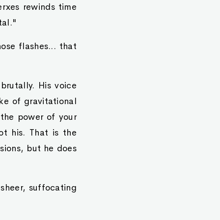
rxes rewinds time
al."
se flashes... that
brutally. His voice
e of gravitational
 the power of your
t his. That is the
sions, but he does
 sheer, suffocating