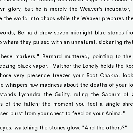
wn glory, but he is merely the Weaver’s incubator,
e the world into chaos while the Weaver prepares th
words, Bernard drew seven midnight blue stones from
 where they pulsed with an unnatural, sickening rhy
these markers," Bernard muttered, pointing to the 
eezing black vapor. "Valthor the Lonely holds the Roo
hose very presence freezes your Root Chakra, lock
 he whispers raw madness about the deaths of your lo
stands Lysandra the Guilty, ruling the Sacrum of Gu
rs of the fallen; the moment you feel a single shre
ses burst from your chest to feed on your Anima."
eyes, watching the stones glow. "And the others?"