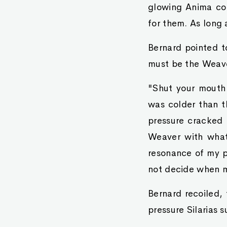
glowing Anima co
for them. As long 
Bernard pointed t
must be the Weav
"Shut your mouth a
was colder than t
pressure cracked 
Weaver with what 
resonance of my p
not decide when m
Bernard recoiled, 
pressure Silarias 