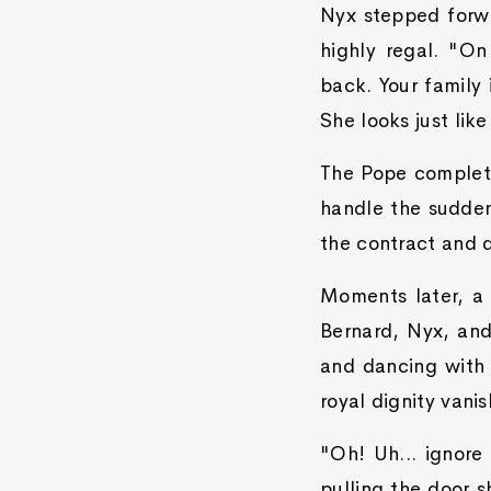
Nyx stepped forwar
highly regal. "O
back. Your family
She looks just like
The Pope complete
handle the sudde
the contract and q
Moments later, a 
Bernard, Nyx, and 
and dancing with 
royal dignity vanis
"Oh! Uh... ignore 
pulling the door s