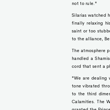
not to rule."
Silarias watched h
finally relaxing h
saint or too stub
to the alliance, B
The atmosphere pe
handled a Shamise
cord that sent a p
"We are dealing w
tone vibrated thr
to the third dimen
Calamities. The W
granted the Prince