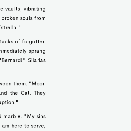
 vaults, vibrating
r broken souls from
strella."
tacks of forgotten
immediately sprang
"Bernard!" Silarias
etween them. "Moon
and the Cat. They
uption."
d marble. "My sins
 am here to serve,