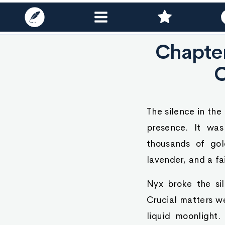
Chapte
The silence in th
presence. It was
thousands of gol
lavender, and a fa
Nyx broke the sil
Crucial matters we
liquid moonligh