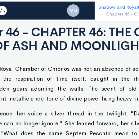
Shadow and Royalty
Chapter 45 - C
MQ
BARRIER
r 46 - CHAPTER 46: TH
OF ASH AND MOONLIGH
e Royal Chamber of Chronos was not an absence of so
 the respiration of time itself, caught in the rh
den gears adorning the walls. The scent of old
int metallic undertone of divine power hung heavy in 
ence, her voice a silver thread in the twilight. "D
 can no longer ignore." She leaned forward, her silve
t. "What does the name Septem Peccata mean to 