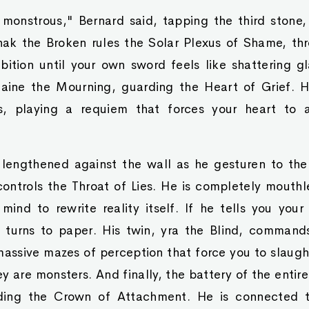
 monstrous," Bernard said, tapping the third stone,
nak the Broken rules the Solar Plexus of Shame, th
bition until your own sword feels like shattering gl
ine the Mourning, guarding the Heart of Grief. He
, playing a requiem that forces your heart to ac
lengthened against the wall as he gesturen to the
controls the Throat of Lies. He is completely mouthl
 mind to rewrite reality itself. If he tells you yo
ly turns to paper. His twin, yra the Blind, command
 massive mazes of perception that force you to slaugh
ey are monsters. And finally, the battery of the entir
ding the Crown of Attachment. He is connected t