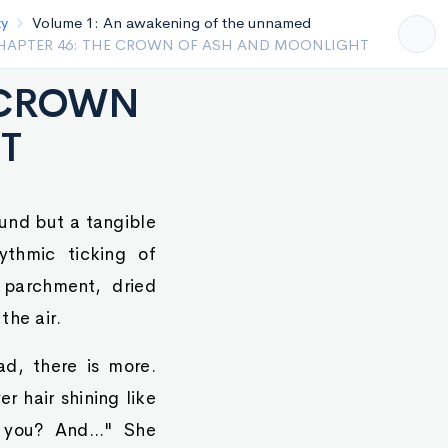
Volume 1: An awakening of the unnamed
HAPTER 45 THE ASCENSION OF THE NINETEENTH
E CROWN
T
und but a tangible
ythmic ticking of
 parchment, dried
the air.
ad, there is more.
r hair shining like
you? And..." She