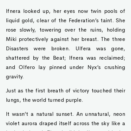
Ifnera looked up, her eyes now twin pools of
liquid gold, clear of the Federation’s taint. She
rose slowly, towering over the ruins, holding
Miki protectively against her breast. The three
Disasters were broken. Ulfera was gone,
shattered by the Beat; Ifnera was reclaimed;
and Olfero lay pinned under Nyx’s crushing
gravity.
Just as the first breath of victory touched their
lungs, the world turned purple.
It wasn’t a natural sunset. An unnatural, neon
violet aurora draped itself across the sky like a