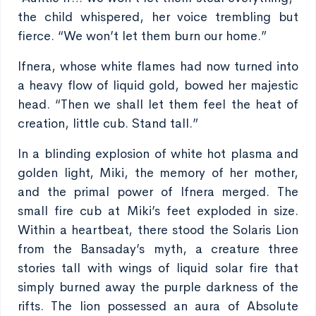
the child whispered, her voice trembling but
fierce. “We won’t let them burn our home.”
Ifnera, whose white flames had now turned into
a heavy flow of liquid gold, bowed her majestic
head. “Then we shall let them feel the heat of
creation, little cub. Stand tall.”
In a blinding explosion of white hot plasma and
golden light, Miki, the memory of her mother,
and the primal power of Ifnera merged. The
small fire cub at Miki’s feet exploded in size.
Within a heartbeat, there stood the Solaris Lion
from the Bansaday’s myth, a creature three
stories tall with wings of liquid solar fire that
simply burned away the purple darkness of the
rifts. The lion possessed an aura of Absolute