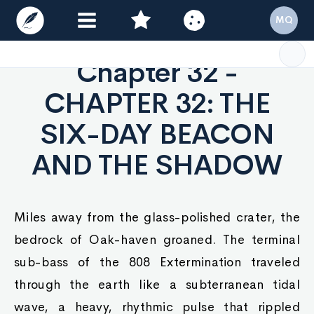
MQ
Chapter 32 -
CHAPTER 32: THE
SIX-DAY BEACON
AND THE SHADOW
Miles away from the glass-polished crater, the
bedrock of Oak-haven groaned. The terminal
sub-bass of the 808 Extermination traveled
through the earth like a subterranean tidal
wave, a heavy, rhythmic pulse that rippled