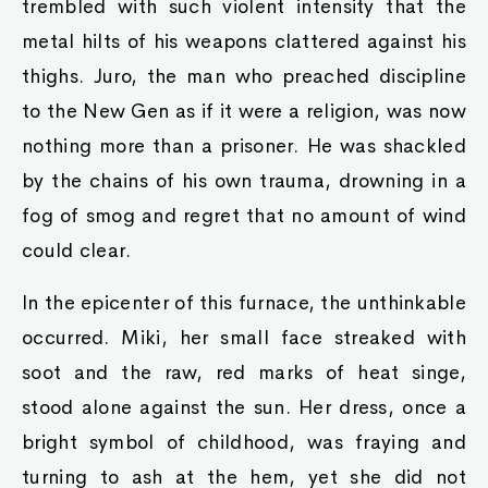
trembled with such violent intensity that the
metal hilts of his weapons clattered against his
thighs. Juro, the man who preached discipline
to the New Gen as if it were a religion, was now
nothing more than a prisoner. He was shackled
by the chains of his own trauma, drowning in a
fog of smog and regret that no amount of wind
could clear.
In the epicenter of this furnace, the unthinkable
occurred. Miki, her small face streaked with
soot and the raw, red marks of heat singe,
stood alone against the sun. Her dress, once a
bright symbol of childhood, was fraying and
turning to ash at the hem, yet she did not