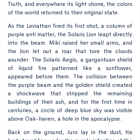
Truth, and everywhere its light shone, the colors
of the world returned to their original state.
As the Leviathan fired its first shot, a column of
purple anti matter, the Solaris Lion leapt directly
into the beam. Miki raised her small arms, and
the lion let out a roar that tore the clouds
asunder. The Solaris Aegis, a gargantuan shield
of liquid fire patterned like a sunflower,
appeared before them. The collision between
the purple beam and the golden shield created
a shockwave that stripped the remaining
buildings of their ash, and for the first time in
centuries, a circle of deep blue sky was visible
above Oak-haven, a hole in the apocalypse.
Back on the ground, Juro lay in the dust, his