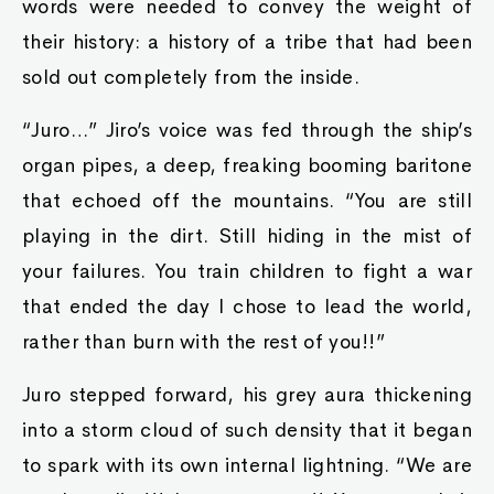
words were needed to convey the weight of
their history: a history of a tribe that had been
sold out completely from the inside.
“Juro…” Jiro’s voice was fed through the ship’s
organ pipes, a deep, freaking booming baritone
that echoed off the mountains. “You are still
playing in the dirt. Still hiding in the mist of
your failures. You train children to fight a war
that ended the day I chose to lead the world,
rather than burn with the rest of you!!”
Juro stepped forward, his grey aura thickening
into a storm cloud of such density that it began
to spark with its own internal lightning. “We are