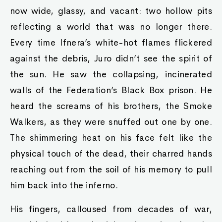
now wide, glassy, and vacant: two hollow pits
reflecting a world that was no longer there.
Every time Ifnera’s white-hot flames flickered
against the debris, Juro didn’t see the spirit of
the sun. He saw the collapsing, incinerated
walls of the Federation’s Black Box prison. He
heard the screams of his brothers, the Smoke
Walkers, as they were snuffed out one by one.
The shimmering heat on his face felt like the
physical touch of the dead, their charred hands
reaching out from the soil of his memory to pull
him back into the inferno.
His fingers, calloused from decades of war,