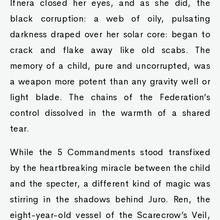
Ifnera closed her eyes, and as she did, the
black corruption: a web of oily, pulsating
darkness draped over her solar core: began to
crack and flake away like old scabs. The
memory of a child, pure and uncorrupted, was
a weapon more potent than any gravity well or
light blade. The chains of the Federation’s
control dissolved in the warmth of a shared
tear.
While the 5 Commandments stood transfixed
by the heartbreaking miracle between the child
and the specter, a different kind of magic was
stirring in the shadows behind Juro. Ren, the
eight-year-old vessel of the Scarecrow’s Veil,