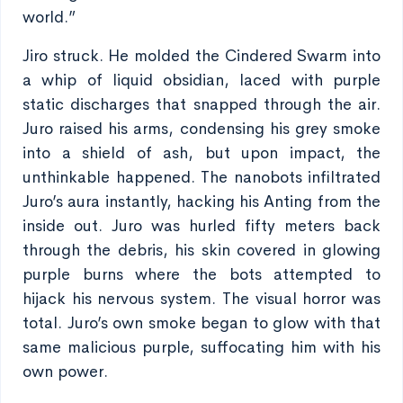
world.”
Jiro struck. He molded the Cindered Swarm into
a whip of liquid obsidian, laced with purple
static discharges that snapped through the air.
Juro raised his arms, condensing his grey smoke
into a shield of ash, but upon impact, the
unthinkable happened. The nanobots infiltrated
Juro’s aura instantly, hacking his Anting from the
inside out. Juro was hurled fifty meters back
through the debris, his skin covered in glowing
purple burns where the bots attempted to
hijack his nervous system. The visual horror was
total. Juro’s own smoke began to glow with that
same malicious purple, suffocating him with his
own power.