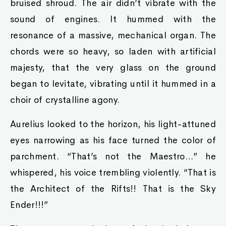
bruised shroud. The air didn’t vibrate with the
sound of engines. It hummed with the
resonance of a massive, mechanical organ. The
chords were so heavy, so laden with artificial
majesty, that the very glass on the ground
began to levitate, vibrating until it hummed in a
choir of crystalline agony.
Aurelius looked to the horizon, his light-attuned
eyes narrowing as his face turned the color of
parchment. “That’s not the Maestro…” he
whispered, his voice trembling violently. “That is
the Architect of the Rifts!! That is the Sky
Ender!!!”