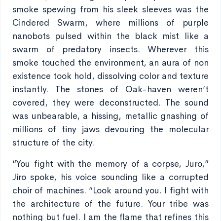
smoke spewing from his sleek sleeves was the
Cindered Swarm, where millions of purple
nanobots pulsed within the black mist like a
swarm of predatory insects. Wherever this
smoke touched the environment, an aura of non
existence took hold, dissolving color and texture
instantly. The stones of Oak-haven weren’t
covered, they were deconstructed. The sound
was unbearable, a hissing, metallic gnashing of
millions of tiny jaws devouring the molecular
structure of the city.
“You fight with the memory of a corpse, Juro,”
Jiro spoke, his voice sounding like a corrupted
choir of machines. “Look around you. I fight with
the architecture of the future. Your tribe was
nothing but fuel. I am the flame that refines this