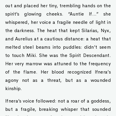
out and placed her tiny, trembling hands on the
spirit’s glowing cheeks. “Auntie If…” she
whispered, her voice a fragile needle of light in
the darkness. The heat that kept Silarias, Nyx,
and Aurelius at a cautious distance: a heat that
melted steel beams into puddles: didn’t seem
to touch Miki. She was the Spirit Descendant.
Her very marrow was attuned to the frequency
of the flame. Her blood recognized Ifnera’s
agony not as a threat, but as a wounded
kinship.
Ifnera’s voice followed: not a roar of a goddess,
but a fragile, breaking whisper that sounded