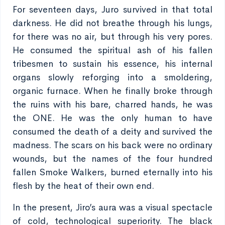
For seventeen days, Juro survived in that total
darkness. He did not breathe through his lungs,
for there was no air, but through his very pores.
He consumed the spiritual ash of his fallen
tribesmen to sustain his essence, his internal
organs slowly reforging into a smoldering,
organic furnace. When he finally broke through
the ruins with his bare, charred hands, he was
the ONE. He was the only human to have
consumed the death of a deity and survived the
madness. The scars on his back were no ordinary
wounds, but the names of the four hundred
fallen Smoke Walkers, burned eternally into his
flesh by the heat of their own end.
In the present, Jiro’s aura was a visual spectacle
of cold, technological superiority. The black