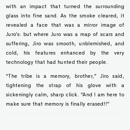
with an impact that turned the surrounding
glass into fine sand. As the smoke cleared, it
revealed a face that was a mirror image of
Juro’s: but where Juro was a map of scars and
suffering, Jiro was smooth, unblemished, and
cold, his features enhanced by the very
technology that had hunted their people.
“The tribe is a memory, brother,” Jiro said,
tightening the strap of his glove with a
sickeningly calm, sharp click. “And I am here to
make sure that memory is finally erased!!”