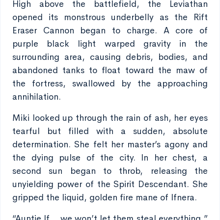
High above the battlefield, the Leviathan
opened its monstrous underbelly as the Rift
Eraser Cannon began to charge. A core of
purple black light warped gravity in the
surrounding area, causing debris, bodies, and
abandoned tanks to float toward the maw of
the fortress, swallowed by the approaching
annihilation.
Miki looked up through the rain of ash, her eyes
tearful but filled with a sudden, absolute
determination. She felt her master’s agony and
the dying pulse of the city. In her chest, a
second sun began to throb, releasing the
unyielding power of the Spirit Descendant. She
gripped the liquid, golden fire mane of Ifnera.
“Auntie If… we won’t let them steal everything,”