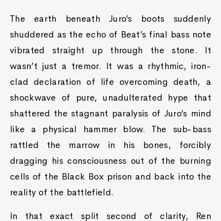
The earth beneath Juro’s boots suddenly
shuddered as the echo of Beat’s final bass note
vibrated straight up through the stone. It
wasn’t just a tremor. It was a rhythmic, iron-
clad declaration of life overcoming death, a
shockwave of pure, unadulterated hype that
shattered the stagnant paralysis of Juro’s mind
like a physical hammer blow. The sub-bass
rattled the marrow in his bones, forcibly
dragging his consciousness out of the burning
cells of the Black Box prison and back into the
reality of the battlefield.
In that exact split second of clarity, Ren