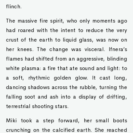
flinch.
The massive fire spirit, who only moments ago
had roared with the intent to reduce the very
crust of the earth to liquid glass, was now on
her knees. The change was visceral. Ifnera’s
flames had shifted from an aggressive, blinding
white plasma: a fire that ate sound and light: to
a soft, rhythmic golden glow. It cast long,
dancing shadows across the rubble, turning the
falling soot and ash into a display of drifting,
terrestrial shooting stars.
Miki took a step forward, her small boots
crunching on the calcified earth. She reached