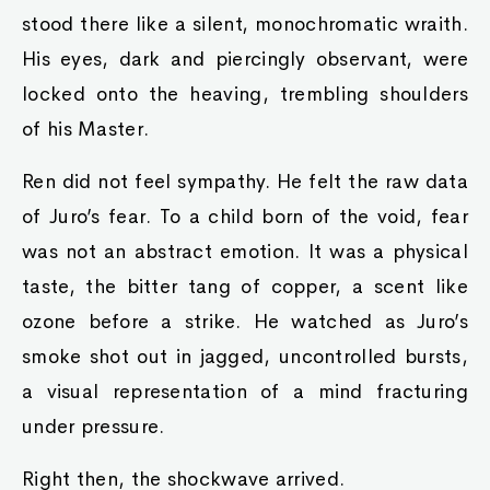
stood there like a silent, monochromatic wraith.
His eyes, dark and piercingly observant, were
locked onto the heaving, trembling shoulders
of his Master.
Ren did not feel sympathy. He felt the raw data
of Juro’s fear. To a child born of the void, fear
was not an abstract emotion. It was a physical
taste, the bitter tang of copper, a scent like
ozone before a strike. He watched as Juro’s
smoke shot out in jagged, uncontrolled bursts,
a visual representation of a mind fracturing
under pressure.
Right then, the shockwave arrived.