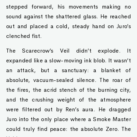
stepped forward, his movements making no
sound against the shattered glass. He reached
out and placed a cold, steady hand on Juro’s
clenched fist.
The Scarecrow’s Veil didn’t explode. It
expanded like a slow-moving ink blob. It wasn’t
an attack, but a sanctuary: a blanket of
absolute, vacuum-sealed silence. The roar of
the fires, the acrid stench of the burning city,
and the crushing weight of the atmosphere
were filtered out by Ren’s aura. He dragged
Juro into the only place where a Smoke Master
could truly find peace: the absolute Zero. The