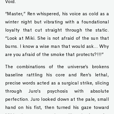
Void.
“Master,” Ren whispered, his voice as cold as a
winter night but vibrating with a foundational
loyalty that cut straight through the static.
“Look at Miki. She is not afraid of the sun that
burns. I know a wise man that would ask… Why
are you afraid of the smoke that protects?!!!”
The combinations of the universe’s brokens
baseline rattling his core and Ren’s lethal,
precise words acted as a surgical strike, slicing
through Juro’s psychosis with absolute
perfection. Juro looked down at the pale, small
hand on his fist, then turned his gaze toward