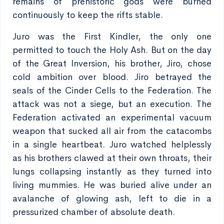
remains of prehistoric gods were burned
continuously to keep the rifts stable.
Juro was the First Kindler, the only one
permitted to touch the Holy Ash. But on the day
of the Great Inversion, his brother, Jiro, chose
cold ambition over blood. Jiro betrayed the
seals of the Cinder Cells to the Federation. The
attack was not a siege, but an execution. The
Federation activated an experimental vacuum
weapon that sucked all air from the catacombs
in a single heartbeat. Juro watched helplessly
as his brothers clawed at their own throats, their
lungs collapsing instantly as they turned into
living mummies. He was buried alive under an
avalanche of glowing ash, left to die in a
pressurized chamber of absolute death.