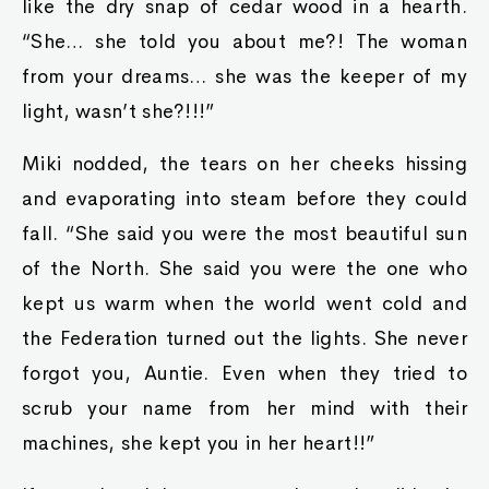
like the dry snap of cedar wood in a hearth.
“She… she told you about me?! The woman
from your dreams… she was the keeper of my
light, wasn’t she?!!!”
Miki nodded, the tears on her cheeks hissing
and evaporating into steam before they could
fall. “She said you were the most beautiful sun
of the North. She said you were the one who
kept us warm when the world went cold and
the Federation turned out the lights. She never
forgot you, Auntie. Even when they tried to
scrub your name from her mind with their
machines, she kept you in her heart!!”