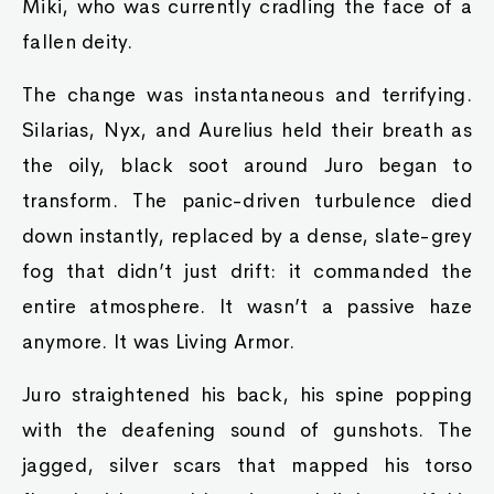
Miki, who was currently cradling the face of a
fallen deity.
The change was instantaneous and terrifying.
Silarias, Nyx, and Aurelius held their breath as
the oily, black soot around Juro began to
transform. The panic-driven turbulence died
down instantly, replaced by a dense, slate-grey
fog that didn’t just drift: it commanded the
entire atmosphere. It wasn’t a passive haze
anymore. It was Living Armor.
Juro straightened his back, his spine popping
with the deafening sound of gunshots. The
jagged, silver scars that mapped his torso