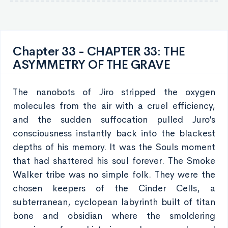
Chapter 33 - CHAPTER 33: THE
ASYMMETRY OF THE GRAVE
The nanobots of Jiro stripped the oxygen
molecules from the air with a cruel efficiency,
and the sudden suffocation pulled Juro’s
consciousness instantly back into the blackest
depths of his memory. It was the Souls moment
that had shattered his soul forever. The Smoke
Walker tribe was no simple folk. They were the
chosen keepers of the Cinder Cells, a
subterranean, cyclopean labyrinth built of titan
bone and obsidian where the smoldering