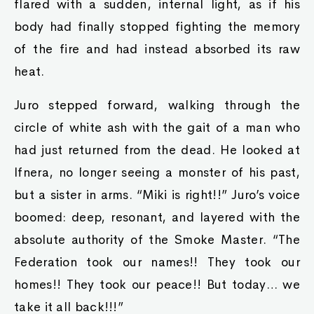
flared with a sudden, internal light, as if his
body had finally stopped fighting the memory
of the fire and had instead absorbed its raw
heat.
Juro stepped forward, walking through the
circle of white ash with the gait of a man who
had just returned from the dead. He looked at
Ifnera, no longer seeing a monster of his past,
but a sister in arms. “Miki is right!!” Juro’s voice
boomed: deep, resonant, and layered with the
absolute authority of the Smoke Master. “The
Federation took our names!! They took our
homes!! They took our peace!! But today… we
take it all back!!!”