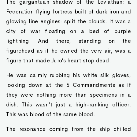
The gargantuan shadow of the Leviathan: a
Federation flying fortress built of dark iron and
glowing line engines: split the clouds. It was a
city of war floating on a bed of purple
lightning. And there, standing on the
figurehead as if he owned the very air, was a
figure that made Juro’s heart stop dead.
He was calmly rubbing his white silk gloves,
looking down at the 5 Commandments as if
they were nothing more than specimens in a
dish. This wasn’t just a high-ranking officer.
This was blood of the same blood.
The resonance coming from the ship chilled