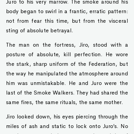
Juro to his very marrow. The smoke around his
body began to swirl in a frantic, erratic pattern:
not from fear this time, but from the visceral
sting of absolute betrayal.
The man on the fortress, Jiro, stood with a
posture of absolute, kill perfection. He wore
the stark, sharp uniform of the Federation, but
the way he manipulated the atmosphere around
him was unmistakable. He and Juro were the
last of the Smoke Walkers. They had shared the
same fires, the same rituals, the same mother.
Jiro looked down, his eyes piercing through the
miles of ash and static to lock onto Juro’s. No