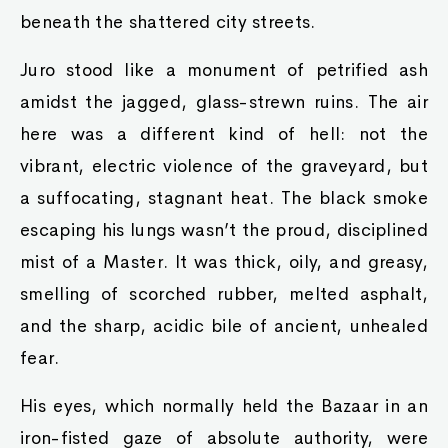
beneath the shattered city streets.
Juro stood like a monument of petrified ash
amidst the jagged, glass-strewn ruins. The air
here was a different kind of hell: not the
vibrant, electric violence of the graveyard, but
a suffocating, stagnant heat. The black smoke
escaping his lungs wasn’t the proud, disciplined
mist of a Master. It was thick, oily, and greasy,
smelling of scorched rubber, melted asphalt,
and the sharp, acidic bile of ancient, unhealed
fear.
His eyes, which normally held the Bazaar in an
iron-fisted gaze of absolute authority, were