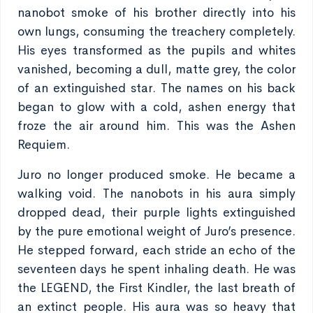
nanobot smoke of his brother directly into his
own lungs, consuming the treachery completely.
His eyes transformed as the pupils and whites
vanished, becoming a dull, matte grey, the color
of an extinguished star. The names on his back
began to glow with a cold, ashen energy that
froze the air around him. This was the Ashen
Requiem.
Juro no longer produced smoke. He became a
walking void. The nanobots in his aura simply
dropped dead, their purple lights extinguished
by the pure emotional weight of Juro’s presence.
He stepped forward, each stride an echo of the
seventeen days he spent inhaling death. He was
the LEGEND, the First Kindler, the last breath of
an extinct people. His aura was so heavy that