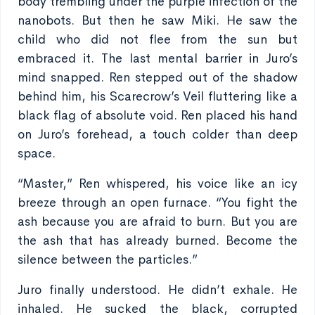
body trembling under the purple infection of the
nanobots. But then he saw Miki. He saw the
child who did not flee from the sun but
embraced it. The last mental barrier in Juro’s
mind snapped. Ren stepped out of the shadow
behind him, his Scarecrow’s Veil fluttering like a
black flag of absolute void. Ren placed his hand
on Juro’s forehead, a touch colder than deep
space.
“Master,” Ren whispered, his voice like an icy
breeze through an open furnace. “You fight the
ash because you are afraid to burn. But you are
the ash that has already burned. Become the
silence between the particles.”
Juro finally understood. He didn’t exhale. He
inhaled. He sucked the black, corrupted