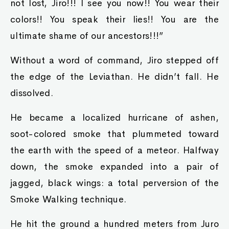
not lost, Jiro!!! I see you now!! You wear their
colors!! You speak their lies!! You are the
ultimate shame of our ancestors!!!”
Without a word of command, Jiro stepped off
the edge of the Leviathan. He didn’t fall. He
dissolved.
He became a localized hurricane of ashen,
soot-colored smoke that plummeted toward
the earth with the speed of a meteor. Halfway
down, the smoke expanded into a pair of
jagged, black wings: a total perversion of the
Smoke Walking technique.
He hit the ground a hundred meters from Juro